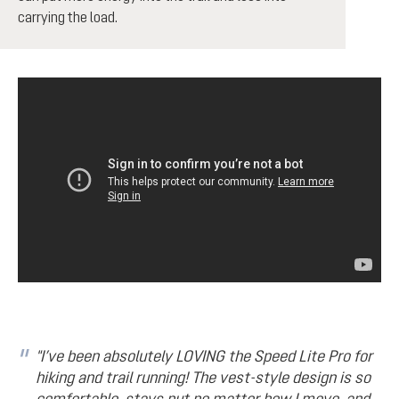
carrying the load.
"I’ve been absolutely LOVING the Speed Lite Pro for
hiking and trail running! The vest-style design is so
comfortable, stays put no matter how I move, and