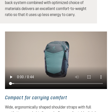
back system combined with optimized choice of
materials delivers an excellent comfort-to-weight
ratio so that it uses up less energy to carry.
Compact for carrying comfort
Wide, ergonomically shaped shoulder straps with full