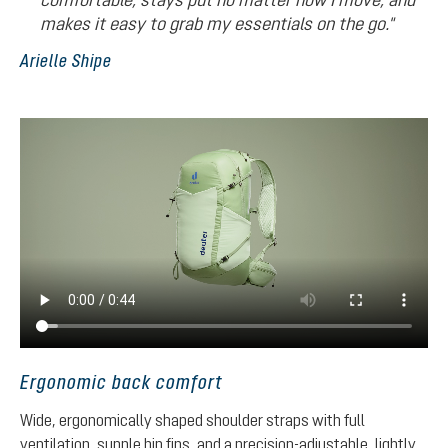
makes it easy to grab my essentials on the go."
Arielle Shipe
Ergonomic back comfort
Wide, ergonomically shaped shoulder straps with full
ventilation, supple hip fins, and a precision-adjustable, lightly