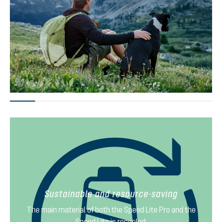
Sustainable and resource-saving
The main material of both the Speed Lite Pro and the
Speed Lite is recycled.