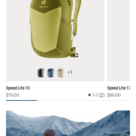
+
1
black
atlantic-ink
alu-greystone
y unavailable.)
Speed Lite 13
Speed Lite 17
(2)
$70.00
$80.00
3,2
Average rating of 3.1 out 