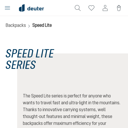
in content
Backpacks
Speed Lite
SPEED LITE
SERIES
The Speed Lite series is perfect for anyone who
wants to travel fast and ultra-light in the mountains.
Thanks to innovative carrying systems, well
thought-out features and minimal weight, these
backpacks offer maximum efficiency for your