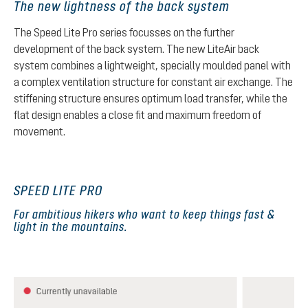
The new lightness of the back system
The Speed Lite Pro series focusses on the further
development of the back system. The new LiteAir back
system combines a lightweight, specially moulded panel with
a complex ventilation structure for constant air exchange. The
stiffening structure ensures optimum load transfer, while the
flat design enables a close fit and maximum freedom of
movement.
SPEED LITE PRO
For ambitious hikers who want to keep things fast &
light in the mountains.
Skip product gallery
Currently unavailable