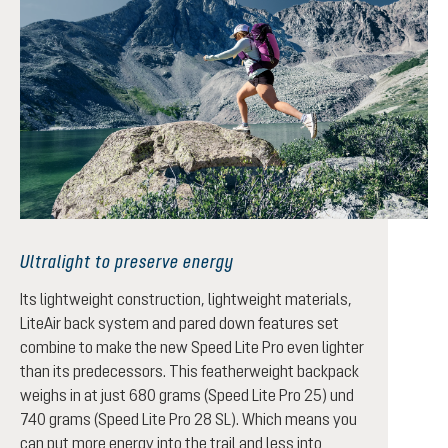
Ultralight to preserve energy
Its lightweight construction, lightweight materials,
LiteAir back system and pared down features set
combine to make the new Speed Lite Pro even lighter
than its predecessors. This featherweight backpack
weighs in at just 680 grams (Speed Lite Pro 25) und
740 grams (Speed Lite Pro 28 SL). Which means you
can put more energy into the trail and less into