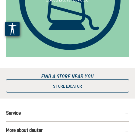
FIND A STORE NEAR YOU
STORE LOCATOR
Service
More about deuter