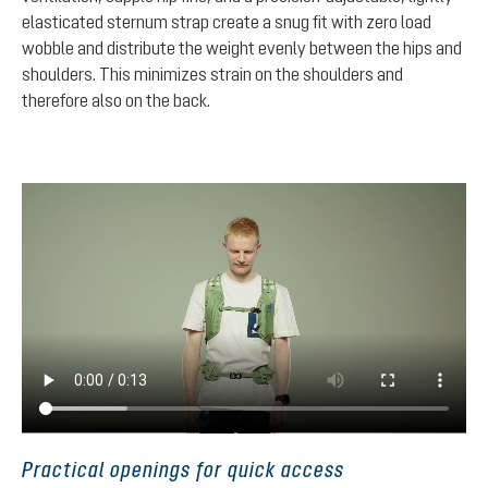
elasticated sternum strap create a snug fit with zero load
wobble and distribute the weight evenly between the hips and
shoulders. This minimizes strain on the shoulders and
therefore also on the back.
Practical openings for quick access