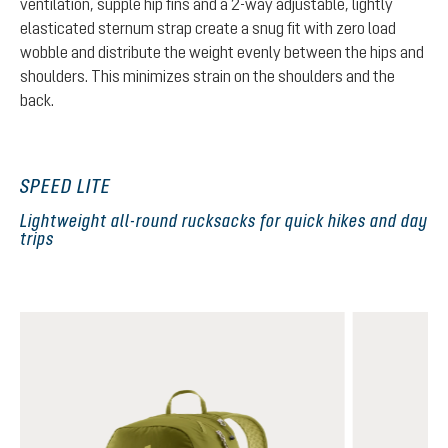
ventilation, supple hip fins and a 2-way adjustable, lightly
elasticated sternum strap create a snug fit with zero load
wobble and distribute the weight evenly between the hips and
shoulders. This minimizes strain on the shoulders and the
back.
SPEED LITE
Lightweight all-round rucksacks for quick hikes and day
trips
Skip product gallery