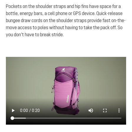
Pockets on the shoulder straps and hip fins have space for a
bottle, energy bars, a cell phone or GPS device. Quick-release
bungee draw cords on the shoulder straps provide fast on-the-
move access to poles without having to take the pack off. So
you don’t have to break stride.