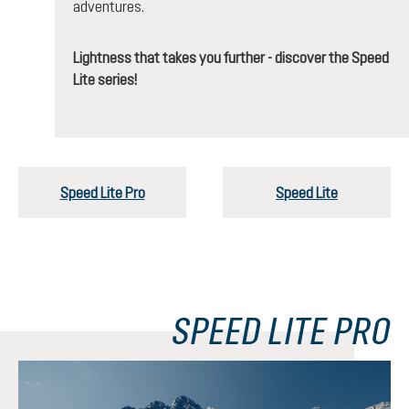
adventures.
Lightness that takes you further - discover the Speed
Lite series!
Speed Lite Pro
Speed Lite
SPEED LITE PRO