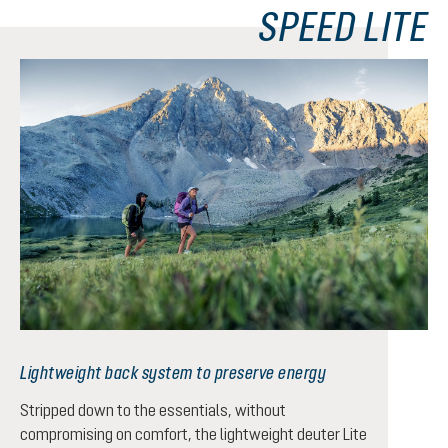
SPEED LITE
Lightweight back system to preserve energy
Stripped down to the essentials, without
compromising on comfort, the lightweight deuter Lite