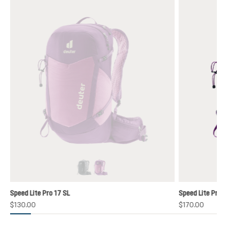
black
lotus-mystic
(This option is currently unavailable.)
(This option is currently unavailable.)
Speed Lite Pro 17 SL
Speed Lite Pro 1
$130.00
$170.00