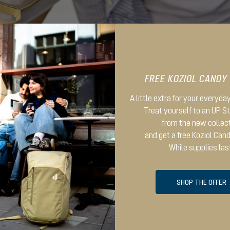
FREE KOZIOL CANDY
A little extra for your everyd
Treat yourself to an UP 
from the new collec
and get a free Koziol Can
While supplies las
SHOP THE OFFER