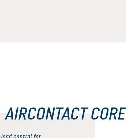
AIRCONTACT CORE
load control for