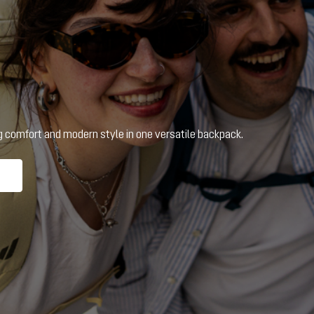
ng comfort and modern style in one versatile backpack.