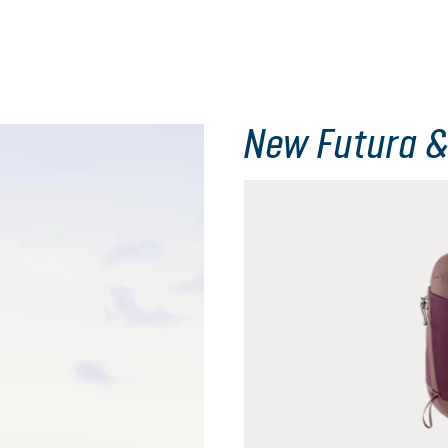
New Futura &
Skip product gallery