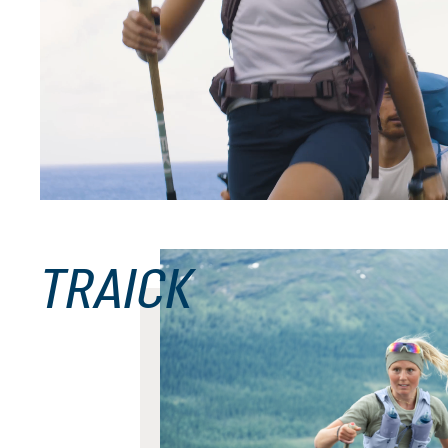
black
nightblue-baltic
Futura Pro 40
£200.00
TRAICK