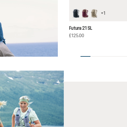
+
1
black
cassis-ashrose
greystone-alu
Futura 21 SL
£125.00