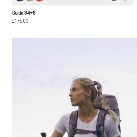
black
grove-ivy
poppy-crimson
Guide 34+6
£175.00