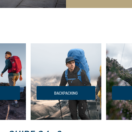
BACKPACKING