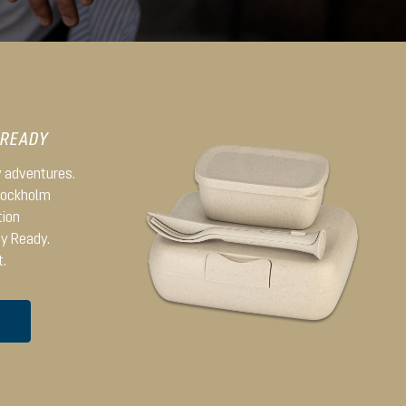
 READY
ay adventures.
Stockholm
tion
dy Ready.
t.