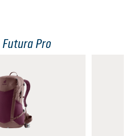
 Futura Pro