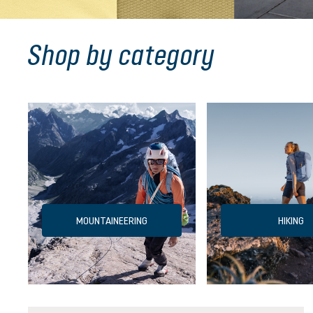
Shop by category
MOUNTAINEERING
HIKING