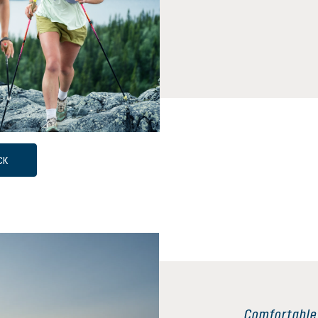
CK
Comfortable 