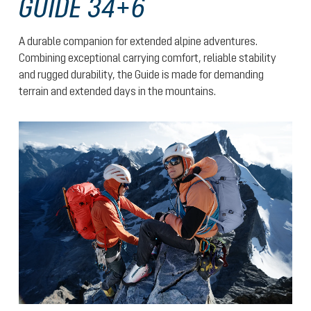
GUIDE 34+6
A durable companion for extended alpine adventures.
Combining exceptional carrying comfort, reliable stability
and rugged durability, the Guide is made for demanding
terrain and extended days in the mountains.