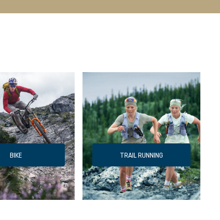
BIKE
TRAIL RUNNING