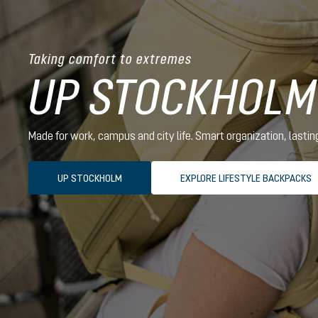
Taking comfort to extremes
UP STOCKHOLM
Made for work, campus and city life. Smart organization, lasti
UP STOCKHOLM
EXPLORE LIFESTYLE BACKPACKS