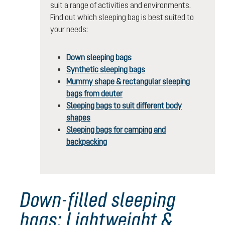
suit a range of activities and environments.
Find out which sleeping bag is best suited to
your needs:
Down sleeping bags
Synthetic sleeping bags
Mummy shape & rectangular sleeping
bags from deuter
Sleeping bags to suit different body
shapes
Sleeping bags for camping and
backpacking
Down-filled sleeping
bags: Lightweight &