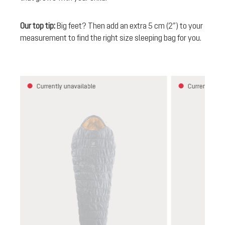
Our top tip:
Big feet? Then add an extra 5 cm (2”) to your
measurement to find the right size sleeping bag for you.
Skip product gallery
Currently unavailable
Currently una