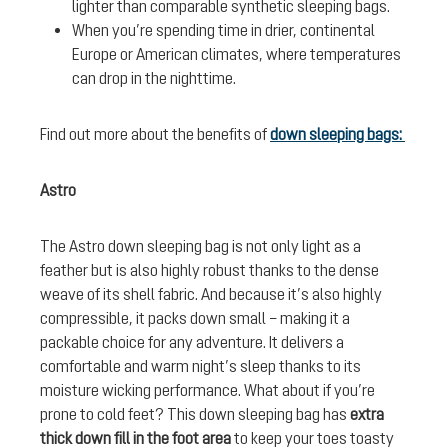
lighter than comparable synthetic sleeping bags.
When you’re spending time in drier, continental
Europe or American climates, where temperatures
can drop in the nighttime.
Find out more about the benefits of
down sleeping bags:
Astro
The Astro down sleeping bag is not only light as a
feather but is also highly robust thanks to the dense
weave of its shell fabric. And because it’s also highly
compressible, it packs down small – making it a
packable choice for any adventure. It delivers a
comfortable and warm night’s sleep thanks to its
moisture wicking performance. What about if you’re
prone to cold feet? This down sleeping bag has
extra
thick down fill in the foot area
to keep your toes toasty