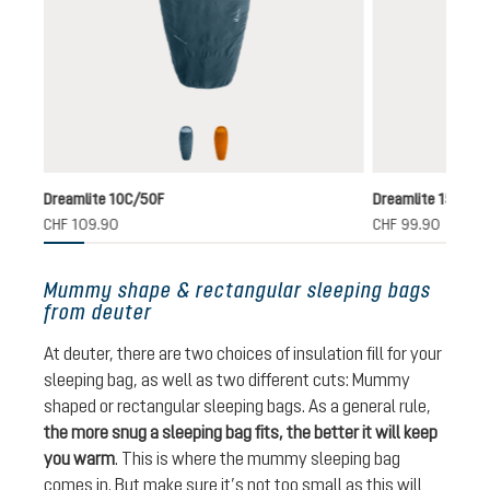
nautic-breeze
terra-canyon
ntly unavailable.)
Dreamlite 10C/50F
Dreamlite 15C/59
CHF 109.90
CHF 99.90
Mummy shape & rectangular sleeping bags
from deuter
At deuter, there are two choices of insulation fill for your
sleeping bag, as well as two different cuts: Mummy
shaped or rectangular sleeping bags. As a general rule,
the more snug a sleeping bag fits, the better it will keep
you warm
. This is where the mummy sleeping bag
comes in. But make sure it’s not too small as this will