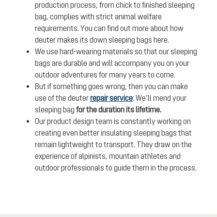
production process, from chick to finished sleeping
bag, complies with strict animal welfare
requirements. You can find out more about how
deuter makes its down sleeping bags here.
We use hard-wearing materials so that our sleeping
bags are durable and will accompany you on your
outdoor adventures for many years to come.
But if something goes wrong, then you can make
use of the deuter
repair service
: We’ll mend your
sleeping bag
for the duration its lifetime.
Our product design team is constantly working on
creating even better insulating sleeping bags that
remain lightweight to transport. They draw on the
experience of alpinists, mountain athletes and
outdoor professionals to guide them in the process.