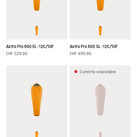
magma-titanium
magma-titanium
Astro Pro 600 EL -12C/10F
Astro Pro 600 SL -12C/10F
CHF 529.90
CHF 499.90
Currently unavailable