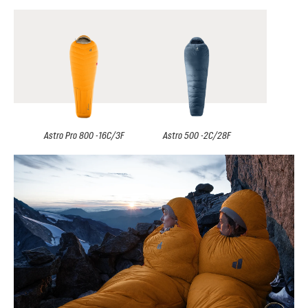
Astro Pro 800 -16C/3F
Astro 500 -2C/28F