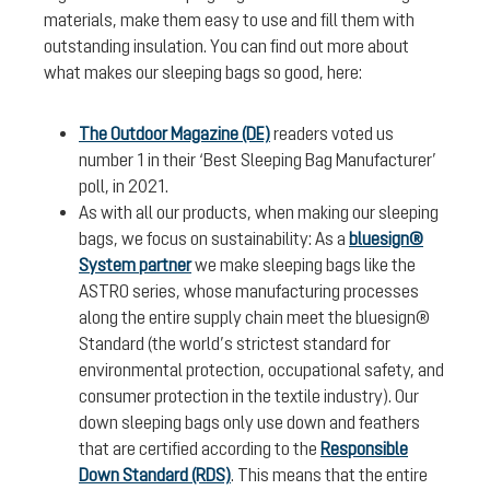
materials, make them easy to use and fill them with
outstanding insulation. You can find out more about
what makes our sleeping bags so good, here:
The Outdoor Magazine (DE)
readers voted us
number 1 in their ‘Best Sleeping Bag Manufacturer’
poll, in 2021.
As with all our products, when making our sleeping
bags, we focus on sustainability: As a
bluesign®
System partner
we make sleeping bags like the
ASTRO series, whose manufacturing processes
along the entire supply chain meet the bluesign®
Standard (the world’s strictest standard for
environmental protection, occupational safety, and
consumer protection in the textile industry). Our
down sleeping bags only use down and feathers
that are certified according to the
Responsible
Down Standard (RDS)
. This means that the entire