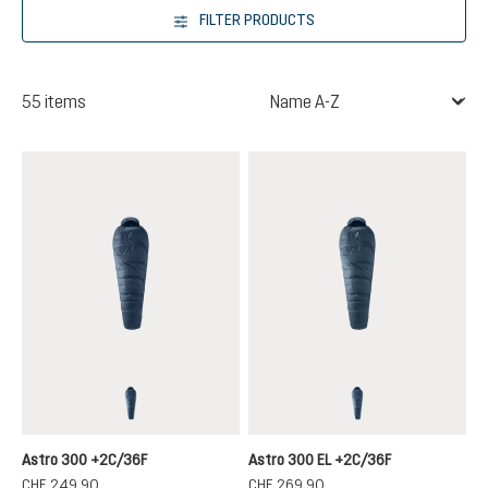
FILTER PRODUCTS
55 items
marine-ink
marine-ink
Astro 300 +2C/36F
Astro 300 EL +2C/36F
CHF 249.90
CHF 269.90