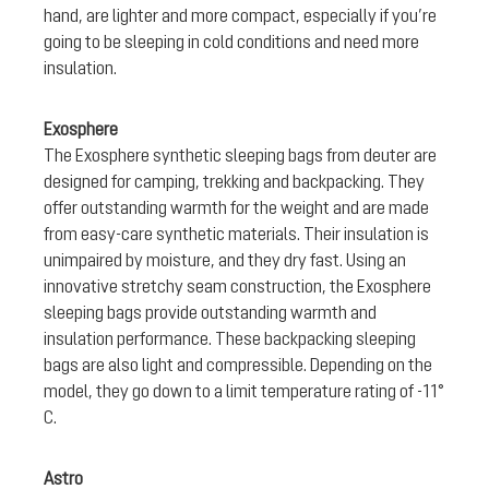
hand, are lighter and more compact, especially if you’re
going to be sleeping in cold conditions and need more
insulation.
Exosphere
The Exosphere synthetic sleeping bags from deuter are
designed for camping, trekking and backpacking. They
offer outstanding warmth for the weight and are made
from easy-care synthetic materials. Their insulation is
unimpaired by moisture, and they dry fast. Using an
innovative stretchy seam construction, the Exosphere
sleeping bags provide outstanding warmth and
insulation performance. These backpacking sleeping
bags are also light and compressible. Depending on the
model, they go down to a limit temperature rating of -11°
C.
Astro