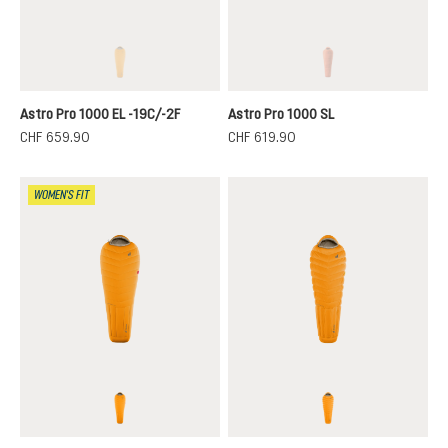
magma-titanium
paprika-redwood
(This option is currently unavailable.)
(This option is curren
Astro Pro 1000 EL -19C/-2F
Astro Pro 1000 SL
CHF 659.90
CHF 619.90
WOMEN'S FIT
magma-titanium
magma-titanium