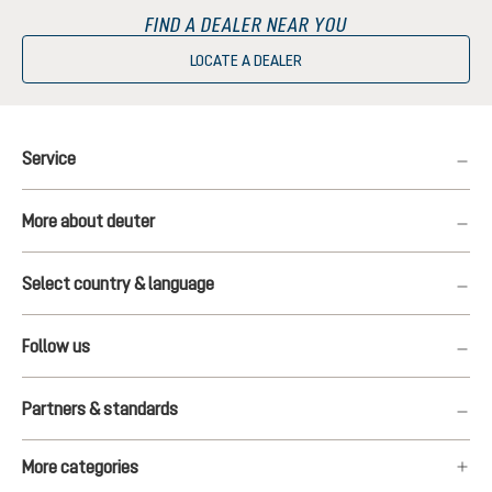
FIND A DEALER NEAR YOU
LOCATE A DEALER
Service
More about deuter
Select country & language
Follow us
Partners & standards
More categories