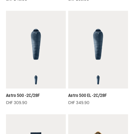
marine-ink
marine-ink
Astro 500 -2C/28F
Astro 500 EL -2C/28F
CHF 309.90
CHF 349.90