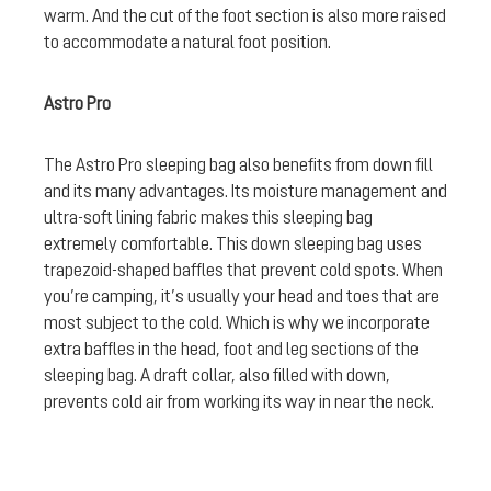
warm. And the cut of the foot section is also more raised
to accommodate a natural foot position.
Astro Pro
The Astro Pro sleeping bag also benefits from down fill
and its many advantages. Its moisture management and
ultra-soft lining fabric makes this sleeping bag
extremely comfortable. This down sleeping bag uses
trapezoid-shaped baffles that prevent cold spots. When
you’re camping, it’s usually your head and toes that are
most subject to the cold. Which is why we incorporate
extra baffles in the head, foot and leg sections of the
sleeping bag. A draft collar, also filled with down,
prevents cold air from working its way in near the neck.