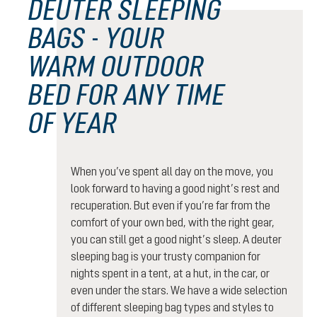
DEUTER SLEEPING
BAGS - YOUR
WARM OUTDOOR
BED FOR ANY TIME
OF YEAR
When you’ve spent all day on the move, you
look forward to having a good night’s rest and
recuperation. But even if you’re far from the
comfort of your own bed, with the right gear,
you can still get a good night’s sleep. A deuter
sleeping bag is your trusty companion for
nights spent in a tent, at a hut, in the car, or
even under the stars. We have a wide selection
of different sleeping bag types and styles to