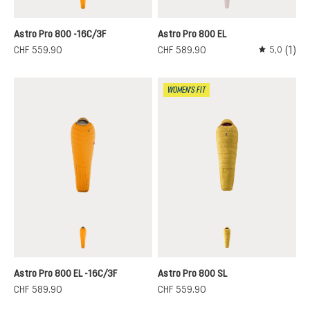
magma-titanium
redwood-paprika
(This option is curren
Astro Pro 800 -16C/3F
Astro Pro 800 EL
(1)
CHF 559.90
CHF 589.90
5,0
Average rati
WOMEN'S FIT
magma-titanium
turmeric-redwood
Astro Pro 800 EL -16C/3F
Astro Pro 800 SL
CHF 589.90
CHF 559.90