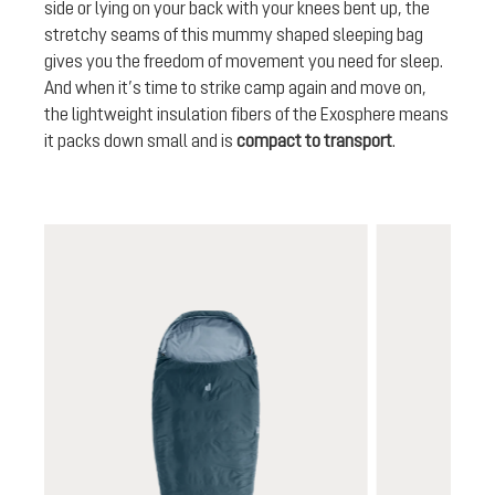
side or lying on your back with your knees bent up, the
stretchy seams of this mummy shaped sleeping bag
gives you the freedom of movement you need for sleep.
And when it’s time to strike camp again and move on,
the lightweight insulation fibers of the Exosphere means
it packs down small and is
compact to transport
.
Skip product gallery