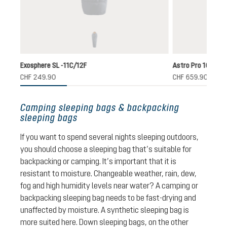
ink-maple
(This option is currently unavailable.)
Exosphere SL -11C/12F
Astro Pro 1000 EL
CHF 249.90
CHF 659.90
Camping sleeping bags & backpacking
sleeping bags
If you want to spend several nights sleeping outdoors,
you should choose a sleeping bag that’s suitable for
backpacking or camping. It’s important that it is
resistant to moisture. Changeable weather, rain, dew,
fog and high humidity levels near water? A camping or
backpacking sleeping bag needs to be fast-drying and
unaffected by moisture. A synthetic sleeping bag is
more suited here. Down sleeping bags, on the other