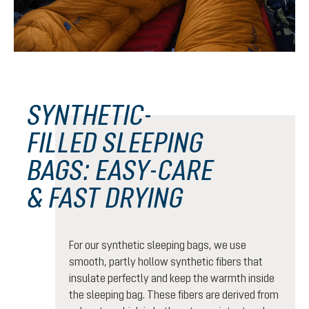
SYNTHETIC-
FILLED SLEEPING
BAGS: EASY-CARE
& FAST DRYING
For our synthetic sleeping bags, we use
smooth, partly hollow synthetic fibers that
insulate perfectly and keep the warmth inside
the sleeping bag. These fibers are derived from