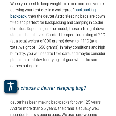
When you need to keep weight to a minimum and you’re
carrying your tent etc. in a waterproof
backpacking
backpack
, then the deuter Astro sleeping bags are down
filled and perfect for backpacking and camping in colder
climates. Depending on the model, these ultralight down
sleeping bags have a Comfort temperature rating of 2° C
(at a total weight of 800 grams) down to -11° C (at a
total weight of 1,650 grams). In rainy conditions and high
humidity, you will need to take care, and maybe consider
planning a rest day for drying out gear when the sun
comes out again.
Why choose a deuter sleeping bag?
deuter has been making backpacks for over 125 years.
And for more than 25 years, the brand is equally well
regarded for its sleeping bags. We use hard-wearing