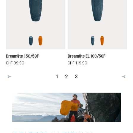
nautic-breeze
terra-canyon
nautic-breeze
terra-canyon
Dreamlite 15C/59F
Dreamlite EL 10C/50F
CHF 99.90
CHF 119.90
Page
Page
Page
1
2
3