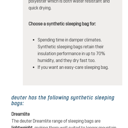
polyester which is both water resistant and
quick drying.
Choose a synthetic sleeping bag for:
Spending time in damper climates.
Synthetic sleeping bags retain their
insulation performance in up to 70%
humidity, and they dry fast too.
If you want an easy-care sleeping bag.
deuter has the following synthetic sleeping
bags:
Dreamlite
The deuter Dreamlite range of sleeping bags are
lightweight
, making them well suited to longer mountain