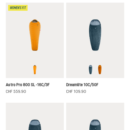
WOMEN'S FIT
magma-titanium
nautic-breeze
terra-canyon
Astro Pro 800 SL -16C/3F
Dreamlite 10C/50F
CHF 559.90
CHF 109.90