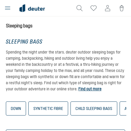
in content
Sleeping bags
SLEEPING BAGS
Spending the night under the stars. deuter outdoor sleeping bags for
camping, backpacking, hiking and outdoor living help you enjoy a
weekend in the backcountry or at a festival, a thru-hiking journey or
your family camping holiday to the max, and all year round. These cozy
sleeping bags with synthetic or down fill are comfortable and warm for
a restful night’s sleep. Find out which type of sleeping bag is right for
your outdoor adventure in our online store.
Find out more
DOWN
SYNTHETIC FIBRE
CHILD SLEEPING BAGS
AST