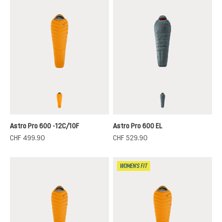
magma-titanium
teal-paprika
Astro Pro 600 -12C/10F
Astro Pro 600 EL
CHF 499.90
CHF 529.90
WOMEN'S FIT