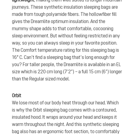
journeys. These synthetic insulation sleeping bags are
made from tough polyamide fibers. The hollowfiber fill
gives the Dreamlite optimum insulation. And the
mummy shape adds to that comfortable, cocooning
sleep environment. But without feeling restricted in any
way, so you can always sleep in your favorite position.
The Comfort temperature rating for this sleeping bag is
16° C. Can’t find a sleeping bag that’s long enough for
you? For taller people, the Dreamlite is available in an EL
size which is 220 cm long (7’2”) – a full 15 cm (6”) longer
than the Regular sized model.
Orbit
We lose most of our body heat through our head. Which
is why the Orbit sleeping bag comes with a contoured,
insulated hood. It wraps around your head and keeps it
warm throughout the night. And this synthetic sleeping
bag also has an ergonomic foot section, to comfortably