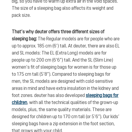
big, so you have to warm up extra air in the void spaces.
The size of a sleeping bag also affects its weight and
pack size.
That’s why deuter offers three different sizes of
sleeping bag:
The Regular models are for people who are
up to approx. 185 cm (6’) tall. At deuter, there are also EL
and SL models: The EL (Extra Long) models are for
people up to 200 cm (6’6”) tall. And the SL (Slim Line)
women’s fit of sleeping bags for women is for those up
to 175 cm tall (5’8”). Compared to sleeping bags for
men, the SL models are designed with cold-sensitive
areas in mind and have extra insulation in the kidney and
foot zones. deuter has also developed
sleeping bags for
children
, with all the technical qualities of the grown-up
models, plus, the same quality materials. These are
designed for children up to 170 cm tall (or 5’6”). Our kids’
sleeping bags have a zip extension in the foot section,
that grows with your child.