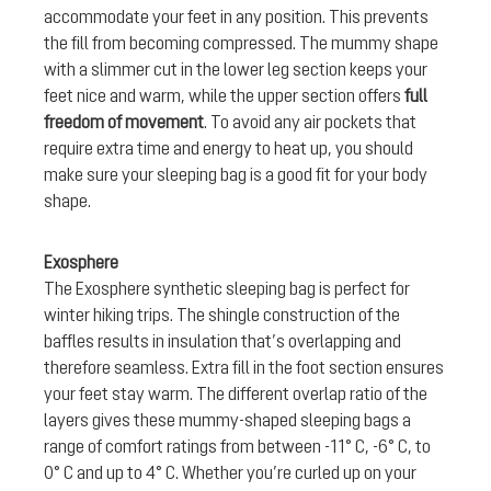
accommodate your feet in any position. This prevents
the fill from becoming compressed. The mummy shape
with a slimmer cut in the lower leg section keeps your
feet nice and warm, while the upper section offers
full
freedom of movement
. To avoid any air pockets that
require extra time and energy to heat up, you should
make sure your sleeping bag is a good fit for your body
shape.
Exosphere
The Exosphere synthetic sleeping bag is perfect for
winter hiking trips. The shingle construction of the
baffles results in insulation that’s overlapping and
therefore seamless. Extra fill in the foot section ensures
your feet stay warm. The different overlap ratio of the
layers gives these mummy-shaped sleeping bags a
range of comfort ratings from between -11° C, -6° C, to
0° C and up to 4° C. Whether you’re curled up on your