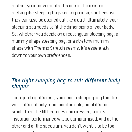
restrict your movements. It’s one of the reasons
rectangular sleeping bags are so popular, and because
they can also be opened out like a quilt. Ultimately, your
sleeping bag needs to fit the dimensions of your body.
So, whether you decide on a rectangular sleeping bag, a
mummy shape sleeping bag, or a stretchy mummy
shape with Thermo Stretch seams, it’s essentially
down to your own preferences.
The right sleeping bag to suit different body
shapes
For a good night’s rest, you need a sleeping bag that fits
well – it’s not only more comfortable, but if it’s too
small, then the fill becomes compressed, and its
insulation performance will be compromised. And at the
other end of the spectrum, you don’t want it to be too