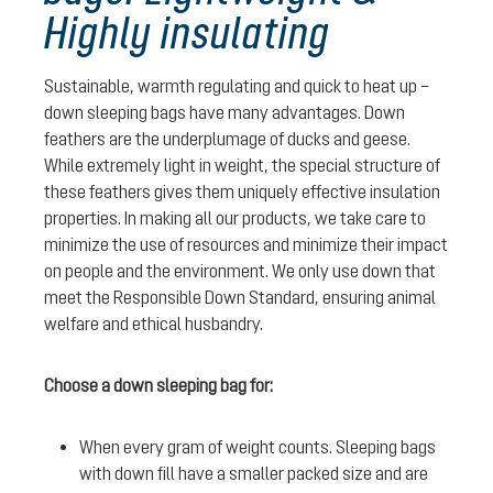
Highly insulating
Sustainable, warmth regulating and quick to heat up –
down sleeping bags have many advantages. Down
feathers are the underplumage of ducks and geese.
While extremely light in weight, the special structure of
these feathers gives them uniquely effective insulation
properties. In making all our products, we take care to
minimize the use of resources and minimize their impact
on people and the environment. We only use down that
meet the Responsible Down Standard, ensuring animal
welfare and ethical husbandry.
Choose a down sleeping bag for:
When every gram of weight counts. Sleeping bags
with down fill have a smaller packed size and are