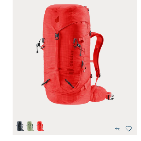
black
grove-ivy
poppy-crimson