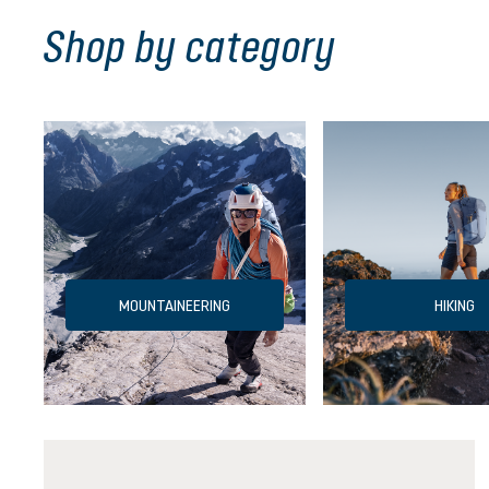
Shop by category
MOUNTAINEERING
HIKING