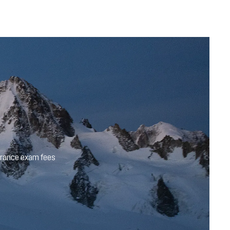
trance exam fees