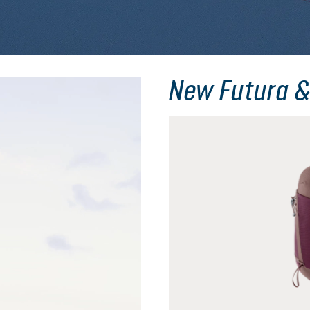
New Futura &
Skip product gallery