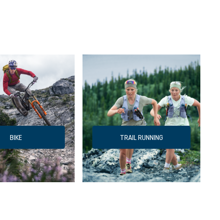
BIKE
TRAIL RUNNING