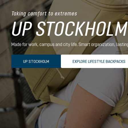
Taking comfort to extremes
UP STOCKHOLM
Made for work, campus and city life. Smart organization, lasti
UP STOCKHOLM
EXPLORE LIFESTYLE BACKPACKS