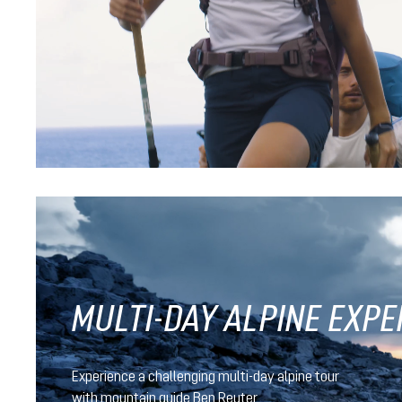
black
nightblue-baltic
Futura Pro 40
CHF 239.90
MULTI-DAY ALPINE EXPE
Experience a challenging multi-day alpine tour
with mountain guide Ben Reuter