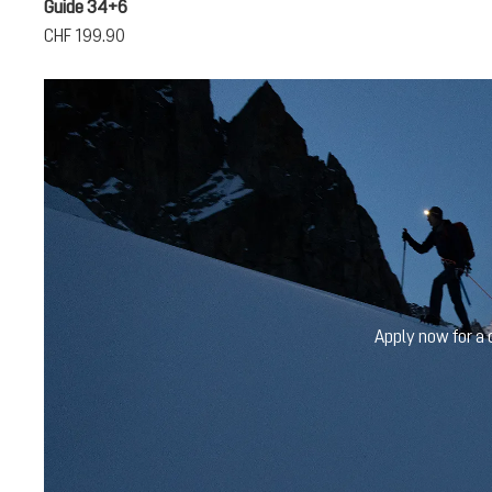
Guide 34+6
CHF 199.90
Apply now for a