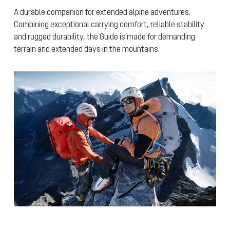
A durable companion for extended alpine adventures.
Combining exceptional carrying comfort, reliable stability
and rugged durability, the Guide is made for demanding
terrain and extended days in the mountains.