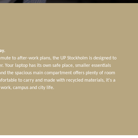
ay.
ute to after-work plans, the UP Stockholm is designed to
r. Your laptop has its own safe place, smaller essentials
 and the spacious main compartment offers plenty of room
fortable to carry and made with recycled materials, it's a
work, campus and city life.