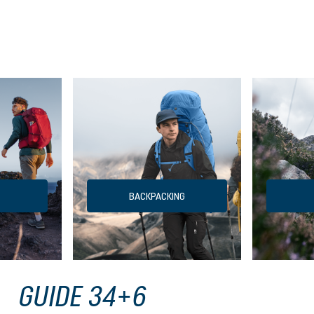
BACKPACKING
GUIDE 34+6