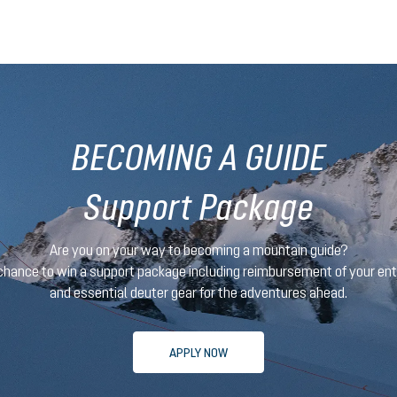
BECOMING A GUIDE
Support Package
Are you on your way to becoming a mountain guide?
 chance to win a support package
including reimbursement of your en
and essential deuter gear for the adventures ahead.
APPLY NOW