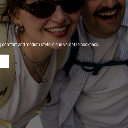
ng comfort and modern style in one versatile backpack.