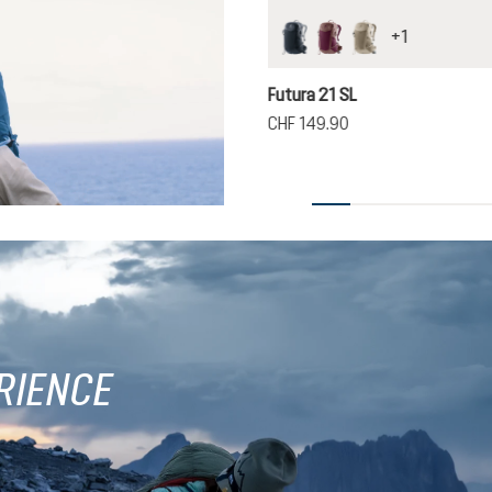
+
1
black
cassis-ashrose
greystone-alu
Futura 21 SL
CHF 149.90
RIENCE