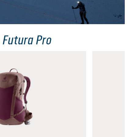
 Futura Pro