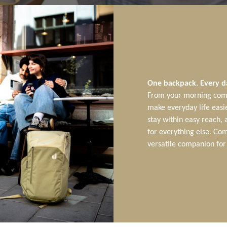
One backpack. Every d
From your morning comm
make everyday life easie
stay within easy reach,
for everything else. Com
versatile companion for 