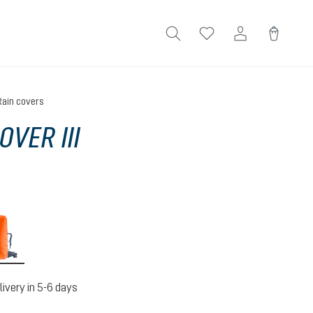
Rain covers
OVER III
koi
livery in 5-6 days