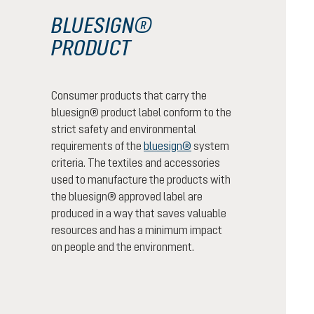
BLUESIGN®
PRODUCT
Consumer products that carry the
bluesign® product label conform to the
strict safety and environmental
requirements of the
bluesign®
system
criteria. The textiles and accessories
used to manufacture the products with
the bluesign® approved label are
produced in a way that saves valuable
resources and has a minimum impact
on people and the environment.