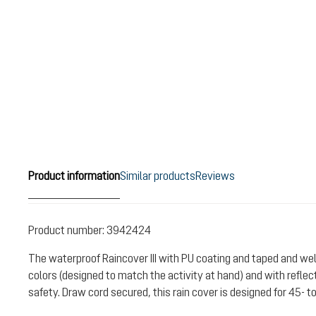
Product information
Similar products
Reviews
Product number:
3942424
The waterproof Raincover III with PU coating and taped and 
colors (designed to match the activity at hand) and with reflect
safety. Draw cord secured, this rain cover is designed for 45- t