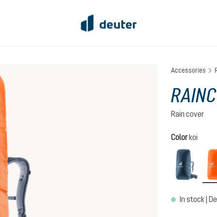
Accessories
RAINC
Rain cover
Select
Color
koi
ara
In stock | De