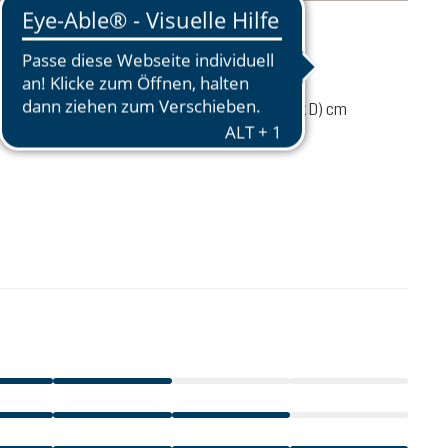
mation
130 g
97 / 37 / 30 (L x W x D) cm
CA$39.95
ADD TO CART
excl. GST / PST