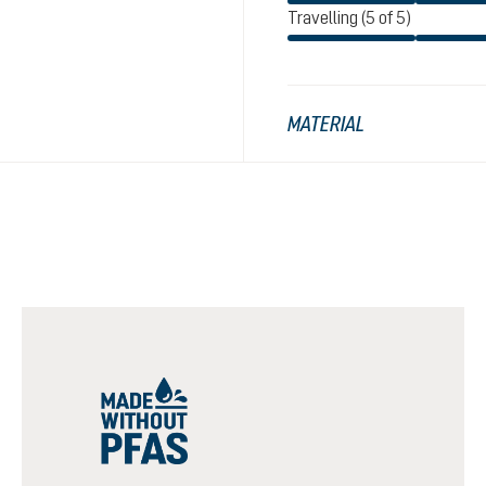
Travelling (5 of 5)
MATERIAL