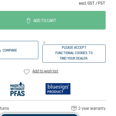
excl. GST / PST
ADD TO CART
PLEASE ACCEPT
COMPARE
FUNCTIONAL COOKIES TO
FIND YOUR DEALER.
Add to wish list
turns
2-year warranty