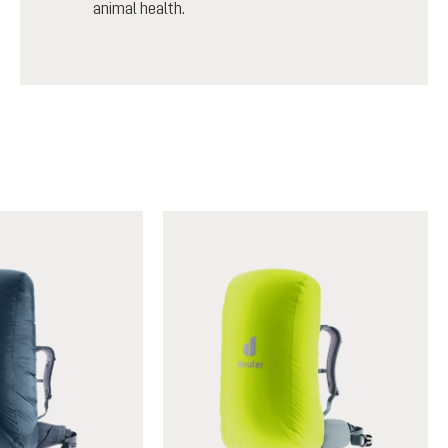
animal health.