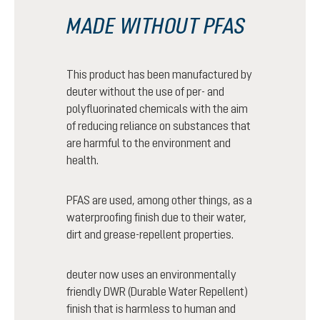
MADE WITHOUT PFAS
This product has been manufactured by
deuter without the use of per- and
polyfluorinated chemicals with the aim
of reducing reliance on substances that
are harmful to the environment and
health.
PFAS are used, among other things, as a
waterproofing finish due to their water,
dirt and grease-repellent properties.
deuter now uses an environmentally
friendly DWR (Durable Water Repellent)
finish that is harmless to human and