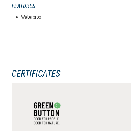
FEATURES
Waterproof
CERTIFICATES