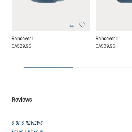
Raincover I
Raincover III
CA$29.95
CA$39.95
Reviews
0 OF 0 REVIEWS