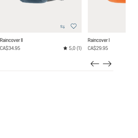
Raincover II
Raincover I
5,0
(1)
CA$34.95
CA$29.95
Average rating of 5 out of 5 stars