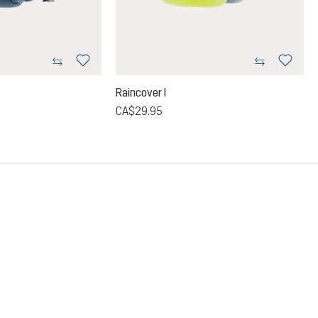
Raincover I
CA$29.95