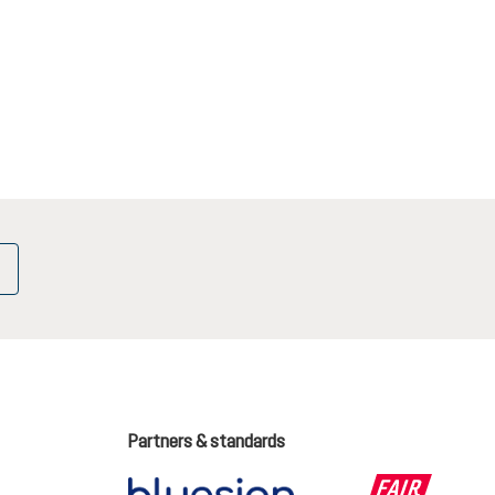
Partners & standards
ge language (English is the current language)