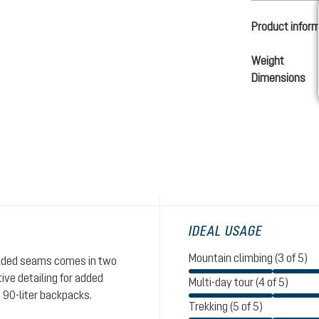
Product infor
Weight
Dimensions
IDEAL USAGE
Mountain climbing (3 of 5)
welded seams comes in two
ive detailing for added
Multi-day tour (4 of 5)
o 90-liter backpacks.
Trekking (5 of 5)