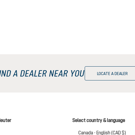
IND A DEALER NEAR YOU
LOCATE A DEALER
deuter
Select country & language
Chan
Canada - English (CAD $)