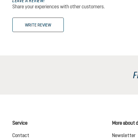
LEAVE A REVIEW!
Share your experiences with other customers.
WRITE REVIEW
F
Service
More about 
Contact
Newsletter