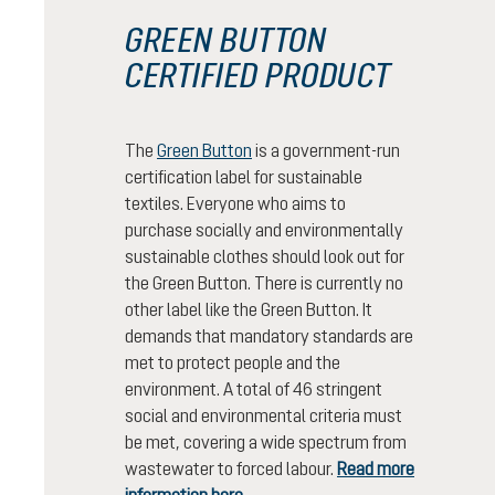
GREEN BUTTON
CERTIFIED PRODUCT
The
Green Button
is a government-run
certification label for sustainable
textiles. Everyone who aims to
purchase socially and environmentally
sustainable clothes should look out for
the Green Button. There is currently no
other label like the Green Button. It
demands that mandatory standards are
met to protect people and the
environment. A total of 46 stringent
social and environmental criteria must
be met, covering a wide spectrum from
wastewater to forced labour.
Read more