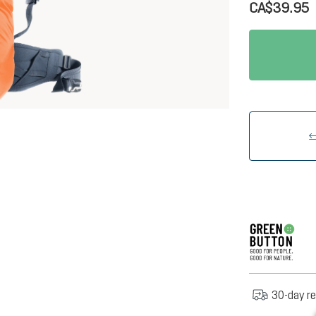
CA$39.95
30-day re