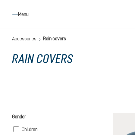
search
Skip to main navigation
Menu
Accessories
Rain covers
RAIN COVERS
Gender
Filter
Children