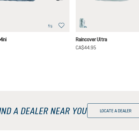
on
tin
Mini
Raincover Ultra
CA$44.95
IND A DEALER NEAR YOU
LOCATE A DEALER