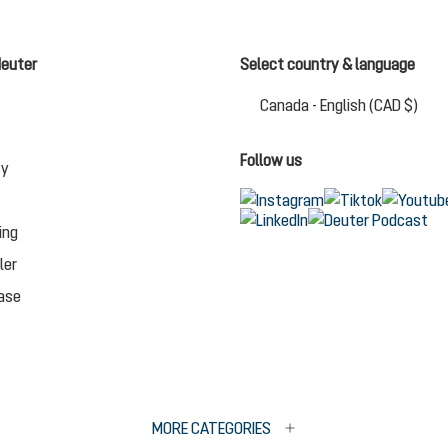
deuter
Select country & language
Chan
Canada - English (CAD $)
Follow us
ty
ing
ler
ase
MORE CATEGORIES