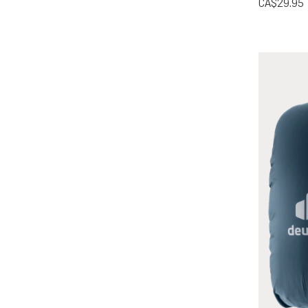
CA$29.95