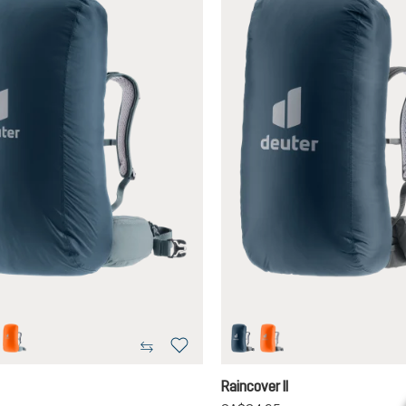
on
koi
ara
koi
Raincover II