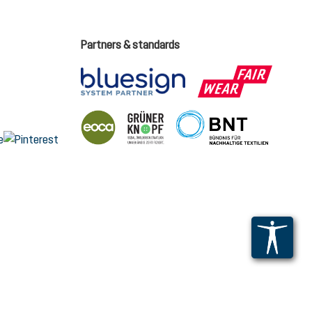
Partners & standards
ge language (English is the current language)