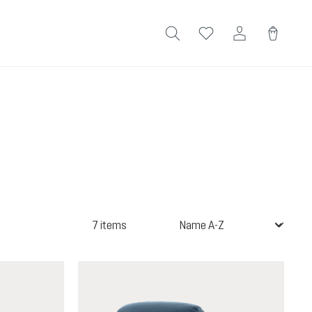
7 items