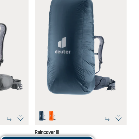
ara
koi
Raincover III