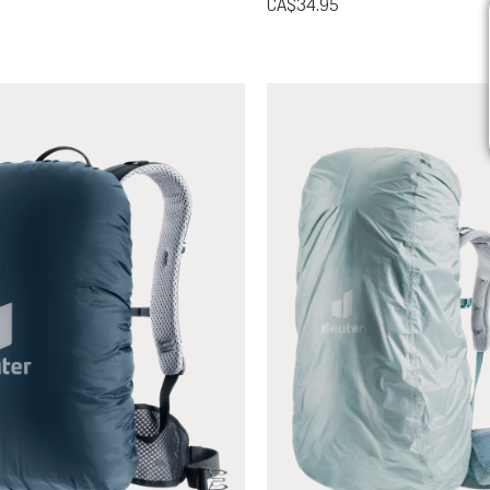
CA$34.95