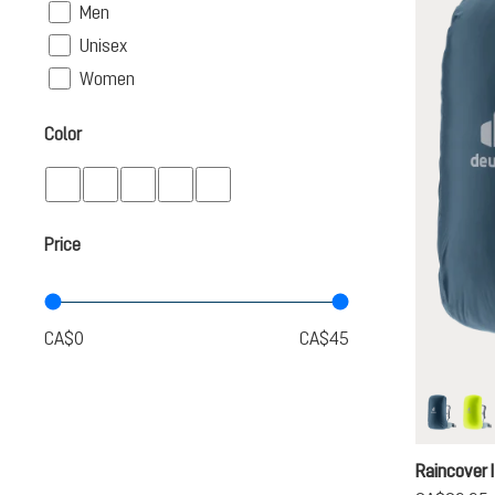
Filter
Men
Filter
Unisex
Filter
Women
Color
Price
ara
ne
Raincover I