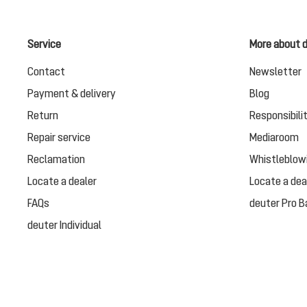
Service
More about 
Contact
Newsletter
Payment & delivery
Blog
Return
Responsibili
Repair service
Mediaroom
Reclamation
Whistleblow
Locate a dealer
Locate a dea
FAQs
deuter Pro B
deuter Individual