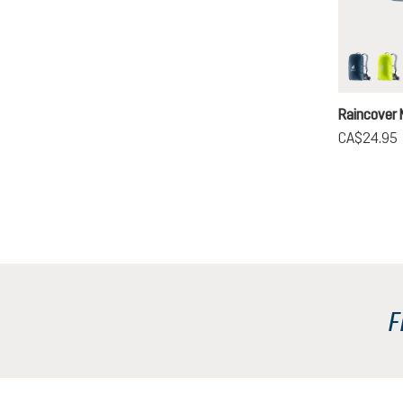
ara
ne
Raincover 
CA$24.95
F