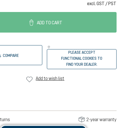
excl. GST / PST
ADD TO CART
PLEASE ACCEPT
COMPARE
FUNCTIONAL COOKIES TO
FIND YOUR DEALER.
Add to wish list
turns
2-year warranty