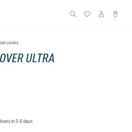
Rain covers
OVER ULTRA
livery in 5-6 days