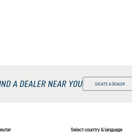
IND A DEALER NEAR YOU
LOCATE A DEALER
deuter
Select country & language