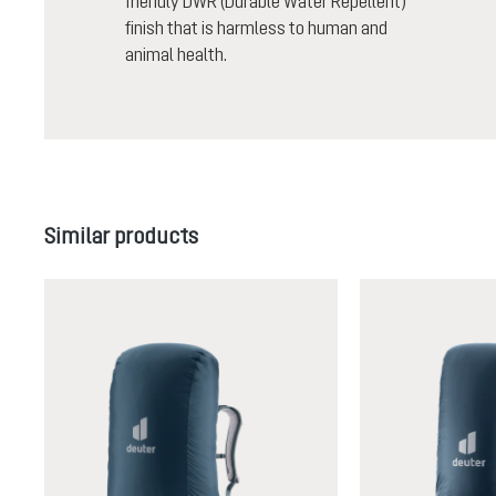
friendly DWR (Durable Water Repellent)
finish that is harmless to human and
animal health.
Skip product gallery
Similar products