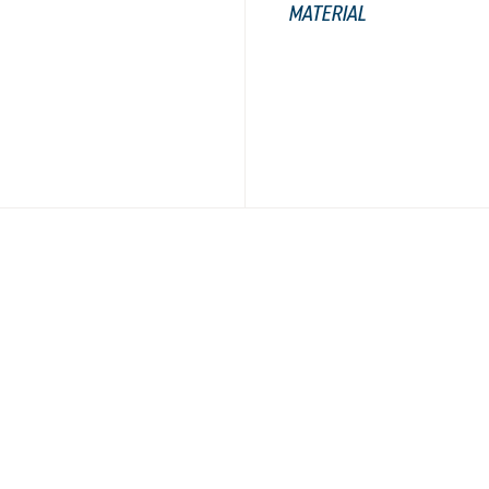
MATERIAL