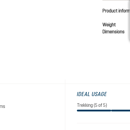
Product infor
Weight
Dimensions
IDEAL USAGE
Trekking (5 of 5)
ams