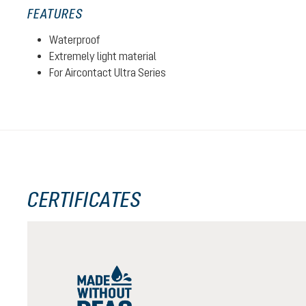
FEATURES
Waterproof
Extremely light material
For Aircontact Ultra Series
CERTIFICATES