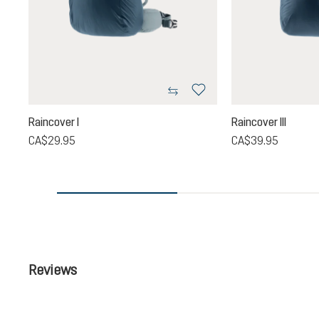
Raincover I
Raincover III
CA$29.95
CA$39.95
Reviews