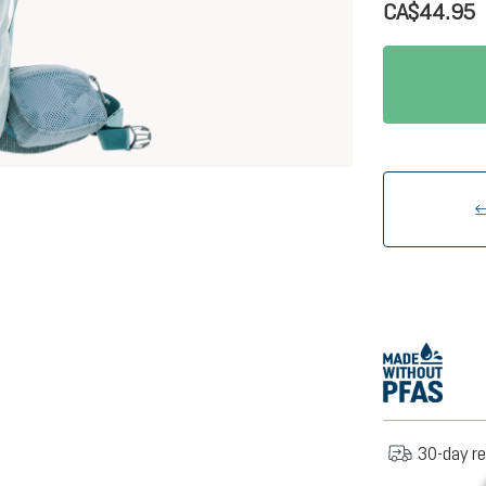
CA$44.95
30-day re