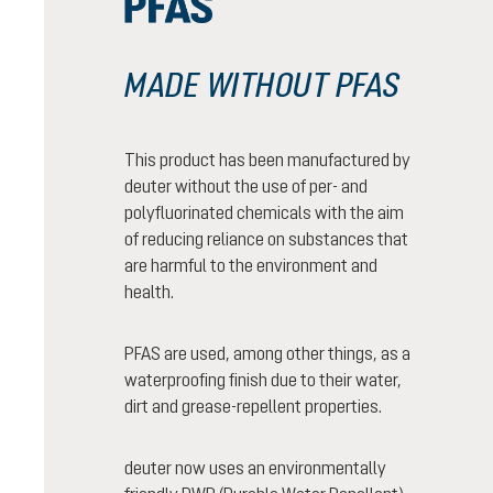
MADE WITHOUT PFAS
This product has been manufactured by
deuter without the use of per- and
polyfluorinated chemicals with the aim
of reducing reliance on substances that
are harmful to the environment and
health.
PFAS are used, among other things, as a
waterproofing finish due to their water,
dirt and grease-repellent properties.
deuter now uses an environmentally