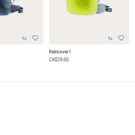
Raincover I
CA$29.95