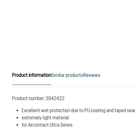
Product information
Similar products
Reviews
Product number:
3942422
Excellent wet protection due to PU coating and taped se
extremely light material
for Aircontact Ultra Series