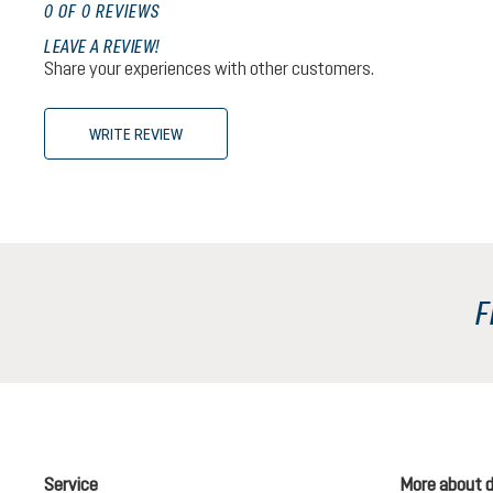
0 OF 0 REVIEWS
LEAVE A REVIEW!
Share your experiences with other customers.
WRITE REVIEW
F
Service
More about 