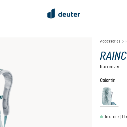
Accessories
RAINC
Rain cover
Select
Color
tin
tin
In stock | De