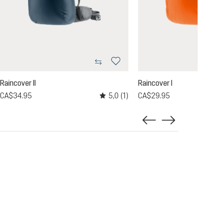
Raincover II
Raincover I
5,0
(1)
CA$34.95
CA$29.95
Average rating of 5 out of 5 stars