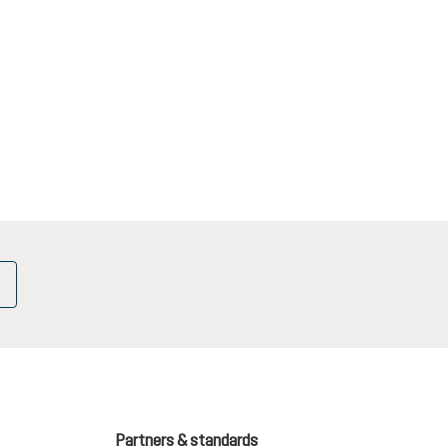
Partners & standards