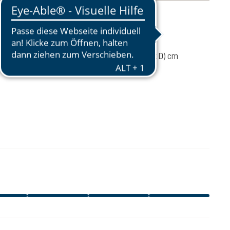
mation
75 g
76 / 30 / 26 (L x W x D) cm
CA$44.95
ADD TO CART
excl. GST / PST