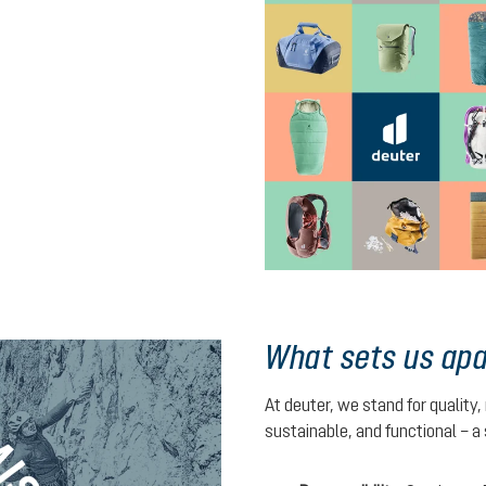
What sets us apa
At deuter, we stand for quality,
sustainable, and functional – a