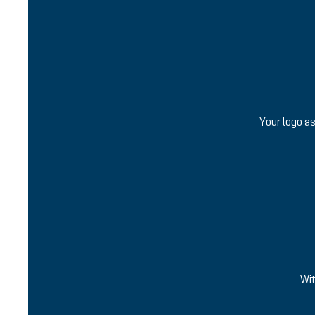
Your logo as
Wit