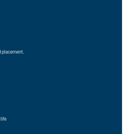
nd placement.
life