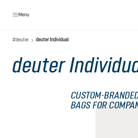
search
Skip to main navigation
Menu
#deuter
deuter Individual
deuter Individu
CUSTOM-BRANDED
BAGS FOR COMPA