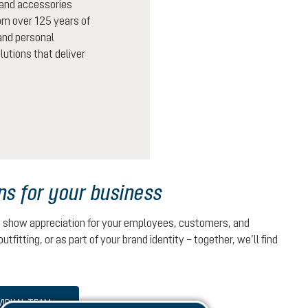
 and accessories
rom over 125 years of
 and personal
lutions that deliver
ns for your business
u show appreciation for your employees, customers, and
outfitting, or as part of your brand identity – together, we’ll find
VIDUAL TEAM