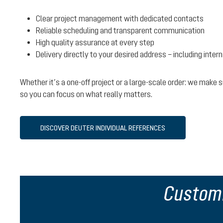
Clear project management with dedicated contacts
Reliable scheduling and transparent communication
High quality assurance at every step
Delivery directly to your desired address – including inter
Whether it’s a one-off project or a large-scale order: we make
so you can focus on what really matters.
DISCOVER DEUTER INDIVIDUAL REFERENCES
Customi