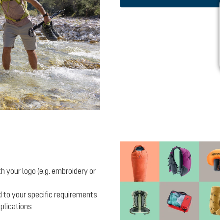
 your logo (e.g. embroidery or
 to your specific requirements
pplications