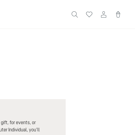
ift, for events, or
ter Individual, you’ll