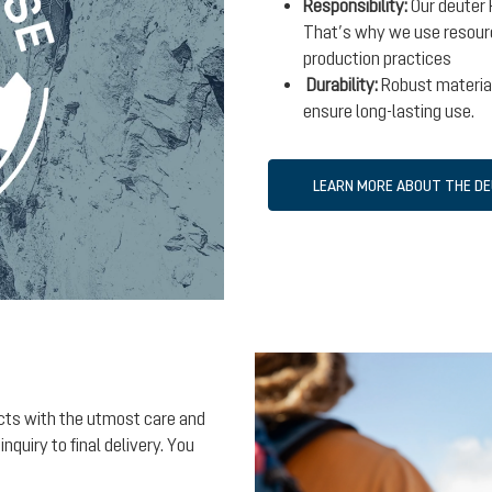
Responsibility:
Our deuter 
That’s why we use resourc
production practices
Durability:
Robust material
ensure long-lasting use.
LEARN MORE ABOUT THE D
ects with the utmost care and
nquiry to final delivery. You