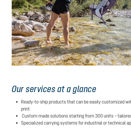
Our services at a glance
Ready-to-ship products that can be easily customized with
print
Custom-made solutions starting from 300 units – tailored
Specialized carrying systems for industrial or technical a