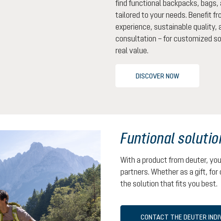
find functional backpacks, bags,
tailored to your needs. Benefit f
experience, sustainable quality,
consultation – for customized so
real value.
DISCOVER NOW
Funtional solutio
With a product from deuter, yo
partners. Whether as a gift, for 
the solution that fits you best.
CONTACT THE DEUTER INDI