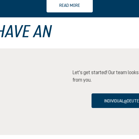
READ MORE
HAVE AN
Let's get started! Our team looks
from you.
INDIVIDUAL@DEUT