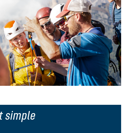
t simple