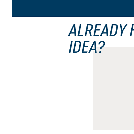
ALREADY 
IDEA?