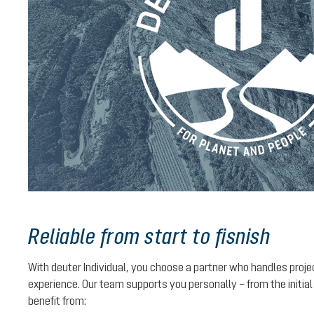
Reliable from start to fisnish
With deuter Individual, you choose a partner who handles proj
experience. Our team supports you personally – from the initial i
benefit from: