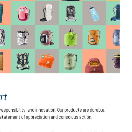
rt
 responsibility, and innovation. Our products are durable,
 statement of appreciation and conscious action.