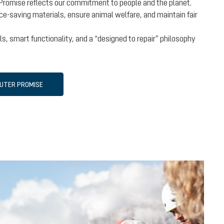
Promise reflects our commitment to people and the planet.
e-saving materials, ensure animal welfare, and maintain fair
s, smart functionality, and a “designed to repair” philosophy
EUTER PROMISE