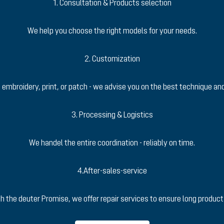
1. Consultation & Products selection
We help you choose the right models for your needs.
2. Customization
 embroidery, print, or patch - we advise you on the best technique a
3. Processing & Logistics
We handel the entire coordination - reliably on time.
4.After-sales-service
h the deuter Promise, we offer repair services to ensure long product 