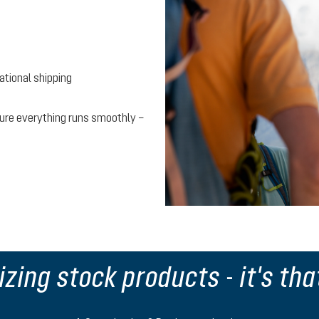
national shipping
 sure everything runs smoothly –
zing stock products - it's tha