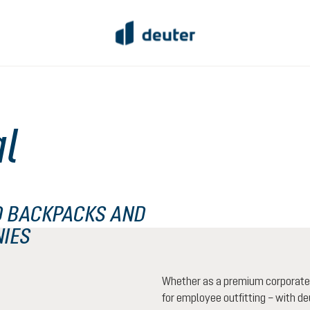
al
 BACKPACKS AND
NIES
Whether as a premium corporate g
for employee outfitting – with deu