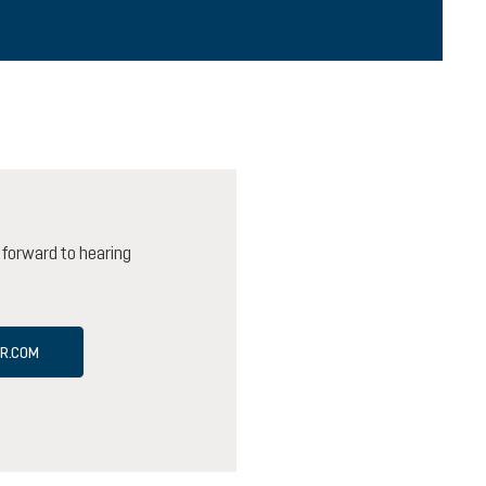
 forward to hearing
ER.COM