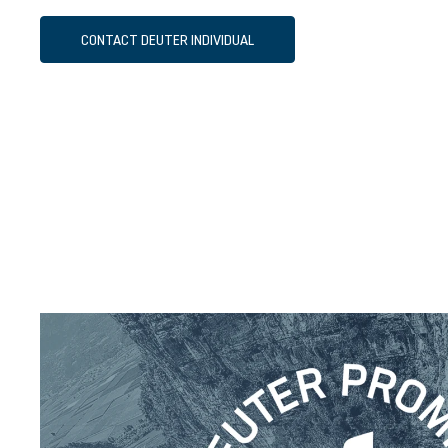
CONTACT DEUTER INDIVIDUAL