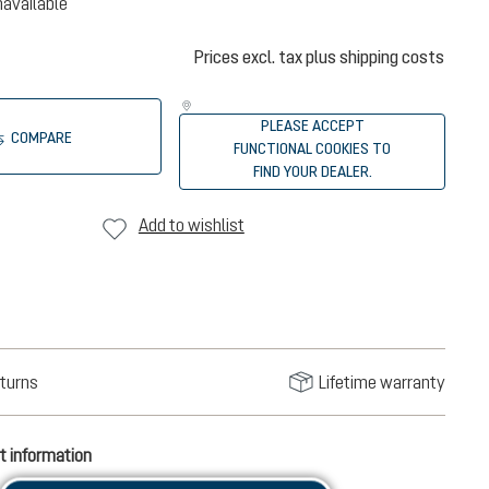
navailable
Prices excl. tax plus shipping costs
PLEASE ACCEPT
COMPARE
FUNCTIONAL COOKIES TO
FIND YOUR DEALER.
Add to wishlist
turns
Lifetime warranty
t information