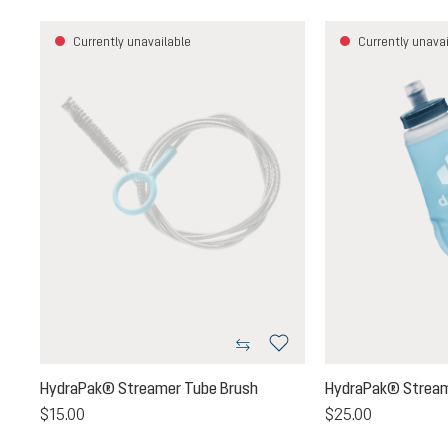
Currently unavailable
Currently unavai
HydraPak® Streamer Tube Brush
HydraPak® Stream
$15.00
$25.00