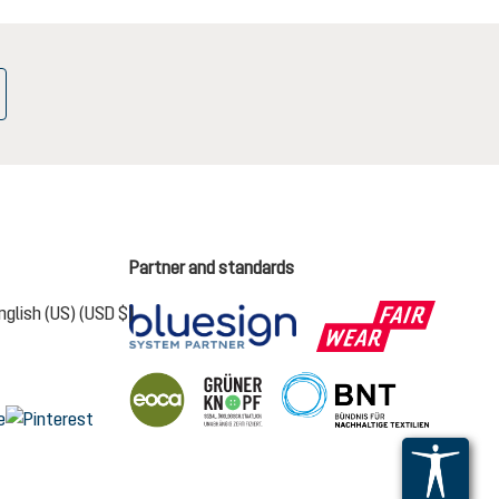
Partner and standards
nglish (US) (USD $)
s the current language)