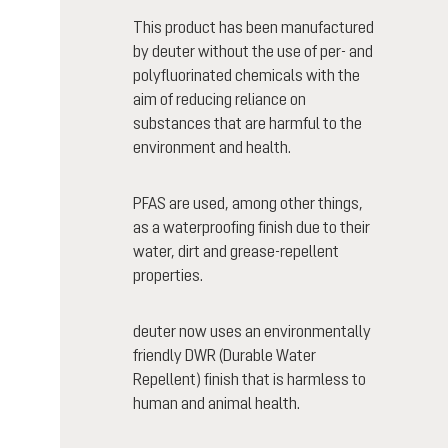
This product has been manufactured
by deuter without the use of per- and
polyfluorinated chemicals with the
aim of reducing reliance on
substances that are harmful to the
environment and health.
PFAS are used, among other things,
as a waterproofing finish due to their
water, dirt and grease-repellent
properties.
deuter now uses an environmentally
friendly DWR (Durable Water
Repellent) finish that is harmless to
human and animal health.