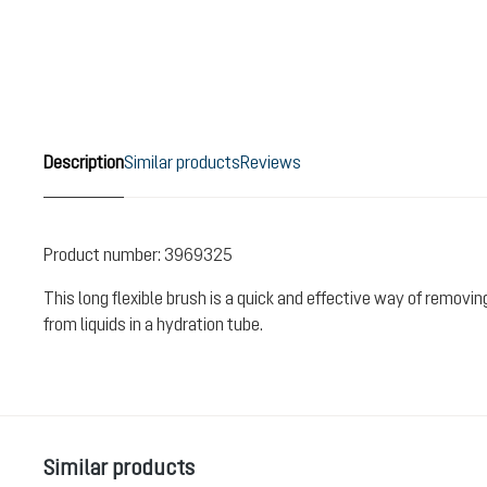
Description
Similar products
Reviews
Product number:
3969325
This long flexible brush is a quick and effective way of removi
from liquids in a hydration tube.
Skip product gallery
Similar products