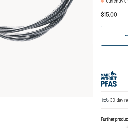
Currently u
$15.00
30-day re
Further produc