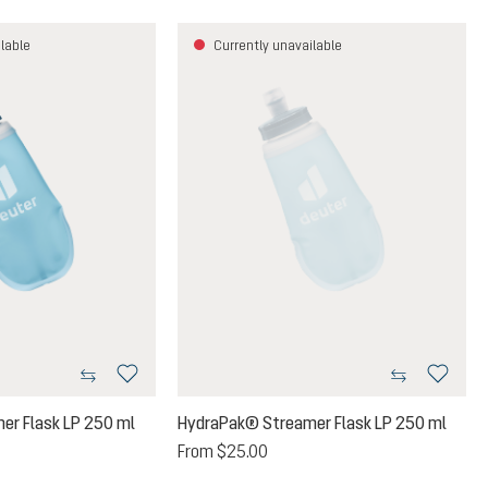
lable
Currently unavailable
er Flask LP 250 ml
HydraPak® Streamer Flask LP 250 ml
From
$25.00