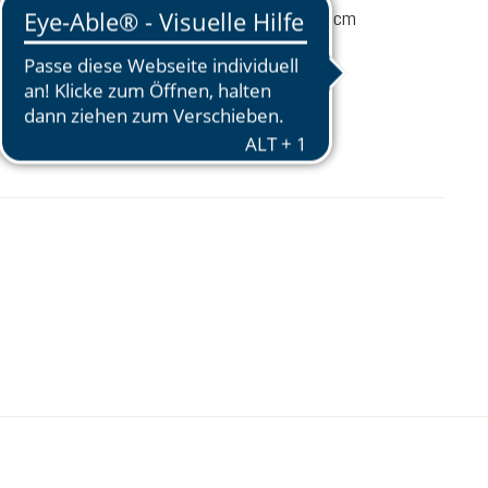
92 / 3 / 1 (L x W x D) cm
$15.00
Prices excl. tax plus shipping costs