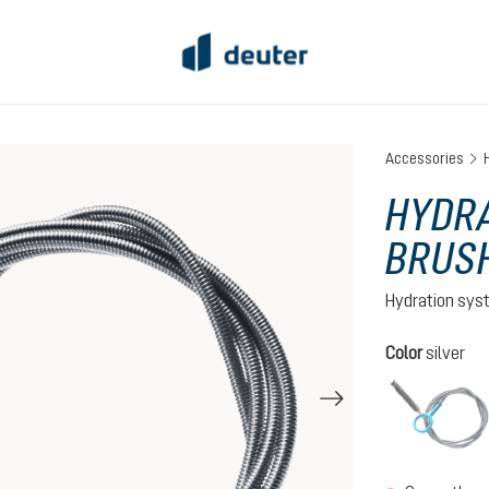
Accessories
HYDR
BRUS
Hydration sys
Select
Color
silver