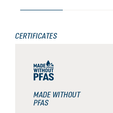
CERTIFICATES
MADE WITHOUT
PFAS