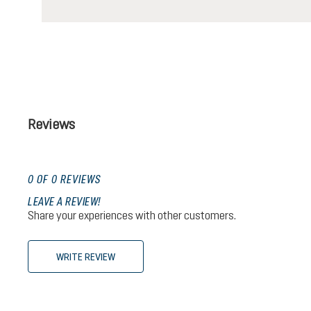
Reviews
0 OF 0 REVIEWS
LEAVE A REVIEW!
Share your experiences with other customers.
WRITE REVIEW