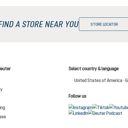
FIND A STORE NEAR YOU
STORE LOCATOR
deuter
Select country & language
United States of America - E
Change language (English (US) i
ty
Follow us
ing
ase