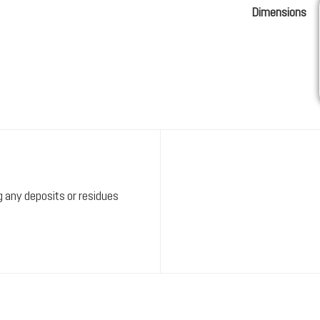
Dimensions
ng any deposits or residues