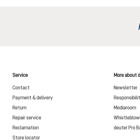
Service
More about 
Contact
Newsletter
Payment & delivery
Responsibili
Return
Mediaroom
Repair service
Whistleblow
Reclamation
deuter Pro B
Store locator