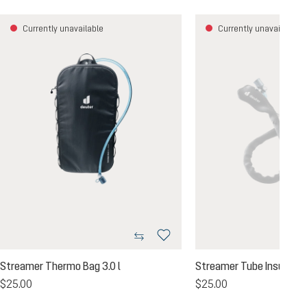
Currently unavailable
Currently unavailable
Streamer Thermo Bag 3.0 l
Streamer Tube Insulator
$25.00
$25.00