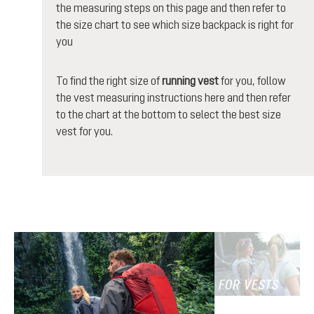
the measuring steps on this page and then refer to
the size chart to see which size backpack is right for
you
To find the right size of
running vest
for you, follow
the vest measuring instructions here and then refer
to the chart at the bottom to select the best size
vest for you.
FOR VESTS