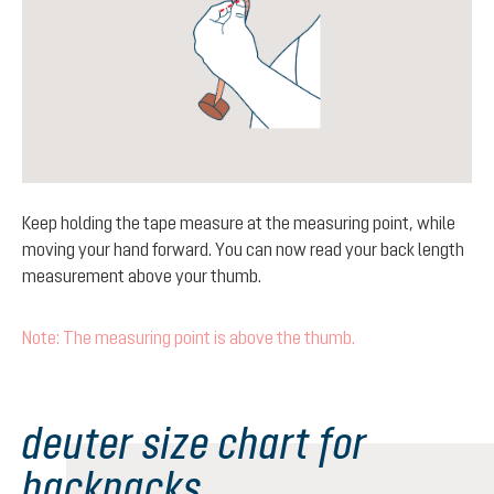
Keep holding the tape measure at the measuring point, while
moving your hand forward. You can now read your back length
measurement above your thumb.
Note: The measuring point is above the thumb.
deuter size chart for
backpacks