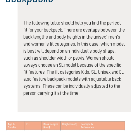
The following table should help you find the perfect
fit for your backpack. There are overlaps between the
back lengths and body heights in the unisex', men's
and women's fit categories. In this case, which model
is best will depend on an individual's body shape,
such as shoulder width or pelvis. Women should
always choose an SL model because of the specific
fit features. The fit categories Kids, SL, Unisex and EL
also feature backpack models with adjustable back
systems. These can be individually adjusted to the
person carrying it at the time