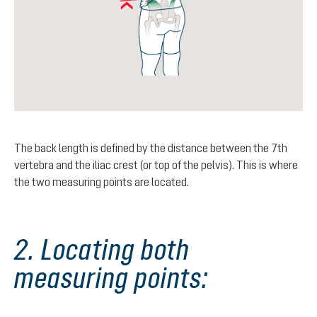
The back length is defined by the distance between the 7th
vertebra and the iliac crest (or top of the pelvis). This is where
the two measuring points are located.
2. Locating both
measuring points: