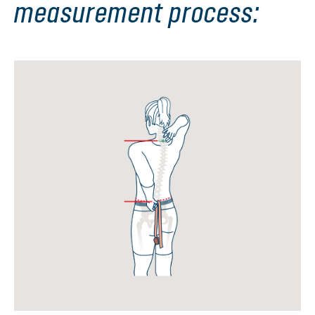
measurement process: