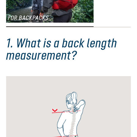
FOR BACKPACKS
1. What is a back length
measurement?