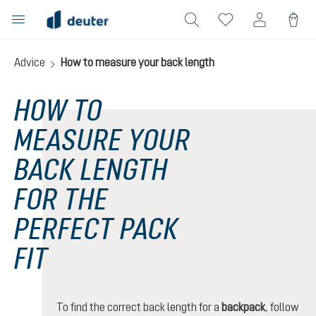
in content
Advice
How to measure your back length
HOW TO
MEASURE YOUR
BACK LENGTH
FOR THE
PERFECT PACK
FIT
To find the correct back length for a
backpack
, follow