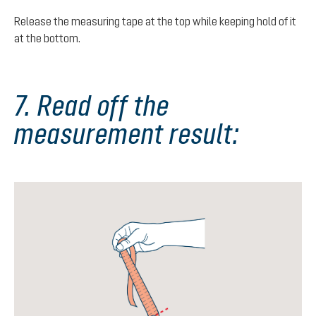
Release the measuring tape at the top while keeping hold of it
at the bottom.
7. Read off the
measurement result: