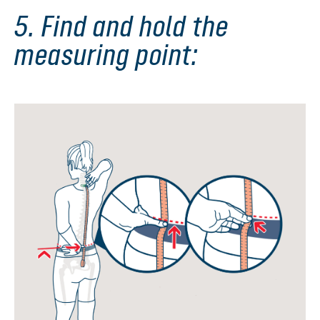
5. Find and hold the
measuring point: