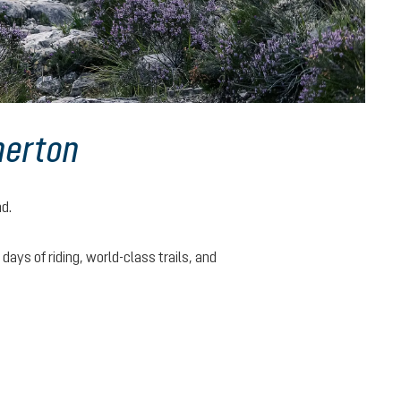
herton
nd.
ys of riding, world-class trails, and