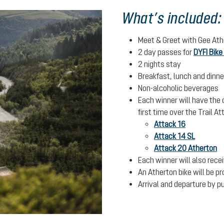
What’s included:
Meet & Greet with Gee Ath
2 day passes for
DYFI Bike
2 nights stay
Breakfast, lunch and dinne
Non-alcoholic beverages
Each winner will have the o
first time over the Trail 
Attack 16
Attack 14 SL
Attack 20 Atherton
Each winner will also rece
An Atherton bike will be p
Arrival and departure by pu