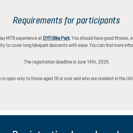
Requirements for participants
-day MTB experience at
DYFI Bike Park
. You should have good fitness, e
ility to cover long bikepark descents with ease. You can find more inf
The registration deadline is June 14th, 2026.
n is open only to those aged 18 or over and who are resident in the U