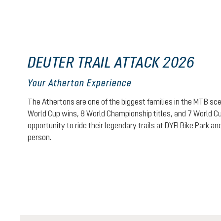
DEUTER TRAIL ATTACK 2026
Your Atherton Experience
The Athertons are one of the biggest families in the MTB sce
World Cup wins, 8 World Championship titles, and 7 World Cup 
opportunity to ride their legendary trails at DYFI Bike Park a
person.