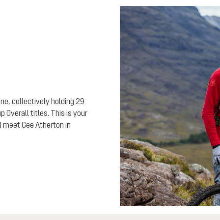
ne, collectively holding 29
Overall titles. This is your
nd meet Gee Atherton in