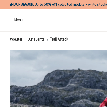
END OF SEASON
:
Up to
50% off
selected models – while stocks
search
Skip to main navigation
Menu
#deuter
Our events
Trail Attack