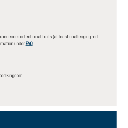
xperience on technical trails (at least challenging red
ormation under
FAQ
.
nited Kingdom