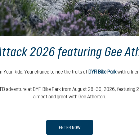
 Attack 2026 featuring Gee At
n Your Ride. Your chance to ride the trails at
DYFI Bike Park
with a frie
B adventure at DYFI Bike Park from August 28–30, 2026, featuring 2 da
a meet and greet with Gee Atherton.
ENTER NOW