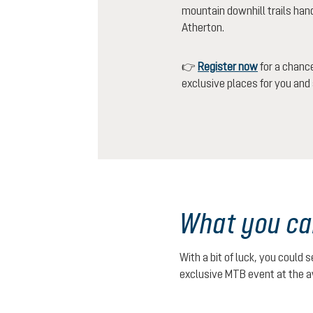
mountain downhill trails han
Atherton.
👉
Register now
for a chance
exclusive places for you and a
What you ca
With a bit of luck, you could 
exclusive MTB event at the