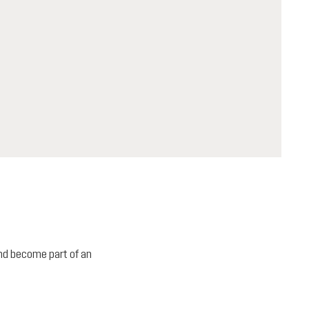
 and become part of an