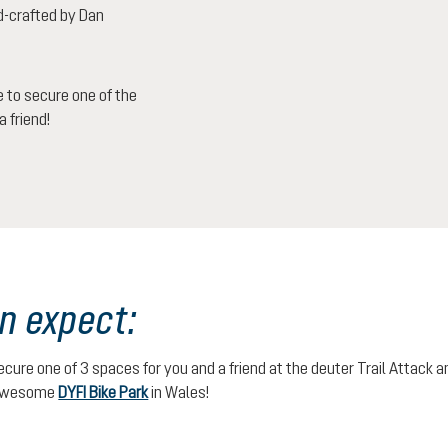
d-crafted by Dan
 to secure one of the
 friend!
n expect:
secure one of 3 spaces for you and a friend at the deuter Trail Attack
 awesome
DYFI Bike Park
in Wales!