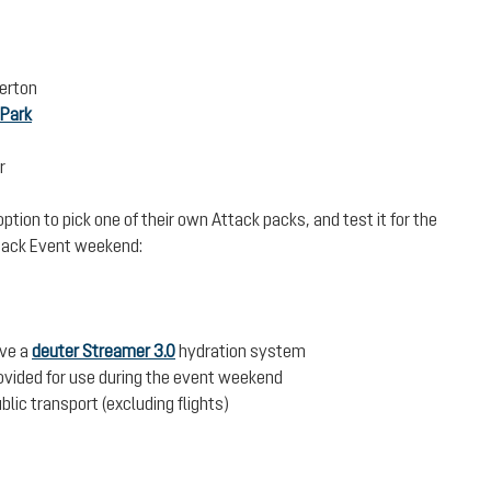
erton
 Park
r
ption to pick one of their own Attack packs, and test it for the
Attack Event weekend:
ive a
deuter Streamer 3.0
hydration system
rovided for use during the event weekend
blic transport (excluding flights)