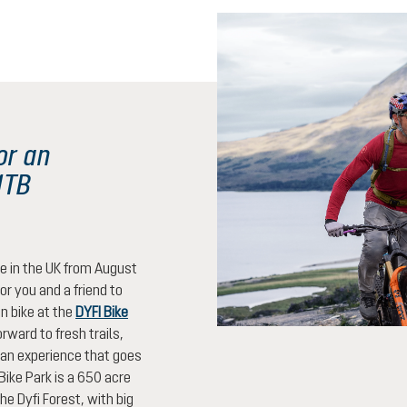
or an
MTB
be in the UK from August
or you and a friend to
n bike at the
DYFI Bike
rward to fresh trails,
an experience that goes
Bike Park is a 650 acre
the Dyfi Forest, with big