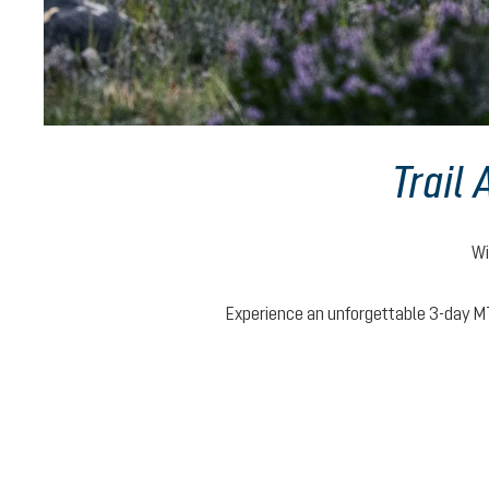
Trail
Wi
Experience an unforgettable 3-day MT