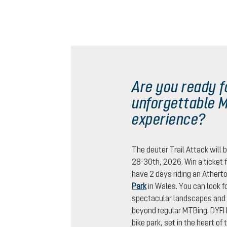
Are you ready f
unforgettable 
experience?
The deuter Trail Attack will 
28-30th, 2026. Win a ticket f
have 2 days riding an Atherto
Park
in Wales. You can look fo
spectacular landscapes and 
beyond regular MTBing. DYFI 
bike park, set in the heart of 