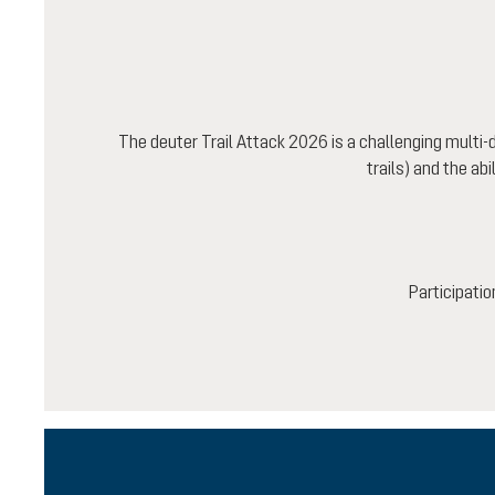
The deuter Trail Attack 2026 is a challenging multi
trails) and the ab
Participatio