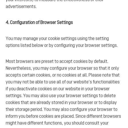
advertisements.
4. Configuration of Browser Settings
You may manage your cookie settings using the setting
options listed below or by configuring your browser settings.
Most browsers are preset to accept cookies by default.
Nevertheless, you may configure your browser so that it only
accepts certain cookies, or no cookies at all. Please note that
you may not be able to use all of our website’s functionalities
if you deactivate cookies on our website in your browser
settings. You may also use your browser settings to delete
cookies that are already stored in your browser or to display
their storage period. You may also configure your browser to
inform you before cookies are placed. Since different browsers
might have different functions, you should consult your