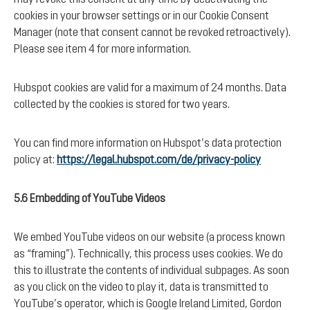
cookies in your browser settings or in our Cookie Consent
Manager (note that consent cannot be revoked retroactively).
Please see item 4 for more information.
Hubspot cookies are valid for a maximum of 24 months. Data
collected by the cookies is stored for two years.
You can find more information on Hubspot’s data protection
policy at:
https://legal.hubspot.com/de/privacy-policy
5.6 Embedding of YouTube Videos
We embed YouTube videos on our website (a process known
as “framing”). Technically, this process uses cookies. We do
this to illustrate the contents of individual subpages. As soon
as you click on the video to play it, data is transmitted to
YouTube’s operator, which is Google Ireland Limited, Gordon