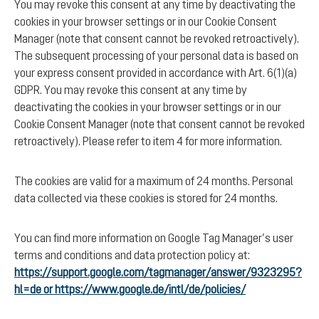
You may revoke this consent at any time by deactivating the
cookies in your browser settings or in our Cookie Consent
Manager (note that consent cannot be revoked retroactively).
The subsequent processing of your personal data is based on
your express consent provided in accordance with Art. 6(1)(a)
GDPR. You may revoke this consent at any time by
deactivating the cookies in your browser settings or in our
Cookie Consent Manager (note that consent cannot be revoked
retroactively). Please refer to item 4 for more information.
The cookies are valid for a maximum of 24 months. Personal
data collected via these cookies is stored for 24 months.
You can find more information on Google Tag Manager’s user
terms and conditions and data protection policy at:
https://support.google.com/tagmanager/answer/9323295?
hl=de or https://www.google.de/intl/de/policies/