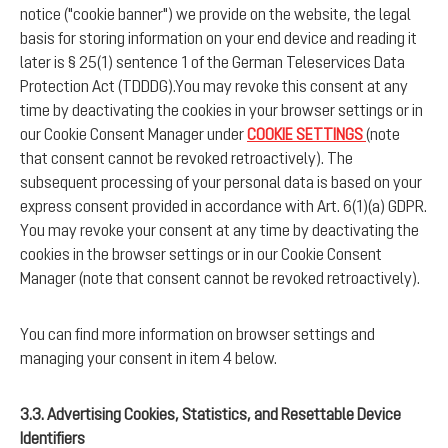
notice ("cookie banner") we provide on the website, the legal
basis for storing information on your end device and reading it
later is § 25(1) sentence 1 of the German Teleservices Data
Protection Act (TDDDG).You may revoke this consent at any
time by deactivating the cookies in your browser settings or in
our Cookie Consent Manager under
COOKIE SETTINGS
(note
that consent cannot be revoked retroactively). The
subsequent processing of your personal data is based on your
express consent provided in accordance with Art. 6(1)(a) GDPR.
You may revoke your consent at any time by deactivating the
cookies in the browser settings or in our Cookie Consent
Manager (note that consent cannot be revoked retroactively).
You can find more information on browser settings and
managing your consent in item 4 below.
3.3. Advertising Cookies, Statistics, and Resettable Device
Identifiers