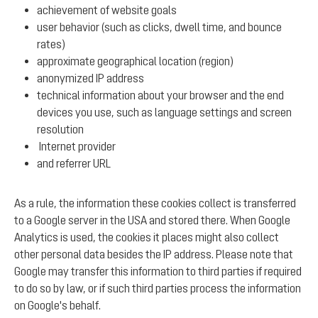
achievement of website goals
user behavior (such as clicks, dwell time, and bounce
rates)
approximate geographical location (region)
anonymized IP address
technical information about your browser and the end
devices you use, such as language settings and screen
resolution
Internet provider
and referrer URL
As a rule, the information these cookies collect is transferred
to a Google server in the USA and stored there. When Google
Analytics is used, the cookies it places might also collect
other personal data besides the IP address. Please note that
Google may transfer this information to third parties if required
to do so by law, or if such third parties process the information
on Google's behalf.