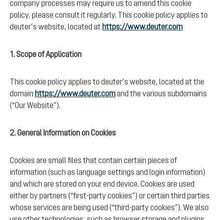
company processes may require us to amend this cookie
policy, please consult it regularly. This cookie policy applies to
deuter’s website, located at
https://www.deuter.com
1. Scope of Application
This cookie policy applies to deuter’s website, located at the
domain
https://www.deuter.com
and the various subdomains
(“Our Website”).
2. General Information on Cookies
Cookies are small files that contain certain pieces of
information (such as language settings and login information)
and which are stored on your end device. Cookies are used
either by partners (“first-party cookies”) or certain third parties
whose services are being used (“third-party cookies”). We also
use other technologies, such as browser storage and plugins