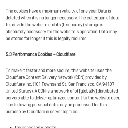
The cookies have a maximum validity of one year. Data is
deleted when it is no longer necessary. The collection of data
to provide the website and its (temporary) storage is
absolutely necessary for the website’s operation. Data may
be stored for longer if this is legally required.
5.3 Performance Cookies – Cloudflare
To make it faster and more secure, this website uses the
Cloudflare Content Delivery Network (CDN) provided by
Cloudflare Inc. (101 Townsend St, San Francisco, CA 94107
United States). A CDN is a network of of [globally] distributed
servers able to deliver optimized content to the website user.
The following personal data may be processed for this
purpose by Cloudfare in server log files:
the accessed website