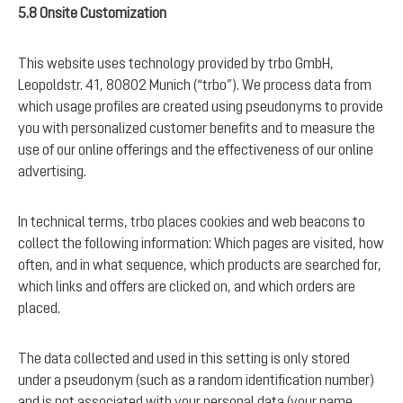
5.8 Onsite Customization
This website uses technology provided by trbo GmbH,
Leopoldstr. 41, 80802 Munich (“trbo”). We process data from
which usage profiles are created using pseudonyms to provide
you with personalized customer benefits and to measure the
use of our online offerings and the effectiveness of our online
advertising.
In technical terms, trbo places cookies and web beacons to
collect the following information: Which pages are visited, how
often, and in what sequence, which products are searched for,
which links and offers are clicked on, and which orders are
placed.
The data collected and used in this setting is only stored
under a pseudonym (such as a random identification number)
and is not associated with your personal data (your name,