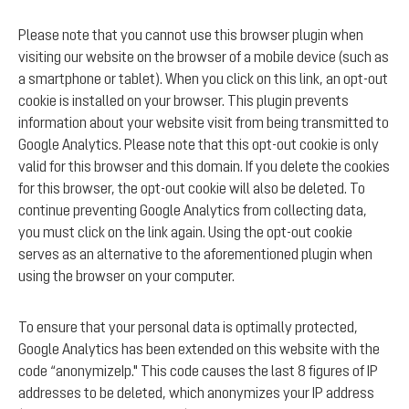
Please note that you cannot use this browser plugin when
visiting our website on the browser of a mobile device (such as
a smartphone or tablet). When you click on this link, an opt-out
cookie is installed on your browser. This plugin prevents
information about your website visit from being transmitted to
Google Analytics. Please note that this opt-out cookie is only
valid for this browser and this domain. If you delete the cookies
for this browser, the opt-out cookie will also be deleted. To
continue preventing Google Analytics from collecting data,
you must click on the link again. Using the opt-out cookie
serves as an alternative to the aforementioned plugin when
using the browser on your computer.
To ensure that your personal data is optimally protected,
Google Analytics has been extended on this website with the
code “anonymizeIp." This code causes the last 8 figures of IP
addresses to be deleted, which anonymizes your IP address