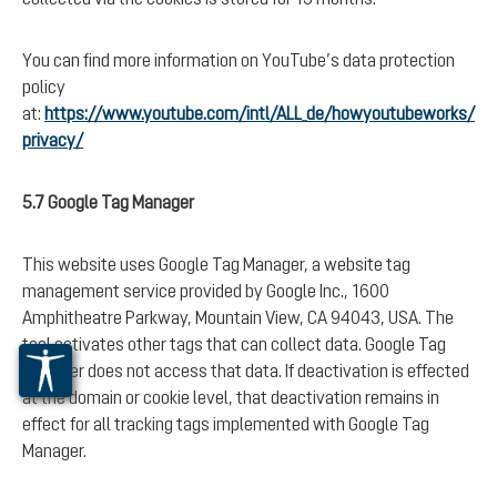
You can find more information on YouTube’s data protection
policy
at:
https://www.youtube.com/intl/ALL_de/howyoutubeworks/
privacy/
5.7 Google Tag Manager
This website uses Google Tag Manager, a website tag
management service provided by Google Inc., 1600
Amphitheatre Parkway, Mountain View, CA 94043, USA. The
tool activates other tags that can collect data. Google Tag
Manager does not access that data. If deactivation is effected
at the domain or cookie level, that deactivation remains in
effect for all tracking tags implemented with Google Tag
Manager.