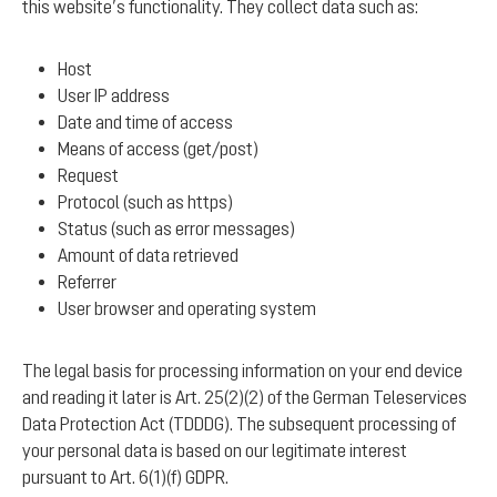
this website’s functionality. They collect data such as:
Host
User IP address
Date and time of access
Means of access (get/post)
Request
Protocol (such as https)
Status (such as error messages)
Amount of data retrieved
Referrer
User browser and operating system
The legal basis for processing information on your end device
and reading it later is Art. 25(2)(2) of the German Teleservices
Data Protection Act (TDDDG). The subsequent processing of
your personal data is based on our legitimate interest
pursuant to Art. 6(1)(f) GDPR.