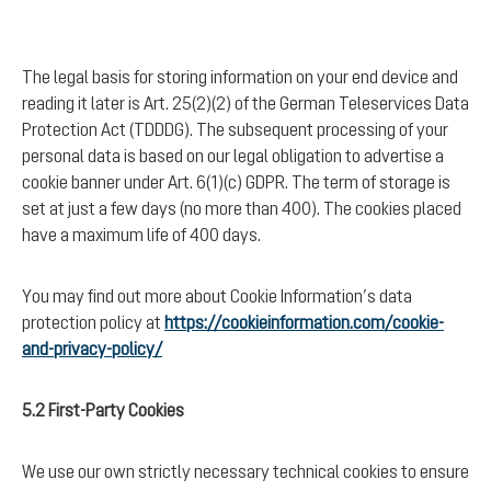
The legal basis for storing information on your end device and
reading it later is Art. 25(2)(2) of the German Teleservices Data
Protection Act (TDDDG). The subsequent processing of your
personal data is based on our legal obligation to advertise a
cookie banner under Art. 6(1)(c) GDPR. The term of storage is
set at just a few days (no more than 400). The cookies placed
have a maximum life of 400 days.
You may find out more about Cookie Information’s data
protection policy at
https://cookieinformation.com/cookie-
and-privacy-policy/
5.2 First-Party Cookies
We use our own strictly necessary technical cookies to ensure