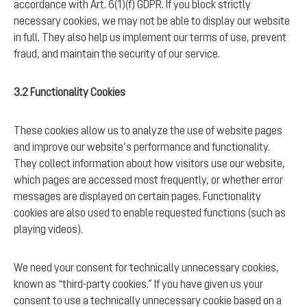
accordance with Art. 6(1)(f) GDPR. If you block strictly
necessary cookies, we may not be able to display our website
in full. They also help us implement our terms of use, prevent
fraud, and maintain the security of our service.
3.2 Functionality Cookies
These cookies allow us to analyze the use of website pages
and improve our website’s performance and functionality.
They collect information about how visitors use our website,
which pages are accessed most frequently, or whether error
messages are displayed on certain pages. Functionality
cookies are also used to enable requested functions (such as
playing videos).
We need your consent for technically unnecessary cookies,
known as “third-party cookies.” If you have given us your
consent to use a technically unnecessary cookie based on a