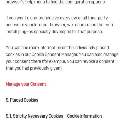
browser’s help menu to find the configuration options.
If you want a comprehensive overview of all third-party
access to your Internet browser, we recommend that you
install plug-ins specially developed for that purpose.
You can find more information on the individually placed
cookies in our Cookie Consent Manager. You can also manage
your consent there (for example, you can revoke a consent
that you had previously given).
Manage your Consent
5. Placed Cookies
5.1. Strictly Necessary Cookies – Cookie Information