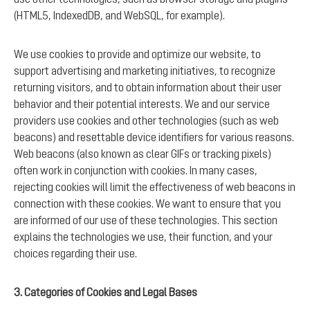
(HTML5, IndexedDB, and WebSQL, for example).
We use cookies to provide and optimize our website, to
support advertising and marketing initiatives, to recognize
returning visitors, and to obtain information about their user
behavior and their potential interests. We and our service
providers use cookies and other technologies (such as web
beacons) and resettable device identifiers for various reasons.
Web beacons (also known as clear GIFs or tracking pixels)
often work in conjunction with cookies. In many cases,
rejecting cookies will limit the effectiveness of web beacons in
connection with these cookies. We want to ensure that you
are informed of our use of these technologies. This section
explains the technologies we use, their function, and your
choices regarding their use.
3. Categories of Cookies and Legal Bases