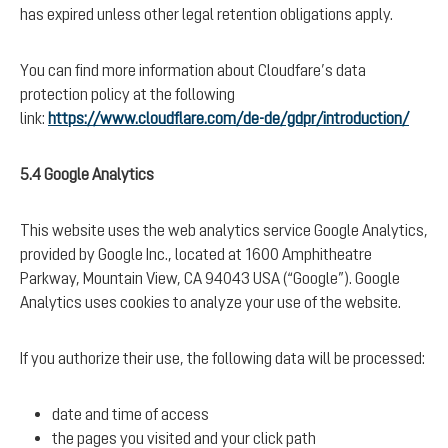
has expired unless other legal retention obligations apply.
You can find more information about Cloudfare’s data
protection policy at the following
link:
https://www.cloudflare.com/de-de/gdpr/introduction/
5.4 Google Analytics
This website uses the web analytics service Google Analytics,
provided by Google Inc., located at 1600 Amphitheatre
Parkway, Mountain View, CA 94043 USA (“Google”). Google
Analytics uses cookies to analyze your use of the website.
If you authorize their use, the following data will be processed:
date and time of access
the pages you visited and your click path