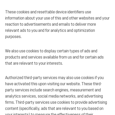
These cookies and resettable device identifiers use
information about your use of this and other websites and your
reaction to advertisements and emails to deliver more
relevant ads to you and for analytics and optimization
purposes.
We also use cookies to display certain types of ads and
products and services available from us and for certain ads
that are relevant to your interests.
Authorized third-party services may also use cookies if you
have activated this upon visiting our website. These third-
party services include search engines, measurement and
analytics services, social media networks, and advertising
firms. Third-party services use cookies to provide advertising
content (specifically, ads that are relevant to you based on
your interests) to measure the effectiveness of their