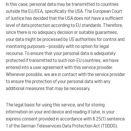
In this case, personal data may be transmitted to countries
outside the EU/EEA, specifically the USA. The European Court
of Justice has decided that the USA does not have a sufficient
level of data protection according to EU standards. Therefore,
since there is no adequacy decision or suitable guarantees,
your data might be processed by US authorities for control and
monitoring purposes—possibly with no option for legal
recourse. To ensure that your personal data is adequately
protected if transmitted to such non-EU countries, we have
entered into a user agreement with this service provider.
Whenever possible, we are in contact with the service provider
to ensure the protection of your personal data with any
additional measures that may be necessary.
The legal basis for using this service, and for storing
information on your end device and reading it later, is your
express consent provided in accordance with § 25(1) sentence
1 of the German Teleservices Data Protection Act (TDDDG).