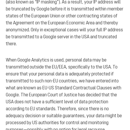
(also known as “IP masking”). As a result, your IP address will
be truncated by Google before it is transmitted within member
states of the European Union or other contracting states of
the Agreement on the European Economic Area and thereby
anonymized. Only in exceptional cases will your full IP address
be transmitted to a Google server in the USA and truncated
there.
When Google Analytics is used, personal data may be
transmitted outside the EU/EEA, specifically to the USA. To
ensure that your personal data is adequately protected if
transmitted to such non-EU countries, we have entered into
what are known as EU-US Standard Contractual Clauses with
Google. The European Court of Justice has decided that the
USA does not have a sufficient level of data protection
according to EU standards. Therefore, since there is no
adequacy decision or suitable guarantees, your data might be
processed by US authorities for control and monitoring
purposes—possibly with no option for legal recourse.