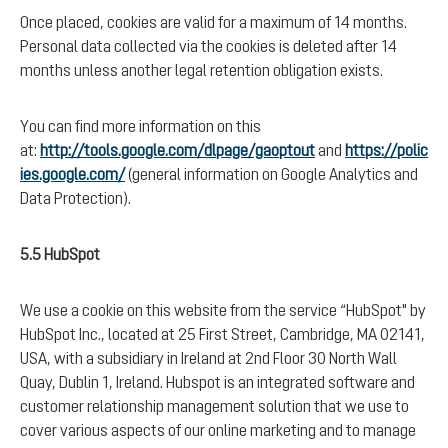
Once placed, cookies are valid for a maximum of 14 months.
Personal data collected via the cookies is deleted after 14
months unless another legal retention obligation exists.
You can find more information on this
at:
http://tools.google.com/dlpage/gaoptout
and
https://polic
ies.google.com/
(general information on Google Analytics and
Data Protection).
5.5 HubSpot
We use a cookie on this website from the service “HubSpot" by
HubSpot Inc., located at 25 First Street, Cambridge, MA 02141,
USA, with a subsidiary in Ireland at 2nd Floor 30 North Wall
Quay, Dublin 1, Ireland. Hubspot is an integrated software and
customer relationship management solution that we use to
cover various aspects of our online marketing and to manage