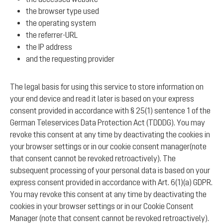
the browser type used
the operating system
the referrer-URL
the IP address
and the requesting provider
The legal basis for using this service to store information on
your end device and read it later is based on your express
consent provided in accordance with § 25(1) sentence 1 of the
German Teleservices Data Protection Act (TDDDG). You may
revoke this consent at any time by deactivating the cookies in
your browser settings or in our cookie consent manager(note
that consent cannot be revoked retroactively). The
subsequent processing of your personal data is based on your
express consent provided in accordance with Art. 6(1)(a) GDPR.
You may revoke this consent at any time by deactivating the
cookies in your browser settings or in our Cookie Consent
Manager (note that consent cannot be revoked retroactively).