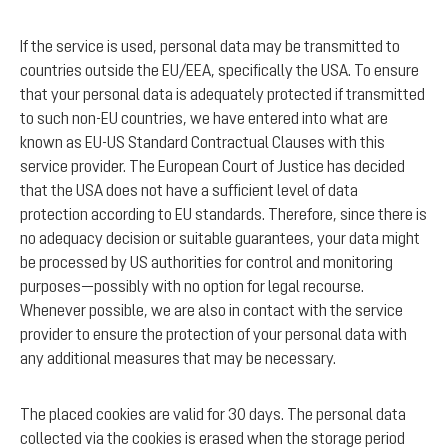
If the service is used, personal data may be transmitted to
countries outside the EU/EEA, specifically the USA. To ensure
that your personal data is adequately protected if transmitted
to such non-EU countries, we have entered into what are
known as EU-US Standard Contractual Clauses with this
service provider. The European Court of Justice has decided
that the USA does not have a sufficient level of data
protection according to EU standards. Therefore, since there is
no adequacy decision or suitable guarantees, your data might
be processed by US authorities for control and monitoring
purposes—possibly with no option for legal recourse.
Whenever possible, we are also in contact with the service
provider to ensure the protection of your personal data with
any additional measures that may be necessary.
The placed cookies are valid for 30 days. The personal data
collected via the cookies is erased when the storage period