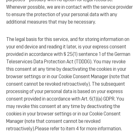
Whenever possible, we are in contact with the service provider
to ensure the protection of your personal data with any
additional measures that may be necessary.
The legal basis for this service, and for storing information on
your end device and reading it later, is your express consent
provided in accordance with § 25(1) sentence 1 of the German
Teleservices Data Protection Act (TDDDG). You may revoke
this consent at any time by deactivating the cookies in your
browser settings or in our Cookie Consent Manager (note that
consent cannot be revoked retroactively). The subsequent
processing of your personal data is based on your express
consent provided in accordance with Art. 6(1)(a) GDPR. You
may revoke this consent at any time by deactivating the
cookies in your browser settings or in our Cookie Consent
Manager (note that consent cannot be revoked
retroactively).Please refer to item 4 for more information.