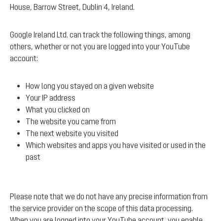
House, Barrow Street, Dublin 4, Ireland.
Google Ireland Ltd. can track the following things, among
others, whether or not you are logged into your YouTube
account:
How long you stayed on a given website
Your IP address
What you clicked on
The website you came from
The next website you visited
Which websites and apps you have visited or used in the
past
Please note that we do not have any precise information from
the service provider on the scope of this data processing.
When you are logged into your YouTube account, you enable