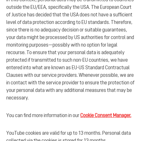
outside the EU/EEA, specifically the USA. The European Court
of Justice has decided that the USA does not have a sufficient
level of data protection according to EU standards. Therefore,
since there is no adequacy decision or suitable guarantees,
your data might be processed by US authorities for control and
monitoring purposes—possibly with no option for legal
recourse. To ensure that your personal data is adequately
protected if transmitted to such non-EU countries, we have
entered into what are known as EU-US Standard Contractual
Clauses with our service providers. Whenever possible, we are
in contact with the service provider to ensure the protection of
your personal data with any additional measures that may be
necessary.
You can find more information in our
Cookie Consent Manager.
YouTube cookies are valid for up to 13 months. Personal data
collected via the cookies is stored for 13 months.