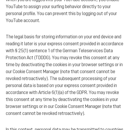
YouTube to assign your surfing behavior directly to your
personal profile. You can prevent this by logging out of your
YouTube account.
The legal basis for storing information on your end device and
reading it later is your express consent provided in accordance
with § 25(1) sentence 1 of the German Teleservices Data
Protection Act (TDDDG). You may revoke this consent at any
time by deactivating the cookies in your browser settings or in
our Cookie Consent Manager (note that consent cannot be
revoked retroactively). The subsequent processing of your
personal data is based on your express consent provided in
accordance with Article 6(1)(a) of the GDPR. You may revoke
this consent at any time by deactivating the cookies in your
browser settings or in our Cookie Consent Manager (note that
consent cannot be revoked retroactively).
In this context, personal data may be transmitted to countries