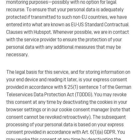
monitoring purposes—possibly with no option for legal
recourse. To ensure that your personal data is adequately
protected if transmitted to such non-EU countries, we have
entered into what are known as EU-US Standard Contractual
Clauses with Hubspot. Whenever possible, we are in contact
with the service provider to ensure the protection of your
personal data with any additional measures that may be
necessary.
The legal basis for this service, and for storing information on
your end device and reading it later, is your express consent
provided in accordance with § 25(1) sentence 1 of the German
Teleservices Data Protection Act (TDDDG). You may revoke
this consent at any time by deactivating the cookies in your
browser settings or in our cookie consent manager (note that
consent cannot be revoked retroactively). The subsequent
processing of your personal data is based on your express
consent provided in accordance with Art. 6(1)(a) GDPR. You
may revoke this consent at any time by deactivating the