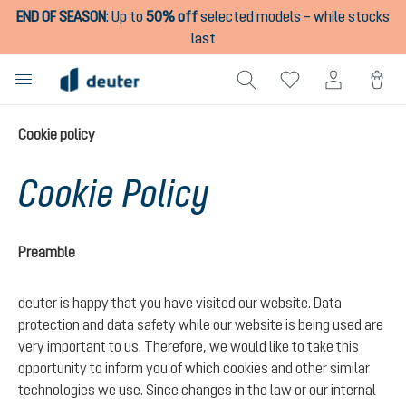
END OF SEASON
:
Up to
50% off
selected models – while stocks
in content
last
Cookie policy
Cookie Policy
Preamble
deuter is happy that you have visited our website. Data
protection and data safety while our website is being used are
very important to us. Therefore, we would like to take this
opportunity to inform you of which cookies and other similar
technologies we use. Since changes in the law or our internal