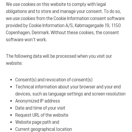
We use cookies on this website to comply with legal
obligations and to store and manage your consent. To do so,
we use cookies from the Cookie Information consent software
provided by Cookie Information A/S, Købmagergade 19, 1150
Copenhagen, Denmark. Without these cookies, the consent
software won’t work.
The following data will be processed when you visit our
website:
Consent(s) and revocation of consent(s)
Technical information about your browser and your end
devices, such as language settings and screen resolution
Anonymized IP address
Date and time of your visit
Request URL of the website
Website page path and
Current geographical location