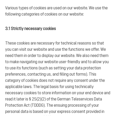
Various types of cookies are used on our website. We use the
following categories of cookies on our website:
3.1 Strictly necessary cookies
These cookies are necessary for technical reasons so that
you can visit our website and use the functions we offer. We
need them in order to display our website. We also need them
to make navigating our website user-friendly and to allow you
to use its functions (such as setting your data protection
preferences, contacting us, and filling out forms). This
category of cookies does not require any consent under the
applicable laws. The legal basis for using technically
necessary cookies to store information on your end device and
read it later is § 25(2)(2) of the German Teleservices Data
Protection Act (TDDDG). The ensuing processing of your
personal data is based on your express consent provided in