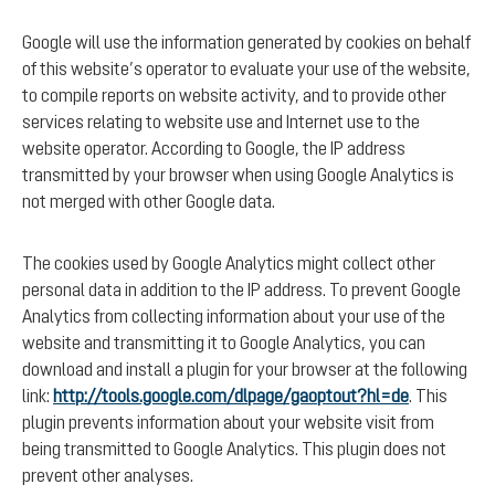
Google will use the information generated by cookies on behalf
of this website’s operator to evaluate your use of the website,
to compile reports on website activity, and to provide other
services relating to website use and Internet use to the
website operator. According to Google, the IP address
transmitted by your browser when using Google Analytics is
not merged with other Google data.
The cookies used by Google Analytics might collect other
personal data in addition to the IP address. To prevent Google
Analytics from collecting information about your use of the
website and transmitting it to Google Analytics, you can
download and install a plugin for your browser at the following
link:
http://tools.google.com/dlpage/gaoptout?hl=de
. This
plugin prevents information about your website visit from
being transmitted to Google Analytics. This plugin does not
prevent other analyses.