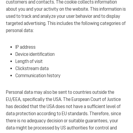
customers and contacts. The cookie collects information
about you and your activity on the website. This information is
used to track and analyze your user behavior and to display
targeted advertising. This includes the following categories of
personal data:
IP address
Device identification
Length of visit
Clickstream data
Communication history
Personal data may also be sent to countries outside the
EU/EEA, specifically the USA. The European Court of Justice
has decided that the USA does not have a sufficient level of
data protection according to EU standards. Therefore, since
there is no adequacy decision or suitable guarantees, your
data might be processed by US authorities for control and