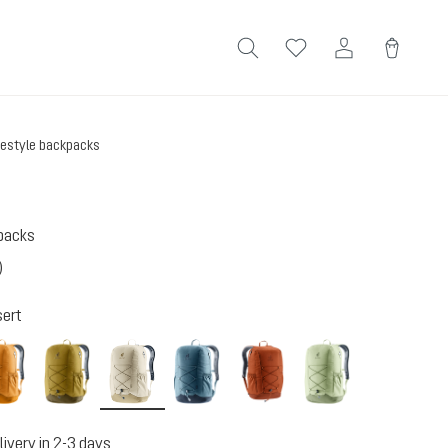
festyle backpacks
kpacks
)
 4 out of 5 stars
ert
amber-maple
kelp-nori
bone-desert
atlantic-ink
copper-oak
mineral-grove
livery in 2-3 days