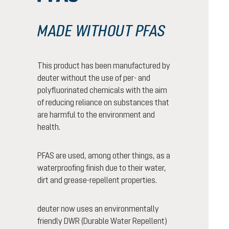
MADE WITHOUT PFAS
This product has been manufactured by
deuter without the use of per- and
polyfluorinated chemicals with the aim
of reducing reliance on substances that
are harmful to the environment and
health.
PFAS are used, among other things, as a
waterproofing finish due to their water,
dirt and grease-repellent properties.
deuter now uses an environmentally
friendly DWR (Durable Water Repellent)