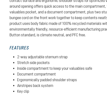
contact surface and ergonomic shoulder straps for optimized ve
around opening offers quick access to the main compartment, 
valuables pocket, and a document compartment, plus two stuff
bungee cord on the front work together to keep contents neatl
product uses body fabric made of 100% recycled materials w
environmentally friendly, resource-efficient manufacturing pra
Button standard, is climate neutral, and PFC free.
FEATURES
2-way adjustable sternum strap
Stretch side pockets
Inside compartment to keep your valuables safe
Document compartment
Ergonomically padded shoulder straps
Airstripes back system
Key clip