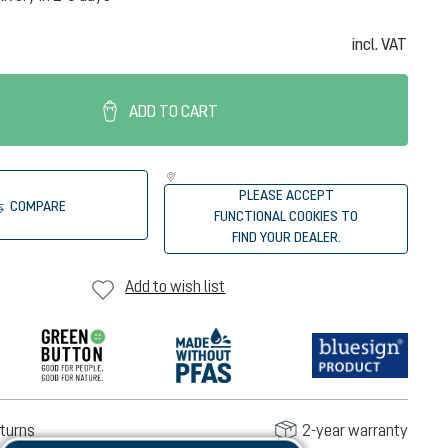
incl. VAT
ADD TO CART
PLEASE ACCEPT
COMPARE
FUNCTIONAL COOKIES TO
FIND YOUR DEALER.
Add to wish list
turns
2-year warranty