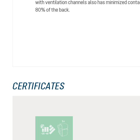
with ventilation channels also has minimized conta
80% of the back.
CERTIFICATES