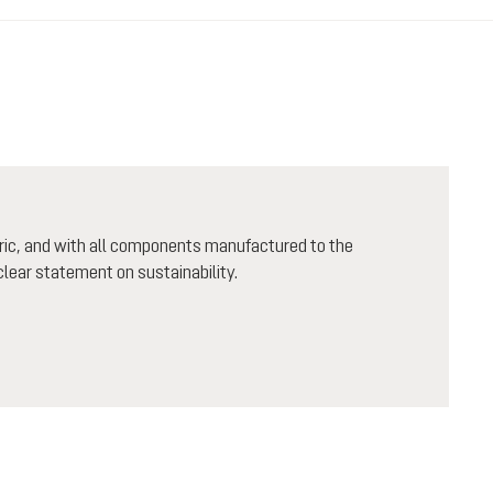
ric, and with all components manufactured to the
lear statement on sustainability.