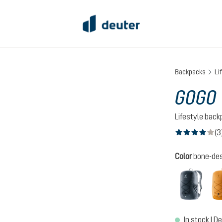
Backpacks
Li
GOGO
Lifestyle bac
(3
Average rating of
Select
Color
bone-des
black
In stock | De