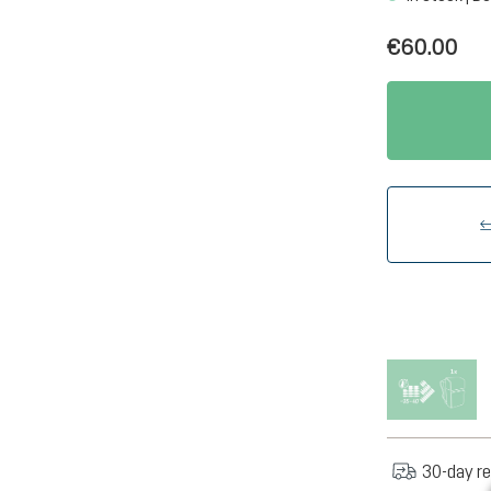
€60.00
30-day re