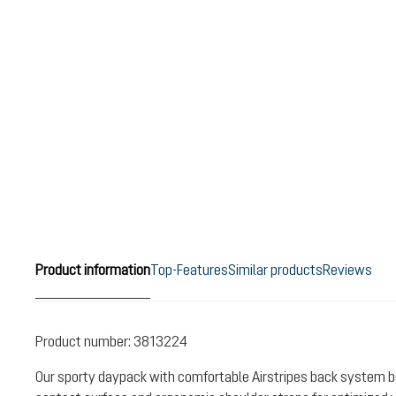
Product information
Top-Features
Similar products
Reviews
Product number:
3813224
Our sporty daypack with comfortable Airstripes back system b