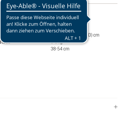
mation
570 g
46 / 27 / 19 (L x W x D) cm
 load
3-6 kg
38-54 cm
€60.00
ADD TO CART
incl. VAT