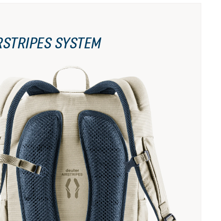
RSTRIPES SYSTEM