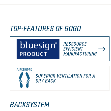
TOP-FEATURES OF GOGO
RESSOURCE-
EFFICIENT
MANUFACTURING
SUPERIOR VENTILATION FOR A
DRY BACK
BACKSYSTEM