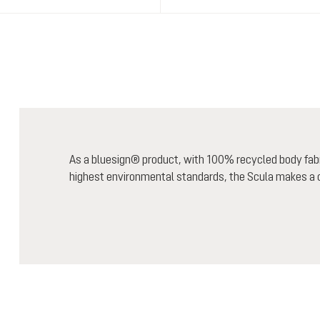
As a bluesign® product, with 100% recycled body fab
highest environmental standards, the Scula makes a c