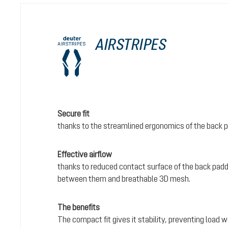
AIRSTRIPES
Secure fit
thanks to the streamlined ergonomics of the back 
Effective airflow
thanks to reduced contact surface of the back padd
between them and breathable 3D mesh.
The benefits
The compact fit gives it stability, preventing load 