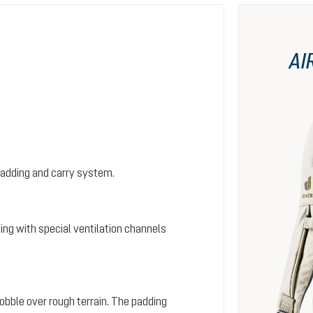
AI
padding and carry system.
ing with special ventilation channels
wobble over rough terrain. The padding