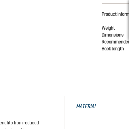
Product infor
Weight
Dimensions
Recommended
Back length
MATERIAL
enefits from reduced