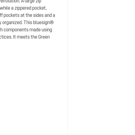
ntilation. A large zip
while a zippered pocket,
 pockets at the sides and a
y organized. This bluesign®
ith components made using
ctices. It meets the Green