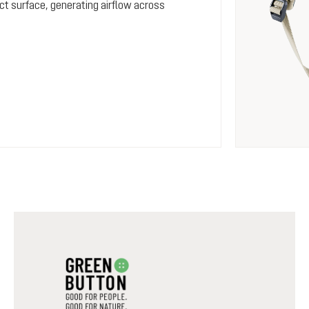
ct surface, generating airflow across