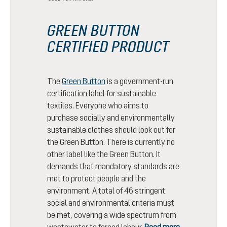
GREEN BUTTON
CERTIFIED PRODUCT
The
Green Button
is a government-run
certification label for sustainable
textiles. Everyone who aims to
purchase socially and environmentally
sustainable clothes should look out for
the Green Button. There is currently no
other label like the Green Button. It
demands that mandatory standards are
met to protect people and the
environment. A total of 46 stringent
social and environmental criteria must
be met, covering a wide spectrum from
wastewater to forced labour.
Read more