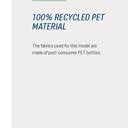
100% RECYCLED PET
MATERIAL
The fabrics used for this model are
made of post-consumer PET bottles.