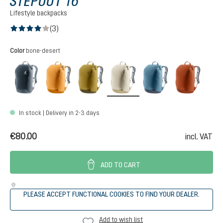
STEPOUT 16
Lifestyle backpacks
(3)
Average rating of 4 out of 5 stars
Select
Color
bone-desert
black
amber-maple
kelp-nori
bone-desert
atlantic-ink
copper
In stock | Delivery in 2-3 days
€80.00
incl. VAT
ADD TO CART
PLEASE ACCEPT FUNCTIONAL COOKIES TO FIND YOUR DEALER.
Add to wish list