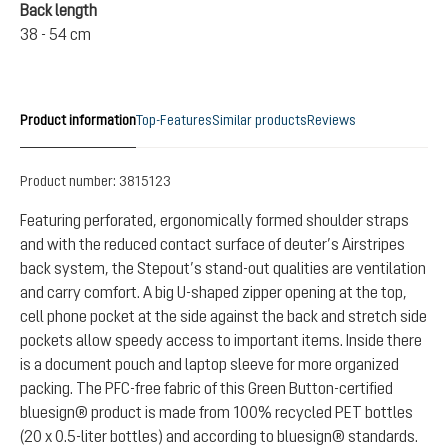
Back length
38 - 54 cm
Product information
Top-Features
Similar products
Reviews
Product number:
3815123
Featuring perforated, ergonomically formed shoulder straps
and with the reduced contact surface of deuter’s Airstripes
back system, the Stepout’s stand-out qualities are ventilation
and carry comfort. A big U-shaped zipper opening at the top,
cell phone pocket at the side against the back and stretch side
pockets allow speedy access to important items. Inside there
is a document pouch and laptop sleeve for more organized
packing. The PFC-free fabric of this Green Button-certified
bluesign® product is made from 100% recycled PET bottles
(20 x 0.5-liter bottles) and according to bluesign® standards.