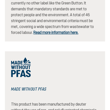
currently no other label like the Green Button. It
demands that mandatory standards are met to
protect people and the environment. A total of 46
stringent social and environmental criteria must be
met, covering a wide spectrum from wastewater to
forced labour.
Read more information here.
MADE WITHOUT PFAS
This product has been manufactured by deuter
without the use of per- and polyfluorinated chemicals