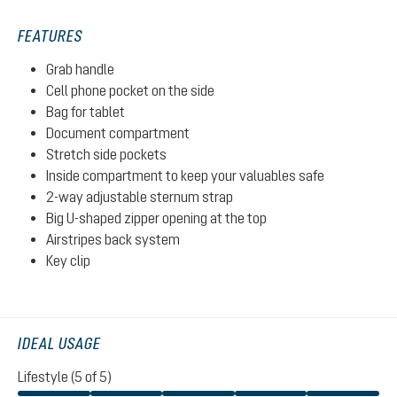
FEATURES
Grab handle
Cell phone pocket on the side
Bag for tablet
Document compartment
Stretch side pockets
Inside compartment to keep your valuables safe
2-way adjustable sternum strap
Big U-shaped zipper opening at the top
Airstripes back system
Key clip
IDEAL USAGE
Lifestyle (5 of 5)