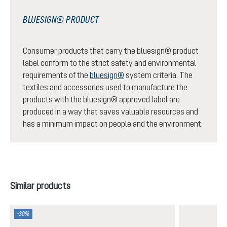
BLUESIGN® PRODUCT
Consumer products that carry the bluesign® product
label conform to the strict safety and environmental
requirements of the
bluesign®
system criteria. The
textiles and accessories used to manufacture the
products with the bluesign® approved label are
produced in a way that saves valuable resources and
has a minimum impact on people and the environment.
Skip product gallery
Similar products
-30%