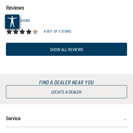
Reviews
3 OF 3 REVIEWS
4 OUT OF 5 STARS
Average rating of 4 out of 5 stars
SHOW ALL REVIEWS
FIND A DEALER NEAR YOU
LOCATE A DEALER
Service