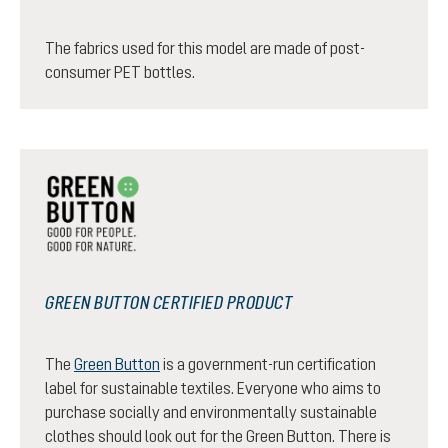
The fabrics used for this model are made of post-
consumer PET bottles.
GREEN BUTTON CERTIFIED PRODUCT
The
Green Button
is a government-run certification
label for sustainable textiles. Everyone who aims to
purchase socially and environmentally sustainable
clothes should look out for the Green Button. There is