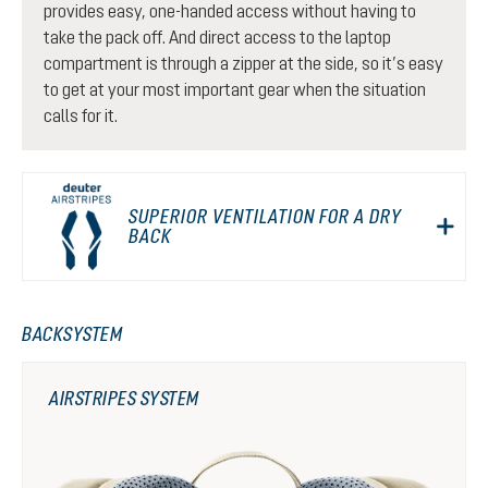
provides easy, one-handed access without having to
take the pack off. And direct access to the laptop
compartment is through a zipper at the side, so it’s easy
to get at your most important gear when the situation
calls for it.
SUPERIOR VENTILATION FOR A DRY
BACK
BACKSYSTEM
AIRSTRIPES SYSTEM