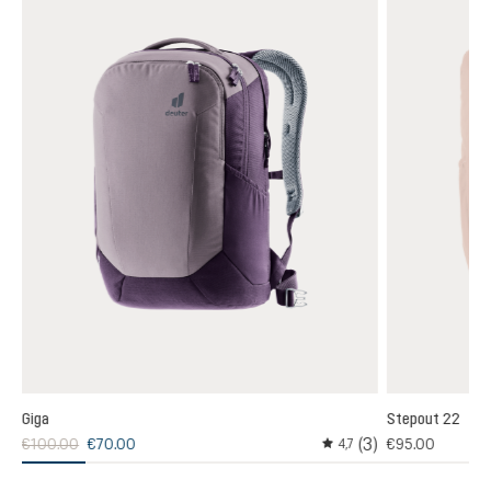
Giga
Stepout 22
3)
(3)
€100.00
€70.00
€95.00
4,7
 rating of 4 out of 5 stars
Average rating of 4.6 out