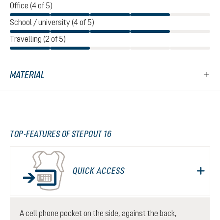
Office (4 of 5)
School / university (4 of 5)
Travelling (2 of 5)
MATERIAL
TOP-FEATURES OF STEPOUT 16
QUICK ACCESS
A cell phone pocket on the side, against the back,