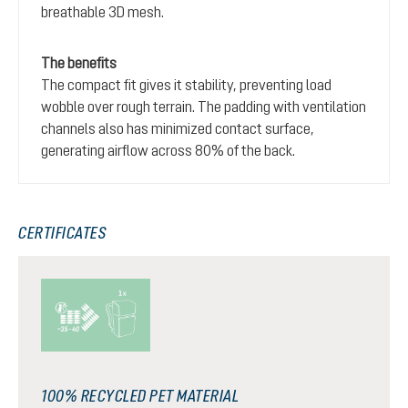
breathable 3D mesh.
The benefits
The compact fit gives it stability, preventing load
wobble over rough terrain. The padding with ventilation
channels also has minimized contact surface,
generating airflow across 80% of the back.
CERTIFICATES
100% RECYCLED PET MATERIAL