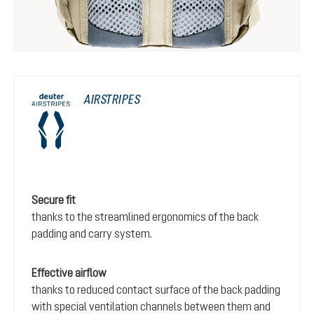
AIRSTRIPES
Secure fit
thanks to the streamlined ergonomics of the back
padding and carry system.
Effective airflow
thanks to reduced contact surface of the back padding
with special ventilation channels between them and