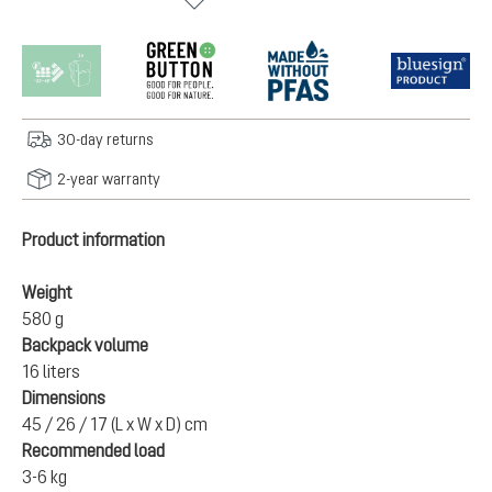
30-day returns
2-year warranty
Product information
Weight
580 g
Backpack volume
16 liters
Dimensions
45 / 26 / 17 (L x W x D) cm
Recommended load
3-6 kg