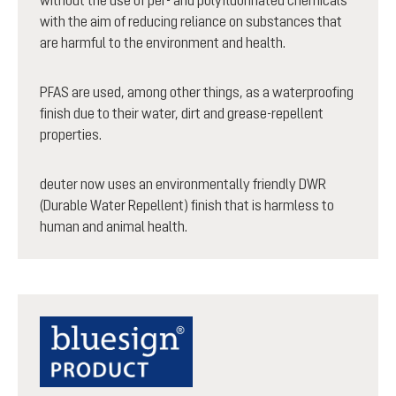
with the aim of reducing reliance on substances that
are harmful to the environment and health.
PFAS are used, among other things, as a waterproofing
finish due to their water, dirt and grease-repellent
properties.
deuter now uses an environmentally friendly DWR
(Durable Water Repellent) finish that is harmless to
human and animal health.