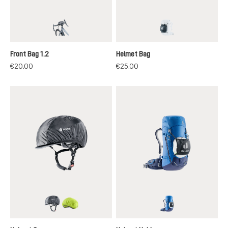
black
black
Front Bag 1.2
Helmet Bag
€20.00
€25.00
black
neon
black