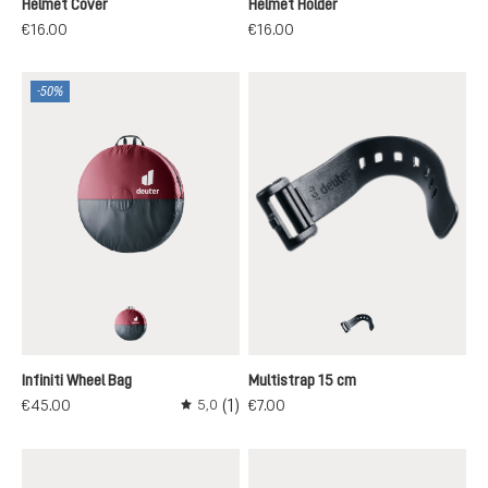
Helmet Cover
Helmet Holder
€16.00
€16.00
-50%
maron-black
black
Infiniti Wheel Bag
Multistrap 15 cm
(1)
€45.00
€7.00
5,0
Average rating of 5 out of 5 stars