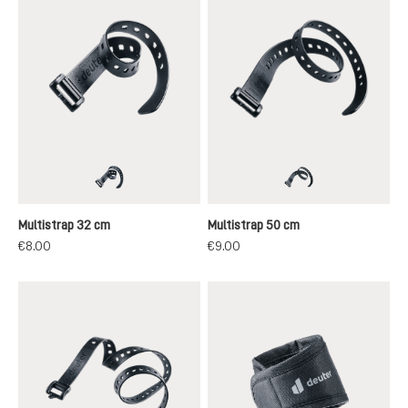
black
black
Multistrap 32 cm
Multistrap 50 cm
€8.00
€9.00