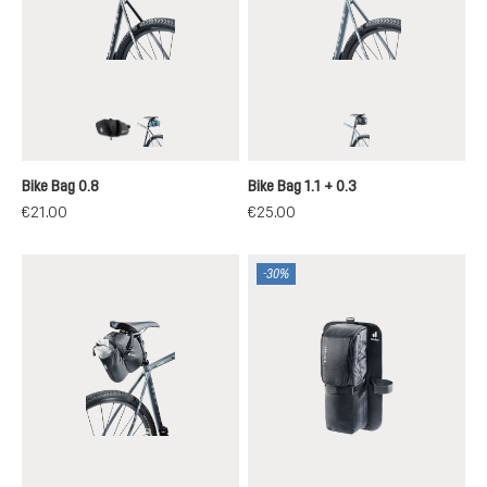
black
atlantic
black
Bike Bag 0.8
Bike Bag 1.1 + 0.3
€21.00
€25.00
-30%