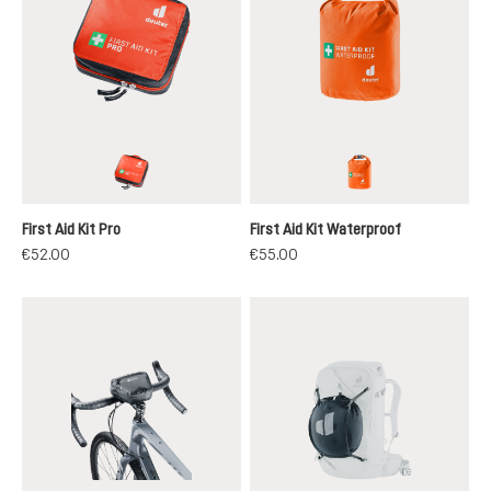
papaya
koi
First Aid Kit Pro
First Aid Kit Waterproof
€52.00
€55.00