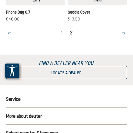
black
black
Phone Bag 0.7
Saddle Cover
€40.00
€13.00
Page
Page
1
2
FIND A DEALER NEAR YOU
LOCATE A DEALER
Service
More about deuter