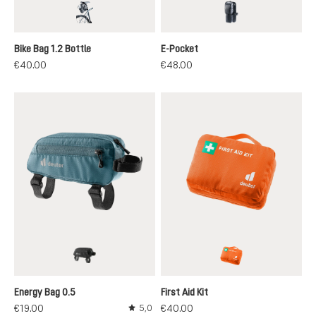
black
black
Bike Bag 1.2 Bottle
E-Pocket
€40.00
€48.00
black
koi
Energy Bag 0.5
First Aid Kit
€19.00
€40.00
5,0
Average rating of 5 out of 5 stars