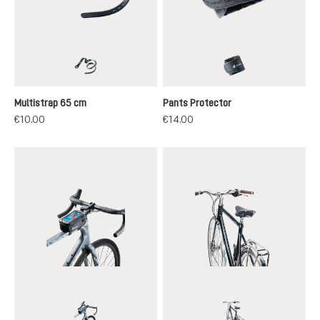
black
black
Multistrap 65 cm
Pants Protector
€10.00
€14.00