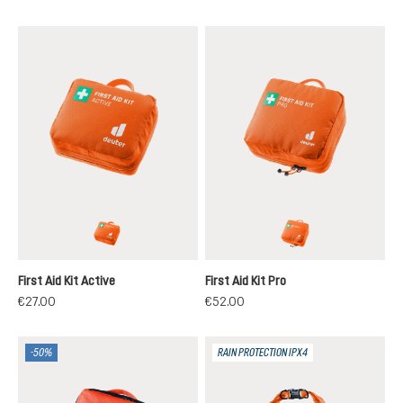
koi
koi
First Aid Kit Active
First Aid Kit Pro
€27.00
€52.00
-50%
RAIN PROTECTION IPX4