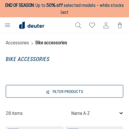
END OF SEASON
:
Up to
50% off
selected models – while stocks
in content
last
Accessories
Bike accessories
BIKE ACCESSORIES
FILTER PRODUCTS
28 items