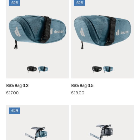
-30%
-30%
black
atlantic
black
atlantic
Bike Bag 0.3
Bike Bag 0.5
€17.00
€19.00
-30%