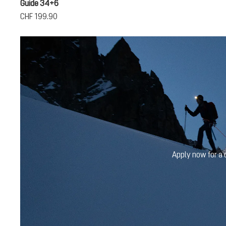
Guide 34+6
CHF 199.90
Apply now for a