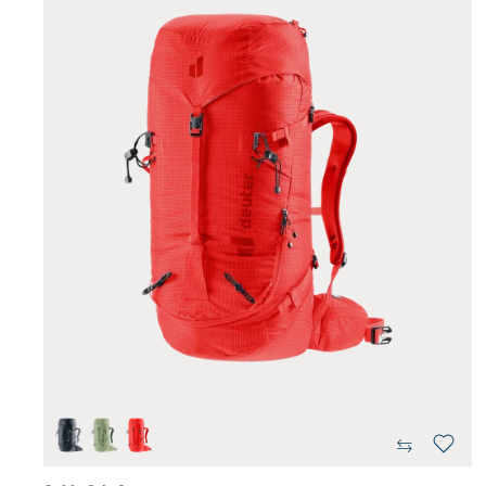
black
grove-ivy
poppy-crimson