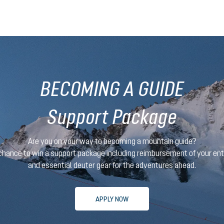
BECOMING A GUIDE
Support Package
Are you on your way to becoming a mountain guide?
 chance to win a support package
including reimbursement of your en
and essential deuter gear for the adventures ahead.
APPLY NOW