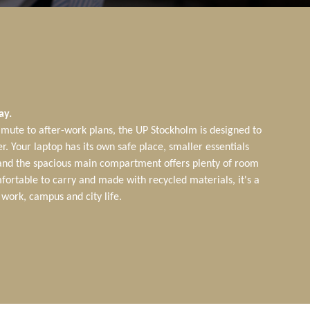
ay.
ute to after-work plans, the UP Stockholm is designed to
r. Your laptop has its own safe place, smaller essentials
 and the spacious main compartment offers plenty of room
fortable to carry and made with recycled materials, it's a
work, campus and city life.