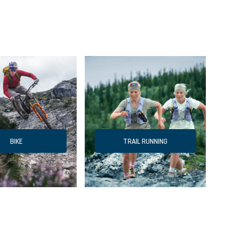
BIKE
TRAIL RUNNING