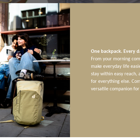
One backpack. Every d
From your morning comm
make everyday life easie
stay within easy reach,
for everything else. Com
versatile companion for 