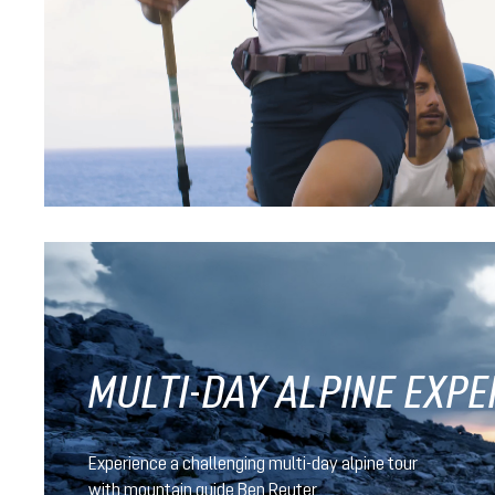
black
nightblue-baltic
Futura Pro 40
CHF 239.90
MULTI-DAY ALPINE EXPE
Experience a challenging multi-day alpine tour
with mountain guide Ben Reuter