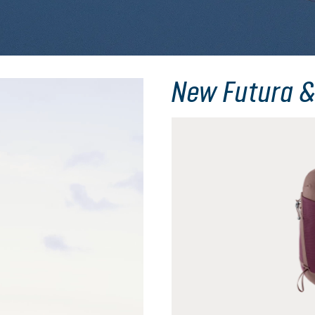
New Futura &
Skip product gallery