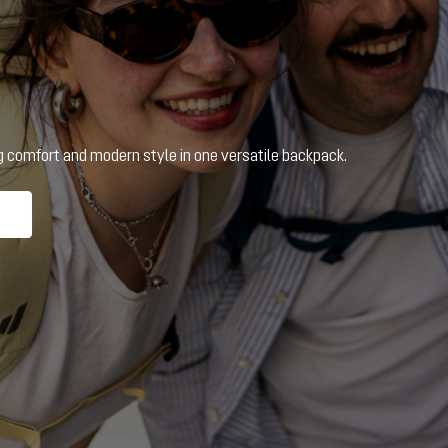
ng comfort and modern style in one versatile backpack.