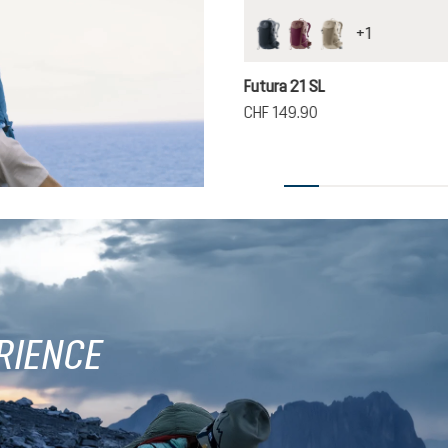
+
1
black
cassis-ashrose
greystone-alu
Futura 21 SL
CHF 149.90
RIENCE