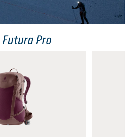
 Futura Pro