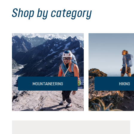
Shop by category
MOUNTAINEERING
HIKING