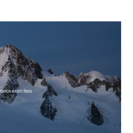
trance exam fees