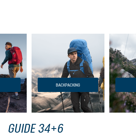
BACKPACKING
GUIDE 34+6