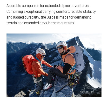
A durable companion for extended alpine adventures.
Combining exceptional carrying comfort, reliable stability
and rugged durability, the Guide is made for demanding
terrain and extended days in the mountains.