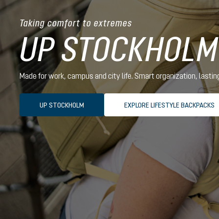
Taking comfort to extremes
UP STOCKHOLM
Made for work, campus and city life. Smart organization, lasti
UP STOCKHOLM
EXPLORE LIFESTYLE BACKPACKS