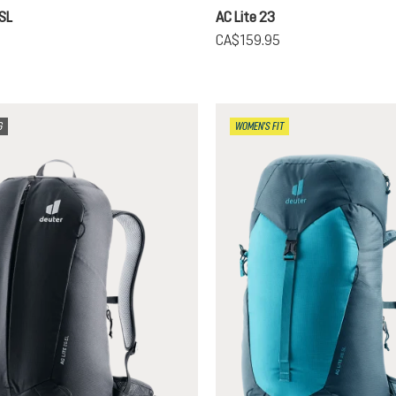
 SL
AC Lite 23
5
CA$159.95
G
WOMEN'S FIT