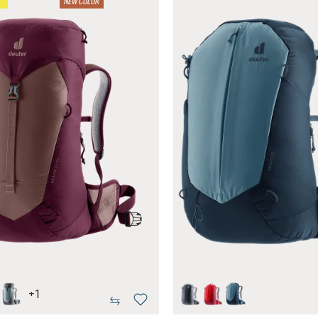
NEW COLOR
+
1
atlantic
hrose-cassis
shale-graphite
black
cherry-masala
atlantic-ink