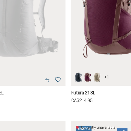
+
1
black
cassis-ashrose
greystone-alu
tion is currently unavailable.)
EL
Futura 21 SL
5
CA$214.95
Currently unavailable
AWARDED