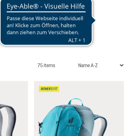
75 items
WOMEN'S FIT