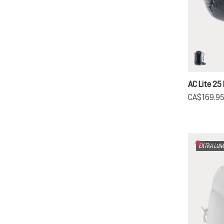
black
AC Lite 25 
CA$169.9
Current
EXTRA LON