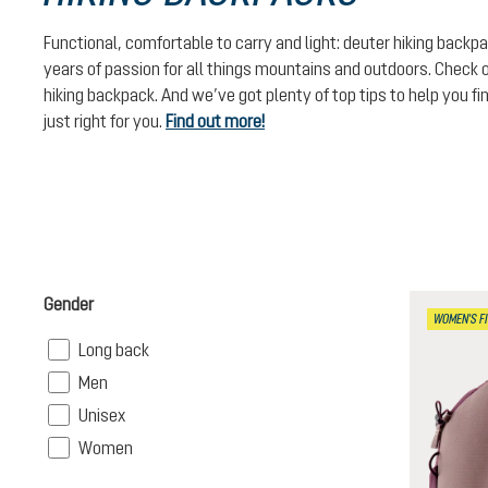
Functional, comfortable to carry and light: deuter hiking backpa
years of passion for all things mountains and outdoors. Check o
hiking backpack. And we’ve got plenty of top tips to help you fi
just right for you.
Find out more!
Gender
WOMEN'S FI
Filter
Long back
Filter
Men
Filter
Unisex
Filter
Women