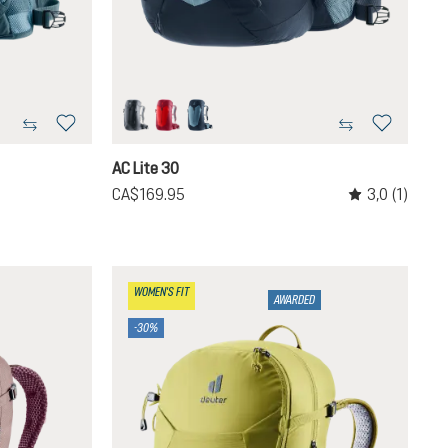
black
cherry-masala
atlantic-ink
navailable.)
ntly unavailable.)
AC Lite 30
3,0
(1)
CA$169.95
Average rating o
WOMEN'S FIT
AWARDED
-30%