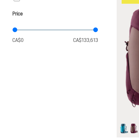
Price
lagoon-
as