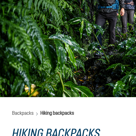
Backpacks
Hiking backpacks
HIKING BACKPACKS