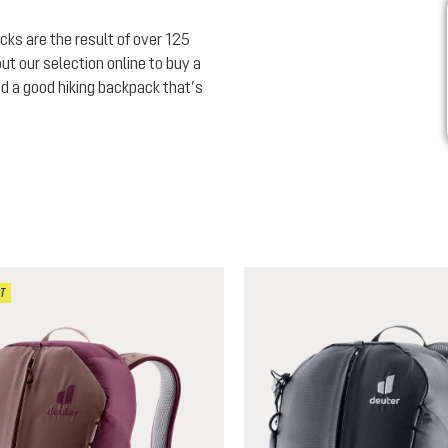
cks are the result of over 125
ut our selection online to buy a
nd a good hiking backpack that’s
T