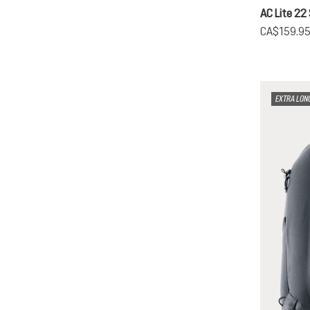
AC Lite 22
CA$159.9
EXTRA LON