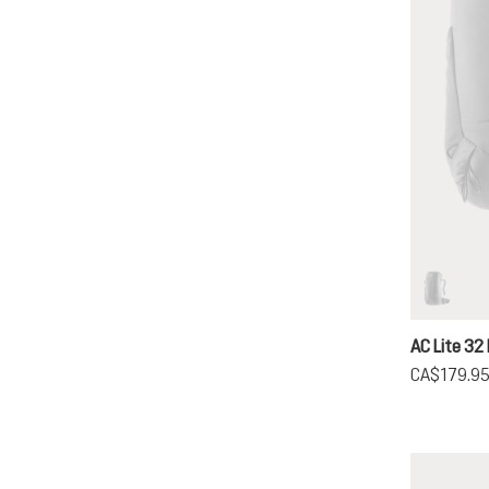
black
(This op
AC Lite 32 
CA$179.9