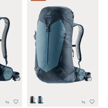
black
atlantic-ink