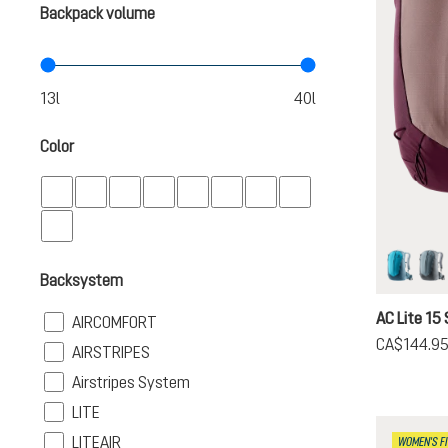
Backpack volume
Color
lagoon-
sh
Backsystem
AC Lite 15 
Filter
AIRCOMFORT
CA$144.9
Filter
AIRSTRIPES
Filter
Airstripes System
Filter
LITE
Filter
LITEAIR
WOMEN'S FI