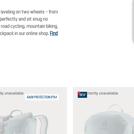
traveling on two wheels – from
t perfectly and sit snug no
 road cycling, mountain biking,
backpack in our online shop.
Find
ly unavailable
Currently unavailable
NEW
RAIN PROTECTION IPX4