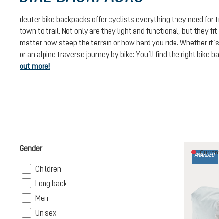
deuter bike backpacks offer cyclists everything they need for 
town to trail. Not only are they light and functional, but they fi
matter how steep the terrain or how hard you ride. Whether it’s
or an alpine traverse journey by bike: You’ll find the right bike 
out more!
Gender
Current
AWARDED
Filter
Children
Filter
Long back
Filter
Men
Filter
Unisex