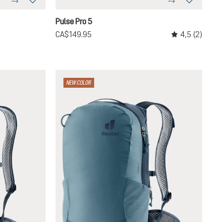
graphite
Pulse Pro 5
4,5
(2)
CA$149.95
Average rating o
NEW COLOR