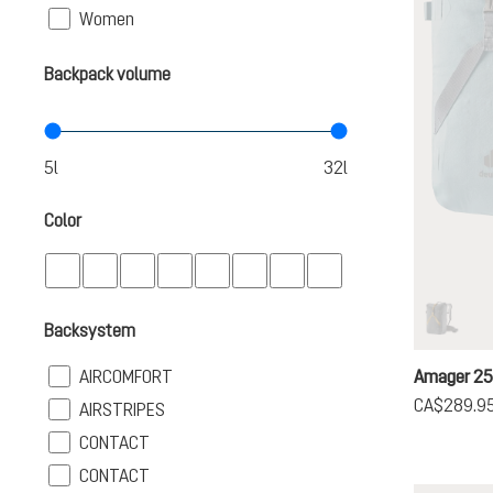
Filter
Women
Backpack volume
Color
Backsystem
graphi
(This op
Filter
AIRCOMFORT
Amager 2
CA$289.9
Filter
AIRSTRIPES
Filter
CONTACT
Filter
CONTACT