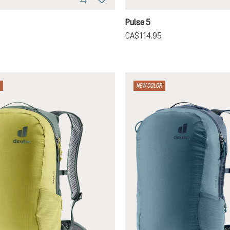
-masala
raphite
graphite
Pulse 5
CA$114.95
NEW COLOR