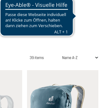
39 items