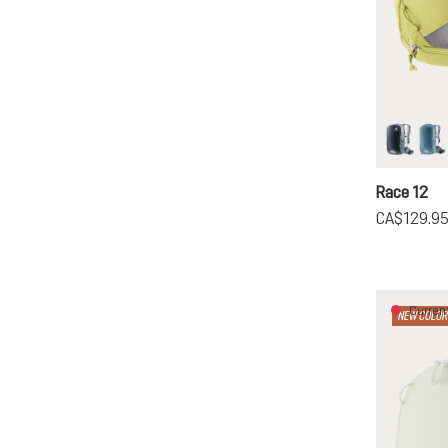
black
at
Race 12
CA$129.9
Current
NEW COLOR