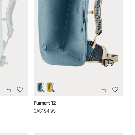
atlantic-desert
turmeric-ivy
Plamort 12
CA$194.95