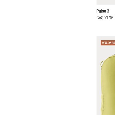
cherry
g
Pulse 3
CA$99.95
NEW COLOR