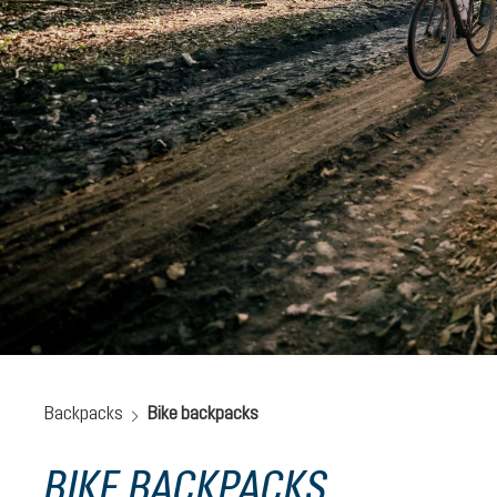
Backpacks
Bike backpacks
BIKE BACKPACKS