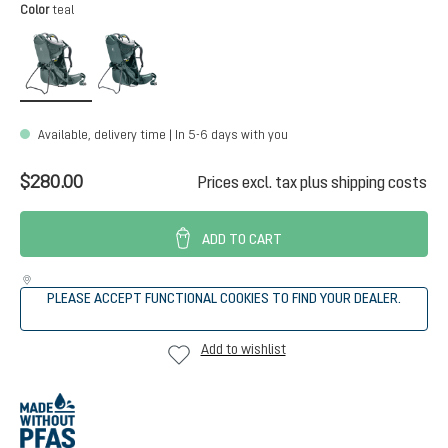
Select
Color
teal
teal
forest
Available, delivery time | In 5-6 days with you
$280.00
Prices excl. tax plus shipping costs
ADD TO CART
PLEASE ACCEPT FUNCTIONAL COOKIES TO FIND YOUR DEALER.
Add to wishlist