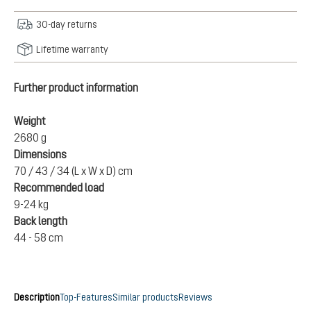
30-day returns
Lifetime warranty
Further product information
Weight
2680 g
Dimensions
70 / 43 / 34 (L x W x D) cm
Recommended load
9-24 kg
Back length
44 - 58 cm
Description
Top-Features
Similar products
Reviews