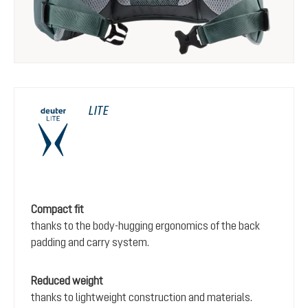
LITE
Compact fit
thanks to the body-hugging ergonomics of the back
padding and carry system.
Reduced weight
thanks to lightweight construction and materials.