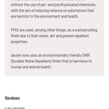
without the use of per- and polyfluorinated chemicals
with the aim of reducing reliance on substances that
are harmful to the environment and health.
PFAS are used, among other things, as a waterproofing
finish due to their water, dirt and grease-repellent
properties.
deuter now uses an environmentally friendly DWR
(Durable Water Repellent) finish that is harmless to
human and animal health.
Reviews
0 OF 0 REVIEWS