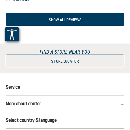
SHOW ALL REVIEWS
FIND A STORE NEAR YOU
STORE LOCATOR
Service
More about deuter
Select country & language