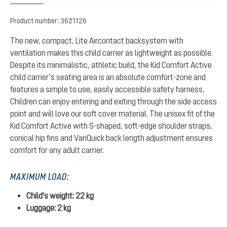
Product number:
3621126
The new, compact, Lite Aircontact backsystem with
ventilation makes this child carrier as lightweight as possible.
Despite its minimalistic, athletic build, the Kid Comfort Active
child carrier’s seating area is an absolute comfort-zone and
features a simple to use, easily accessible safety harness.
Children can enjoy entering and exiting through the side access
point and will love our soft cover material. The unisex fit of the
Kid Comfort Active with S-shaped, soft-edge shoulder straps,
conical hip fins and VariQuick back length adjustment ensures
comfort for any adult carrier.
MAXIMUM LOAD:
Child's weight: 22 kg
Luggage: 2 kg