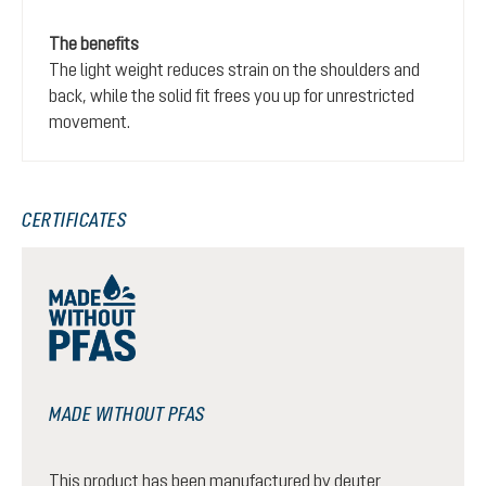
The benefits
The light weight reduces strain on the shoulders and
back, while the solid fit frees you up for unrestricted
movement.
CERTIFICATES
MADE WITHOUT PFAS
This product has been manufactured by deuter