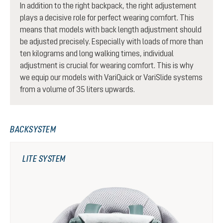
In addition to the right backpack, the right adjustement
plays a decisive role for perfect wearing comfort. This
means that models with back length adjustment should
be adjusted precisely. Especially with loads of more than
ten kilograms and long walking times, individual
adjustment is crucial for wearing comfort. This is why
we equip our models with VariQuick or VariSlide systems
from a volume of 35 liters upwards.
BACKSYSTEM
LITE SYSTEM