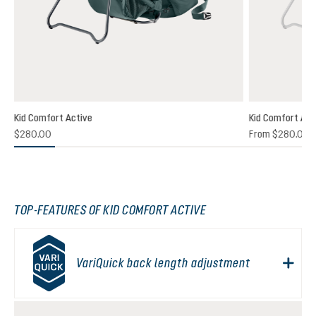
Kid Comfort Active
Kid Comfort Act
$280.00
From
$280.00
TOP-FEATURES OF KID COMFORT ACTIVE
VariQuick back length adjustment