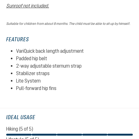
Sunroof not included.
Suitable for children from about 8 months. The child must be able to sit up by himself.
FEATURES
VariQuick back length adjustment
Padded hip belt
2-way adjustable sternum strap
Stabilizer straps
Lite System
Pull-forward hip fins
IDEAL USAGE
Hiking (5 of 5)