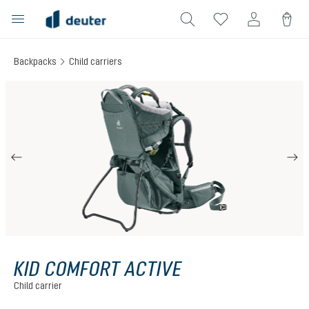
in content
Backpacks
Child carriers
Skip image gallery
KID COMFORT ACTIVE
Child carrier