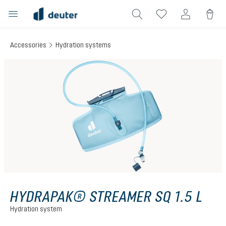
in content
Accessories
Hydration systems
Skip image gallery
HYDRAPAK® STREAMER SQ 1.5 L
Hydration system