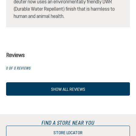
deuter now uses an environmentally friendly DWR
(Durable Water Repellent) finish that is harmless to
human and animal health.
Reviews
0 OF 0 REVIEWS
SHOW ALL REVIEWS
FIND A STORE NEAR YOU
STORE LOCATOR