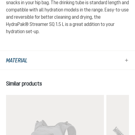
snacks in your hip bag. The drinking tube is standard length and
compatible with all hydration models in the range. Easy-to-use
and reversible for better cleaning and drying, the
HydraPak® Streamer SQ 1.5 L is a great addition to your
hydration set-up.
MATERIAL
Skip product gallery
Similar products