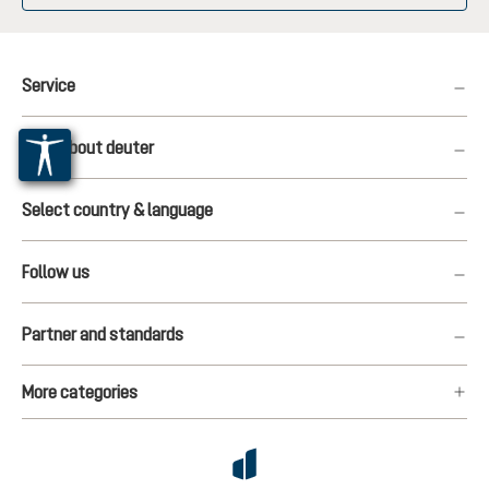
Service
More about deuter
Select country & language
Follow us
Partner and standards
More categories