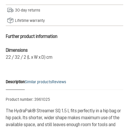
30-day returns
Lifetime warranty
Further product information
Dimensions
22 / 32 / 2 (L x W x D) cm
Description
Similar products
Reviews
Product number:
3961025
The HydraPak® Streamer SQ 1.5 L fits perfectly in a hip bag or
hip pack. Its shorter, wider shape makes maximum use of the
available space, and still leaves enough room for tools and