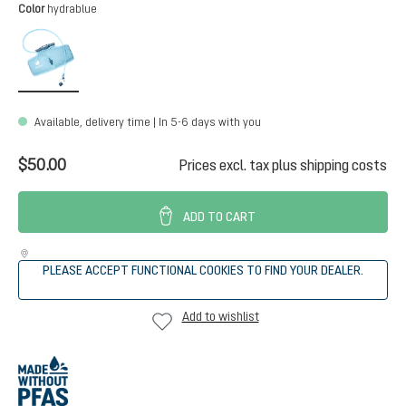
Select
Color
hydrablue
hydrablue
Available, delivery time | In 5-6 days with you
$50.00
Prices excl. tax plus shipping costs
ADD TO CART
PLEASE ACCEPT FUNCTIONAL COOKIES TO FIND YOUR DEALER.
Add to wishlist