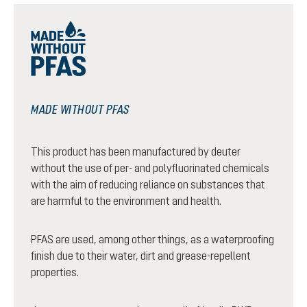
MADE WITHOUT PFAS
This product has been manufactured by deuter
without the use of per- and polyfluorinated chemicals
with the aim of reducing reliance on substances that
are harmful to the environment and health.
PFAS are used, among other things, as a waterproofing
finish due to their water, dirt and grease-repellent
properties.