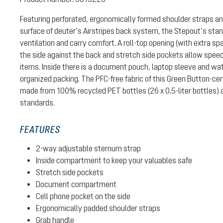
Featuring perforated, ergonomically formed shoulder straps a
surface of deuter’s Airstripes back system, the Stepout’s stan
ventilation and carry comfort. A roll-top opening (with extra sp
the side against the back and stretch side pockets allow spee
items. Inside there is a document pouch, laptop sleeve and wat
organized packing. The PFC-free fabric of this Green Button-cer
made from 100% recycled PET bottles (26 x 0.5-liter bottles)
standards.
FEATURES
2-way adjustable sternum strap
Inside compartment to keep your valuables safe
Stretch side pockets
Document compartment
Cell phone pocket on the side
Ergonomically padded shoulder straps
Grab handle