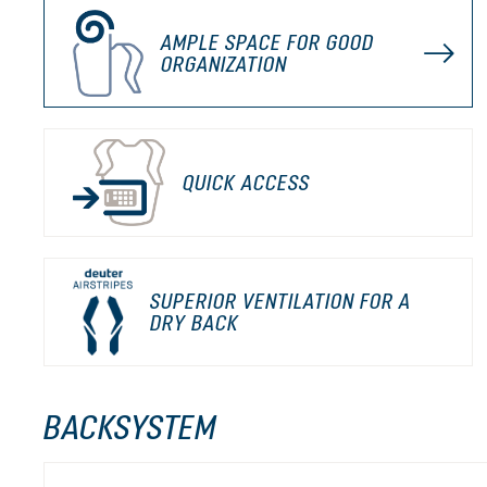
AMPLE SPACE FOR GOOD
ORGANIZATION
QUICK ACCESS
SUPERIOR VENTILATION FOR A
DRY BACK
BACKSYSTEM