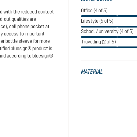
Office (4 of 5)
nd with the reduced contact
d-out qualities are
Lifestyle (5 of 5)
ace), cell phone pocket at
School / university (4 of 5)
dy access to important
er bottle sleeve for more
Travelling (2 of 5)
tified bluesign® product is
 and according to bluesign®
MATERIAL