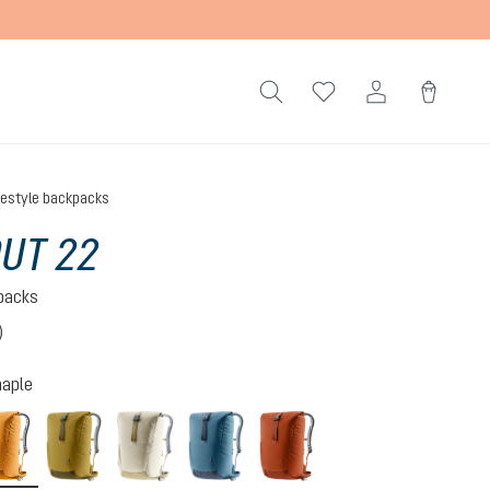
festyle backpacks
UT 22
kpacks
)
 4 out of 5 stars
aple
amber-maple
kelp-nori
bone-desert
atlantic-ink
copper-oak