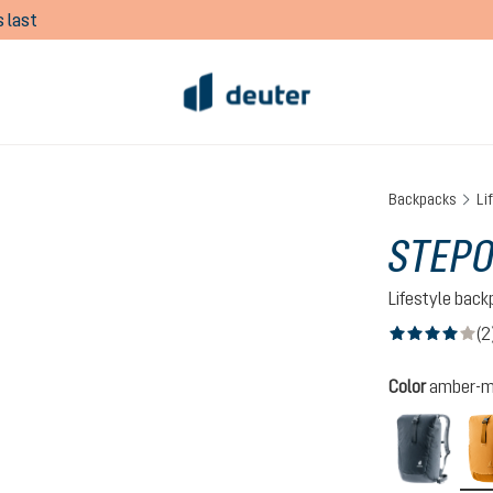
 last
Backpacks
Li
STEPO
Lifestyle bac
(2
Average rating of
Select
Color
amber-m
black