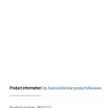
Product information
Top-Features
Similar products
Reviews
Product number:
3815223