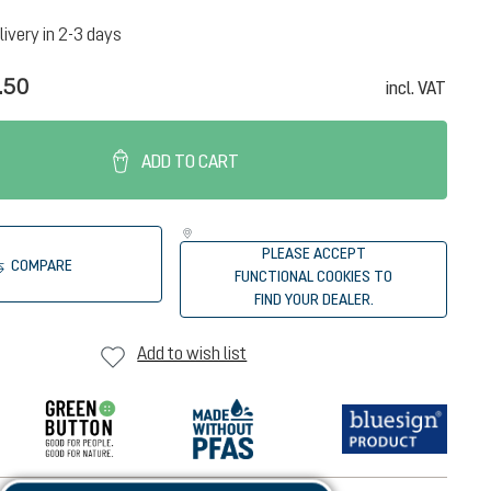
livery in 2-3 days
.50
incl. VAT
ADD TO CART
PLEASE ACCEPT
COMPARE
FUNCTIONAL COOKIES TO
FIND YOUR DEALER.
Add to wish list