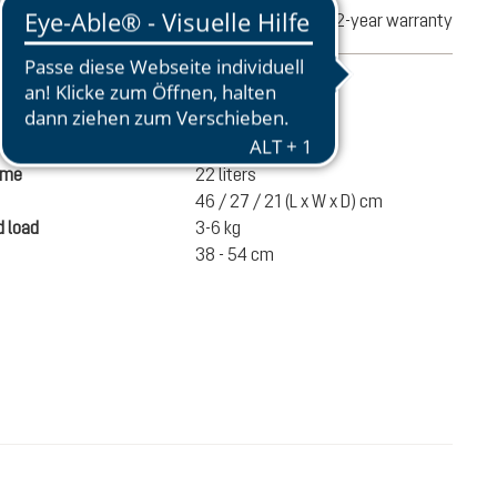
turns
2-year warranty
mation
845 g
ume
22 liters
46 / 27 / 21 (L x W x D) cm
 load
3-6 kg
38 - 54 cm
£59.50
ADD TO CART
incl. VAT