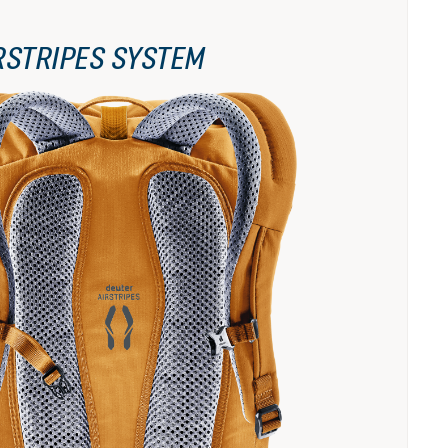
RSTRIPES SYSTEM