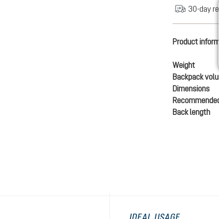
30-day re
Product infor
Weight
Backpack vol
Dimensions
Recommended
Back length
IDEAL USAGE