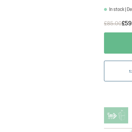
In stock | De
£85.00
£59