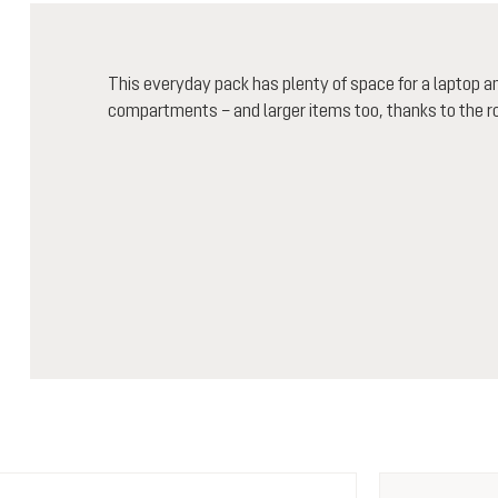
This everyday pack has plenty of space for a laptop 
compartments – and larger items too, thanks to the r