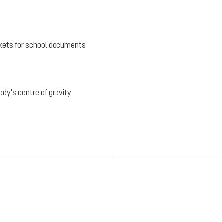
kets for school documents
dy's centre of gravity