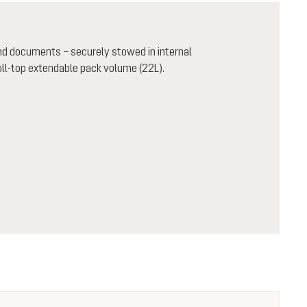
and documents – securely stowed in internal
oll-top extendable pack volume (22L).