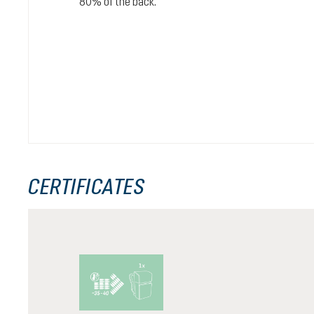
80% of the back.
CERTIFICATES