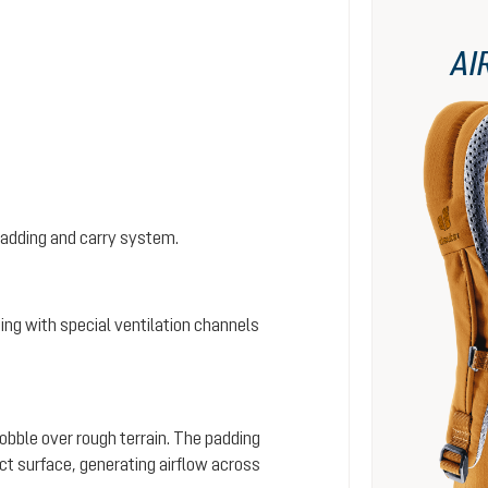
AI
padding and carry system.
ing with special ventilation channels
wobble over rough terrain. The padding
ct surface, generating airflow across