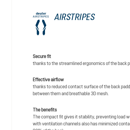
AIRSTRIPES
Secure fit
thanks to the streamlined ergonomics of the back 
Effective airflow
thanks to reduced contact surface of the back padd
between them and breathable 3D mesh.
The benefits
The compact fit gives it stability, preventing load 
with ventilation channels also has minimized conta