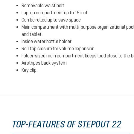
Removable waist belt
Laptop compartment up to 15 inch
Can be rolled up to save space
Main compartment with multi-purpose organizational poc
and tablet
Inside water bottle holder
Roll top closure for volume expansion
Folder-sized main compartment keeps load close to the bo
Airstripes back system
Key clip
TOP-FEATURES OF STEPOUT 22