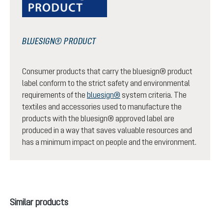
BLUESIGN® PRODUCT
Consumer products that carry the bluesign® product
label conform to the strict safety and environmental
requirements of the
bluesign®
system criteria. The
textiles and accessories used to manufacture the
products with the bluesign® approved label are
produced in a way that saves valuable resources and
has a minimum impact on people and the environment.
Skip product gallery
Similar products