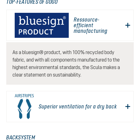
TOP-FEATURES OF GOGO
Ressource-
efficient
manufacturing
As a bluesign® product, with 100% recycled body
fabric, and with all components manufactured to the
highest environmental standards, the Scula makes a
clear statement on sustainability.
Superior ventilation for a dry back
BACKSYSTEM