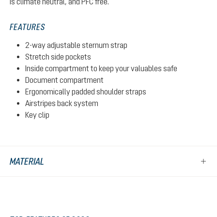
is climate neutral, and PFC free.
FEATURES
2-way adjustable sternum strap
Stretch side pockets
Inside compartment to keep your valuables safe
Document compartment
Ergonomically padded shoulder straps
Airstripes back system
Key clip
MATERIAL