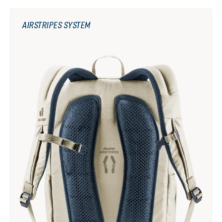
AIRSTRIPES SYSTEM