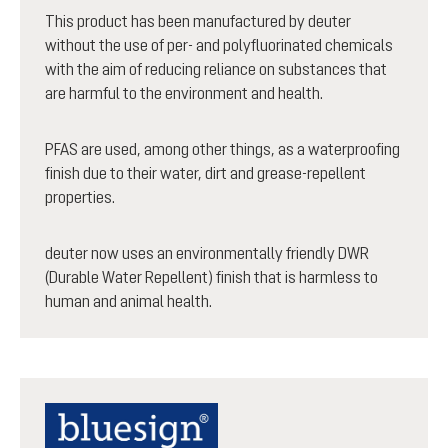
This product has been manufactured by deuter
without the use of per- and polyfluorinated chemicals
with the aim of reducing reliance on substances that
are harmful to the environment and health.
PFAS are used, among other things, as a waterproofing
finish due to their water, dirt and grease-repellent
properties.
deuter now uses an environmentally friendly DWR
(Durable Water Repellent) finish that is harmless to
human and animal health.