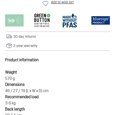
Add to wish list
30-day returns
2-year warranty
Product information
Weight
570 g
Dimensions
46 / 27 / 19 (L x W x D) cm
Recommended load
3-6 kg
Back length