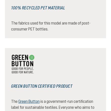
100% RECYCLED PET MATERIAL
The fabrics used for this model are made of post-
consumer PET bottles.
GREEN BUTTON CERTIFIED PRODUCT
The
Green Button
is a government-run certification
label for sustainable textiles. Everyone who aims to