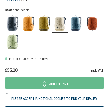
Average rating of 4 out of 5 stars
Select
Color
bone-desert
black
amber-maple
kelp-nori
bone-desert
atlantic-ink
copper
mineral-grove
In stock | Delivery in 2-3 days
£55.00
incl. VAT
ADD TO CART
PLEASE ACCEPT FUNCTIONAL COOKIES TO FIND YOUR DEALER.