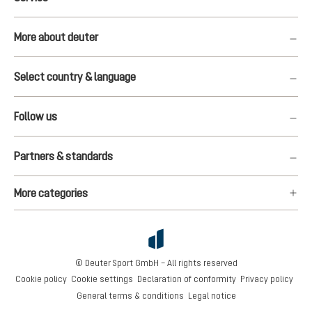
More about deuter
Select country & language
Follow us
Partners & standards
More categories
© Deuter Sport GmbH – All rights reserved
Cookie policy
Cookie settings
Declaration of conformity
Privacy policy
General terms & conditions
Legal notice