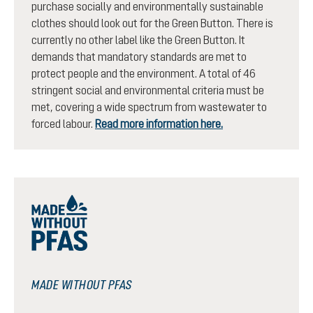
purchase socially and environmentally sustainable
clothes should look out for the Green Button. There is
currently no other label like the Green Button. It
demands that mandatory standards are met to
protect people and the environment. A total of 46
stringent social and environmental criteria must be
met, covering a wide spectrum from wastewater to
forced labour.
Read more information here.
MADE WITHOUT PFAS