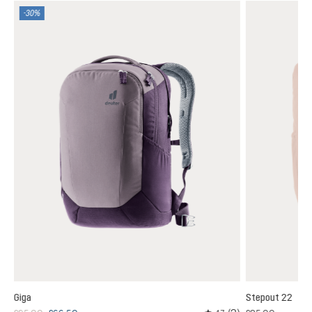
-30%
Giga
Stepout 22