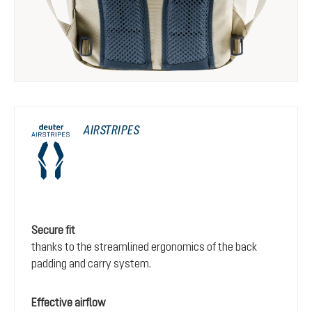
AIRSTRIPES
Secure fit
thanks to the streamlined ergonomics of the back
padding and carry system.
Effective airflow