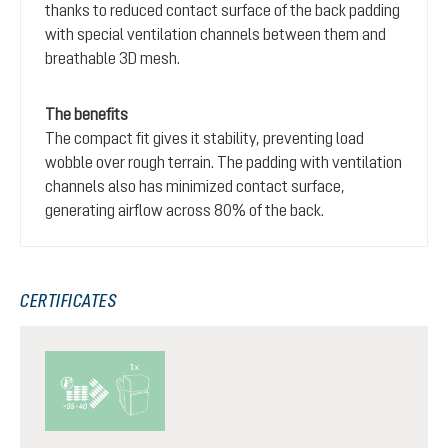
thanks to reduced contact surface of the back padding
with special ventilation channels between them and
breathable 3D mesh.
The benefits
The compact fit gives it stability, preventing load
wobble over rough terrain. The padding with ventilation
channels also has minimized contact surface,
generating airflow across 80% of the back.
CERTIFICATES