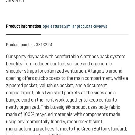
38-54 cm
Product information
Top-Features
Similar products
Reviews
Product number:
3813224
Our sporty daypack with comfortable Airstripes back system
benefits from reduced contact surface and ergonomic
shoulder straps for optimized ventilation. A large zip around
opening offers quick access to the main compartment, while a
zippered pocket, valuables pocket, and a document
compartment, plus two stuff pockets at the sides and a
bungee cord on the front work together to keep contents
neatly organized. This bluesign® product uses body fabric
made of 100% recycled materials with components made
using environmentally friendly, resource-efficient
manufacturing practices. It meets the Green Button standard,