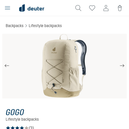
in content
Backpacks
Lifestyle backpacks
Skip image gallery
GOGO
Lifestyle backpacks
(3)