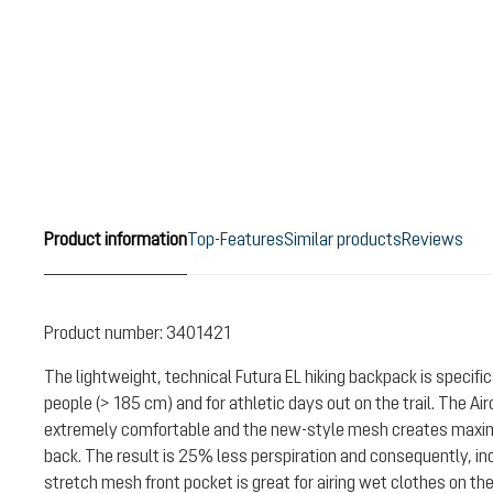
Product information
Top-Features
Similar products
Reviews
Product number:
3401421
The lightweight, technical Futura EL hiking backpack is specifica
people (> 185 cm) and for athletic days out on the trail. The A
extremely comfortable and the new-style mesh creates maxi
back. The result is 25% less perspiration and consequently, i
stretch mesh front pocket is great for airing wet clothes on the 