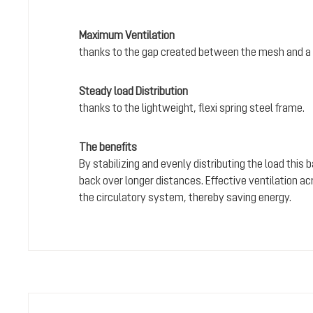
Maximum Ventilation
thanks to the gap created between the mesh and a 
Steady load Distribution
thanks to the lightweight, flexi spring steel frame.
The benefits
By stabilizing and evenly distributing the load this
back over longer distances. Effective ventilation a
the circulatory system, thereby saving energy.