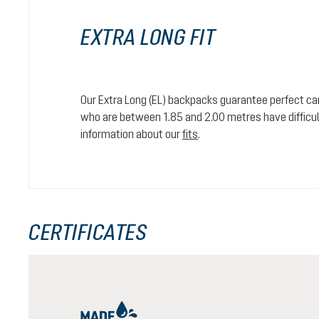
EXTRA LONG FIT
Our Extra Long (EL) backpacks guarantee perfect car
who are between 1.85 and 2.00 metres have difficult
information about our
fits
.
CERTIFICATES