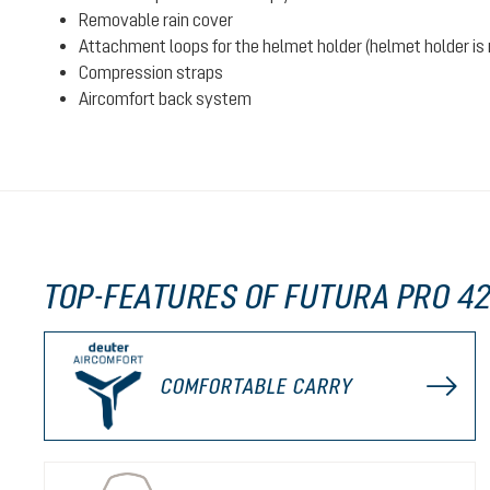
Removable rain cover
Attachment loops for the helmet holder (helmet holder is n
Compression straps
Aircomfort back system
TOP-FEATURES OF FUTURA PRO 42
COMFORTABLE CARRY