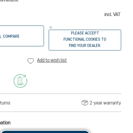
incl. VAT
PLEASE ACCEPT
COMPARE
FUNCTIONAL COOKIES TO
FIND YOUR DEALER.
Add to wish list
turns
2-year warranty
mation