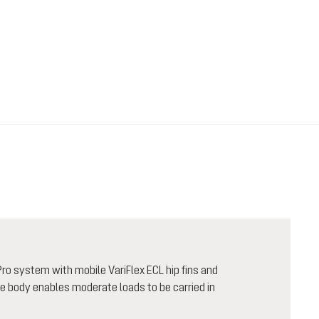
ro system with mobile VariFlex ECL hip fins and
he body enables moderate loads to be carried in