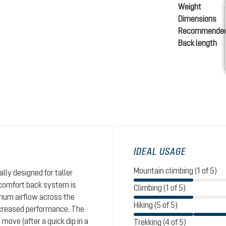
Weight
Dimensions
Recommended
Back length
IDEAL USAGE
Mountain climbing (1 of 5)
lly designed for taller
ircomfort back system is
Climbing (1 of 5)
mum airflow across the
Hiking (5 of 5)
ncreased performance. The
move (after a quick dip in a
Trekking (4 of 5)