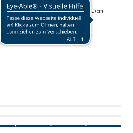
1700 g
67 / 32 / 24 (L x W x D) cm
 load
6-10 kg
48 - 58 cm
£200.00
incl. VAT