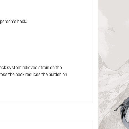
person’s back.
 back system relieves strain on the
cross the back reduces the burden on