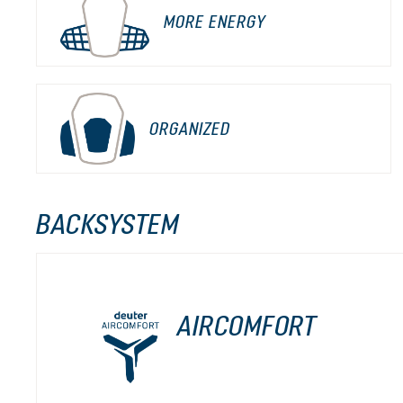
MORE ENERGY
ORGANIZED
BACKSYSTEM
AIRCOMFORT