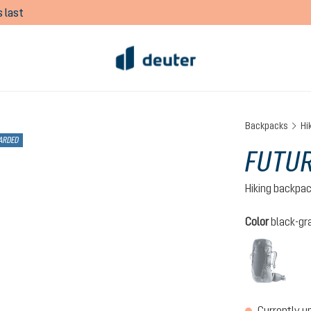
 last
Backpacks
Hi
ARDED
FUTUR
Hiking backpa
Select
Color
black-gr
black
(This 
Currently u