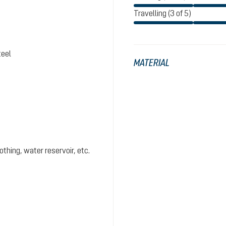
Travelling (3 of 5)
teel
MATERIAL
hing, water reservoir, etc.