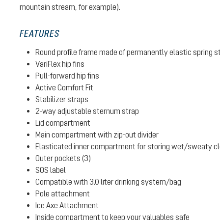
mountain stream, for example).
FEATURES
Round profile frame made of permanently elastic spring s
VariFlex hip fins
Pull-forward hip fins
Active Comfort Fit
Stabilizer straps
2-way adjustable sternum strap
Lid compartment
Main compartment with zip-out divider
Elasticated inner compartment for storing wet/sweaty clot
Outer pockets (3)
SOS label
Compatible with 3.0 liter drinking system/bag
Pole attachment
Ice Axe Attachment
Inside compartment to keep your valuables safe