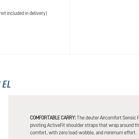
ot included in delivery)
 EL
COMFORTABLE CARRY:
The deuter Aircomfort Sensic P
pivoting ActiveFit shoulder straps that wrap around t
comfort, with zero load-wobble, and minimum effort.