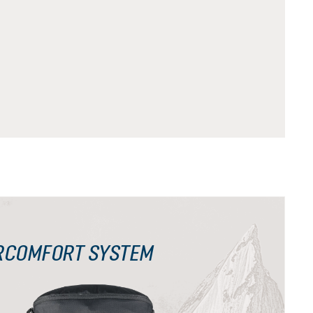
RCOMFORT SYSTEM