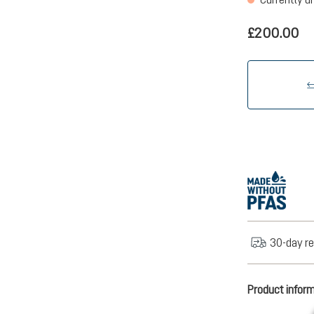
£200.00
30-day re
Product infor