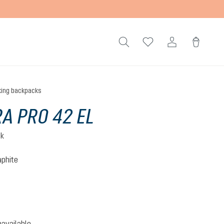
king backpacks
A PRO 42 EL
ck
aphite
-graphite
option is currently unavailable.)
navailable