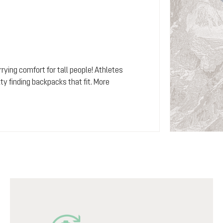
rying comfort for tall people! Athletes
y finding backpacks that fit. More