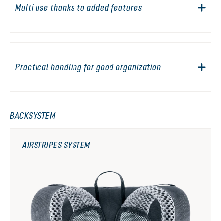
Multi use thanks to added features
Practical handling for good organization
BACKSYSTEM
AIRSTRIPES SYSTEM