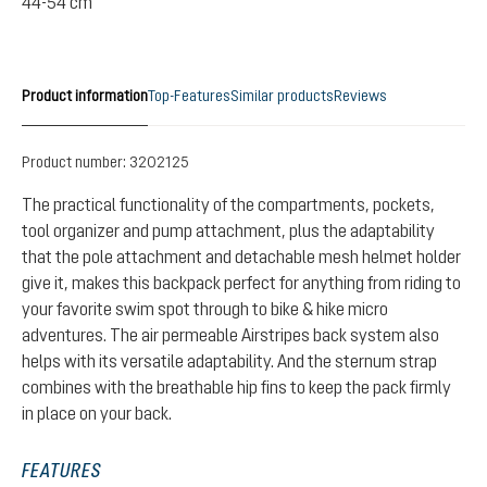
44-54 cm
Product information
Top-Features
Similar products
Reviews
Product number:
3202125
The practical functionality of the compartments, pockets,
tool organizer and pump attachment, plus the adaptability
that the pole attachment and detachable mesh helmet holder
give it, makes this backpack perfect for anything from riding to
your favorite swim spot through to bike & hike micro
adventures. The air permeable Airstripes back system also
helps with its versatile adaptability. And the sternum strap
combines with the breathable hip fins to keep the pack firmly
in place on your back.
FEATURES