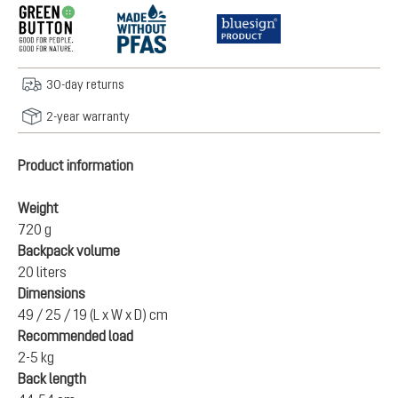
30-day returns
2-year warranty
Product information
Weight
720 g
Backpack volume
20 liters
Dimensions
49 / 25 / 19 (L x W x D) cm
Recommended load
2-5 kg
Back length