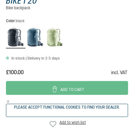
BIKE I 20
Bike backpack
Select
Color
black
black
atlantic-ink
mineral-grove
In stock | Delivery in 2-3 days
£100.00
incl. VAT
ADD TO CART
PLEASE ACCEPT FUNCTIONAL COOKIES TO FIND YOUR DEALER.
Add to wish list