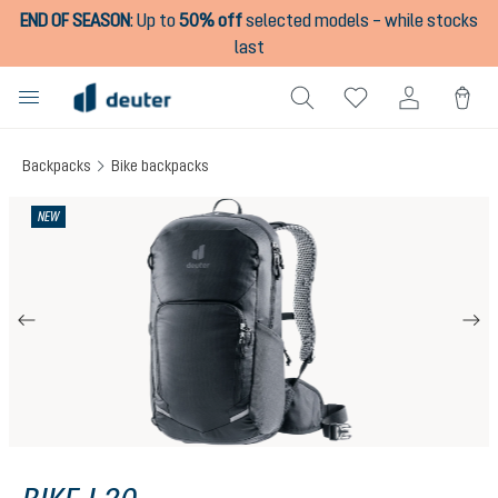
END OF SEASON
:
Up to
50% off
selected models – while stocks
in content
last
Backpacks
Bike backpacks
Skip image gallery
NEW