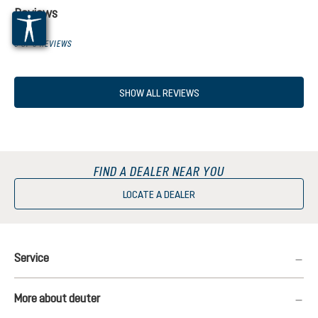
Reviews
0 OF 0 REVIEWS
SHOW ALL REVIEWS
FIND A DEALER NEAR YOU
LOCATE A DEALER
Service
More about deuter