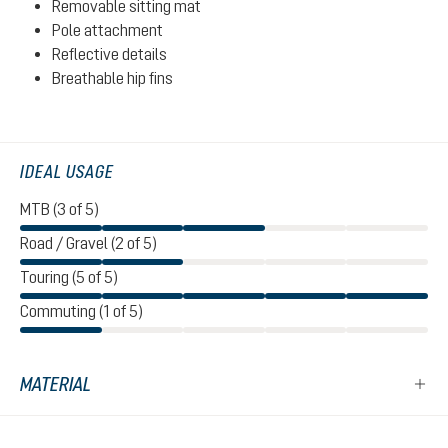
Removable sitting mat
Pole attachment
Reflective details
Breathable hip fins
IDEAL USAGE
MTB (3 of 5)
Road / Gravel (2 of 5)
Touring (5 of 5)
Commuting (1 of 5)
MATERIAL