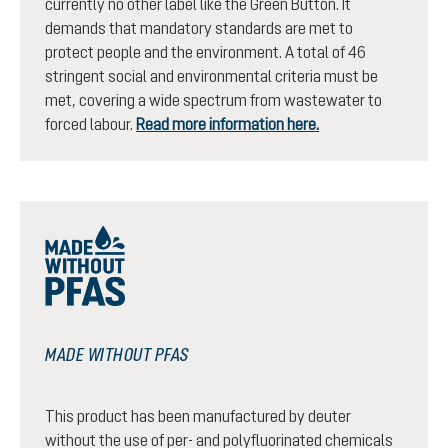
currently no other label like the Green Button. It
demands that mandatory standards are met to
protect people and the environment. A total of 46
stringent social and environmental criteria must be
met, covering a wide spectrum from wastewater to
forced labour.
Read more information here.
MADE WITHOUT PFAS
This product has been manufactured by deuter
without the use of per- and polyfluorinated chemicals