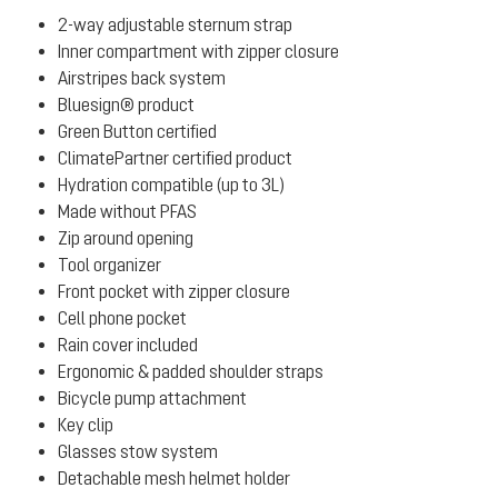
2-way adjustable sternum strap
Inner compartment with zipper closure
Airstripes back system
Bluesign® product
Green Button certified
ClimatePartner certified product
Hydration compatible (up to 3L)
Made without PFAS
Zip around opening
Tool organizer
Front pocket with zipper closure
Cell phone pocket
Rain cover included
Ergonomic & padded shoulder straps
Bicycle pump attachment
Key clip
Glasses stow system
Detachable mesh helmet holder