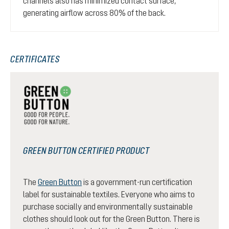
channels also has minimized contact surface,
generating airflow across 80% of the back.
CERTIFICATES
GREEN BUTTON CERTIFIED PRODUCT
The
Green Button
is a government-run certification
label for sustainable textiles. Everyone who aims to
purchase socially and environmentally sustainable
clothes should look out for the Green Button. There is