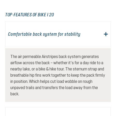
TOP-FEATURES OF BIKE I 20
Comfortable back system for stability
The air permeable Airstripes back system generates
airflow across the back – whether it’s for a day ride to a
nearby lake, or a bike & hike tour. The sternum strap and
breathable hip fins work together to keep the pack firmly
in position. Which helps cut load wobble on rough
unpaved trails and transfers the load away from the
back.