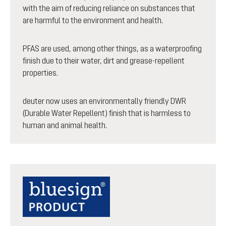
with the aim of reducing reliance on substances that
are harmful to the environment and health.
PFAS are used, among other things, as a waterproofing
finish due to their water, dirt and grease-repellent
properties.
deuter now uses an environmentally friendly DWR
(Durable Water Repellent) finish that is harmless to
human and animal health.