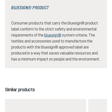
BLUESIGN® PRODUCT
Consumer products that carry the bluesign® product
label conform to the strict safety and environmental
requirements of the
bluesign®
system criteria. The
textiles and accessories used to manufacture the
products with the bluesign® approved label are
produced in a way that saves valuable resources and
has a minimum impact on people and the environment.
Skip product gallery
Similar products