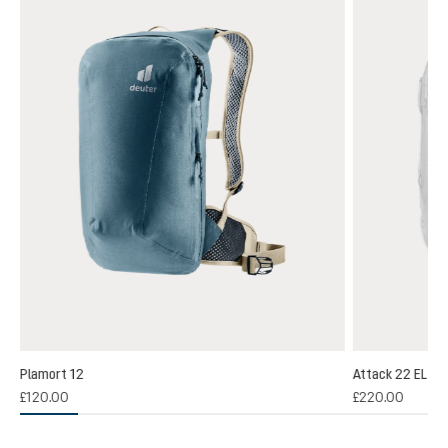
Plamort 12
Attack 22 EL
(1)
£120.00
£220.00
 rating of 5 out of 5 stars