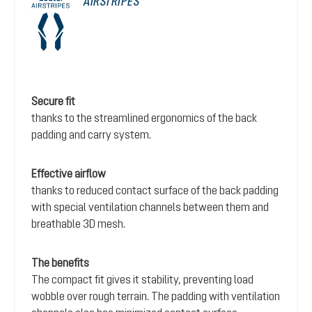
AIRSTRIPES
Secure fit
thanks to the streamlined ergonomics of the back
padding and carry system.
Effective airflow
thanks to reduced contact surface of the back padding
with special ventilation channels between them and
breathable 3D mesh.
The benefits
The compact fit gives it stability, preventing load
wobble over rough terrain. The padding with ventilation