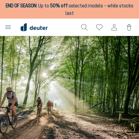
END OF SEASON
:
Up to
50% off
selected models – while stocks
in content
last