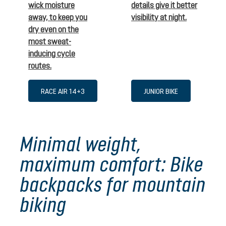
wick moisture
details give it better
away, to keep you
visibility at night.
dry even on the
most sweat-
inducing cycle
routes.
RACE AIR 14+3
JUNIOR BIKE
Minimal weight,
maximum comfort: Bike
backpacks for mountain
biking