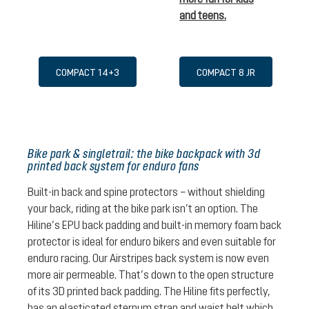
and teens.
COMPACT 14+3
COMPACT 8 JR
Bike park & singletrail: the bike backpack with 3d
printed back system for enduro fans
Built-in back and spine protectors – without shielding
your back, riding at the bike park isn’t an option. The
Hiline’s EPU back padding and built-in memory foam back
protector is ideal for enduro bikers and even suitable for
enduro racing. Our Airstripes back system is now even
more air permeable. That’s down to the open structure
of its 3D printed back padding. The Hiline fits perfectly,
has an elasticated sternum strap and waist belt which