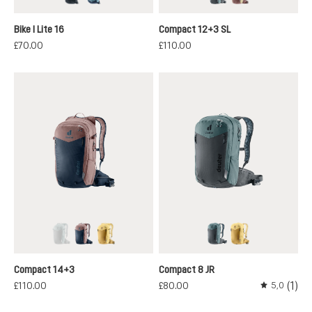
black
atlantic-ink
graphite-shale
ashrose-desert
Bike I Lite 16
Compact 12+3 SL
£70.00
£110.00
graphite-shale
ink-ashrose
savanna-dune
graphite-shale
savanna-dune
(This option is currently unavailable.)
Compact 14+3
Compact 8 JR
(1)
£110.00
£80.00
5,0
Average rati