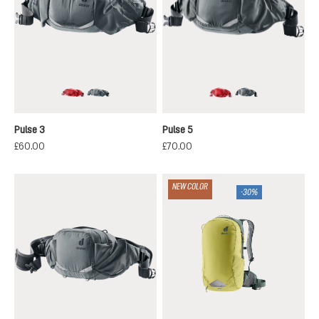
cherry-masala
graphite
cherry-masala
graphite
Pulse 3
Pulse 5
£60.00
£70.00
NEW COLOR
-30%