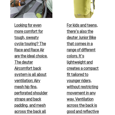
Looking for even
For kids and teens,
more comfort for
there’s also the
tough, sweaty
deuter Junior Bike
cycle touring? The
that comes in a
Race and Race Air
range of different
are the ideal choice.
colors. It’s
The deuter
lightweight and
Aircomfort back
creates a compact
system is all about
fit tailored to
ventilation: Airy
younger riders,
mesh hip fins,
without restricting
perforated shoulder
movement in any
straps and back
way. Ventilation
padding, and mesh
across the back is
across the back all
good and reflective