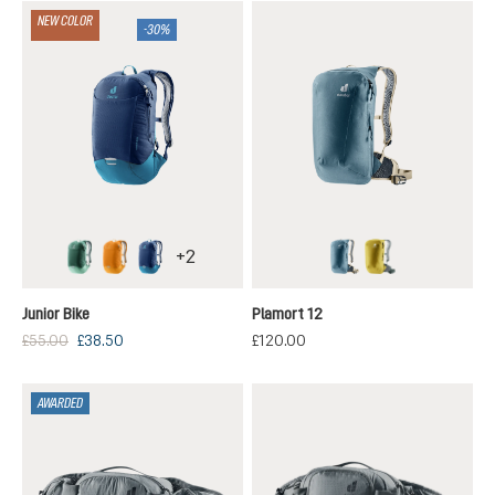
NEW COLOR
-30%
+
2
seagreen-spearmint
maple-amber
nightblue-wave
atlantic-desert
turmeric-ivy
Junior Bike
Plamort 12
£55.00
£38.50
£120.00
AWARDED