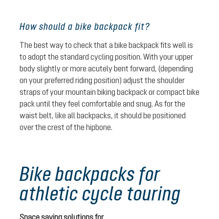
How should a bike backpack fit?
The best way to check that a bike backpack fits well is
to adopt the standard cycling position. With your upper
body slightly or more acutely bent forward, (depending
on your preferred riding position) adjust the shoulder
straps of your mountain biking backpack or compact bike
pack until they feel comfortable and snug. As for the
waist belt, like all backpacks, it should be positioned
over the crest of the hipbone.
Bike backpacks for
athletic cycle touring
Space saving solutions for