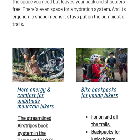
the space you need but leaves your back and shoulders
free. There’s even space for a hydration system. And its
ergonomic shape means it stays put on the bumpiest of
trails.
More energy &
Bike backpacks
comfort for
for young bikers
ambitious
mountain bikers
For on and off
The streamlined
the trails
Airstripes back
Backpacks for
system in the
junior bikers