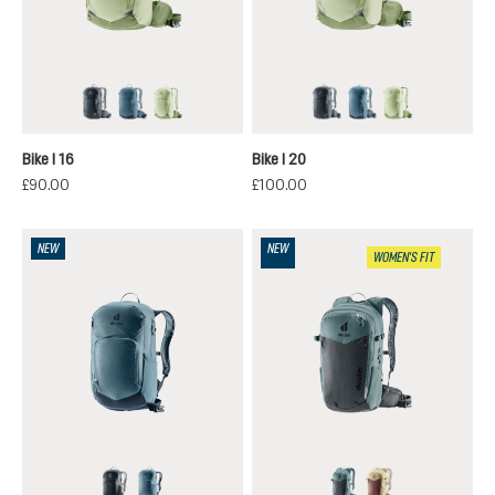
black
atlantic-ink
mineral-grove
black
atlantic-ink
mineral-grov
Bike I 16
Bike I 20
£90.00
£100.00
NEW
NEW
WOMEN'S FIT