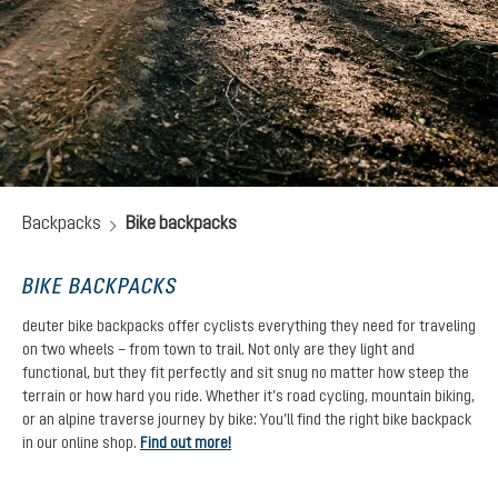
Backpacks
Bike backpacks
BIKE BACKPACKS
deuter bike backpacks offer cyclists everything they need for traveling
on two wheels – from town to trail. Not only are they light and
functional, but they fit perfectly and sit snug no matter how steep the
terrain or how hard you ride. Whether it’s road cycling, mountain biking,
or an alpine traverse journey by bike: You’ll find the right bike backpack
in our online shop.
Find out more!