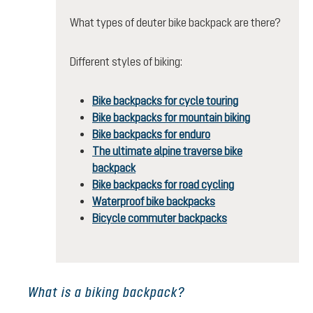
What types of deuter bike backpack are there?
Different styles of biking:
Bike backpacks for cycle touring
Bike backpacks for mountain biking
Bike backpacks for enduro
The ultimate alpine traverse bike
backpack
Bike backpacks for road cycling
Waterproof bike backpacks
Bicycle commuter backpacks
What is a biking backpack?