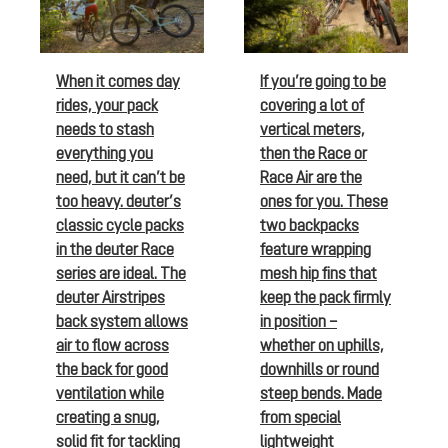
When it comes day
If you’re going to be
rides, your pack
covering a lot of
needs to stash
vertical meters,
everything you
then the Race or
need, but it can’t be
Race Air are the
too heavy. deuter’s
ones for you. These
classic cycle packs
two backpacks
in the deuter Race
feature wrapping
series are ideal. The
mesh hip fins that
deuter Airstripes
keep the pack firmly
back system allows
in position –
air to flow across
whether on uphills,
the back for good
downhills or round
ventilation while
steep bends. Made
creating a snug,
from special
solid fit for tackling
lightweight