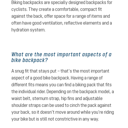
Biking backpacks are specially designed backpacks for
cyclists. They create a comfortable, compact fit
against the back, offer space for a range of items and
often have good ventilation, reflective elements and a
hydration system.
What are the most important aspects of a
bike backpack?
A snug fit that stays put – that’s the most important
aspect of a good bike backpack. Having a range of
different fits means you can find a biking pack that fits
the individual rider. Depending on the backpack model, a
waist belt, sternum strap, hip fins and adjustable
shoulder straps can be used to cinch the pack against
your back, so it doesn’t move around while you’re riding
your bike but is still not constrictive in any way.