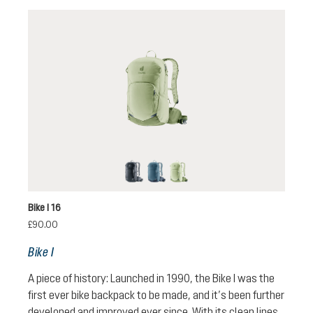
black
atlantic-ink
mineral-grove
Bike I 16
£90.00
Bike I
A piece of history: Launched in 1990, the Bike I was the
first ever bike backpack to be made, and it’s been further
developed and improved ever since. With its clean lines