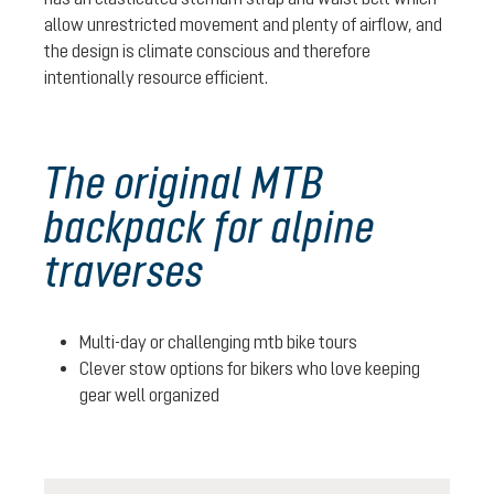
allow unrestricted movement and plenty of airflow, and
the design is climate conscious and therefore
intentionally resource efficient.
The original MTB
backpack for alpine
traverses
Multi-day or challenging mtb bike tours
Clever stow options for bikers who love keeping
gear well organized