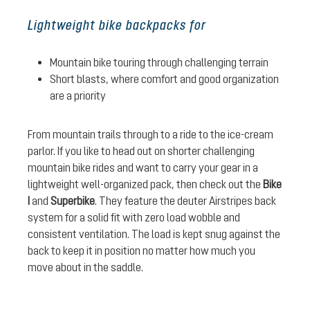
Lightweight bike backpacks for
Mountain bike touring through challenging terrain
Short blasts, where comfort and good organization
are a priority
From mountain trails through to a ride to the ice-cream
parlor. If you like to head out on shorter challenging
mountain bike rides and want to carry your gear in a
lightweight well-organized pack, then check out the
Bike
I
and
Superbike
. They feature the deuter Airstripes back
system for a solid fit with zero load wobble and
consistent ventilation. The load is kept snug against the
back to keep it in position no matter how much you
move about in the saddle.