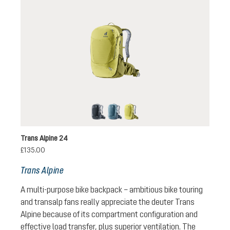
black
atlantic-ink
sprout-cactus
Trans Alpine 24
£135.00
Trans Alpine
A multi-purpose bike backpack – ambitious bike touring
and transalp fans really appreciate the deuter Trans
Alpine because of its compartment configuration and
effective load transfer, plus superior ventilation. The