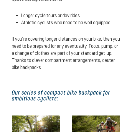
Longer cycle tours or day rides
Athletic cyclists who need to be well equipped
If you’re covering longer distances on your bike, then you
need to be prepared for any eventuality. Tools, pump, or
a change of clothes are part of your standard get-up.
Thanks to clever compartment arrangements, deuter
bike backpacks
Our series of compact bike backpack for
ambitious cyclists: