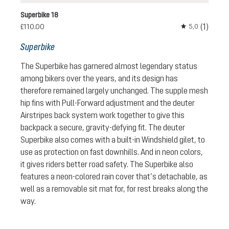
Superbike 18
(1)
£110.00
5,0
Average rating 
Superbike
The Superbike has garnered almost legendary status
among bikers over the years, and its design has
therefore remained largely unchanged. The supple mesh
hip fins with Pull-Forward adjustment and the deuter
Airstripes back system work together to give this
backpack a secure, gravity-defying fit. The deuter
Superbike also comes with a built-in Windshield gilet, to
use as protection on fast downhills. And in neon colors,
it gives riders better road safety. The Superbike also
features a neon-colored rain cover that’s detachable, as
well as a removable sit mat for, for rest breaks along the
way.