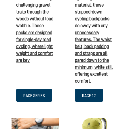
challenging gravel
material, these
trails through the
stripped-down
woods without load
cycling backpacks
wobble. These
do away with any
packs are designed
unnecessary
for single-day road
features. The waist
cycling, where light
belt, back padding
weight and comfort
and straps are all
are key
pared down to the
minimum, while still
offering excellent
comfort.
RACE SERIES
RACE 12