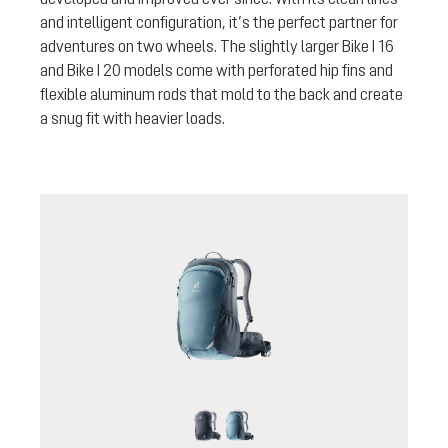
and intelligent configuration, it’s the perfect partner for
adventures on two wheels. The slightly larger Bike I 16
and Bike I 20 models come with perforated hip fins and
flexible aluminum rods that mold to the back and create
a snug fit with heavier loads.
black
atlantic-ink