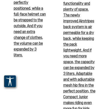
perfectly
functionality and
positioned, while a
plenty of space.
full-face helmet can
The newly
be strapped to the
improved Airstripes
outside. And if you
back system is air
need an extra
permeable for a dry
change of clothes,
back, while keeping
the volume can be
the pack
expanded by 3
lightweight. And if
liters.
you need more
space, the capacity
can be expanded by
3 liters. Adaptable
and with adjustable
mesh hip fins in the
perfect position, the
Compact Junior
makes riding even
more fun for kids