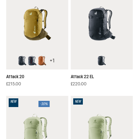
+
1
black
atherton
mocha-pecan
black
Attack 20
Attack 22 EL
£215.00
£220.00
NEW
NEW
-30%