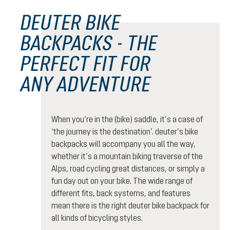
DEUTER BIKE
BACKPACKS - THE
PERFECT FIT FOR
ANY ADVENTURE
When you’re in the (bike) saddle, it’s a case of
‘the journey is the destination’. deuter’s bike
backpacks will accompany you all the way,
whether it’s a mountain biking traverse of the
Alps, road cycling great distances, or simply a
fun day out on your bike. The wide range of
different fits, back systems, and features
mean there is the right deuter bike backpack for
all kinds of bicycling styles.