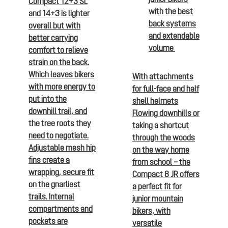
Compact 12+3 SL
with the best
and 14+3 is lighter
back systems
overall but with
and extendable
better carrying
volume
comfort to relieve
strain on the back.
Which leaves bikers
With attachments
with more energy to
for full-face and half
put into the
shell helmets
downhill trail, and
Flowing downhills or
the tree roots they
taking a shortcut
need to negotiate.
through the woods
Adjustable mesh hip
on the way home
fins create a
from school – the
wrapping, secure fit
Compact 8 JR offers
on the gnarliest
a perfect fit for
trails. Internal
junior mountain
compartments and
bikers, with
pockets are
versatile