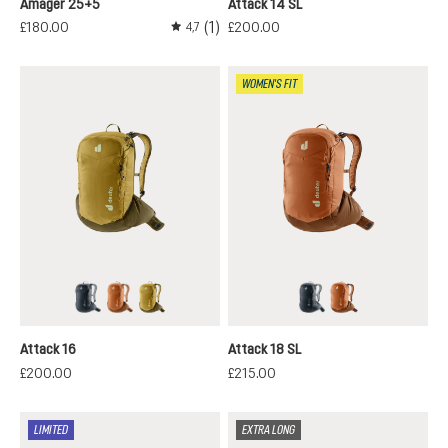
Amager 25+5
Attack 14 SL
(1)
£180.00
£200.00
4,7
Average rating of 4.7 out of 5 stars
WOMEN'S FIT
black
mocha-pecan
nori-kelp
black
mocha-pecan
Attack 16
Attack 18 SL
£200.00
£215.00
LIMITED
EXTRA LONG