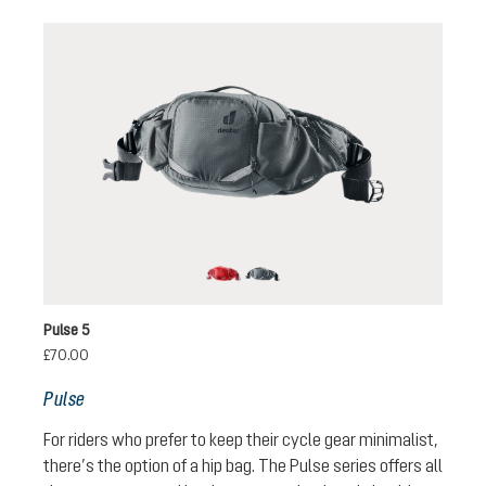
cherry-masala
graphite
Pulse 5
£70.00
Pulse
For riders who prefer to keep their cycle gear minimalist,
there’s the option of a hip bag. The Pulse series offers all