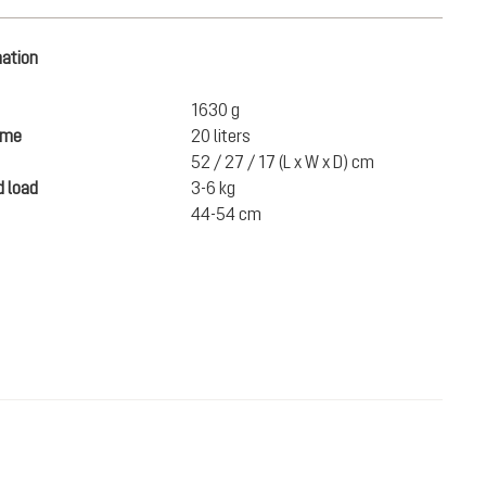
mation
1630 g
ume
20 liters
52 / 27 / 17 (L x W x D) cm
 load
3-6 kg
44-54 cm
£215.00
ADD TO CART
incl. VAT