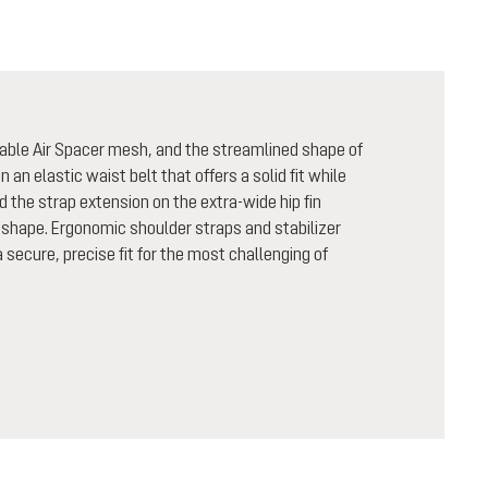
able Air Spacer mesh, and the streamlined shape of
n an elastic waist belt that offers a solid fit while
nd the strap extension on the extra-wide hip fin
shape. Ergonomic shoulder straps and stabilizer
secure, precise fit for the most challenging of