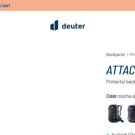
 last
Backpacks
Pr
ATTAC
Protector bac
Select
Color
mocha-p
black
In stock | De