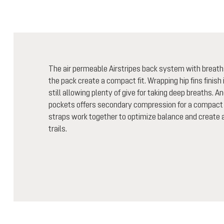
The air permeable Airstripes back system with breath
the pack create a compact fit. Wrapping hip fins finish i
still allowing plenty of give for taking deep breaths. A
pockets offers secondary compression for a compact 
straps work together to optimize balance and create a 
trails.