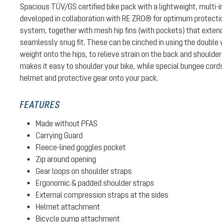
Spacious TÜV/GS certified bike pack with a lightweight, multi-
developed in collaboration with RE ZRO® for optimum protectio
system, together with mesh hip fins (with pockets) that exten
seamlessly snug fit. These can be cinched in using the double w
weight onto the hips, to relieve strain on the back and shoulde
makes it easy to shoulder your bike, while special bungee cord
helmet and protective gear onto your pack.
FEATURES
Made without PFAS
Carrying Guard
Fleece-lined goggles pocket
Zip around opening
Gear loops on shoulder straps
Ergonomic & padded shoulder straps
External compression straps at the sides
Helmet attachment
Bicycle pump attachment