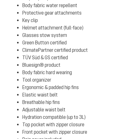
Body fabric water repellent
Protective gear attachments
Key clip
Helmet attachment (full-face)
Glasses stow system
Green Button certified
ClimatePartner certified product
TÜV Süd & GS certified
Bluesign® product
Body fabric hard wearing
Tool organizer
Ergonomic & padded hip fins
Elastic waist belt
Breathable hip fins
Adjustable waist belt
Hydration compatible (up to 3L)
Top pocket with zipper closure
Front pocket with zipper closure