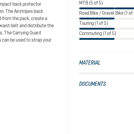
MTB (5 of 5)
impact back protector
n. The Airstripes back
Road Bike / Gravel Bike (1 of 
d from the pack, create a
Touring (1 of 5)
aist belt and distribute the
rs. The Carrying Guard
Commuting (1 of 5)
s can be used to strap your
MATERIAL
DOCUMENTS