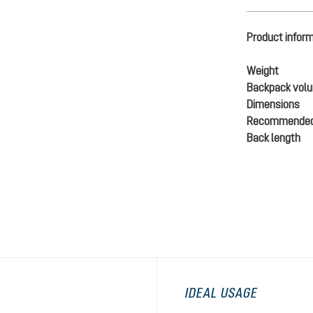
Product infor
Weight
Backpack vol
Dimensions
Recommended
Back length
IDEAL USAGE