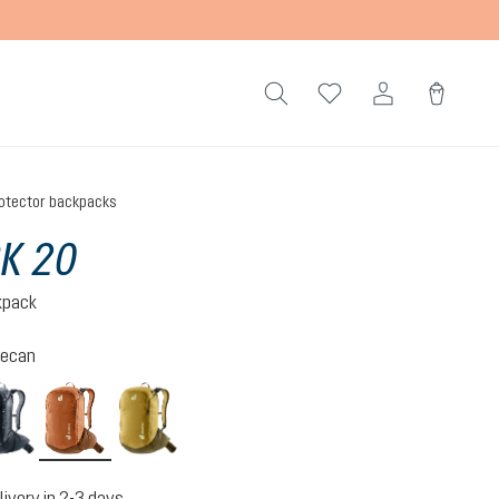
otector backpacks
K 20
kpack
ecan
atherton
mocha-pecan
nori-kelp
livery in 2-3 days