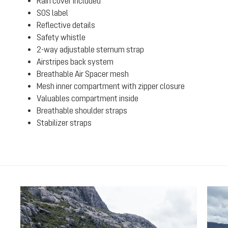
Rain cover included
SOS label
Reflective details
Safety whistle
2-way adjustable sternum strap
Airstripes back system
Breathable Air Spacer mesh
Mesh inner compartment with zipper closure
Valuables compartment inside
Breathable shoulder straps
Stabilizer straps
Skip product gallery