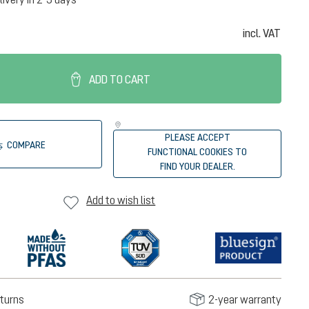
incl. VAT
ADD TO CART
PLEASE ACCEPT
COMPARE
FUNCTIONAL COOKIES TO
FIND YOUR DEALER.
Add to wish list
turns
2-year warranty