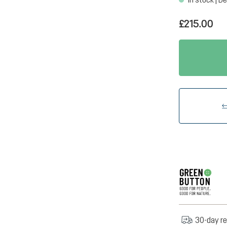
£215.00
30-day re