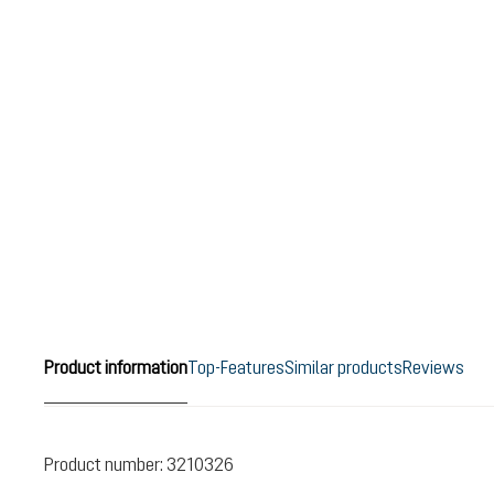
Product information
Top-Features
Similar products
Reviews
Product number:
3210326