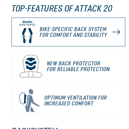
TOP-FEATURES OF ATTACK 20
BIKE-SPECIFIC BACK SYSTEM
FOR COMFORT AND STABILITY
NEW BACK PROTECTOR
FOR RELIABLE PROTECTION
OPTIMUM VENTILATION FOR
INCREASED COMFORT