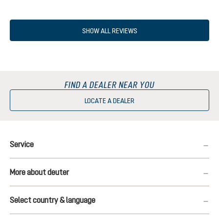
SHOW ALL REVIEWS
FIND A DEALER NEAR YOU
LOCATE A DEALER
Service
More about deuter
Select country & language