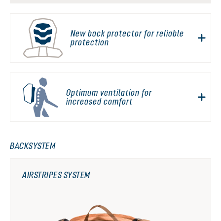
New back protector for reliable
protection
Optimum ventilation for
increased comfort
BACKSYSTEM
AIRSTRIPES SYSTEM