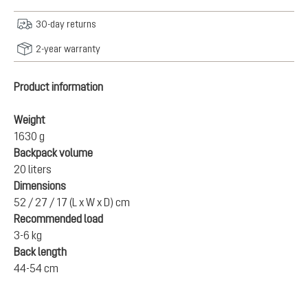
30-day returns
2-year warranty
Product information
Weight
1630 g
Backpack volume
20 liters
Dimensions
52 / 27 / 17 (L x W x D) cm
Recommended load
3-6 kg
Back length
44-54 cm