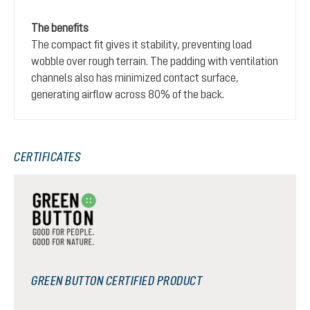
The benefits
The compact fit gives it stability, preventing load
wobble over rough terrain. The padding with ventilation
channels also has minimized contact surface,
generating airflow across 80% of the back.
CERTIFICATES
GREEN BUTTON CERTIFIED PRODUCT