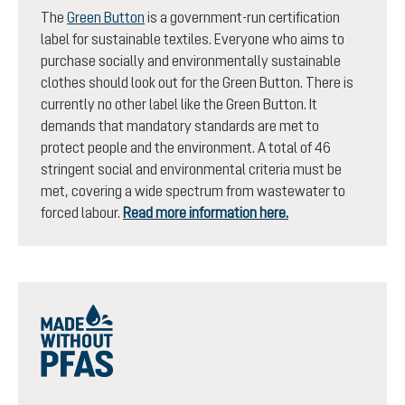
The
Green Button
is a government-run certification
label for sustainable textiles. Everyone who aims to
purchase socially and environmentally sustainable
clothes should look out for the Green Button. There is
currently no other label like the Green Button. It
demands that mandatory standards are met to
protect people and the environment. A total of 46
stringent social and environmental criteria must be
met, covering a wide spectrum from wastewater to
forced labour.
Read more information here.