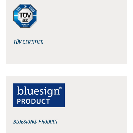
TÜV CERTIFIED
BLUESIGN® PRODUCT