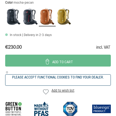
Select
Color
mocha-pecan
black
atherton
mocha-pecan
nori-kelp
In stock | Delivery in 2-3 days
€230.00
incl. VAT
ADD TO CART
PLEASE ACCEPT FUNCTIONAL COOKIES TO FIND YOUR DEALER.
Add to wish list