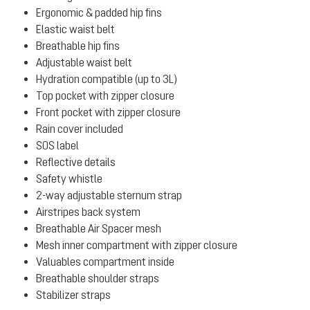
Ergonomic & padded hip fins
Elastic waist belt
Breathable hip fins
Adjustable waist belt
Hydration compatible (up to 3L)
Top pocket with zipper closure
Front pocket with zipper closure
Rain cover included
SOS label
Reflective details
Safety whistle
2-way adjustable sternum strap
Airstripes back system
Breathable Air Spacer mesh
Mesh inner compartment with zipper closure
Valuables compartment inside
Breathable shoulder straps
Stabilizer straps