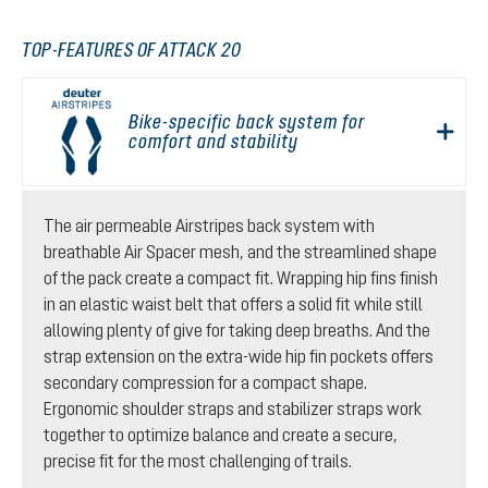
TOP-FEATURES OF ATTACK 20
Bike-specific back system for
comfort and stability
The air permeable Airstripes back system with
breathable Air Spacer mesh, and the streamlined shape
of the pack create a compact fit. Wrapping hip fins finish
in an elastic waist belt that offers a solid fit while still
allowing plenty of give for taking deep breaths. And the
strap extension on the extra-wide hip fin pockets offers
secondary compression for a compact shape.
Ergonomic shoulder straps and stabilizer straps work
together to optimize balance and create a secure,
precise fit for the most challenging of trails.