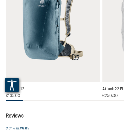
Plamort 12
Attack 22 EL
(1)
€135.00
€250.00
 rating of 5 out of 5 stars
Reviews
0 OF 0 REVIEWS