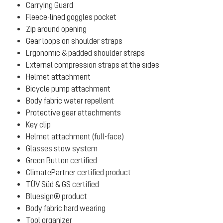
Carrying Guard
Fleece-lined goggles pocket
Zip around opening
Gear loops on shoulder straps
Ergonomic & padded shoulder straps
External compression straps at the sides
Helmet attachment
Bicycle pump attachment
Body fabric water repellent
Protective gear attachments
Key clip
Helmet attachment (full-face)
Glasses stow system
Green Button certified
ClimatePartner certified product
TÜV Süd & GS certified
Bluesign® product
Body fabric hard wearing
Tool organizer