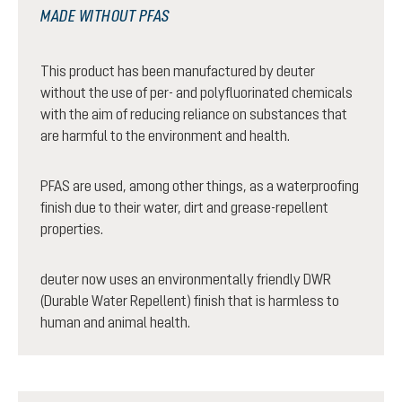
MADE WITHOUT PFAS
This product has been manufactured by deuter
without the use of per- and polyfluorinated chemicals
with the aim of reducing reliance on substances that
are harmful to the environment and health.
PFAS are used, among other things, as a waterproofing
finish due to their water, dirt and grease-repellent
properties.
deuter now uses an environmentally friendly DWR
(Durable Water Repellent) finish that is harmless to
human and animal health.