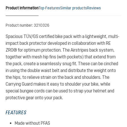
Product information
Top-Features
Similar products
Reviews
Product number:
3210326
Spacious TÜV/GS certified bike pack with a lightweight, multi-
impact back protector developed in collaboration with RE
ZRO® for optimum protection. The Airstripes back system,
together with mesh hip fins (with pockets) that extend from
the pack, create a seamlessly snug fit. These can be cinched
in using the double waist belt and distribute the weight onto
the hips, to relieve strain on the back and shoulders. The
Carrying Guard makes it easy to shoulder your bike, while
special bungee cords can be used to strap your helmet and
protective gear onto your pack.
FEATURES
Made without PFAS