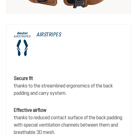
AIRSTRIPES
Secure fit
thanks to the streamlined ergonomics of the back
padding and carry system.
Effective airflow
thanks to reduced contact surface of the back padding
with special ventilation channels between them and
breathable 3D mesh.