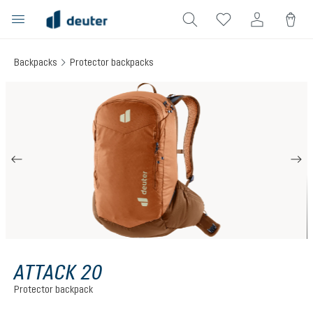
in content
Backpacks
Protector backpacks
Skip image gallery
ATTACK 20
Protector backpack