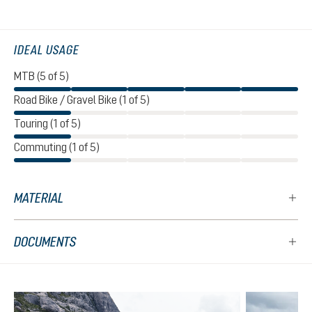
IDEAL USAGE
MTB (5 of 5)
Road Bike / Gravel Bike (1 of 5)
Touring (1 of 5)
Commuting (1 of 5)
MATERIAL
DOCUMENTS
Skip product gallery