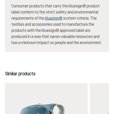
Consumer products that carry the bluesign® product
label conform to the strict safety and environmental
requirements of the
bluesign®
system criteria. The
textiles and accessories used to manufacture the
products with the bluesign® approved label are
produced in a way that saves valuable resources and
has a minimum impact on people and the environment.
Skip product gallery
Similar products