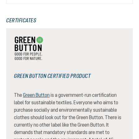
CERTIFICATES
GREEN BUTTON CERTIFIED PRODUCT
The
Green Button
is a government-run certification
label for sustainable textiles. Everyone who aims to
purchase socially and environmentally sustainable
clothes should look out for the Green Button. There is
currently no other label like the Green Button. It
demands that mandatory standards are met to