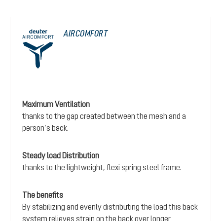
AIRCOMFORT
Maximum Ventilation
thanks to the gap created between the mesh and a
person’s back.
Steady load Distribution
thanks to the lightweight, flexi spring steel frame.
The benefits
By stabilizing and evenly distributing the load this back
system relieves strain on the back over longer