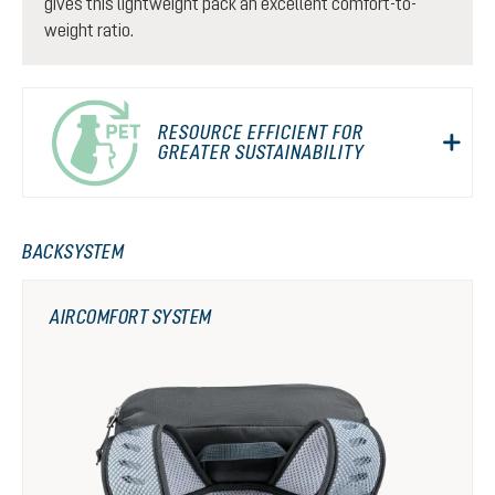
gives this lightweight pack an excellent comfort-to-
weight ratio.
RESOURCE EFFICIENT FOR
GREATER SUSTAINABILITY
BACKSYSTEM
AIRCOMFORT SYSTEM