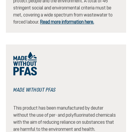
protect people and the environment. A total of 46
stringent social and environmental criteria must be
met, covering a wide spectrum from wastewater to
forced labour.
Read more information here.
MADE WITHOUT PFAS
This product has been manufactured by deuter
without the use of per- and polyfluorinated chemicals
with the aim of reducing reliance on substances that
are harmful to the environment and health.