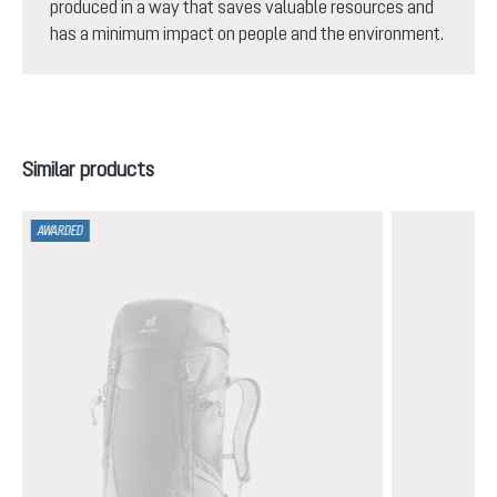
produced in a way that saves valuable resources and
has a minimum impact on people and the environment.
Skip product gallery
Similar products
AWARDED