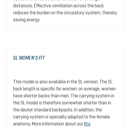
distances. Effective ventilation across the back
reduces the burden on the circulatory system, thereby
saving energy.
SL WOMEN’S FIT
This model is also available in the SL version. The SL
back length is specific for women: on average, women
have shorter backs than men. The carrying system in
the SL model is therefore somewhat shorter than in
the deuter standard backpacks. In addition, the
carrying system is specially adapted to the female
anatomy. More information about our
fits
.