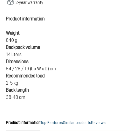
2-year warranty
Product information
Weight
840 g
Backpack volume
14 liters
Dimensions
54 / 28 / 19 (L x W x D) cm
Recommended load
2-5 kg
Back length
38-48 cm
Product information
Top-Features
Similar products
Reviews