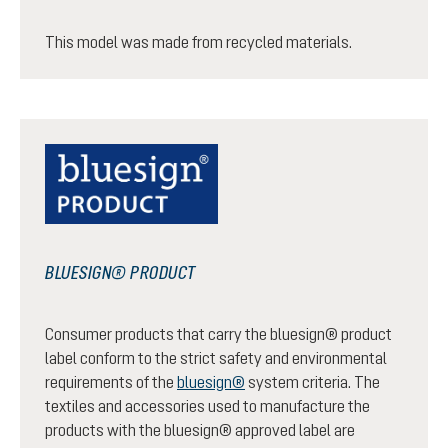
This model was made from recycled materials.
BLUESIGN® PRODUCT
Consumer products that carry the bluesign® product
label conform to the strict safety and environmental
requirements of the
bluesign®
system criteria. The
textiles and accessories used to manufacture the
products with the bluesign® approved label are