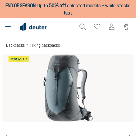
END OF SEASON
:
Up to
50% off
selected models – while stocks
in content
last
Backpacks
Hiking backpacks
Skip image gallery
WOMEN'S FIT