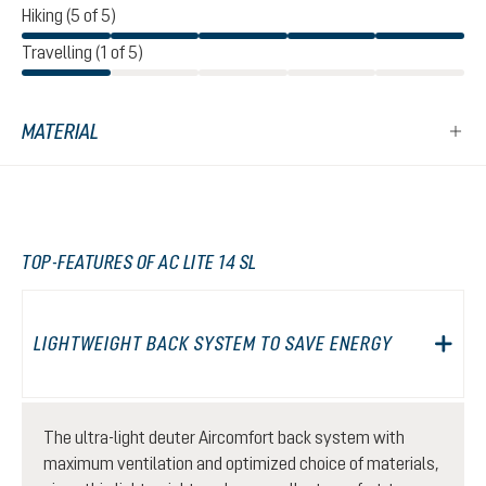
Hiking (5 of 5)
Travelling (1 of 5)
MATERIAL
TOP-FEATURES OF AC LITE 14 SL
LIGHTWEIGHT BACK SYSTEM TO SAVE ENERGY
The ultra-light deuter Aircomfort back system with
maximum ventilation and optimized choice of materials,