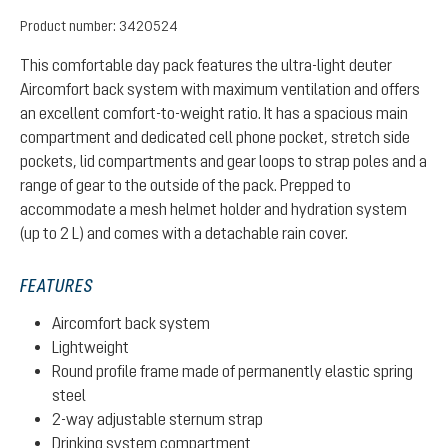
Product number:
3420524
This comfortable day pack features the ultra-light deuter
Aircomfort back system with maximum ventilation and offers
an excellent comfort-to-weight ratio. It has a spacious main
compartment and dedicated cell phone pocket, stretch side
pockets, lid compartments and gear loops to strap poles and a
range of gear to the outside of the pack. Prepped to
accommodate a mesh helmet holder and hydration system
(up to 2 L) and comes with a detachable rain cover.
FEATURES
Aircomfort back system
Lightweight
Round profile frame made of permanently elastic spring
steel
2-way adjustable sternum strap
Drinking system compartment