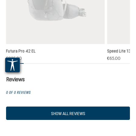
Futura Pro 42 EL
Speed Lite 13
(1)
€235.00
€65.00
 rating of 5 out of 5 stars
Reviews
0 OF 0 REVIEWS
SHOW ALL REVIEWS