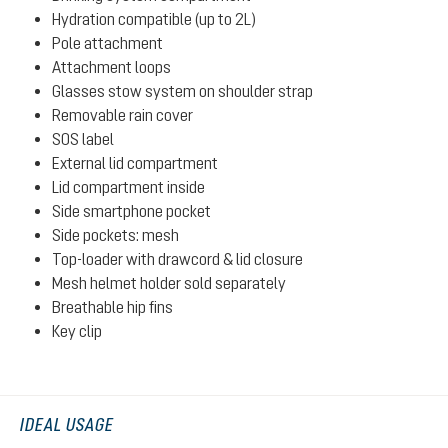
Hydration compatible (up to 2L)
Pole attachment
Attachment loops
Glasses stow system on shoulder strap
Removable rain cover
SOS label
External lid compartment
Lid compartment inside
Side smartphone pocket
Side pockets: mesh
Top-loader with drawcord & lid closure
Mesh helmet holder sold separately
Breathable hip fins
Key clip
IDEAL USAGE