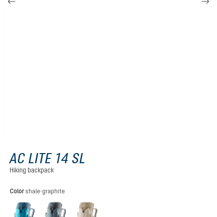
AC LITE 14 SL
Hiking backpack
Select
Color
shale-graphite
lagoon-atlantic
shale-graphite
alu-greystone