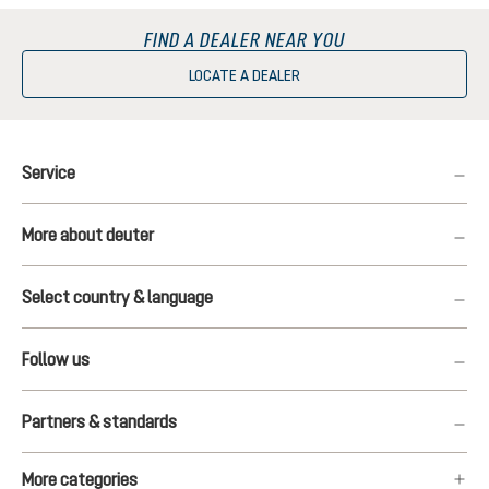
FIND A DEALER NEAR YOU
LOCATE A DEALER
Service
More about deuter
Select country & language
Follow us
Partners & standards
More categories