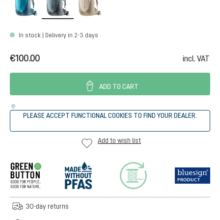
In stock | Delivery in 2-3 days
€100.00
incl. VAT
ADD TO CART
PLEASE ACCEPT FUNCTIONAL COOKIES TO FIND YOUR DEALER.
Add to wish list
30-day returns