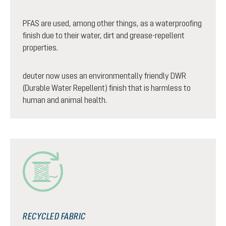
PFAS are used, among other things, as a waterproofing
finish due to their water, dirt and grease-repellent
properties.
deuter now uses an environmentally friendly DWR
(Durable Water Repellent) finish that is harmless to
human and animal health.
RECYCLED FABRIC