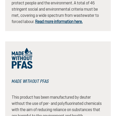
protect people and the environment. A total of 46
stringent social and environmental criteria must be
met, covering a wide spectrum from wastewater to
forced labour.
Read more information here.
MADE WITHOUT PFAS
This product has been manufactured by deuter
without the use of per- and polyfluorinated chemicals
with the aim of reducing reliance on substances that
are harmful to the environment and health.