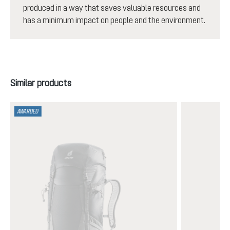
produced in a way that saves valuable resources and
has a minimum impact on people and the environment.
Skip product gallery
Similar products
AWARDED