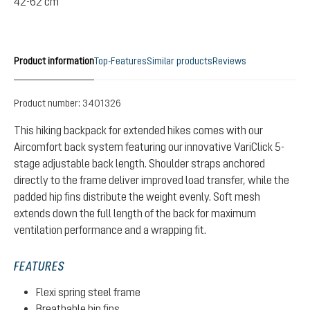
42-62 cm
Product information
Top-Features
Similar products
Reviews
Product number:
3401326
This hiking backpack for extended hikes comes with our
Aircomfort back system featuring our innovative VariClick 5-
stage adjustable back length. Shoulder straps anchored
directly to the frame deliver improved load transfer, while the
padded hip fins distribute the weight evenly. Soft mesh
extends down the full length of the back for maximum
ventilation performance and a wrapping fit.
FEATURES
Flexi spring steel frame
Breathable hip fins