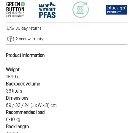
30-day returns
2-year warranty
Product information
Weight
1590 g
Backpack volume
36 liters
Dimensions
69 / 32 / 24 (L x W x D) cm
Recommended load
6-10 kg
Back length