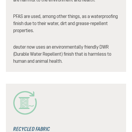
PFAS are used, among other things, as a waterproofing
finish due to their water, dirt and grease-repellent
properties.
deuter now uses an environmentally friendly DWR
(Durable Water Repellent) finish that is harmless to
human and animal health.
RECYCLED FABRIC