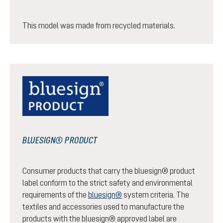
This model was made from recycled materials.
BLUESIGN® PRODUCT
Consumer products that carry the bluesign® product
label conform to the strict safety and environmental
requirements of the
bluesign®
system criteria. The
textiles and accessories used to manufacture the
products with the bluesign® approved label are