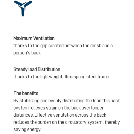
Maximum Ventilation
thanks to the gap created between the mesh and a
person’s back.
Steady load Distribution
thanks to the lightweight, flexi spring steel frame.
The benefits
By stabilizing and evenly distributing the load this back
system relieves strain on the back over longer
distances. Effective ventilation across the back
reduces the burden on the circulatory system, thereby
saving energy.