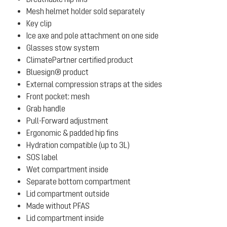
Mesh helmet holder sold separately
Key clip
Ice axe and pole attachment on one side
Glasses stow system
ClimatePartner certified product
Bluesign® product
External compression straps at the sides
Front pocket: mesh
Grab handle
Pull-Forward adjustment
Ergonomic & padded hip fins
Hydration compatible (up to 3L)
SOS label
Wet compartment inside
Separate bottom compartment
Lid compartment outside
Made without PFAS
Lid compartment inside