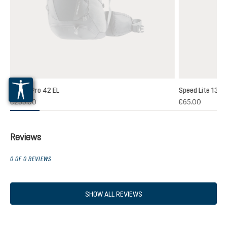
Futura Pro 42 EL
Speed Lite 13
(1)
€235.00
€65.00
 rating of 5 out of 5 stars
Reviews
0 OF 0 REVIEWS
SHOW ALL REVIEWS