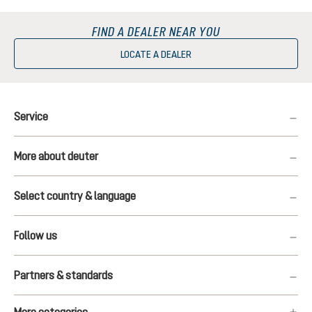
FIND A DEALER NEAR YOU
LOCATE A DEALER
Service
More about deuter
Select country & language
Follow us
Partners & standards