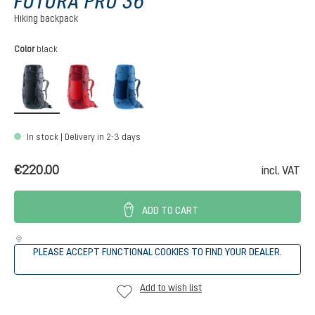
FUTURA PRO 36
Hiking backpack
Select
Color
black
black
cherry-masala
nightblue-baltic
In stock | Delivery in 2-3 days
€220.00
incl. VAT
ADD TO CART
PLEASE ACCEPT FUNCTIONAL COOKIES TO FIND YOUR DEALER.
Add to wish list