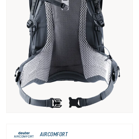
AIRCOMFORT