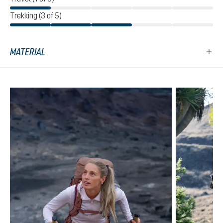
Trekking (3 of 5)
MATERIAL
Skip product gallery