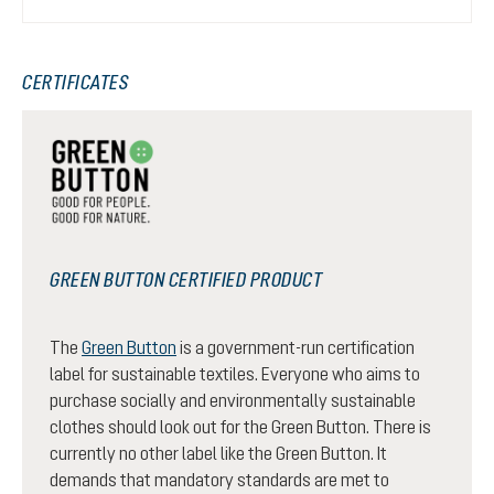
CERTIFICATES
GREEN BUTTON CERTIFIED PRODUCT
The
Green Button
is a government-run certification
label for sustainable textiles. Everyone who aims to
purchase socially and environmentally sustainable
clothes should look out for the Green Button. There is
currently no other label like the Green Button. It
demands that mandatory standards are met to