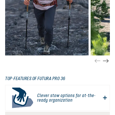
TOP-FEATURES OF FUTURA PRO 36
Clever stow options for at-the-
ready organization