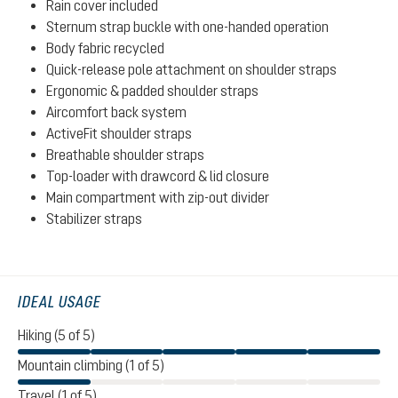
Rain cover included
Sternum strap buckle with one-handed operation
Body fabric recycled
Quick-release pole attachment on shoulder straps
Ergonomic & padded shoulder straps
Aircomfort back system
ActiveFit shoulder straps
Breathable shoulder straps
Top-loader with drawcord & lid closure
Main compartment with zip-out divider
Stabilizer straps
IDEAL USAGE
Hiking (5 of 5)
Mountain climbing (1 of 5)
Travel (1 of 5)