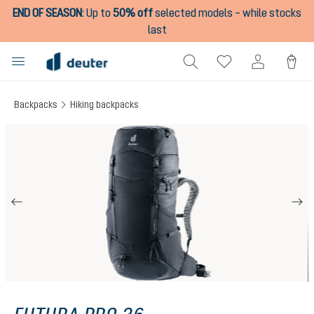
END OF SEASON
:
Up to
50% off
selected models – while stocks
in content
last
Backpacks
Hiking backpacks
Skip image gallery