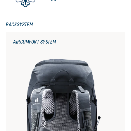
BACKSYSTEM
AIRCOMFORT SYSTEM