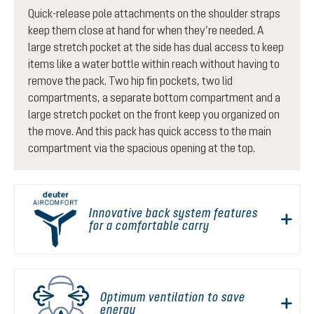
Quick-release pole attachments on the shoulder straps
keep them close at hand for when they’re needed. A
large stretch pocket at the side has dual access to keep
items like a water bottle within reach without having to
remove the pack. Two hip fin pockets, two lid
compartments, a separate bottom compartment and a
large stretch pocket on the front keep you organized on
the move. And this pack has quick access to the main
compartment via the spacious opening at the top.
Innovative back system features
for a comfortable carry
Optimum ventilation to save
energy