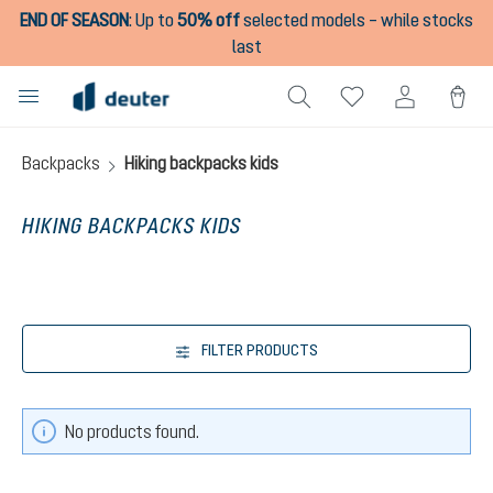
END OF SEASON
:
Up to
50% off
selected models – while stocks
in content
last
Backpacks
Hiking backpacks kids
HIKING BACKPACKS KIDS
FILTER PRODUCTS
No products found.