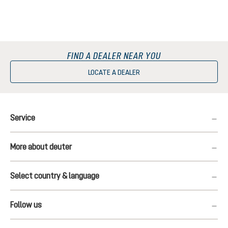
FIND A DEALER NEAR YOU
LOCATE A DEALER
Service
More about deuter
Select country & language
Follow us