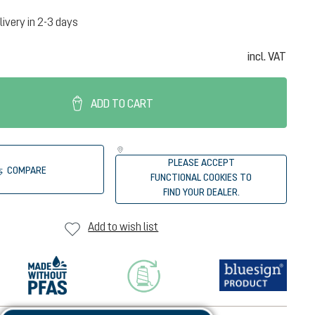
livery in 2-3 days
incl. VAT
ADD TO CART
PLEASE ACCEPT
COMPARE
FUNCTIONAL COOKIES TO
FIND YOUR DEALER.
Add to wish list