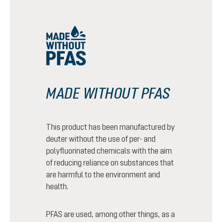
MADE WITHOUT PFAS
This product has been manufactured by
deuter without the use of per- and
polyfluorinated chemicals with the aim
of reducing reliance on substances that
are harmful to the environment and
health.
PFAS are used, among other things, as a