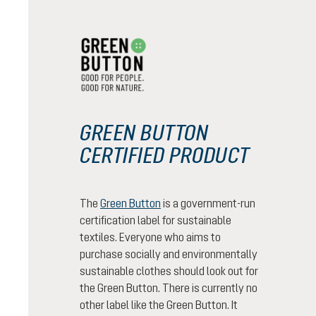
GREEN BUTTON
CERTIFIED PRODUCT
The
Green Button
is a government-run
certification label for sustainable
textiles. Everyone who aims to
purchase socially and environmentally
sustainable clothes should look out for
the Green Button. There is currently no
other label like the Green Button. It