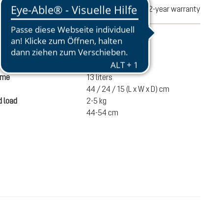
turns
2-year warranty
mation
390 g
ume
13 liters
44 / 24 / 15 (L x W x D) cm
 load
2-5 kg
44-54 cm
€65.00
ADD TO CART
incl. VAT