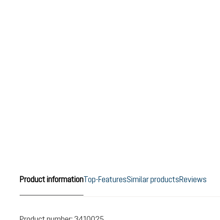
Product information
Top-Features
Similar products
Reviews
Product number:
3410025