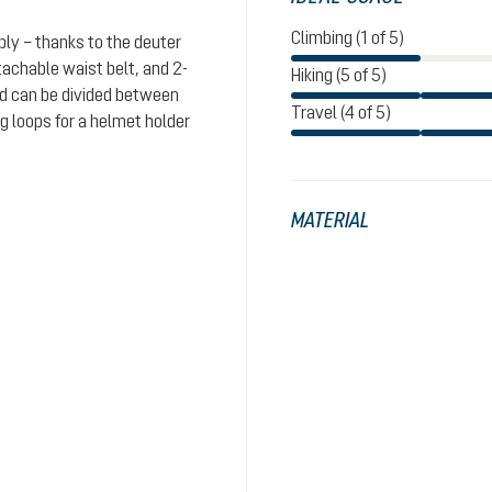
Climbing (1 of 5)
bly – thanks to the deuter
achable waist belt, and 2-
Hiking (5 of 5)
od can be divided between
Travel (4 of 5)
 loops for a helmet holder
MATERIAL