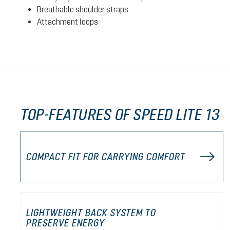
Breathable shoulder straps
Attachment loops
TOP-FEATURES OF SPEED LITE 13
COMPACT FIT FOR CARRYING COMFORT
LIGHTWEIGHT BACK SYSTEM TO
PRESERVE ENERGY