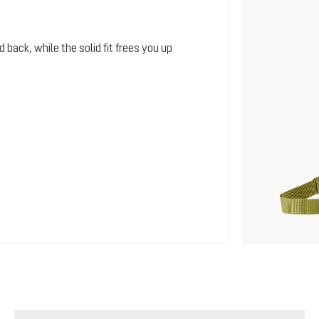
 back, while the solid fit frees you up