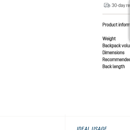
30-day re
Product infor
Weight
Backpack vol
Dimensions
Recommended
Back length
IDEAL USAGE