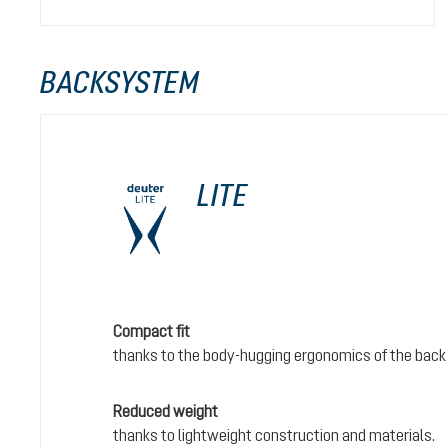
BACKSYSTEM
LITE
Compact fit
thanks to the body-hugging ergonomics of the back
Reduced weight
thanks to lightweight construction and materials.