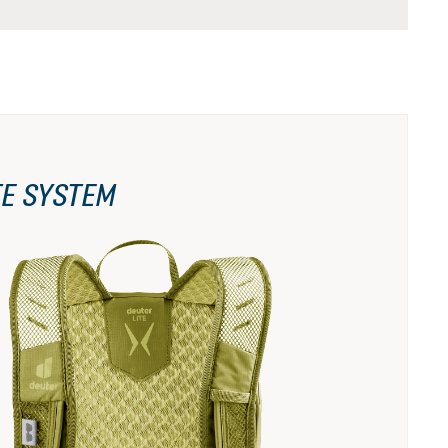
TE SYSTEM