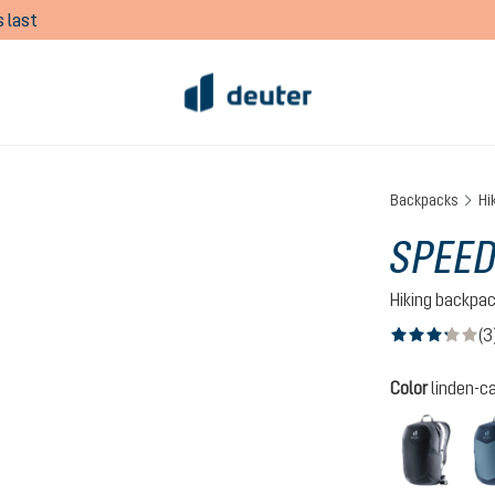
 last
Backpacks
Hi
SPEED
Hiking backpa
(3
Average rating of
Select
Color
linden-c
black