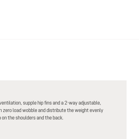
entilation, supple hip fins and a 2-way adjustable,
th zero load wobble and distribute the weight evenly
 on the shoulders and the back.