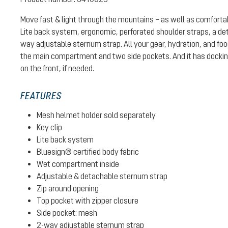
Move fast & light through the mountains – as well as comforta
Lite back system, ergonomic, perforated shoulder straps, a det
way adjustable sternum strap. All your gear, hydration, and fo
the main compartment and two side pockets. And it has docking
on the front, if needed.
FEATURES
Mesh helmet holder sold separately
Key clip
Lite back system
Bluesign® certified body fabric
Wet compartment inside
Adjustable & detachable sternum strap
Zip around opening
Top pocket with zipper closure
Side pocket: mesh
2-way adjustable sternum strap