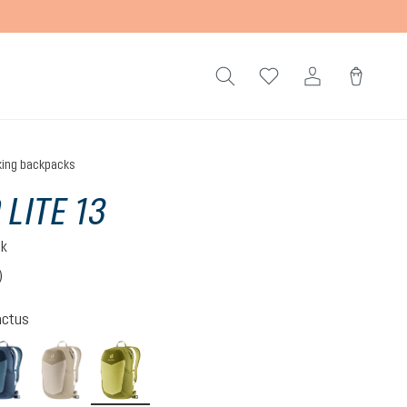
king backpacks
 LITE 13
ck
)
 3.1 out of 5 stars
actus
atlantic-ink
alu-greystone
linden-cactus