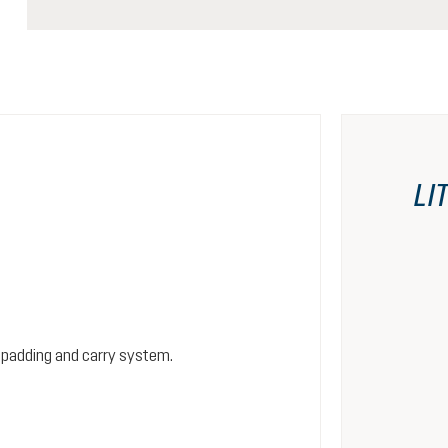
LI
 padding and carry system.