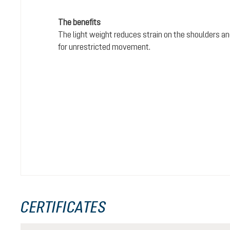
The benefits
The light weight reduces strain on the shoulders and
for unrestricted movement.
CERTIFICATES