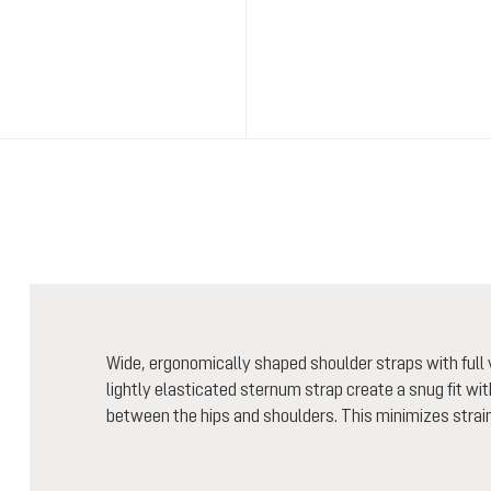
Wide, ergonomically shaped shoulder straps with full v
lightly elasticated sternum strap create a snug fit wi
between the hips and shoulders. This minimizes strain