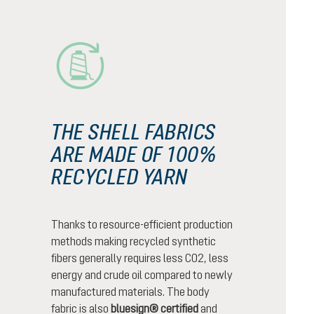
THE SHELL FABRICS
ARE MADE OF 100%
RECYCLED YARN
Thanks to resource-efficient production
methods making recycled synthetic
fibers generally requires less CO2, less
energy and crude oil compared to newly
manufactured materials. The body
fabric is also
bluesign® certified
and