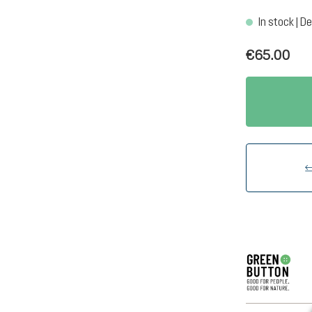
In stock | De
€65.00