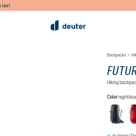
 last
Backpacks
Hi
FUTUR
Hiking backpa
Select
Color
nightblue
black
In stock | De