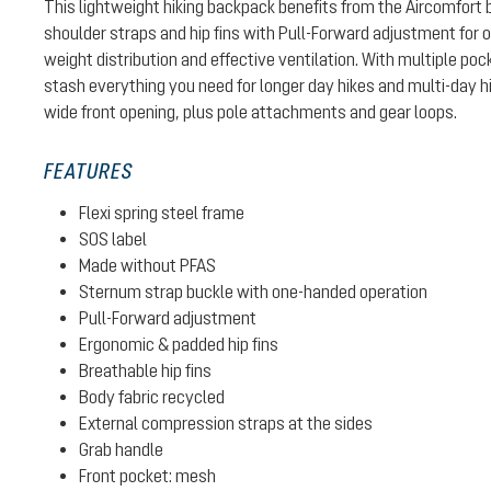
This lightweight hiking backpack benefits from the Aircomfort
shoulder straps and hip fins with Pull-Forward adjustment for 
weight distribution and effective ventilation. With multiple p
stash everything you need for longer day hikes and multi-day h
wide front opening, plus pole attachments and gear loops.
FEATURES
Flexi spring steel frame
SOS label
Made without PFAS
Sternum strap buckle with one-handed operation
Pull-Forward adjustment
Ergonomic & padded hip fins
Breathable hip fins
Body fabric recycled
External compression straps at the sides
Grab handle
Front pocket: mesh