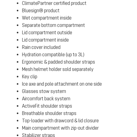
ClimatePartner certified product
Bluesign® product
Wet compartment inside
Separate bottom compartment
Lid compartment outside
Lid compartment inside
Rain cover included
Hydration compatible (up to 3L)
Ergonomic & padded shoulder straps
Mesh helmet holder sold separately
Key clip
Ice axe and pole attachment on one side
Glasses stow system
Aircomfort back system
ActiveFit shoulder straps
Breathable shoulder straps
Top-loader with drawcord & lid closure
Main compartment with zip-out divider
Stabilizer straps