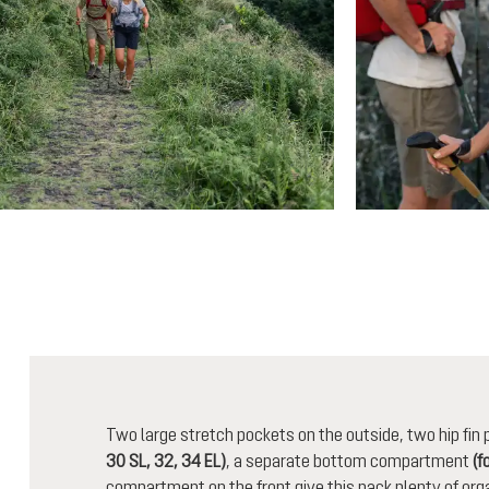
Two large stretch pockets on the outside, two hip fi
30 SL, 32, 34 EL)
, a separate bottom compartment
(f
compartment on the front give this pack plenty of orga