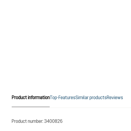
Product information
Top-Features
Similar products
Reviews
Product number:
3400826