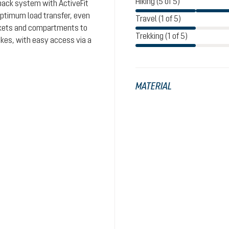
Hiking (5 of 5)
 back system with ActiveFit
optimum load transfer, even
Travel (1 of 5)
ockets and compartments to
Trekking (1 of 5)
ikes, with easy access via a
MATERIAL