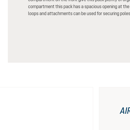
compartment this pack has a spacious opening at the t
loops and attachments can be used for securing poles
AI