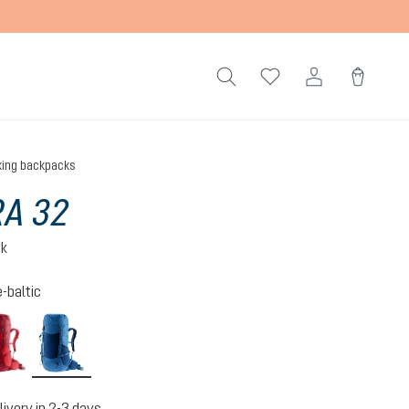
king backpacks
A 32
ck
-baltic
cherry-masala
nightblue-baltic
livery in 2-3 days