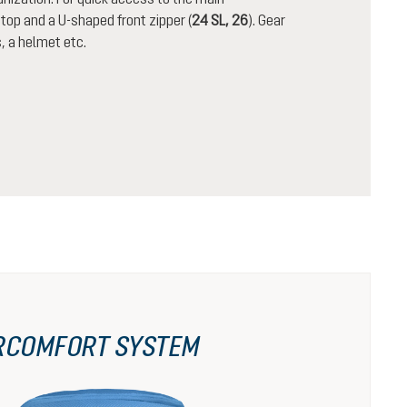
op and a U-shaped front zipper (
24 SL, 26
). Gear
, a helmet etc.
RCOMFORT SYSTEM