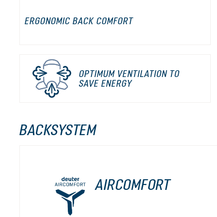
ERGONOMIC BACK COMFORT
OPTIMUM VENTILATION TO
SAVE ENERGY
BACKSYSTEM
AIRCOMFORT