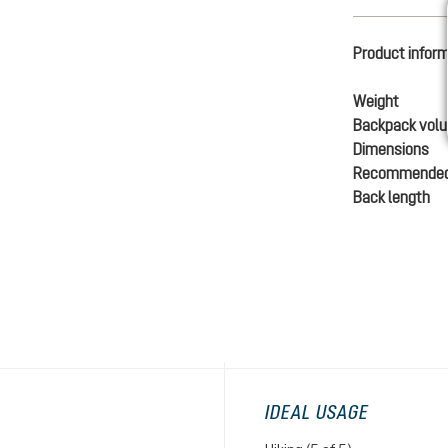
Product infor
Weight
Backpack vol
Dimensions
Recommended
Back length
IDEAL USAGE