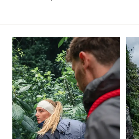
Skip product gallery