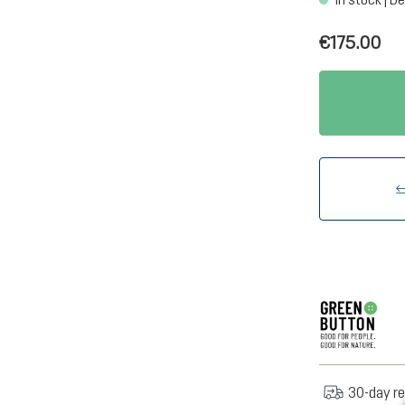
€175.00
30-day re