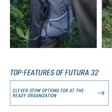
TOP-FEATURES OF FUTURA 32
CLEVER STOW OPTIONS FOR AT-THE-
READY ORGANIZATION