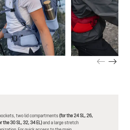
n pockets, two lid compartments
(for the 24 SL, 26,
or the 30 SL, 32, 34 EL)
and a large stretch
nization. For quick access to the main