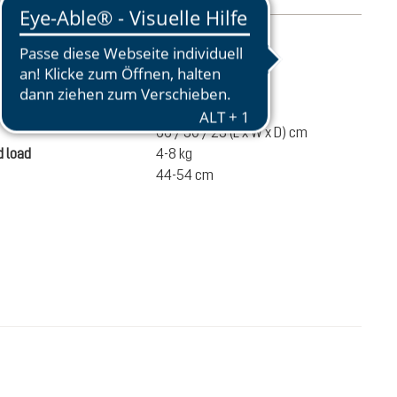
mation
1350 g
ume
32 liters
66 / 30 / 23 (L x W x D) cm
 load
4-8 kg
44-54 cm
€175.00
ADD TO CART
incl. VAT