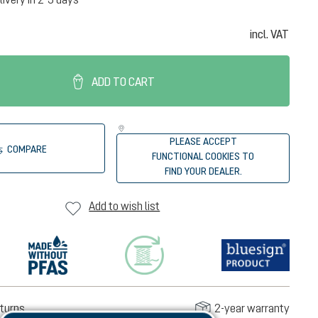
incl. VAT
ADD TO CART
PLEASE ACCEPT
COMPARE
FUNCTIONAL COOKIES TO
FIND YOUR DEALER.
Add to wish list
turns
2-year warranty