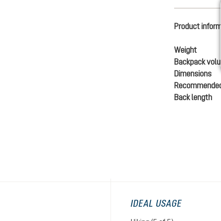
Product infor
Weight
Backpack vol
Dimensions
Recommended
Back length
IDEAL USAGE