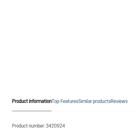
Product information
Top-Features
Similar products
Reviews
Product number:
3420924