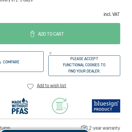
incl. VAT
ADD TO CART
PLEASE ACCEPT
COMPARE
FUNCTIONAL COOKIES TO
FIND YOUR DEALER.
Add to wish list
turns
2-year warranty