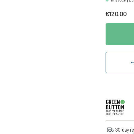
€120.00
30-day re