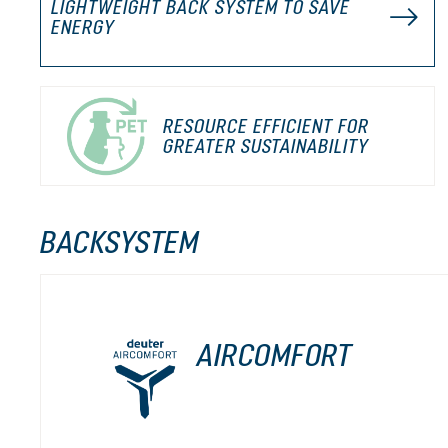
LIGHTWEIGHT BACK SYSTEM TO SAVE
ENERGY
RESOURCE EFFICIENT FOR
GREATER SUSTAINABILITY
BACKSYSTEM
AIRCOMFORT