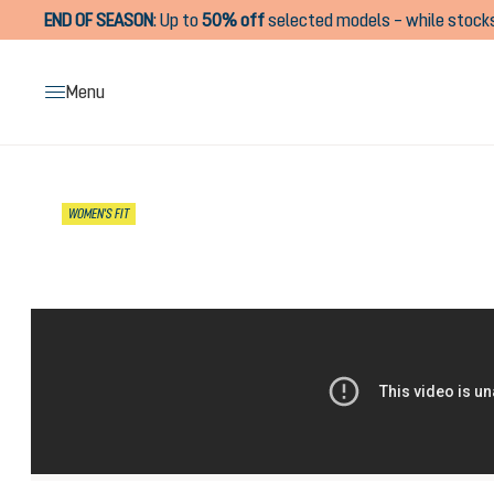
END OF SEASON
:
Up to
50% off
selected models – while stocks
search
Skip to main navigation
Menu
Skip image gallery
WOMEN'S FIT