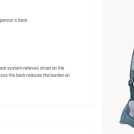
person’s back.
 back system relieves strain on the
cross the back reduces the burden on