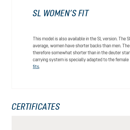
SL WOMEN’S FIT
This model is also available in the SL version. The 
average, women have shorter backs than men. The c
therefore somewhat shorter than in the deuter stan
carrying system is specially adapted to the female
fits
.
CERTIFICATES