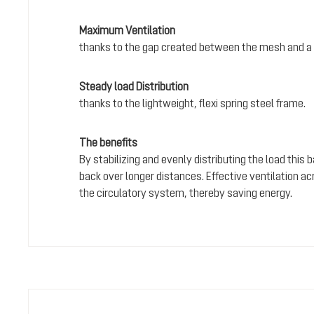
Maximum Ventilation
thanks to the gap created between the mesh and a 
Steady load Distribution
thanks to the lightweight, flexi spring steel frame.
The benefits
By stabilizing and evenly distributing the load this
back over longer distances. Effective ventilation a
the circulatory system, thereby saving energy.