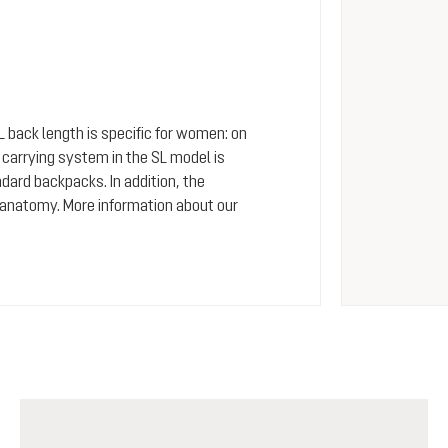
SL back length is specific for women: on
arrying system in the SL model is
dard backpacks. In addition, the
 anatomy. More information about our