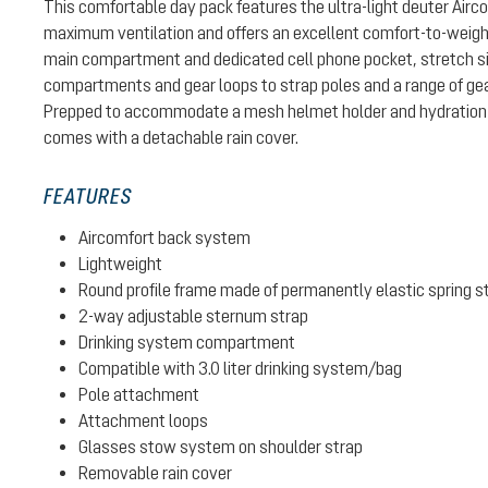
This comfortable day pack features the ultra-light deuter Air
maximum ventilation and offers an excellent comfort-to-weight 
main compartment and dedicated cell phone pocket, stretch si
compartments and gear loops to strap poles and a range of gear
Prepped to accommodate a mesh helmet holder and hydration 
comes with a detachable rain cover.
FEATURES
Aircomfort back system
Lightweight
Round profile frame made of permanently elastic spring s
2-way adjustable sternum strap
Drinking system compartment
Compatible with 3.0 liter drinking system/bag
Pole attachment
Attachment loops
Glasses stow system on shoulder strap
Removable rain cover