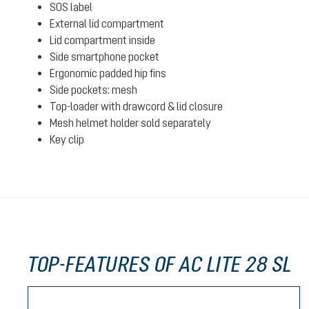
SOS label
External lid compartment
Lid compartment inside
Side smartphone pocket
Ergonomic padded hip fins
Side pockets: mesh
Top-loader with drawcord & lid closure
Mesh helmet holder sold separately
Key clip
TOP-FEATURES OF AC LITE 28 SL