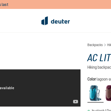
 last
Backpacks
Hi
AC LI
Hiking backpa
Select
Color
lagoon-a
lagoo
In stock | De