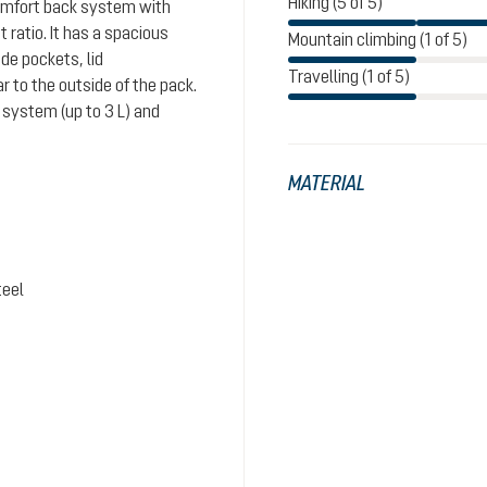
Hiking (5 of 5)
comfort back system with
ratio. It has a spacious
Mountain climbing (1 of 5)
de pockets, lid
Travelling (1 of 5)
 to the outside of the pack.
system (up to 3 L) and
MATERIAL
teel