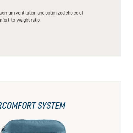
aximum ventilation and optimized choice of
mfort-to-weight ratio.
RCOMFORT SYSTEM