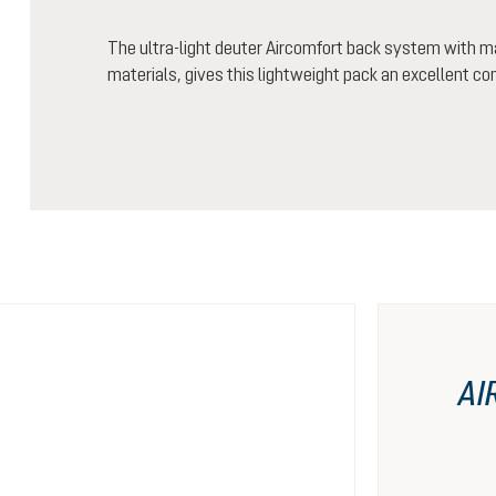
The ultra-light deuter Aircomfort back system with m
materials, gives this lightweight pack an excellent co
AI