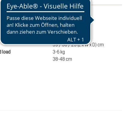
mation
950 g
ume
28 liters
59 / 30 / 23 (L x W x D) cm
 load
3-6 kg
38-48 cm
€120.00
ADD TO CART
incl. VAT