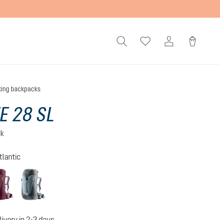
king backpacks
TE 28 SL
ck
tlantic
n-atlantic
ashrose-cassis
shale-graphite
livery in 2-3 days