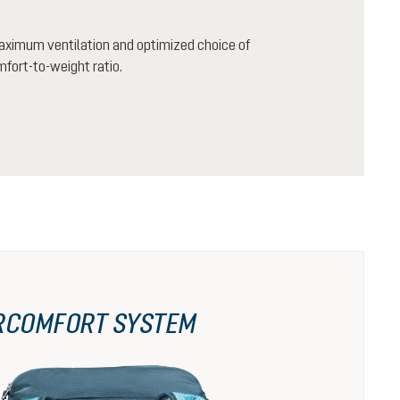
aximum ventilation and optimized choice of
mfort-to-weight ratio.
RCOMFORT SYSTEM