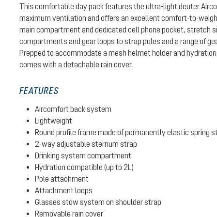
This comfortable day pack features the ultra-light deuter Air
maximum ventilation and offers an excellent comfort-to-weight 
main compartment and dedicated cell phone pocket, stretch si
compartments and gear loops to strap poles and a range of gear
Prepped to accommodate a mesh helmet holder and hydration 
comes with a detachable rain cover.
FEATURES
Aircomfort back system
Lightweight
Round profile frame made of permanently elastic spring s
2-way adjustable sternum strap
Drinking system compartment
Hydration compatible (up to 2L)
Pole attachment
Attachment loops
Glasses stow system on shoulder strap
Removable rain cover