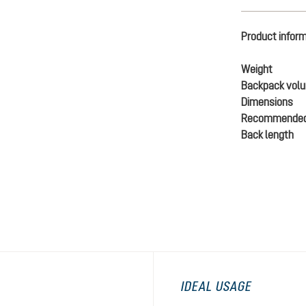
Product infor
Weight
Backpack vol
Dimensions
Recommended
Back length
IDEAL USAGE