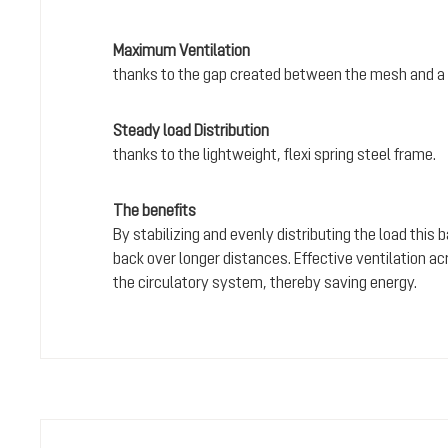
Maximum Ventilation
thanks to the gap created between the mesh and a 
Steady load Distribution
thanks to the lightweight, flexi spring steel frame.
The benefits
By stabilizing and evenly distributing the load this
back over longer distances. Effective ventilation a
the circulatory system, thereby saving energy.