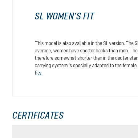
SL WOMEN’S FIT
This model is also available in the SL version. The 
average, women have shorter backs than men. The c
therefore somewhat shorter than in the deuter stan
carrying system is specially adapted to the female
fits
.
CERTIFICATES