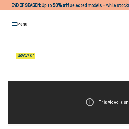
END OF SEASON
:
Up to
50% off
selected models – while stocks
search
Skip to main navigation
Menu
Skip image gallery
WOMEN'S FIT