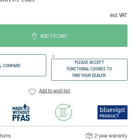
incl. VAT
ADD TO CART
PLEASE ACCEPT
COMPARE
FUNCTIONAL COOKIES TO
FIND YOUR DEALER.
Add to wish list
turns
2-year warranty