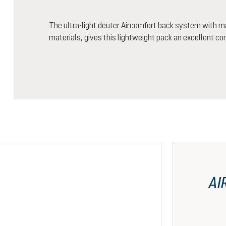
The ultra-light deuter Aircomfort back system with m
materials, gives this lightweight pack an excellent co
AI