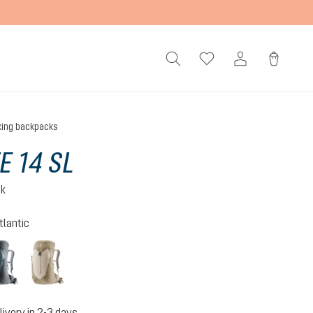
king backpacks
E 14 SL
ck
tlantic
n-atlantic
shale-graphite
alu-greystone
livery in 2-3 days