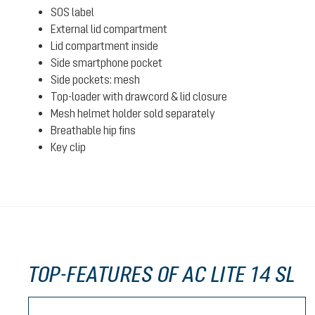
SOS label
External lid compartment
Lid compartment inside
Side smartphone pocket
Side pockets: mesh
Top-loader with drawcord & lid closure
Mesh helmet holder sold separately
Breathable hip fins
Key clip
TOP-FEATURES OF AC LITE 14 SL