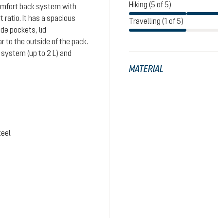
Hiking (5 of 5)
comfort back system with
ratio. It has a spacious
Travelling (1 of 5)
de pockets, lid
 to the outside of the pack.
system (up to 2 L) and
MATERIAL
teel