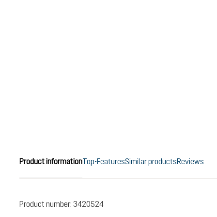
Product information
Top-Features
Similar products
Reviews
Product number:
3420524