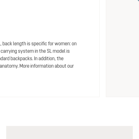
SL back length is specific for women: on
arrying system in the SL model is
dard backpacks. In addition, the
 anatomy. More information about our