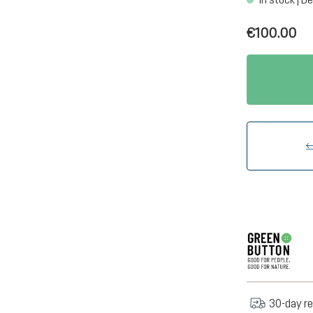
€100.00
30-day re