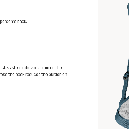
person’s back.
 back system relieves strain on the
cross the back reduces the burden on