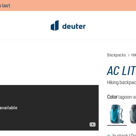
 last
Backpacks
Hi
AC LIT
Hiking backpa
Select
Color
lagoon-a
lagoo
In stock | De