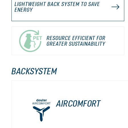
LIGHTWEIGHT BACK SYSTEM TO SAVE
ENERGY
RESOURCE EFFICIENT FOR
GREATER SUSTAINABILITY
BACKSYSTEM
AIRCOMFORT