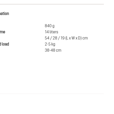
mation
840 g
ume
14 liters
54 / 28 / 19 (L x W x D) cm
 load
2-5 kg
38-48 cm
€100.00
ADD TO CART
incl. VAT