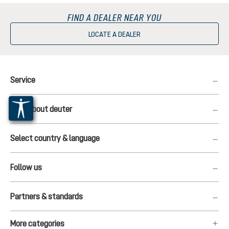
FIND A DEALER NEAR YOU
LOCATE A DEALER
Service
More about deuter
Select country & language
Follow us
Partners & standards
More categories