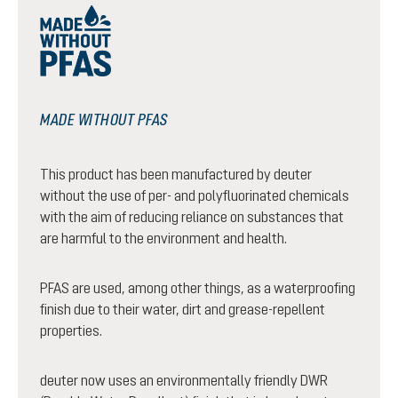
MADE WITHOUT PFAS
This product has been manufactured by deuter
without the use of per- and polyfluorinated chemicals
with the aim of reducing reliance on substances that
are harmful to the environment and health.
PFAS are used, among other things, as a waterproofing
finish due to their water, dirt and grease-repellent
properties.
deuter now uses an environmentally friendly DWR