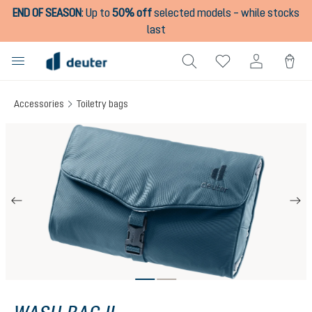
END OF SEASON
:
Up to
50% off
selected models – while stocks
in content
last
Accessories
Toiletry bags
Skip image gallery