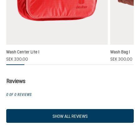
Wash Center Lite I
Wash Bag I
SEK 330.00
SEK 300.00
Reviews
0 OF 0 REVIEWS
SHOW ALL REVIEWS