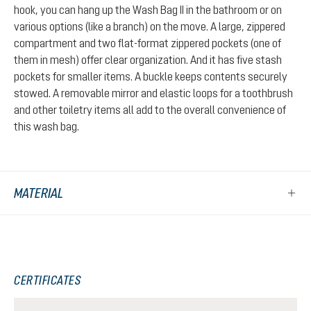
hook, you can hang up the Wash Bag II in the bathroom or on
various options (like a branch) on the move. A large, zippered
compartment and two flat-format zippered pockets (one of
them in mesh) offer clear organization. And it has five stash
pockets for smaller items. A buckle keeps contents securely
stowed. A removable mirror and elastic loops for a toothbrush
and other toiletry items all add to the overall convenience of
this wash bag.
MATERIAL
CERTIFICATES