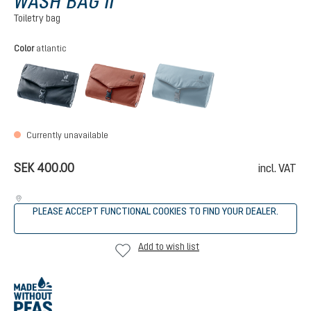
WASH BAG II
Toiletry bag
Select
Color
atlantic
black
caspia
atlantic
(This option is currently
Currently unavailable
SEK 400.00
incl. VAT
PLEASE ACCEPT FUNCTIONAL COOKIES TO FIND YOUR DEALER.
Add to wish list