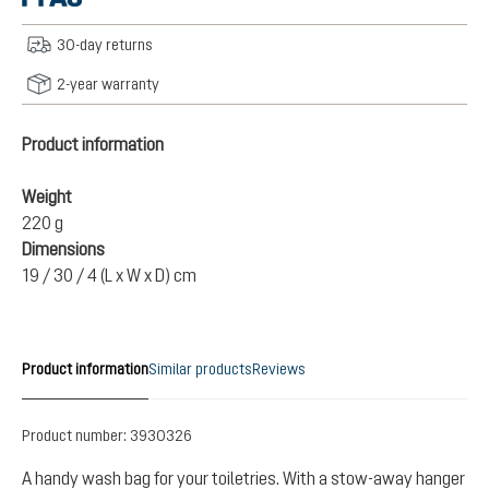
30-day returns
2-year warranty
Product information
Weight
220 g
Dimensions
19 / 30 / 4 (L x W x D) cm
Product information
Similar products
Reviews
Product number:
3930326
A handy wash bag for your toiletries. With a stow-away hanger