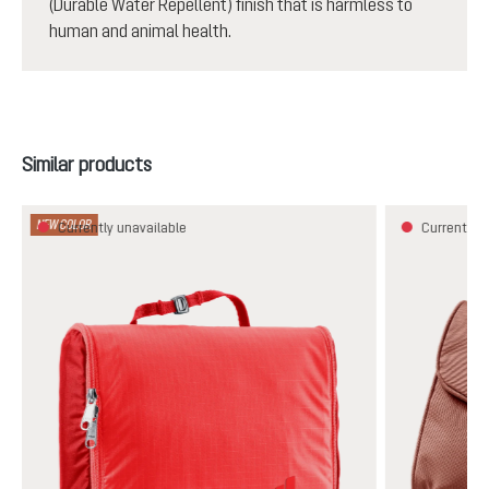
(Durable Water Repellent) finish that is harmless to
human and animal health.
Skip product gallery
Similar products
NEW COLOR
Currently unavailable
Currently u