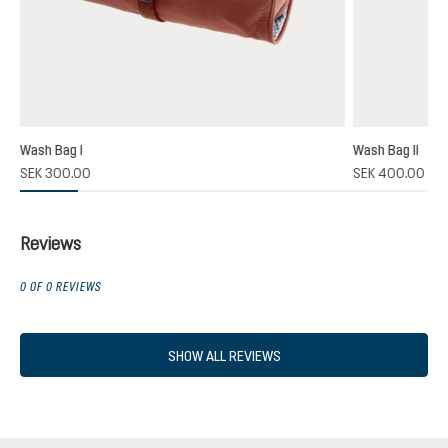
Wash Bag I
Wash Bag II
SEK 300.00
SEK 400.00
Reviews
0 OF 0 REVIEWS
SHOW ALL REVIEWS