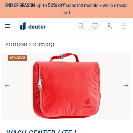
END OF SEASON
:
Up to
50% off
selected models – while stocks
in content
last
Accessories
Toiletry bags
Skip image gallery
NEW COLOR