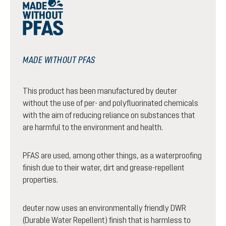
MADE WITHOUT PFAS
This product has been manufactured by deuter
without the use of per- and polyfluorinated chemicals
with the aim of reducing reliance on substances that
are harmful to the environment and health.
PFAS are used, among other things, as a waterproofing
finish due to their water, dirt and grease-repellent
properties.
deuter now uses an environmentally friendly DWR
(Durable Water Repellent) finish that is harmless to