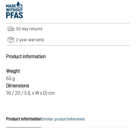
30-day returns
2-year warranty
Product information
Weight
65 g
Dimensions
16 / 20 / 5 (L x W x D) cm
Product information
Similar products
Reviews