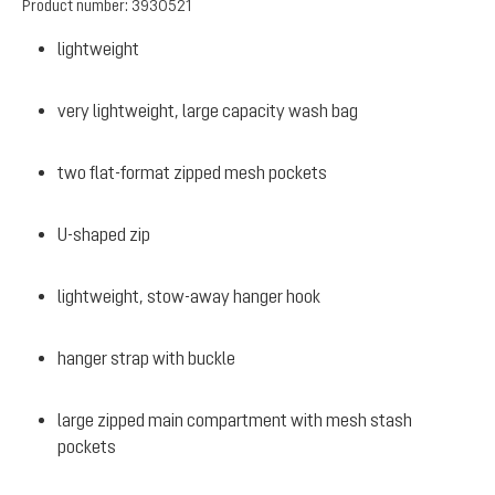
Product number:
3930521
lightweight
very lightweight, large capacity wash bag
two flat-format zipped mesh pockets
U-shaped zip
lightweight, stow-away hanger hook
hanger strap with buckle
large zipped main compartment with mesh stash
pockets