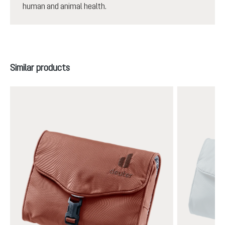
human and animal health.
Skip product gallery
Similar products