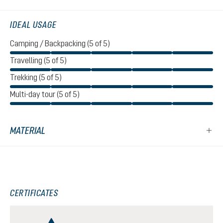
IDEAL USAGE
Camping / Backpacking (5 of 5)
Travelling (5 of 5)
Trekking (5 of 5)
Multi-day tour (5 of 5)
MATERIAL
CERTIFICATES