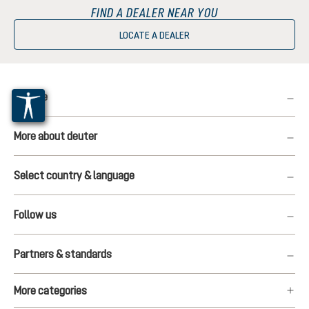
FIND A DEALER NEAR YOU
LOCATE A DEALER
Service
More about deuter
Select country & language
Follow us
Partners & standards
More categories