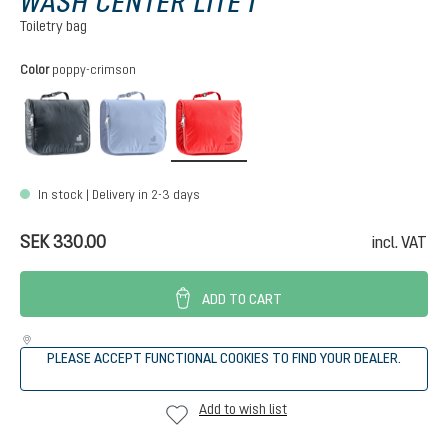
WASH CENTER LITE I
Toiletry bag
Select
Color
poppy-crimson
black
polar-bluejay
poppy-crimson
In stock | Delivery in 2-3 days
SEK 330.00
incl. VAT
ADD TO CART
PLEASE ACCEPT FUNCTIONAL COOKIES TO FIND YOUR DEALER.
Add to wish list