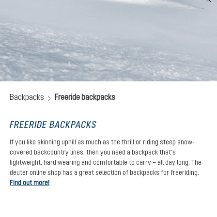
Backpacks
Freeride backpacks
FREERIDE BACKPACKS
If you like skinning uphill as much as the thrill or riding steep snow-
covered backcountry lines, then you need a backpack that’s
lightweight, hard wearing and comfortable to carry – all day long. The
deuter online shop has a great selection of backpacks for freeriding.
Find out more!