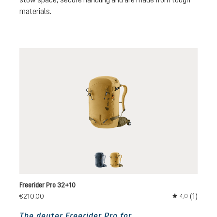
materials.
black
savanna-nori
Freerider Pro 32+10
(1)
€210.00
4,0
Average rating 
The deuter Freerider Pro for