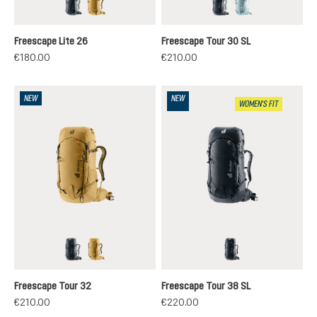
black
savanna-nori
black
nilas-cloud
Freescape Lite 26
Freescape Tour 30 SL
€180.00
€210.00
NEW
NEW
WOMEN'S FIT
black
savanna-nori
black
Freescape Tour 32
Freescape Tour 38 SL
€210.00
€220.00