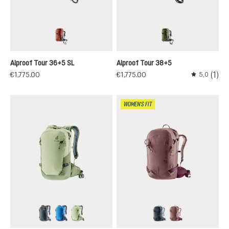
redwood-black
khaki-black
Alproof Tour 36+5 SL
Alproof Tour 38+5
(1)
€1,775.00
€1,775.00
5,0
Average rati
WOMEN'S FIT
black
neptune-nightblue
mineral-grove
black
ashrose-cassis