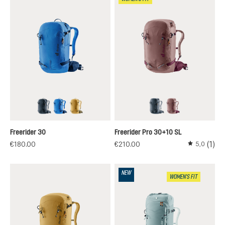
black
neptune-nightblue
savanna-nori
black
ashrose-cassis
Freerider 30
Freerider Pro 30+10 SL
(1)
€180.00
€210.00
5,0
Average rati
NEW
WOMEN'S FIT