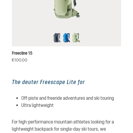
black
neptune-nightblue
mineral-grove
Freecline 15
€100.00
The deuter Freescape Lite for
Off-piste and freeride adventures and ski touring
Ultra lightweight
For high-performance mountain athletes looking for a
lightweight backpack for single-day ski tours, we