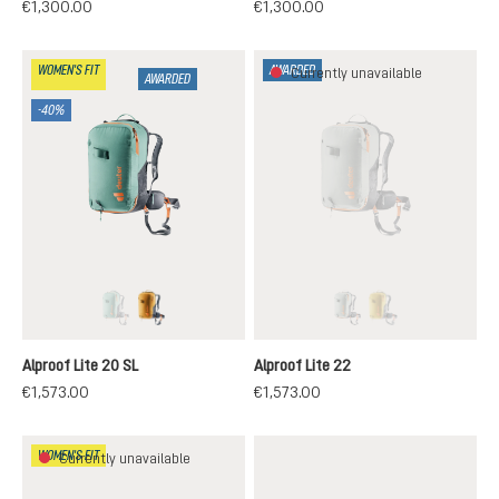
€1,300.00
€1,300.00
WOMEN'S FIT
AWARDED
Currently unavailable
AWARDED
-40%
jade-black
cinnamon-black
tin-black
turmeric-black
(This option is currently unavailable.)
(This option is currentl
(This option is cur
Alproof Lite 20 SL
Alproof Lite 22
€1,573.00
€1,573.00
WOMEN'S FIT
Currently unavailable