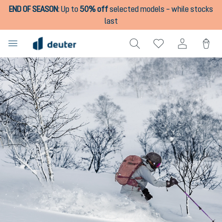
END OF SEASON
:
Up to
50% off
selected models – while stocks
in content
last