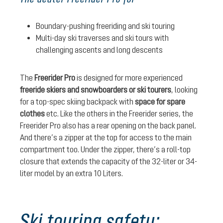
Boundary-pushing freeriding and ski touring
Multi-day ski traverses and ski tours with
challenging ascents and long descents
The
Freerider Pro
is designed for more experienced
freeride skiers and snowboarders or ski tourers
, looking
for a top-spec skiing backpack with
space for spare
clothes
etc. Like the others in the Freerider series, the
Freerider Pro also has a rear opening on the back panel.
And there’s a zipper at the top for access to the main
compartment too. Under the zipper, there’s a roll-top
closure that extends the capacity of the 32-liter or 34-
liter model by an extra 10 Liters.
Ski touring safety: