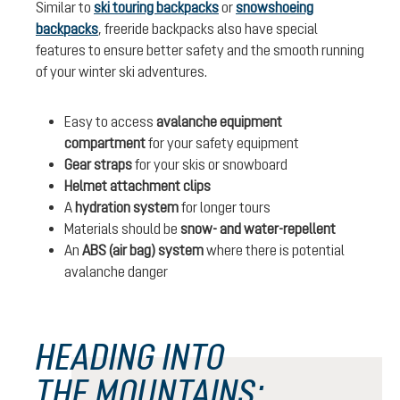
Similar to
ski touring backpacks
or
snowshoeing
backpacks
, freeride backpacks also have special
features to ensure better safety and the smooth running
of your winter ski adventures.
Easy to access
avalanche equipment
compartment
for your safety equipment
Gear straps
for your skis or snowboard
Helmet attachment clips
A
hydration system
for longer tours
Materials should be
snow- and water-repellent
An
ABS (air bag) system
where there is potential
avalanche danger
HEADING INTO
THE MOUNTAINS: