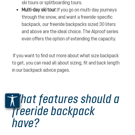
ski tours or splitboarding tours.
Multi-day ski tour:
If you go on multi-day journeys
through the snow, and want a freeride-specific
backpack, our freeride backpacks sized 30 liters
and above are the ideal choice. The Alproof series
even offers the option of extending the capacity.
If you want to find out more about what size backpack
to get, you can read all about sizing, fit and back length
in our backpack advice pages.
What features should a
freeride backpack
have?