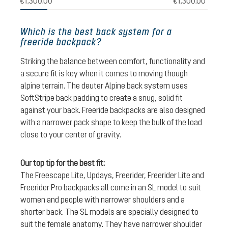
€1,300.00
€1,300.00
Which is the best back system for a
freeride backpack?
Striking the balance between comfort, functionality and
a secure fit is key when it comes to moving though
alpine terrain. The deuter Alpine back system uses
SoftStripe back padding to create a snug, solid fit
against your back. Freeride backpacks are also designed
with a narrower pack shape to keep the bulk of the load
close to your center of gravity.
Our top tip for the best fit:
The Freescape Lite, Updays, Freerider, Freerider Lite and
Freerider Pro backpacks all come in an SL model to suit
women and people with narrower shoulders and a
shorter back. The SL models are specially designed to
suit the female anatomy. They have narrower shoulder