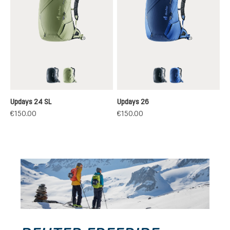
black
grove-mineral
black
nightblue-nept
Updays 24 SL
Updays 26
€150.00
€150.00