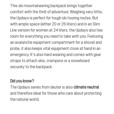
This ski mountaineering backpack brings together
comfort with the thrill of adventure. Weighing very little,
the Updays is perfect for tough ski touring routes. But
with ample space (either 20 or 26 liters) and in an Slim
Line version for women at 24 liters, the Updays also has
room for everything you need to take with you. Featuring
an avalanche equipment compartment for a shovel and
probe, it also keeps vital equipment close at hand in an
emergency. It’s also hard wearing and comes with gear
straps to attach skis, crampons or a snowboard
securely to the backpack.
Did you know?
The Updays series from deuter is also
climate neutral
and therefore ideal for those who care about protecting
the natural world.