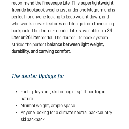
recommend the
Freescape Lite
. This
super lightweight
freeride backpack
weighs just under one kilogram and is
perfect for anyone looking to keep weight down, and
who wants clever features and design from their skiing
backpack. The deuter Freerider Lite is available in a
24
Liter or 26 Liter
model. The deuter Lite back system
strikes the perfect
balance between light weight,
durability, and carrying comfort
.
The deuter Updays for
For big days out, ski touring or splitboarding in
nature
Minimal weight, ample space
Anyone looking for a climate neutral backcountry
ski backpack