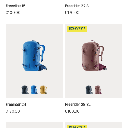
Freecline 15
Freerider 22 SL
€100.00
€170.00
WOMEN'S FIT
black
neptune-nightblue
savanna-nori
black
ashrose-cassis
Freerider 24
Freerider 28 SL
€170.00
€180.00
WOMEN'S FIT