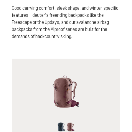
Good carrying comfort, sleek shape, and winter-specific
features – deuter’s freeriding backpacks like the
Freescape or the Updays, and our avalanche airbag
backpacks from the Alproof series are built for the
demands of backcountry skiing.
black
ashrose-cassis