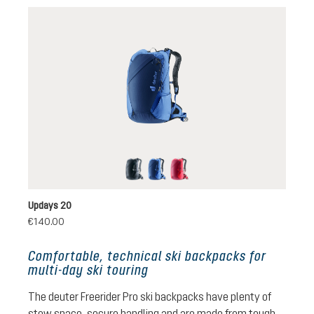
black
nightblue-neptune
ruby-hibiscus
Updays 20
€140.00
Comfortable, technical ski backpacks for
multi-day ski touring
The deuter Freerider Pro ski backpacks have plenty of
stow space, secure handling and are made from tough