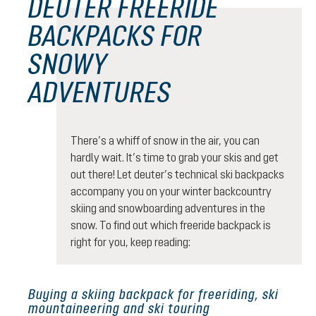
DEUTER FREERIDE
BACKPACKS FOR
SNOWY
ADVENTURES
There’s a whiff of snow in the air, you can
hardly wait. It’s time to grab your skis and get
out there! Let deuter’s technical ski backpacks
accompany you on your winter backcountry
skiing and snowboarding adventures in the
snow. To find out which freeride backpack is
right for you, keep reading:
Buying a skiing backpack for freeriding, ski
mountaineering and ski touring