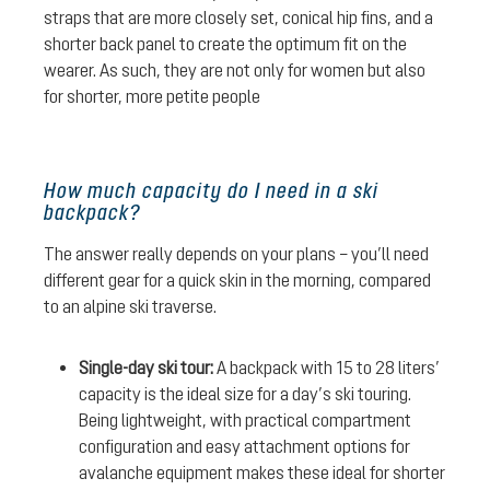
straps that are more closely set, conical hip fins, and a
shorter back panel to create the optimum fit on the
wearer. As such, they are not only for women but also
for shorter, more petite people
How much capacity do I need in a ski
backpack?
The answer really depends on your plans – you’ll need
different gear for a quick skin in the morning, compared
to an alpine ski traverse.
Single-day ski tour:
A backpack with 15 to 28 liters’
capacity is the ideal size for a day’s ski touring.
Being lightweight, with practical compartment
configuration and easy attachment options for
avalanche equipment makes these ideal for shorter