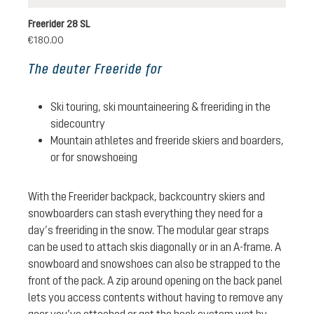
Freerider 28 SL
€180.00
The deuter Freeride for
Ski touring, ski mountaineering & freeriding in the
sidecountry
Mountain athletes and freeride skiers and boarders,
or for snowshoeing
With the Freerider backpack, backcountry skiers and
snowboarders can stash everything they need for a
day’s freeriding in the snow. The modular gear straps
can be used to attach skis diagonally or in an A-frame. A
snowboard and snowshoes can also be strapped to the
front of the pack. A zip around opening on the back panel
lets you access contents without having to remove any