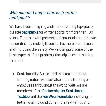
Why should I buy a deuter freeride
backpack?
We have been designing and manufacturing top-quality,
durable
backpacks
for winter sports for more than 100
years. Together with professional mountain athletes we
are continually making these better, more comfortable,
and improving the safety. We’ve compiled some of the
best aspects of our products that alpine experts value
the most:
Sustainability:
Sustainability is not just about
treating nature well but also means treating our
employees throughout the world well. We are
members of the
Partnership for Sustainable
Textiles
and the
Fair Wear Foundation
, striving for
better working conditions in the textile industry.