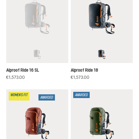
black
black
(This option is currently unavailable.)
Alproof Ride 16 SL
Alproof Ride 18
€1,573.00
€1,573.00
WOMEN'S FIT
AWARDED
AWARDED