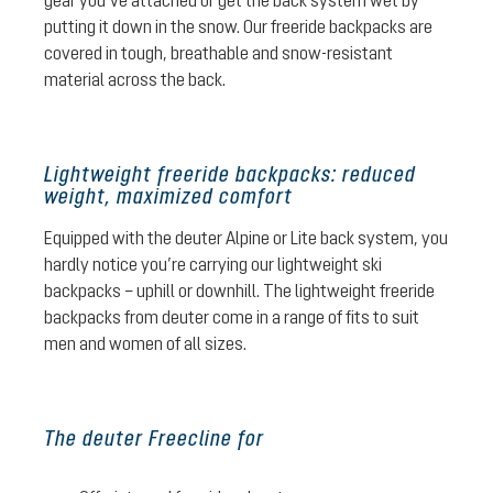
gear you’ve attached or get the back system wet by
putting it down in the snow. Our freeride backpacks are
covered in tough, breathable and snow-resistant
material across the back.
Lightweight freeride backpacks: reduced
weight, maximized comfort
Equipped with the deuter Alpine or Lite back system, you
hardly notice you’re carrying our lightweight ski
backpacks – uphill or downhill. The lightweight freeride
backpacks from deuter come in a range of fits to suit
men and women of all sizes.
The deuter Freecline for