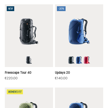
NEW
-30%
black
black
nightblue-neptun
ruby-hibiscus
Freescape Tour 40
Updays 20
€220.00
€140.00
WOMEN'S FIT