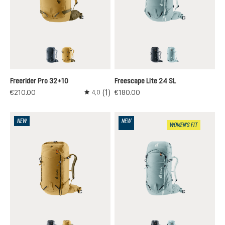
black
savanna-nori
black
nilas-cloud
Freerider Pro 32+10
Freescape Lite 24 SL
(1)
€210.00
€180.00
4,0
Average rating of 4 out of 5 stars
NEW
NEW
WOMEN'S FIT