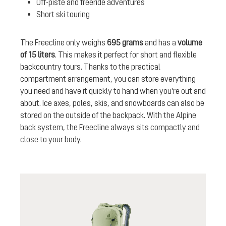
Off-piste and freeride adventures
Short ski touring
The Freecline only weighs
695 grams
and has a
volume
of 15 liters
. This makes it perfect for short and flexible
backcountry tours. Thanks to the practical
compartment arrangement, you can store everything
you need and have it quickly to hand when you're out and
about. Ice axes, poles, skis, and snowboards can also be
stored on the outside of the backpack. With the Alpine
back system, the Freecline always sits compactly and
close to your body.