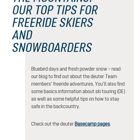
OUR TOP TIPS FOR
FREERIDE SKIERS
AND
SNOWBOARDERS
Bluebird days and fresh powder snow – read
our blog to find out about the deuter Team
members’ freeride adventures. You’ll also find
some basics information about ski touring (DE)
as well as some helpful tips on how to stay
safe in the backcountry.
Check out the deuter
Basecamp pages
.