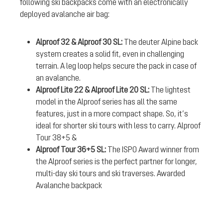
following ski backpacks come with an electronically
deployed avalanche air bag:
Alproof 32 & Alproof 30 SL:
The deuter Alpine back
system creates a solid fit, even in challenging
terrain. A leg loop helps secure the pack in case of
an avalanche.
Alproof Lite 22 & Alproof Lite 20 SL:
The lightest
model in the Alproof series has all the same
features, just in a more compact shape. So, it’s
ideal for shorter ski tours with less to carry. Alproof
Tour 38+5 &
Alproof Tour 36+5 SL:
The ISPO Award winner from
the Alproof series is the perfect partner for longer,
multi-day ski tours and ski traverses. Awarded
Avalanche backpack