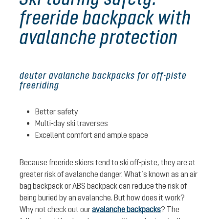
freeride backpack with
avalanche protection
deuter avalanche backpacks for off-piste
freeriding
Better safety
Multi-day ski traverses
Excellent comfort and ample space
Because freeride skiers tend to ski off-piste, they are at
greater risk of avalanche danger. What’s known as an air
bag backpack or ABS backpack can reduce the risk of
being buried by an avalanche. But how does it work?
Why not check out our
avalanche backpacks
? The