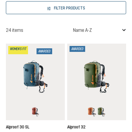
FILTER PRODUCTS
24 items
WOMEN'S FIT
AWARDED
AWARDED
redwood-black
chestnut-black
khaki-black
Alproof 30 SL
Alproof 32