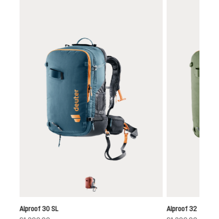
Skip product gallery
redwood-black
Alproof 30 SL
Alproof 32