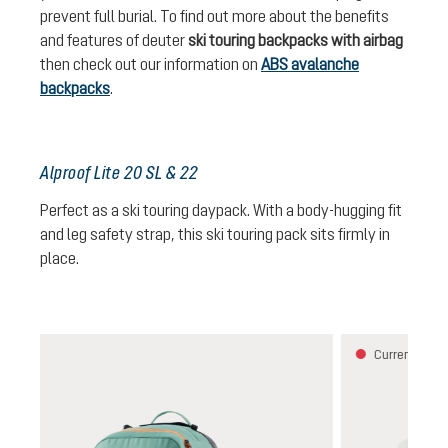
prevent full burial. To find out more about the benefits
and features of deuter
ski touring backpacks with airbag
then check out our information on
ABS avalanche
backpacks
.
Alproof Lite 20 SL & 22
Perfect as a ski touring daypack. With a body-hugging fit
and leg safety strap, this ski touring pack sits firmly in
place.
Skip product gallery
Currently una