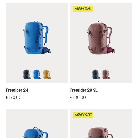
WOMEN'S FIT
black
neptune-nightblue
savanna-nori
black
ashrose-cassis
Freerider 24
Freerider 28 SL
€170.00
€180.00
WOMEN'S FIT