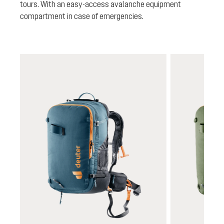
tours. With an easy-access avalanche equipment
compartment in case of emergencies.
Skip product gallery