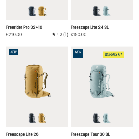
black
savanna-nori
black
nilas-cloud
Freerider Pro 32+10
Freescape Lite 24 SL
(1)
€210.00
€180.00
4,0
Average rating of 4 out of 5 stars
NEW
NEW
WOMEN'S FIT
black
savanna-nori
black
nilas-cloud
Freescape Lite 26
Freescape Tour 30 SL