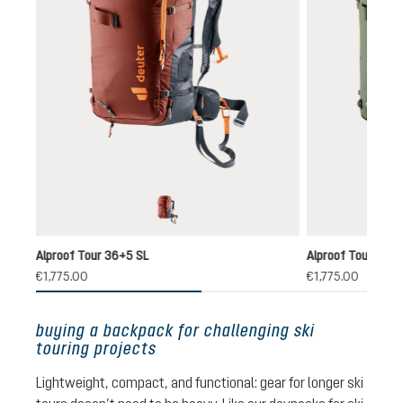
redwood-black
Alproof Tour 36+5 SL
Alproof Tour 38+
(1)
€1,775.00
€1,775.00
,0
age rating of 5 out of 5 stars
buying a backpack for challenging ski
touring projects
Lightweight, compact, and functional: gear for longer ski