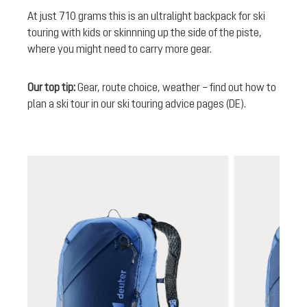
At just 710 grams this is an ultralight backpack for ski
touring with kids or skinnning up the side of the piste,
where you might need to carry more gear.
Our top tip:
Gear, route choice, weather – find out how to
plan a ski tour in our ski touring advice pages (DE).
Skip product gallery