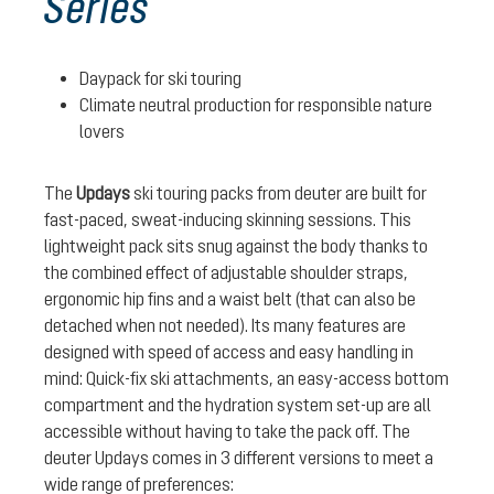
Series
Daypack for ski touring
Climate neutral production for responsible nature
lovers
The
Updays
ski touring packs from deuter are built for
fast-paced, sweat-inducing skinning sessions. This
lightweight pack sits snug against the body thanks to
the combined effect of adjustable shoulder straps,
ergonomic hip fins and a waist belt (that can also be
detached when not needed). Its many features are
designed with speed of access and easy handling in
mind: Quick-fix ski attachments, an easy-access bottom
compartment and the hydration system set-up are all
accessible without having to take the pack off. The
deuter Updays comes in 3 different versions to meet a
wide range of preferences: