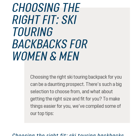
CHOOSING THE
RIGHT FIT: SKI
TOURING
BACKBACKS FOR
WOMEN & MEN
Choosing the right ski touring backpack for you
can be a daunting prospect. There’s such a big
selection to choose from, and what about
getting the right size and fit for you? To make
things easier for you, we’ve compiled some of
our top tips:
Choosing the right fit: ski touring backbacks