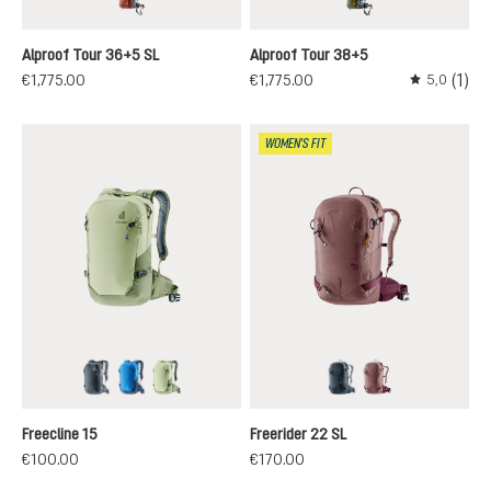
redwood-black
khaki-black
Alproof Tour 36+5 SL
Alproof Tour 38+5
(1)
€1,775.00
€1,775.00
5,0
Average rati
WOMEN'S FIT
black
neptune-nightblue
mineral-grove
black
ashrose-cassis
Freecline 15
Freerider 22 SL
€100.00
€170.00