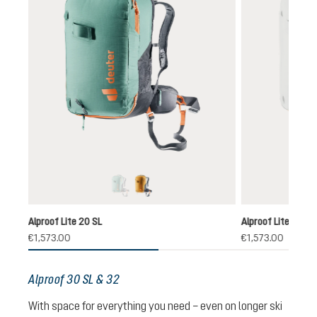
jade-black
cinnamon-black
ly unavailable.)
rrently unavailable.)
(This option is currently unavailable.)
Alproof Lite 20 SL
Alproof Lite 22
€1,573.00
€1,573.00
Alproof 30 SL & 32
With space for everything you need – even on longer ski