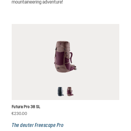
mountaineering adventure!
black
cassis-ashrose
Futura Pro 38 SL
€230.00
The deuter Freescape Pro