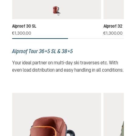
redwood-black
Alproof 30 SL
Alproof 32
€1,300.00
€1,300.00
Alproof Tour 36+5 SL & 38+5
Your ideal partner on multi-day ski traverses etc. With
even load distribution and easy handling in all conditions.
Skip product gallery