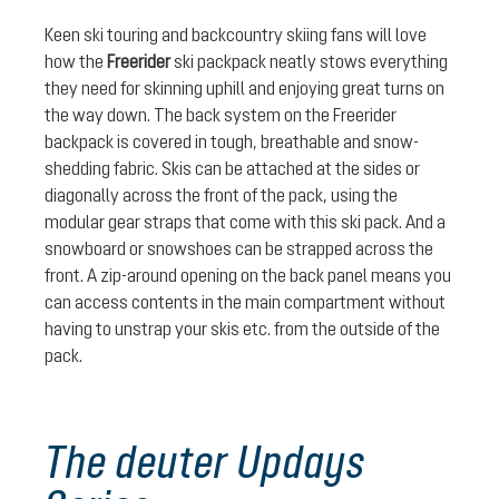
Keen ski touring and backcountry skiing fans will love
how the
Freerider
ski packpack neatly stows everything
they need for skinning uphill and enjoying great turns on
the way down. The back system on the Freerider
backpack is covered in tough, breathable and snow-
shedding fabric. Skis can be attached at the sides or
diagonally across the front of the pack, using the
modular gear straps that come with this ski pack. And a
snowboard or snowshoes can be strapped across the
front. A zip-around opening on the back panel means you
can access contents in the main compartment without
having to unstrap your skis etc. from the outside of the
pack.
The deuter Updays