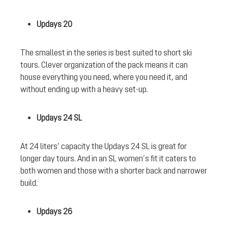
Updays 20
The smallest in the series is best suited to short ski
tours. Clever organization of the pack means it can
house everything you need, where you need it, and
without ending up with a heavy set-up.
Updays 24 SL
At 24 liters’ capacity the Updays 24 SL is great for
longer day tours. And in an SL women’s fit it caters to
both women and those with a shorter back and narrower
build.
Updays 26