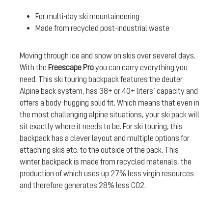
For multi-day ski mountaineering
Made from recycled post-industrial waste
Moving through ice and snow on skis over several days.
With the
Freescape Pro
you can carry everything you
need. This ski touring backpack features the deuter
Alpine back system, has 38+ or 40+ liters’ capacity and
offers a body-hugging solid fit. Which means that even in
the most challenging alpine situations, your ski pack will
sit exactly where it needs to be. For ski touring, this
backpack has a clever layout and multiple options for
attaching skis etc. to the outside of the pack. This
winter backpack is made from recycled materials, the
production of which uses up 27% less virgin resources
and therefore generates 28% less CO2.