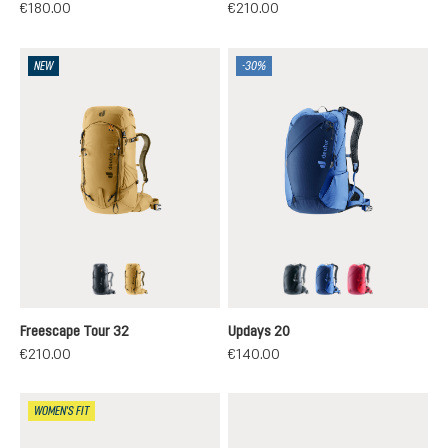
€180.00
€210.00
NEW
-30%
black
savanna-nori
black
nightblue-neptun
ruby-hibiscus
Freescape Tour 32
Updays 20
€210.00
€140.00
WOMEN'S FIT