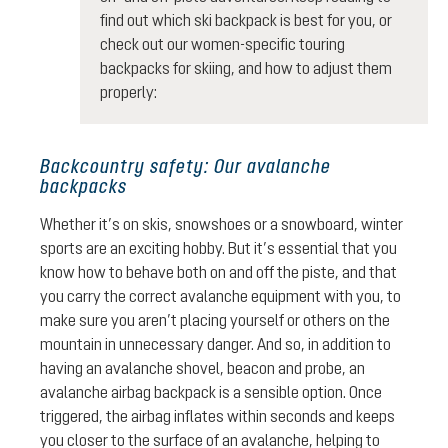
find out which ski backpack is best for you, or
check out our women-specific touring
backpacks for skiing, and how to adjust them
properly:
Backcountry safety: Our avalanche
backpacks
Whether it’s on skis, snowshoes or a snowboard, winter
sports are an exciting hobby. But it’s essential that you
know how to behave both on and off the piste, and that
you carry the correct avalanche equipment with you, to
make sure you aren’t placing yourself or others on the
mountain in unnecessary danger. And so, in addition to
having an avalanche shovel, beacon and probe, an
avalanche airbag backpack is a sensible option. Once
triggered, the airbag inflates within seconds and keeps
you closer to the surface of an avalanche, helping to