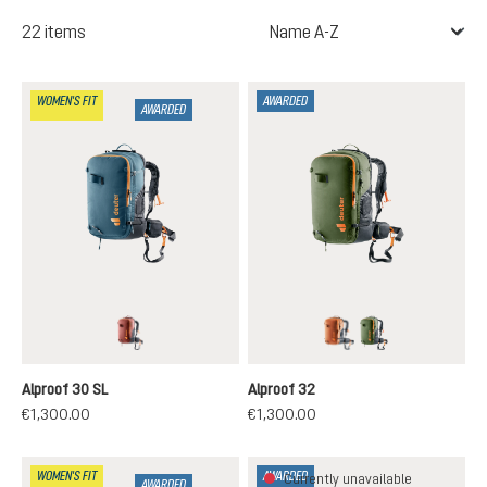
22 items
WOMEN'S FIT
AWARDED
AWARDED
redwood-black
chestnut-black
khaki-black
Alproof 30 SL
Alproof 32
€1,300.00
€1,300.00
WOMEN'S FIT
AWARDED
Currently unavailable
AWARDED