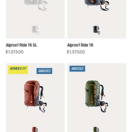
black
black
(This option is currently unavailable.)
Alproof Ride 16 SL
Alproof Ride 18
€1,573.00
€1,573.00
WOMEN'S FIT
AWARDED
AWARDED