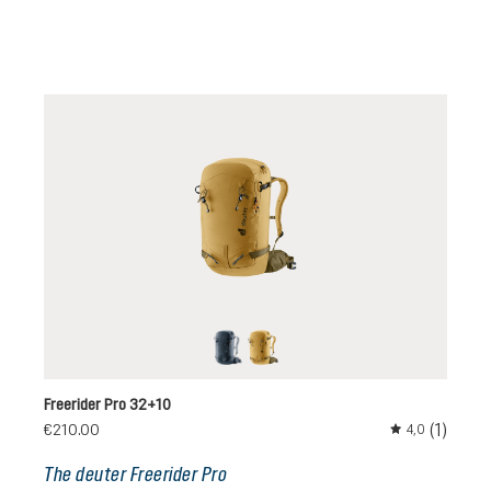
black
savanna-nori
Freerider Pro 32+10
(1)
€210.00
4,0
Average rating 
The deuter Freerider Pro