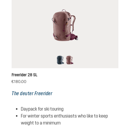
black
ashrose-cassis
Freerider 28 SL
€180.00
The deuter Freerider
Daypack for ski touring
For winter sports enthusiasts who like to keep
weight to a minimum