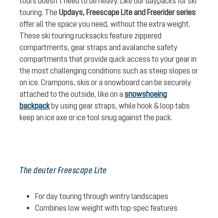
tours doesn’t need to be heavy. Like our daypacks for ski
touring. The
Updays, Freescape Lite and Freerider series
offer all the space you need, without the extra weight.
These ski touring rucksacks feature zippered
compartments, gear straps and avalanche safety
compartments that provide quick access to your gear in
the most challenging conditions such as steep slopes or
on ice. Crampons, skis or a snowboard can be securely
attached to the outside, like on a
snowshoeing
backpack
by using gear straps, while hook & loop tabs
keep an ice axe or ice tool snug against the pack.
The deuter Freescape Lite
For day touring through wintry landscapes
Combines low weight with top-spec features