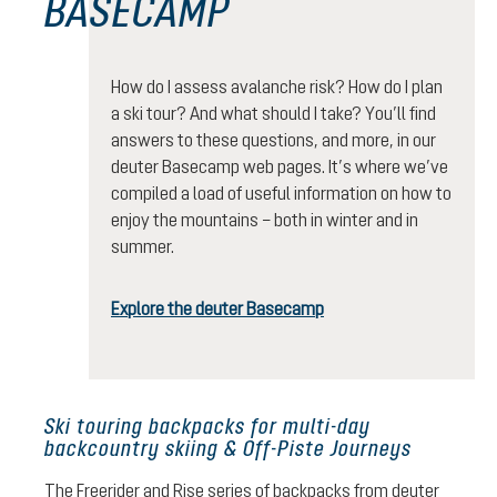
BASECAMP
How do I assess avalanche risk? How do I plan
a ski tour? And what should I take? You’ll find
answers to these questions, and more, in our
deuter Basecamp web pages. It’s where we’ve
compiled a load of useful information on how to
enjoy the mountains – both in winter and in
summer.
Explore the deuter Basecamp
Ski touring backpacks for multi-day
backcountry skiing & Off-Piste Journeys
The Freerider and Rise series of backpacks from deuter