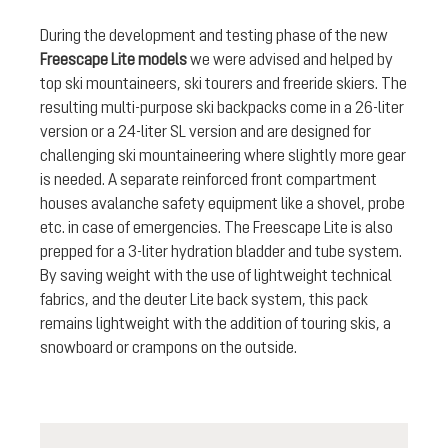
During the development and testing phase of the new
Freescape Lite models
we were advised and helped by
top ski mountaineers, ski tourers and freeride skiers. The
resulting multi-purpose ski backpacks come in a 26-liter
version or a 24-liter SL version and are designed for
challenging ski mountaineering where slightly more gear
is needed. A separate reinforced front compartment
houses avalanche safety equipment like a shovel, probe
etc. in case of emergencies. The Freescape Lite is also
prepped for a 3-liter hydration bladder and tube system.
By saving weight with the use of lightweight technical
fabrics, and the deuter Lite back system, this pack
remains lightweight with the addition of touring skis, a
snowboard or crampons on the outside.