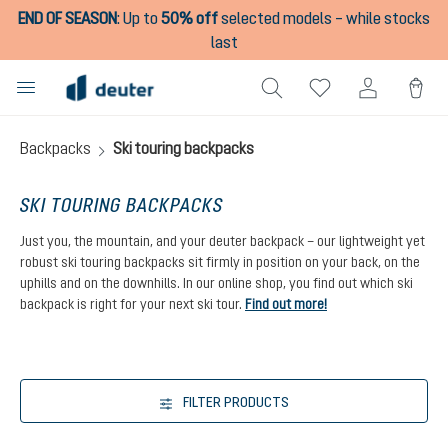
END OF SEASON
:
Up to
50% off
selected models – while stocks
in content
last
Backpacks
Ski touring backpacks
SKI TOURING BACKPACKS
Just you, the mountain, and your deuter backpack – our lightweight yet
robust ski touring backpacks sit firmly in position on your back, on the
uphills and on the downhills. In our online shop, you find out which ski
backpack is right for your next ski tour.
Find out more!
FILTER PRODUCTS