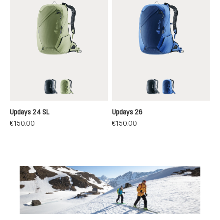
black
grove-mineral
black
nightblue-nept
Updays 24 SL
Updays 26
€150.00
€150.00