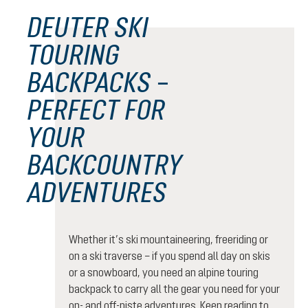
DEUTER SKI
TOURING
BACKPACKS –
PERFECT FOR
YOUR
BACKCOUNTRY
ADVENTURES
Whether it’s ski mountaineering, freeriding or
on a ski traverse – if you spend all day on skis
or a snowboard, you need an alpine touring
backpack to carry all the gear you need for your
on- and off-piste adventures. Keep reading to