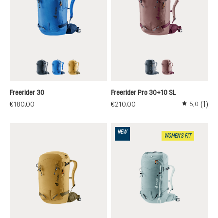
black
neptune-nightblue
savanna-nori
black
ashrose-cassis
Freerider 30
Freerider Pro 30+10 SL
(1)
€180.00
€210.00
5,0
Average rati
NEW
WOMEN'S FIT