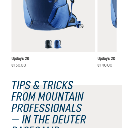
black
nightblue-neptune
Updays 26
Updays 20
€150.00
€140.00
TIPS & TRICKS
FROM MOUNTAIN
PROFESSIONALS
— IN THE DEUTER