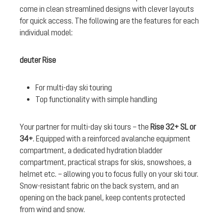
come in clean streamlined designs with clever layouts
for quick access. The following are the features for each
individual model:
deuter Rise
For multi-day ski touring
Top functionality with simple handling
Your partner for multi-day ski tours – the
Rise 32+ SL or
34+
. Equipped with a reinforced avalanche equipment
compartment, a dedicated hydration bladder
compartment, practical straps for skis, snowshoes, a
helmet etc. – allowing you to focus fully on your ski tour.
Snow-resistant fabric on the back system, and an
opening on the back panel, keep contents protected
from wind and snow.