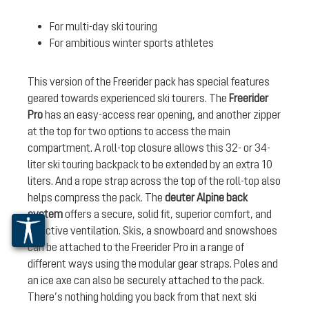
For multi-day ski touring
For ambitious winter sports athletes
This version of the Freerider pack has special features
geared towards experienced ski tourers. The
Freerider
Pro
has an easy-access rear opening, and another zipper
at the top for two options to access the main
compartment. A roll-top closure allows this 32- or 34-
liter ski touring backpack to be extended by an extra 10
liters. And a rope strap across the top of the roll-top also
helps compress the pack. The
deuter Alpine back
system
offers a secure, solid fit, superior comfort, and
effective ventilation. Skis, a snowboard and snowshoes
can be attached to the Freerider Pro in a range of
different ways using the modular gear straps. Poles and
an ice axe can also be securely attached to the pack.
There’s nothing holding you back from that next ski