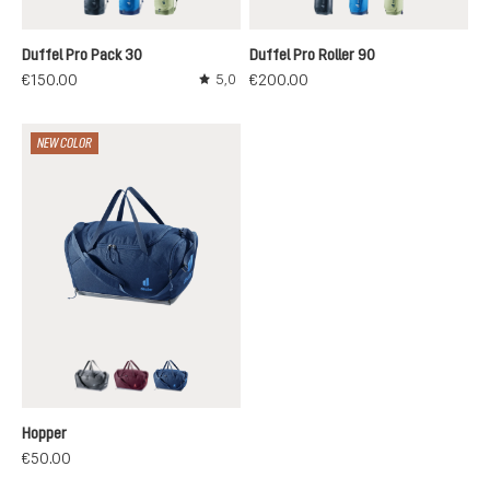
black
neptune-nightblue
mineral-grove
black
neptune-nightblu
mineral-grov
Duffel Pro Pack 30
Duffel Pro Roller 90
€150.00
€200.00
5,0
Average rating of 5 out of 5 stars
NEW COLOR
black
cassis
nightblue
Hopper
€50.00