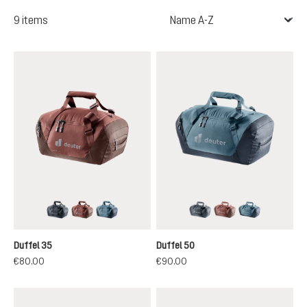
9 items
black
caspia-raisin
atlantic-ink
black
caspia-raisin
atlantic-ink
Duffel 35
Duffel 50
€80.00
€90.00