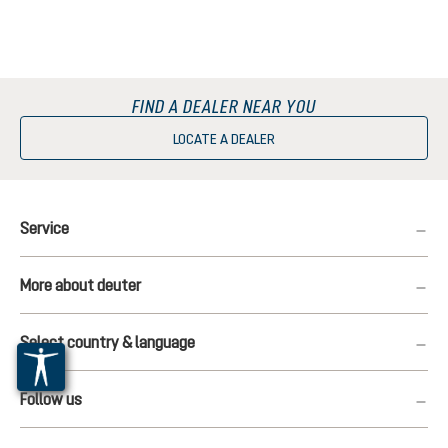
FIND A DEALER NEAR YOU
LOCATE A DEALER
Service
More about deuter
Select country & language
Follow us