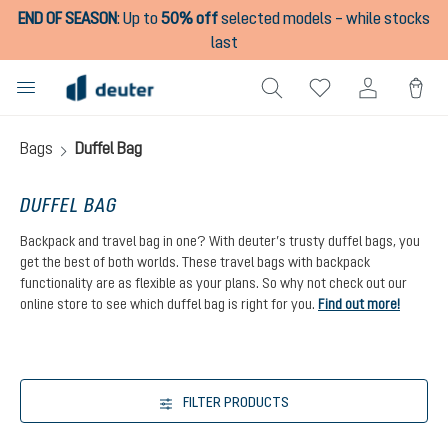
END OF SEASON
:
Up to
50% off
selected models – while stocks
in content
last
Bags
Duffel Bag
DUFFEL BAG
Backpack and travel bag in one? With deuter’s trusty duffel bags, you
get the best of both worlds. These travel bags with backpack
functionality are as flexible as your plans. So why not check out our
online store to see which duffel bag is right for you.
Find out more!
FILTER PRODUCTS