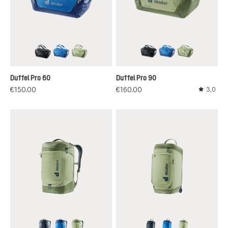
black
neptune-nightblue
mineral-grove
black
neptune-nightblu
mineral-grov
Duffel Pro 60
Duffel Pro 90
€150.00
€160.00
3,0
Average r