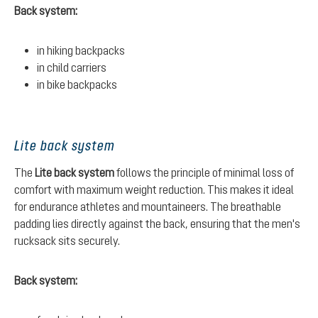
Back system:
in hiking backpacks
in child carriers
in bike backpacks
Lite back system
The
Lite back system
follows the principle of minimal loss of
comfort with maximum weight reduction. This makes it ideal
for endurance athletes and mountaineers. The breathable
padding lies directly against the back, ensuring that the men's
rucksack sits securely.
Back system: