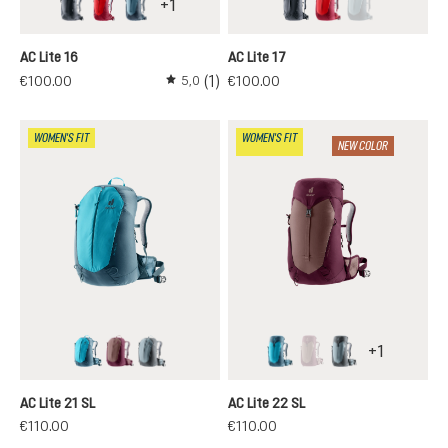
+
1
black
cherry-masala
atlantic-ink
black
cherry-masala
atlantic-ink
(This option is 
AC Lite 16
AC Lite 17
(1)
€100.00
€100.00
5,0
Average rating of 5 out of 5 stars
WOMEN'S FIT
WOMEN'S FIT
NEW COLOR
+
1
lagoon-atlantic
ashrose-cassis
shale-graphite
lagoon-atlantic
ashrose-cassis
shale-graphite
(This option is currentl
AC Lite 21 SL
AC Lite 22 SL
€110.00
€110.00