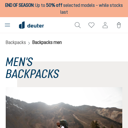
END OF SEASON
:
Up to
50% off
selected models – while stocks
in content
last
Backpacks
Backpacks men
MEN'S
BACKPACKS