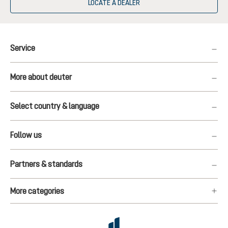
LOCATE A DEALER
Service
More about deuter
Select country & language
Follow us
Partners & standards
More categories