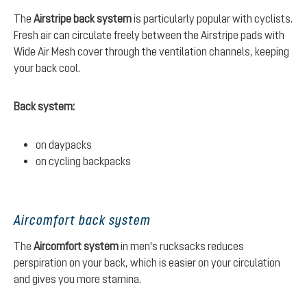
The
Airstripe back system
is particularly popular with cyclists.
Fresh air can circulate freely between the Airstripe pads with
Wide Air Mesh cover through the ventilation channels, keeping
your back cool.
Back system:
on daypacks
on cycling backpacks
Aircomfort back system
The
Aircomfort system
in men's rucksacks reduces
perspiration on your back, which is easier on your circulation
and gives you more stamina.