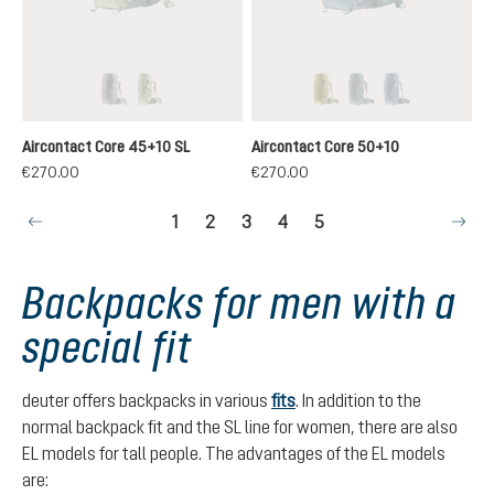
graphite-black
grove-ivy
cactus-ivy
graphite-shale
atlantic-ink
(This option is currently unavailable.)
(This option is currently unavailable.)
(This option is currently u
(This option is curren
(This option is 
Aircontact Core 45+10 SL
Aircontact Core 50+10
€270.00
€270.00
Page
Page
Page
Page
Page
1
2
3
4
5
Backpacks for men with a
special fit
deuter offers backpacks in various
fits
. In addition to the
normal backpack fit and the SL line for women, there are also
EL models for tall people. The advantages of the EL models
are: