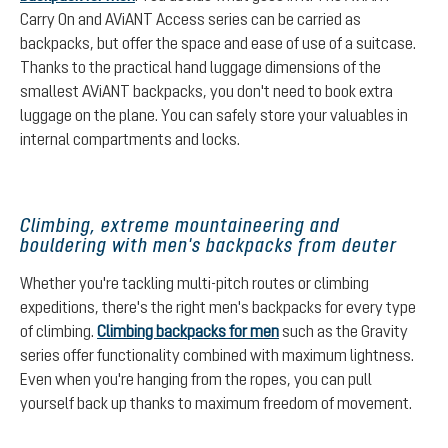
Carry On and AViANT Access series can be carried as
backpacks, but offer the space and ease of use of a suitcase.
Thanks to the practical hand luggage dimensions of the
smallest AViANT backpacks, you don't need to book extra
luggage on the plane. You can safely store your valuables in
internal compartments and locks.
Climbing, extreme mountaineering and
bouldering with men's backpacks from deuter
Whether you're tackling multi-pitch routes or climbing
expeditions, there's the right men's backpacks for every type
of climbing.
Climbing backpacks for men
such as the Gravity
series offer functionality combined with maximum lightness.
Even when you're hanging from the ropes, you can pull
yourself back up thanks to maximum freedom of movement.