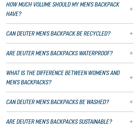
HOW MUCH VOLUME SHOULD MY MEN'S BACKPACK
HAVE?
CAN DEUTER MEN'S BACKPACK BE RECYCLED?
ARE DEUTER MEN'S BACKPACKS WATERPROOF?
WHAT IS THE DIFFERENCE BETWEEN WOMEN'S AND
MEN'S BACKPACKS?
CAN DEUTER MEN'S BACKPACKS BE WASHED?
ARE DEUTER MEN'S BACKPACKS SUSTAINABLE?