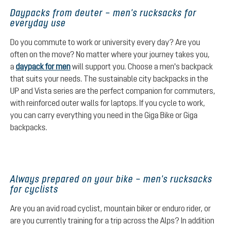
Daypacks from deuter – men's rucksacks for
everyday use
Do you commute to work or university every day? Are you
often on the move? No matter where your journey takes you,
a
daypack for men
will support you. Choose a men's backpack
that suits your needs. The sustainable city backpacks in the
UP and Vista series are the perfect companion for commuters,
with reinforced outer walls for laptops. If you cycle to work,
you can carry everything you need in the Giga Bike or Giga
backpacks.
Always prepared on your bike – men's rucksacks
for cyclists
Are you an avid road cyclist, mountain biker or enduro rider, or
are you currently training for a trip across the Alps? In addition