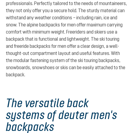
professionals. Perfectly tailored to the needs of mountaineers,
they not only offer you a secure hold. The sturdy material can
withstand any weather conditions – including rain, ice and
snow. The alpine backpacks for men offer maximum carrying
comfort with minimum weight. Freeriders and skiers use a
backpack that is functional and lightweight. The ski touring
and freeride backpacks for men offer a clear design, a well-
thought-out compartment layout and useful features. With
the modular fastening system of the ski touring backpacks,
snowboards, snowshoes or skis can be easily attached to the
backpack.
The versatile back
systems of deuter men's
backpacks