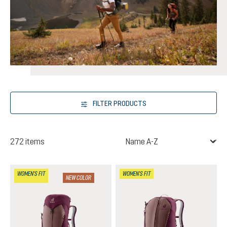
FILTER PRODUCTS
272 items
WOMEN'S FIT
WOMEN'S FIT
NEW COLOR