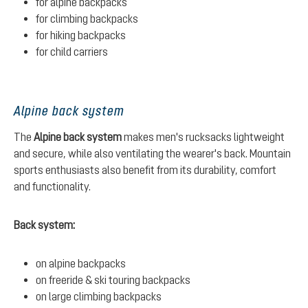
for alpine backpacks
for climbing backpacks
for hiking backpacks
for child carriers
Alpine back system
The
Alpine back system
makes men's rucksacks lightweight
and secure, while also ventilating the wearer's back. Mountain
sports enthusiasts also benefit from its durability, comfort
and functionality.
Back system:
on alpine backpacks
on freeride & ski touring backpacks
on large climbing backpacks