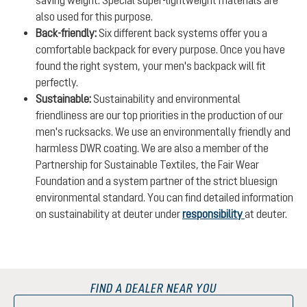
also used for this purpose.
Back-friendly:
Six different back systems offer you a
comfortable backpack for every purpose. Once you have
found the right system, your men's backpack will fit
perfectly.
Sustainable:
Sustainability and environmental
friendliness are our top priorities in the production of our
men's rucksacks. We use an environmentally friendly and
harmless DWR coating. We are also a member of the
Partnership for Sustainable Textiles, the Fair Wear
Foundation and a system partner of the strict bluesign
environmental standard. You can find detailed information
on sustainability at deuter under
responsibility
at deuter.
FIND A DEALER NEAR YOU