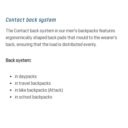
Contact back system
The Contact back system in our men's backpacks features
ergonomically shaped back pads that mould to the wearer's
back, ensuring that the load is distributed evenly.
Back system:
in daypacks
in travel backpacks
in bike backpacks (Attack)
in school backpacks