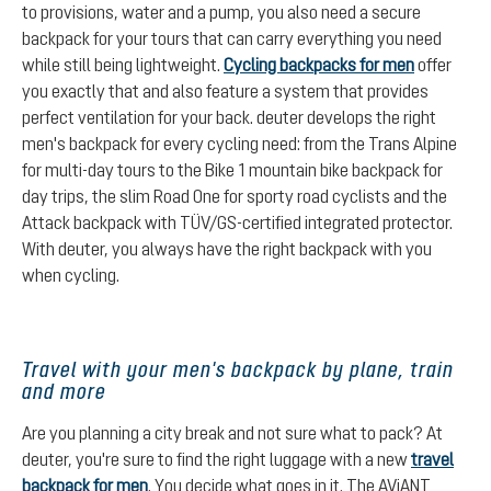
to provisions, water and a pump, you also need a secure
backpack for your tours that can carry everything you need
while still being lightweight.
Cycling backpacks for men
offer
you exactly that and also feature a system that provides
perfect ventilation for your back. deuter develops the right
men's backpack for every cycling need: from the Trans Alpine
for multi-day tours to the Bike 1 mountain bike backpack for
day trips, the slim Road One for sporty road cyclists and the
Attack backpack with TÜV/GS-certified integrated protector.
With deuter, you always have the right backpack with you
when cycling.
Travel with your men's backpack by plane, train
and more
Are you planning a city break and not sure what to pack? At
deuter, you're sure to find the right luggage with a new
travel
backpack for men
. You decide what goes in it. The AViANT