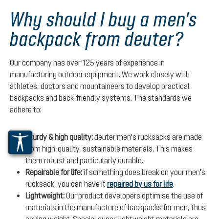
Why should I buy a men's
backpack from deuter?
Our company has over 125 years of experience in
manufacturing outdoor equipment. We work closely with
athletes, doctors and mountaineers to develop practical
backpacks and back-friendly systems. The standards we
adhere to:
Sturdy & high quality:
deuter men's rucksacks are made
from high-quality, sustainable materials. This makes
them robust and particularly durable.
Repairable for life:
if something does break on your men's
rucksack, you can have it
repaired by us for life
.
Lightweight:
Our product developers optimise the use of
materials in the manufacture of backpacks for men, thus
saving weight. Special super-lightweight materials are