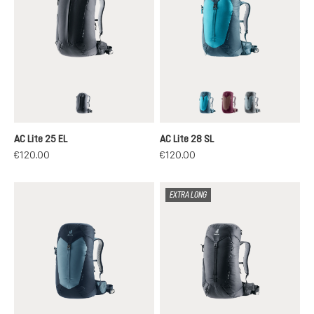
black
lagoon-atlantic
ashrose-cassis
shale-graphit
AC Lite 25 EL
AC Lite 28 SL
€120.00
€120.00
EXTRA LONG