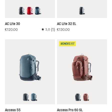
black
cherry-masala
atlantic-ink
black
AC Lite 30
AC Lite 32 EL
(1)
€120.00
€130.00
3,0
Average rating of 3 out of 5 stars
WOMEN'S FIT
black
atlantic-ink
black
caspia-raisin
Access 55
Access Pro 60 SL