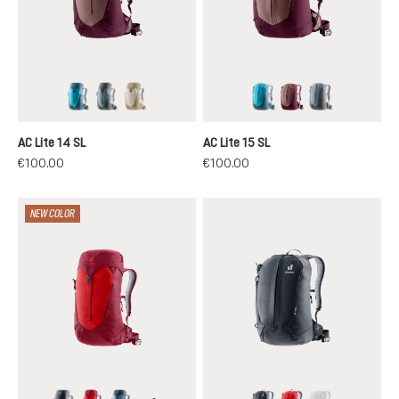
lagoon-atlantic
shale-graphite
alu-greystone
lagoon-atlantic
ashrose-cassis
shale-graphit
AC Lite 14 SL
AC Lite 15 SL
€100.00
€100.00
NEW COLOR