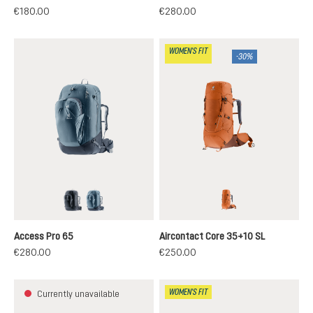
€180.00
€280.00
WOMEN'S FIT
-30%
black
atlantic-ink
chestnut-umbra
Access Pro 65
Aircontact Core 35+10 SL
€280.00
€250.00
WOMEN'S FIT
Currently unavailable