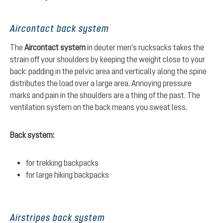
Aircontact back system
The
Aircontact system
in deuter men's rucksacks takes the
strain off your shoulders by keeping the weight close to your
back: padding in the pelvic area and vertically along the spine
distributes the load over a large area. Annoying pressure
marks and pain in the shoulders are a thing of the past. The
ventilation system on the back means you sweat less.
Back system:
for trekking backpacks
for large hiking backpacks
Airstripes back system