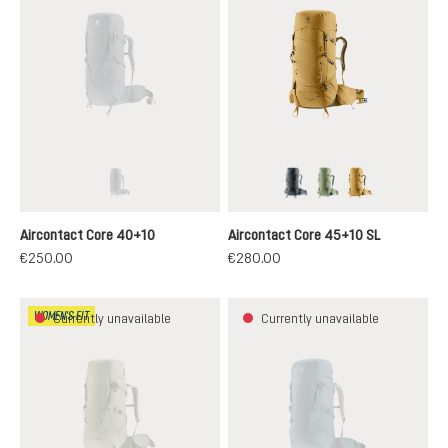
graphite-shale
graphite
grove-ivy
savanna-nori
(This option is currently unavailable.)
Aircontact Core 40+10
Aircontact Core 45+10 SL
€250.00
€280.00
WOMEN'S FIT
Currently unavailable
Currently unavailable