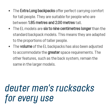
The
Extra Long backpacks
offer perfect carrying comfort
for tall people. They are suitable for people who are
between
1.85 metres and 2.00 metres
tall.
The EL models are
six to nine centimetres longer
than the
standard backpack models. This means they are adapted
to the proportions of taller people.
The
volume
of the EL backpacks has also been adjusted
to accommodate the
greater
space requirements. The
other features, such as the back system, remain the
same in the larger models.
deuter men's rucksacks
for every use