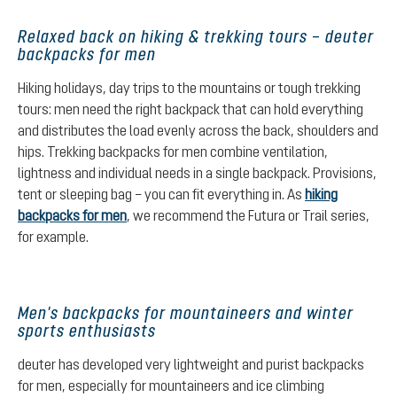
Relaxed back on hiking & trekking tours – deuter
backpacks for men
Hiking holidays, day trips to the mountains or tough trekking
tours: men need the right backpack that can hold everything
and distributes the load evenly across the back, shoulders and
hips. Trekking backpacks for men combine ventilation,
lightness and individual needs in a single backpack. Provisions,
tent or sleeping bag – you can fit everything in. As
hiking
backpacks for men
, we recommend the Futura or Trail series,
for example.
Men's backpacks for mountaineers and winter
sports enthusiasts
deuter has developed very lightweight and purist backpacks
for men, especially for mountaineers and ice climbing