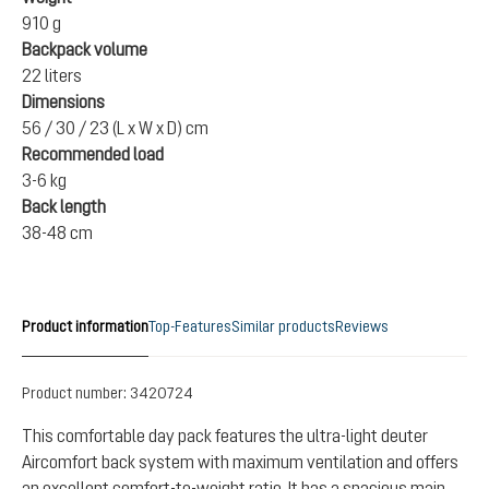
910 g
Backpack volume
22 liters
Dimensions
56 / 30 / 23 (L x W x D) cm
Recommended load
3-6 kg
Back length
38-48 cm
Product information
Top-Features
Similar products
Reviews
Product number:
3420724
This comfortable day pack features the ultra-light deuter
Aircomfort back system with maximum ventilation and offers
an excellent comfort-to-weight ratio. It has a spacious main