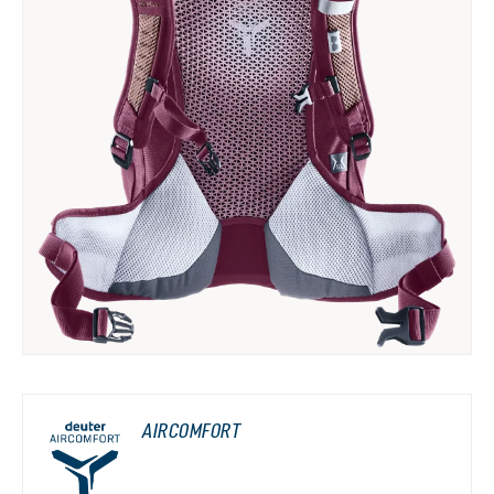
AIRCOMFORT