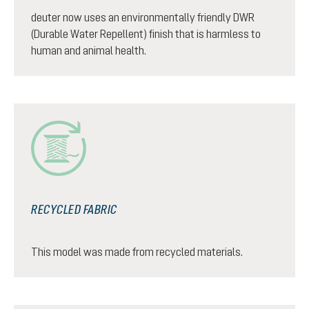
deuter now uses an environmentally friendly DWR
(Durable Water Repellent) finish that is harmless to
human and animal health.
RECYCLED FABRIC
This model was made from recycled materials.