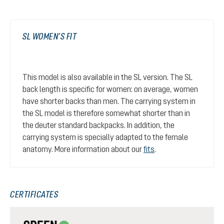
SL WOMEN’S FIT
This model is also available in the SL version. The SL
back length is specific for women: on average, women
have shorter backs than men. The carrying system in
the SL model is therefore somewhat shorter than in
the deuter standard backpacks. In addition, the
carrying system is specially adapted to the female
anatomy. More information about our
fits
.
CERTIFICATES