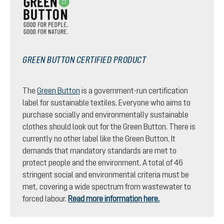
GREEN BUTTON CERTIFIED PRODUCT
The
Green Button
is a government-run certification
label for sustainable textiles. Everyone who aims to
purchase socially and environmentally sustainable
clothes should look out for the Green Button. There is
currently no other label like the Green Button. It
demands that mandatory standards are met to
protect people and the environment. A total of 46
stringent social and environmental criteria must be
met, covering a wide spectrum from wastewater to
forced labour.
Read more information here.