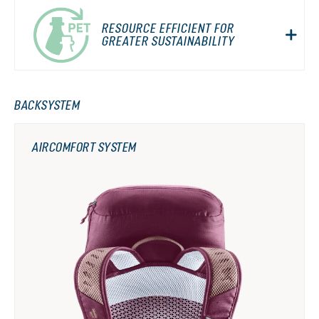
RESOURCE EFFICIENT FOR
GREATER SUSTAINABILITY
BACKSYSTEM
AIRCOMFORT SYSTEM