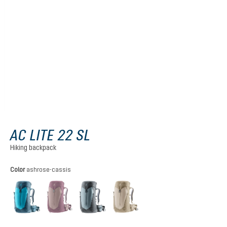
AC LITE 22 SL
Hiking backpack
Select
Color
ashrose-cassis
lagoon-atlantic
ashrose-cassis
shale-graphite
alu-greystone
(This option is currently unavailable.)