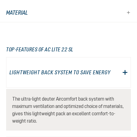
MATERIAL
TOP-FEATURES OF AC LITE 22 SL
LIGHTWEIGHT BACK SYSTEM TO SAVE ENERGY
The ultra-light deuter Aircomfort back system with
maximum ventilation and optimized choice of materials,
gives this lightweight pack an excellent comfort-to-
weight ratio.