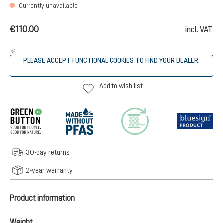
Currently unavailable
€110.00
incl. VAT
PLEASE ACCEPT FUNCTIONAL COOKIES TO FIND YOUR DEALER.
Add to wish list
30-day returns
2-year warranty
Product information
Weight