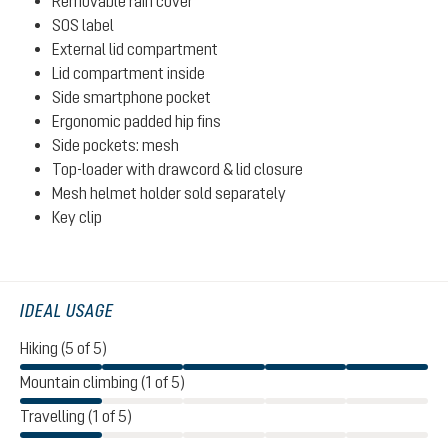
Removable rain cover
SOS label
External lid compartment
Lid compartment inside
Side smartphone pocket
Ergonomic padded hip fins
Side pockets: mesh
Top-loader with drawcord & lid closure
Mesh helmet holder sold separately
Key clip
IDEAL USAGE
Hiking (5 of 5)
Mountain climbing (1 of 5)
Travelling (1 of 5)