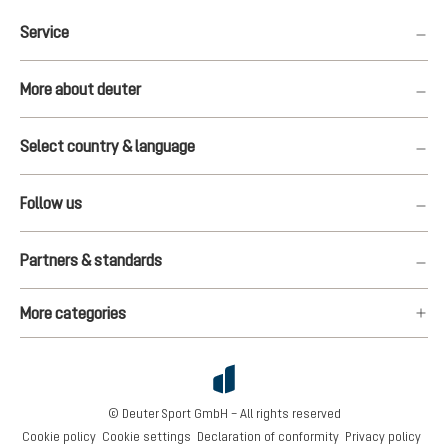
Service
More about deuter
Select country & language
Follow us
Partners & standards
More categories
© Deuter Sport GmbH – All rights reserved
Cookie policy
Cookie settings
Declaration of conformity
Privacy policy