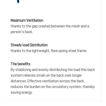
Maximum Ventilation
thanks to the gap created between the mesh and a
person’s back.
Steady load Distribution
thanks to the lightweight, flexi spring steel frame.
The benefits
By stabilizing and evenly distributing the load this back
system relieves strain on the back over longer
distances. Effective ventilation across the back
reduces the burden on the circulatory system, thereby
saving energy.