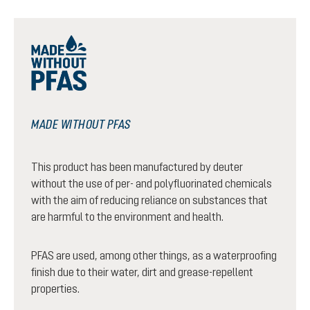
MADE WITHOUT PFAS
This product has been manufactured by deuter
without the use of per- and polyfluorinated chemicals
with the aim of reducing reliance on substances that
are harmful to the environment and health.
PFAS are used, among other things, as a waterproofing
finish due to their water, dirt and grease-repellent
properties.