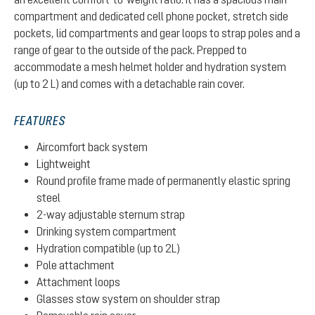
compartment and dedicated cell phone pocket, stretch side
pockets, lid compartments and gear loops to strap poles and a
range of gear to the outside of the pack. Prepped to
accommodate a mesh helmet holder and hydration system
(up to 2 L) and comes with a detachable rain cover.
FEATURES
Aircomfort back system
Lightweight
Round profile frame made of permanently elastic spring
steel
2-way adjustable sternum strap
Drinking system compartment
Hydration compatible (up to 2L)
Pole attachment
Attachment loops
Glasses stow system on shoulder strap