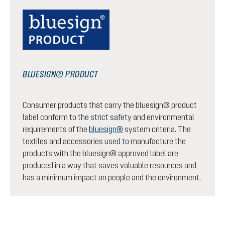
BLUESIGN® PRODUCT
Consumer products that carry the bluesign® product
label conform to the strict safety and environmental
requirements of the
bluesign®
system criteria. The
textiles and accessories used to manufacture the
products with the bluesign® approved label are
produced in a way that saves valuable resources and
has a minimum impact on people and the environment.