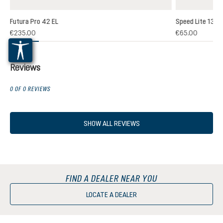
Futura Pro 42 EL
Speed Lite 13
(1)
€235.00
€65.00
 rating of 5 out of 5 stars
Reviews
0 OF 0 REVIEWS
SHOW ALL REVIEWS
FIND A DEALER NEAR YOU
LOCATE A DEALER