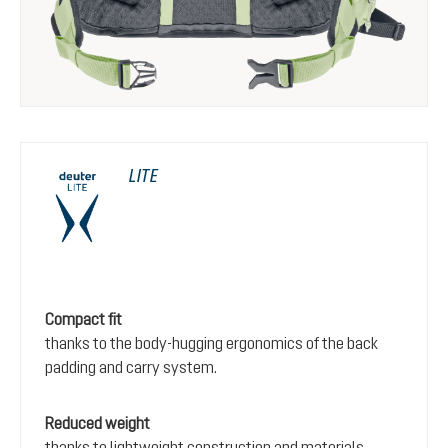
LITE
Compact fit
thanks to the body-hugging ergonomics of the back
padding and carry system.
Reduced weight
thanks to lightweight construction and materials.