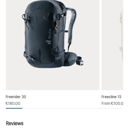
Freerider 30
Freecline 15
(1)
€180.00
From
€100.00
 rating of 4 out of 5 stars
Reviews