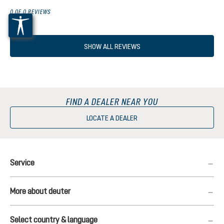
0 OF 0 REVIEWS
SHOW ALL REVIEWS
FIND A DEALER NEAR YOU
LOCATE A DEALER
Service
More about deuter
Select country & language