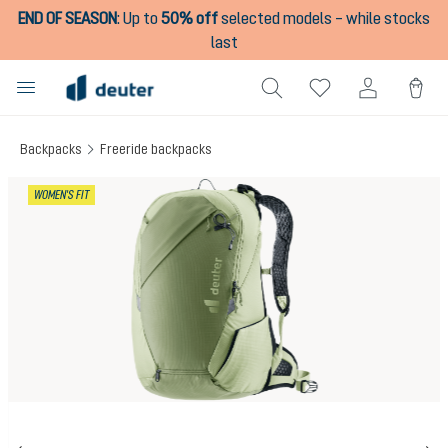
END OF SEASON
:
Up to
50% off
selected models – while stocks
in content
last
Backpacks
Freeride backpacks
Skip image gallery
WOMEN'S FIT