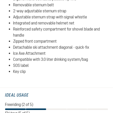
Removable sternum belt
2-way adjustable sternum strap
Adjustable sternum strap with signal whistle
Integrated and removable helmet net
Reinforced safety compartment for shovel blade and
handle
Zipped front compartment
Detachable ski attachment diagonal - quick-fix
Ice Axe Attachment
Compatible with 3.0 liter drinking system/bag
SOS label
Key clip
IDEAL USAGE
Freeriding (2 of 5)