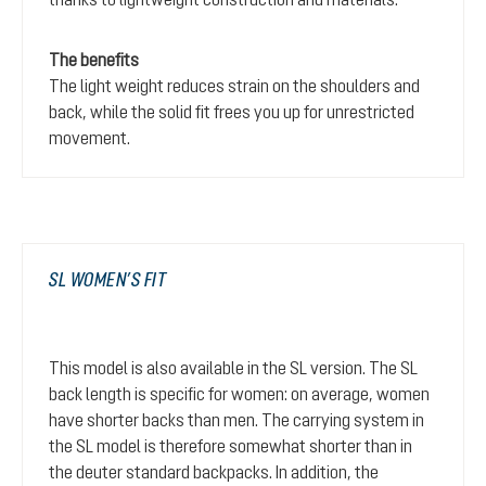
The benefits
The light weight reduces strain on the shoulders and
back, while the solid fit frees you up for unrestricted
movement.
SL WOMEN’S FIT
This model is also available in the SL version. The SL
back length is specific for women: on average, women
have shorter backs than men. The carrying system in
the SL model is therefore somewhat shorter than in
the deuter standard backpacks. In addition, the