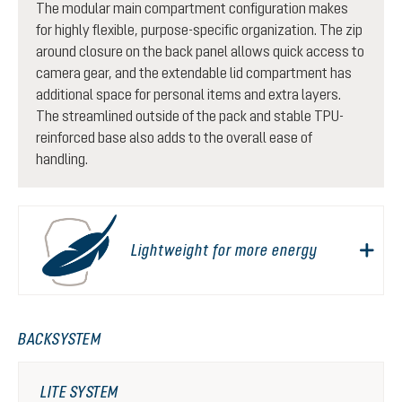
The modular main compartment configuration makes
for highly flexible, purpose-specific organization. The zip
around closure on the back panel allows quick access to
camera gear, and the extendable lid compartment has
additional space for personal items and extra layers.
The streamlined outside of the pack and stable TPU-
reinforced base also adds to the overall ease of
handling.
Lightweight for more energy
BACKSYSTEM
LITE SYSTEM