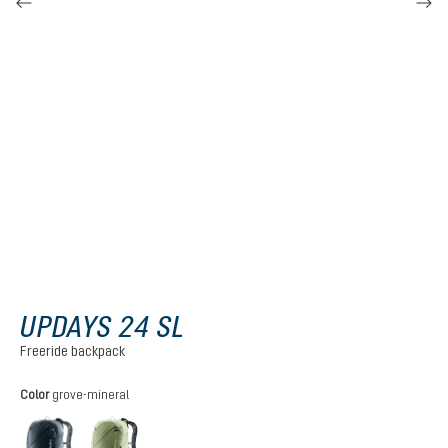
UPDAYS 24 SL
Freeride backpack
Select
Color
grove-mineral
black
grove-mineral