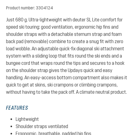
Product number:
3304124
Just 680 g. Ultra-lightweight with deuter SL Lite comfort for
speed ski touring: good ventilation, ergonomic hip fins and
shoulder straps with a detachable sternum strap and foam
back pad (removable) combine to create a snug fit with zero
load wobble. An adjustable quick-fix diagonal ski attachment
system with a sliding loop that fits round the ski ends and a
bungee cord that wraps round the tips and secures to a hook
on the shoulder strap gives the Updays quick and easy
handling. An easy-access bottom compartment also makes it
quick to get at skins, ski crampons or climbing crampons,
without having to take the pack off. A climate neutral product.
FEATURES
Lightweight
Shoulder straps ventilated
Ergonomic, breathable, padded hip fins