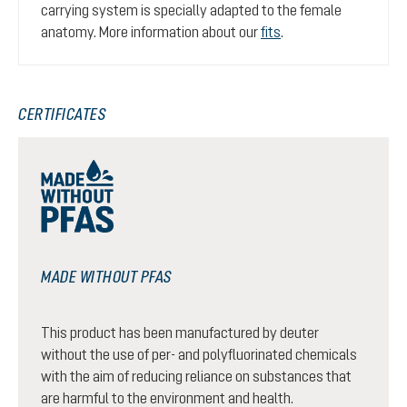
carrying system is specially adapted to the female
anatomy. More information about our
fits
.
CERTIFICATES
MADE WITHOUT PFAS
This product has been manufactured by deuter
without the use of per- and polyfluorinated chemicals
with the aim of reducing reliance on substances that
are harmful to the environment and health.