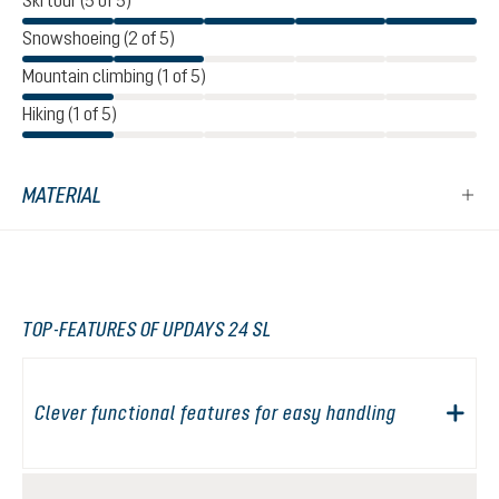
Ski tour (5 of 5)
Snowshoeing (2 of 5)
Mountain climbing (1 of 5)
Hiking (1 of 5)
MATERIAL
TOP-FEATURES OF UPDAYS 24 SL
Clever functional features for easy handling