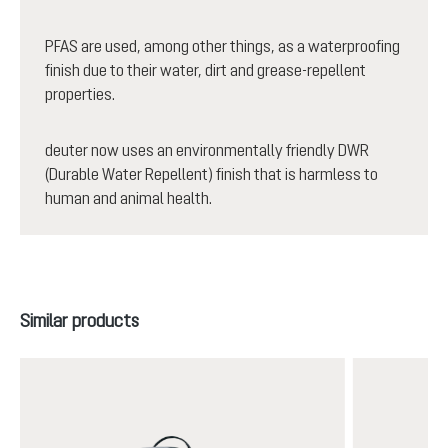
PFAS are used, among other things, as a waterproofing
finish due to their water, dirt and grease-repellent
properties.
deuter now uses an environmentally friendly DWR
(Durable Water Repellent) finish that is harmless to
human and animal health.
Skip product gallery
Similar products