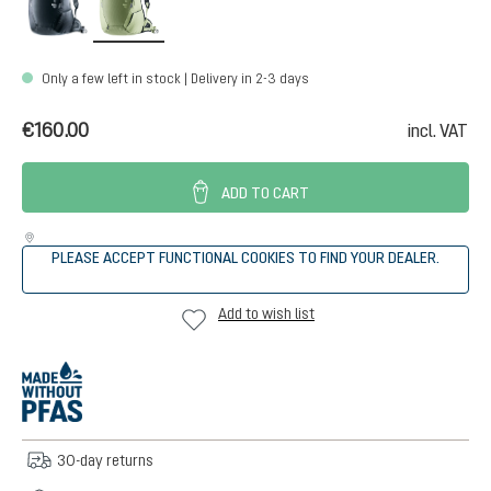
Only a few left in stock | Delivery in 2-3 days
€160.00
incl. VAT
ADD TO CART
PLEASE ACCEPT FUNCTIONAL COOKIES TO FIND YOUR DEALER.
Add to wish list
30-day returns