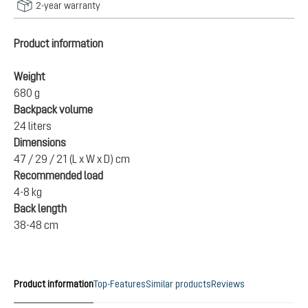
2-year warranty
Product information
Weight
680 g
Backpack volume
24 liters
Dimensions
47 / 29 / 21 (L x W x D) cm
Recommended load
4-8 kg
Back length
38-48 cm
Product information
Top-Features
Similar products
Reviews