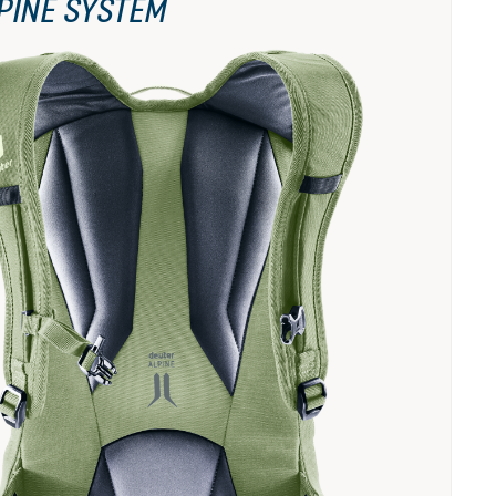
PINE SYSTEM