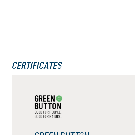
CERTIFICATES