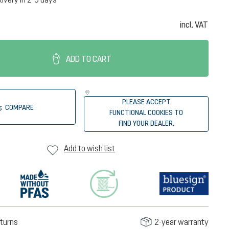
incl. VAT
ADD TO CART
PLEASE ACCEPT
COMPARE
FUNCTIONAL COOKIES TO
FIND YOUR DEALER.
Add to wish list
turns
2-year warranty