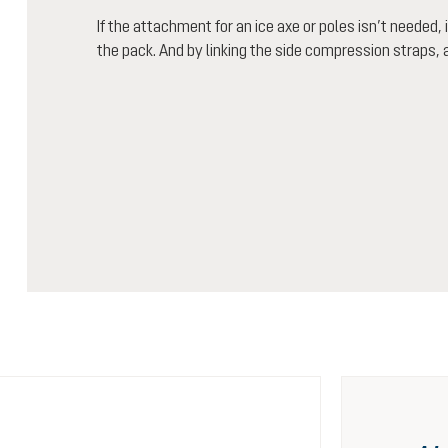
If the attachment for an ice axe or poles isn’t needed,
the pack. And by linking the side compression straps, a