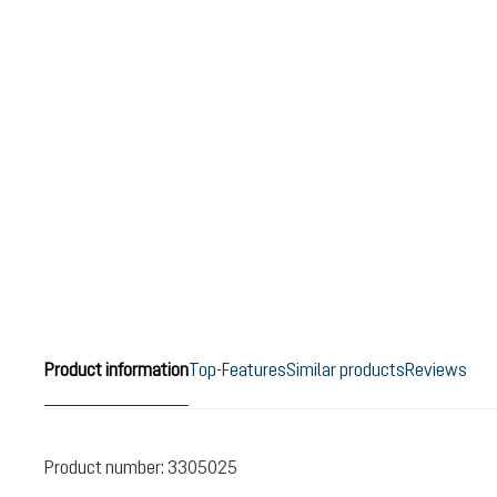
Product information
Top-Features
Similar products
Reviews
Product number:
3305025