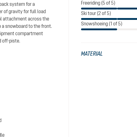
Freeriding (5 of 5)
 back system for a
of gravity for full load
Ski tour (2 of 5)
nal attachment across the
Snowshoeing (1 of 5)
p a snowboard to the front.
quipment compartment
 off-piste.
MATERIAL
d
dle