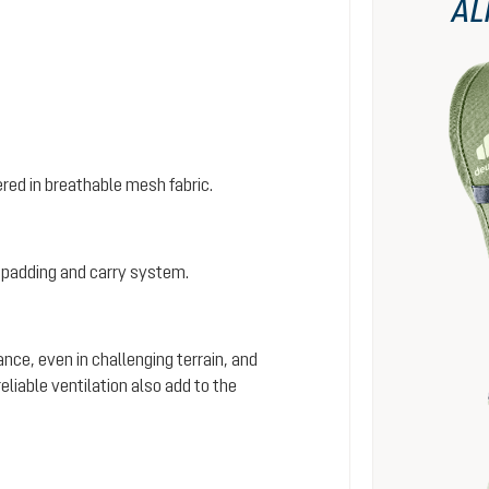
AL
red in breathable mesh fabric.
 padding and carry system.
ance, even in challenging terrain, and
iable ventilation also add to the