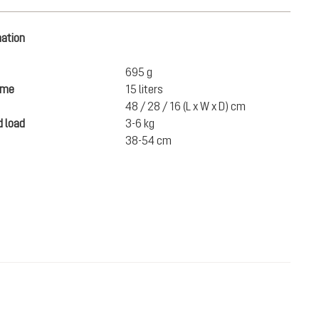
mation
695 g
ume
15 liters
48 / 28 / 16 (L x W x D) cm
 load
3-6 kg
38-54 cm
€100.00
ADD TO CART
incl. VAT