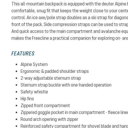
This all-mountain backpack is equipped with the deuter Alpine
comfortable, snug fit that keeps the weight close to your center 
control. An ice axe/pole strap doubles as a ski strap for diago
front of the pack. Side compression straps can be used to stra
And quick access to the main compartment and avalanche e
makes the Freecline a practical companion for exploring on- and
FEATURES
Alpine System
Ergonomic & padded shoulder straps
2-way adjustable sternum strap
Sternum strap buckle with one-handed operation
Safety whistle
Hip fins
Zipped front compartment
Zippered goggle pocket in main compartment - fleece line
Round arch opening with zipper
Reinforced safety compartment for shovel blade and han