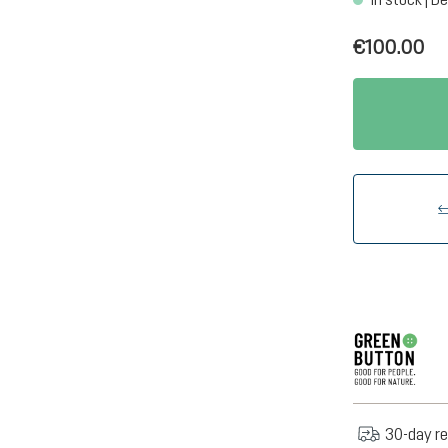
€100.00
30-day re