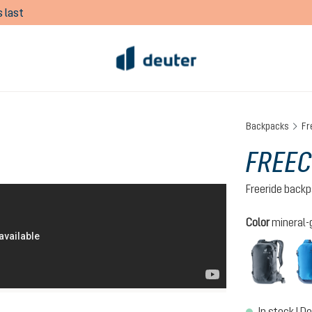
 last
Backpacks
Fr
FREEC
Freeride back
Select
Color
mineral-
black
In stock | De