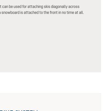
 it can be used for attaching skis diagonally across
 snowboard is attached to the front in no time at all.