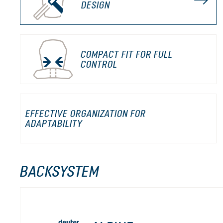
DESIGN
COMPACT FIT FOR FULL
CONTROL
EFFECTIVE ORGANIZATION FOR
ADAPTABILITY
BACKSYSTEM