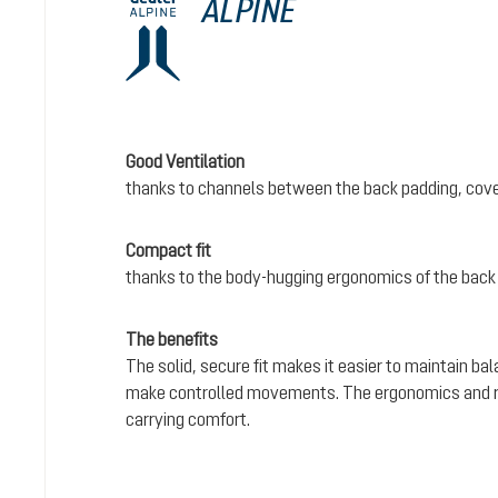
ALPINE
Good Ventilation
thanks to channels between the back padding, cove
Compact fit
thanks to the body-hugging ergonomics of the back
The benefits
The solid, secure fit makes it easier to maintain bal
make controlled movements. The ergonomics and rel
carrying comfort.