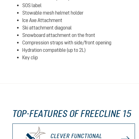
SOS label
Stowable mesh helmet holder
Ice Axe Attachment
Ski attachment diagonal
Snowboard attachment on the front
Compression straps with side/front opening
Hydration compatible (up to 2L)
Key clip
TOP-FEATURES OF FREECLINE 15
CLEVER FUNCTIONAL