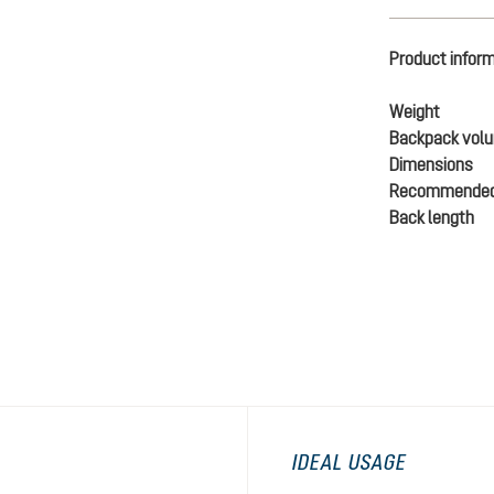
Product infor
Weight
Backpack vol
Dimensions
Recommended
Back length
IDEAL USAGE