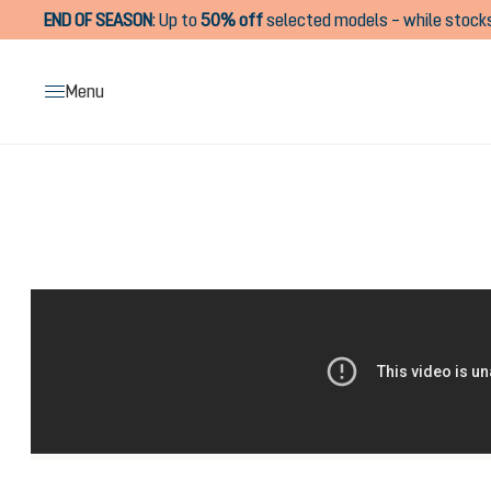
END OF SEASON
:
Up to
50% off
selected models – while stocks
search
Skip to main navigation
Menu
Skip image gallery