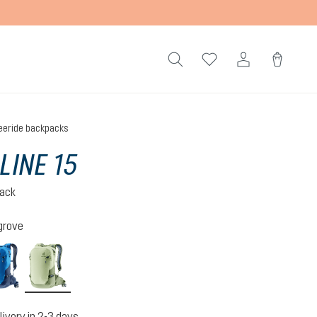
eeride backpacks
LINE 15
pack
grove
neptune-nightblue
mineral-grove
livery in 2-3 days