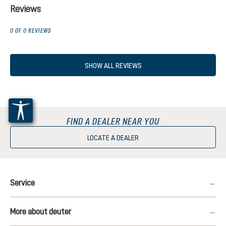
Reviews
0 OF 0 REVIEWS
SHOW ALL REVIEWS
FIND A DEALER NEAR YOU
LOCATE A DEALER
Service
More about deuter