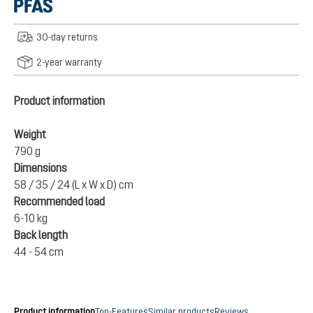
30-day returns
2-year warranty
Product information
Weight
790 g
Dimensions
58 / 35 / 24 (L x W x D) cm
Recommended load
6-10 kg
Back length
44 - 54 cm
Product information
Top-Features
Similar products
Reviews