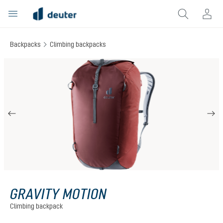
in content
Backpacks
Climbing backpacks
Skip image gallery
GRAVITY MOTION
Climbing backpack