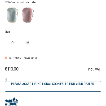
Select
Color
redwood-graphite
teal-cinnamon
redwood-graphite
(This option is currently unavailable.)
(This option is currently unavailable.)
Select
Size
0
M
(This option is currently unavailable.)
(This option is currently unavailable.)
Currently unavailable
€110.00
incl. VAT
PLEASE ACCEPT FUNCTIONAL COOKIES TO FIND YOUR DEALER.