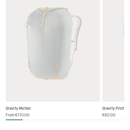
Gravity Motion
Gravity Pitch 12
5)
From
€110.00
€60.00
 rating of 4.7 out of 5 stars