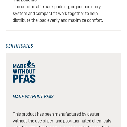
The comfortable back padding, ergonomic carry
system and compact fit work together to help
distribute the load evenly and maximize comfort.
CERTIFICATES
MADE WITHOUT PFAS
This product has been manufactured by deuter
without the use of per- and polyfluorinated chemicals