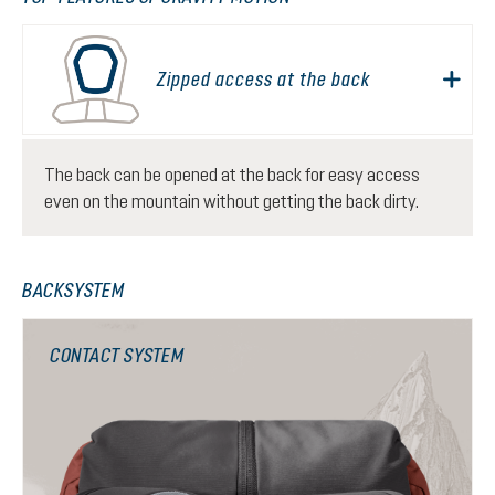
Zipped access at the back
The back can be opened at the back for easy access
even on the mountain without getting the back dirty.
BACKSYSTEM
CONTACT SYSTEM