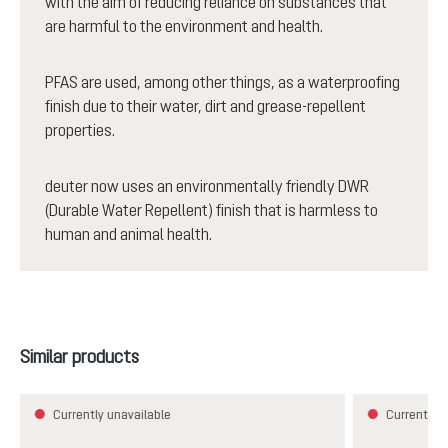
with the aim of reducing reliance on substances that
are harmful to the environment and health.
PFAS are used, among other things, as a waterproofing
finish due to their water, dirt and grease-repellent
properties.
deuter now uses an environmentally friendly DWR
(Durable Water Repellent) finish that is harmless to
human and animal health.
Skip product gallery
Similar products
Currently unavailable
Currently u