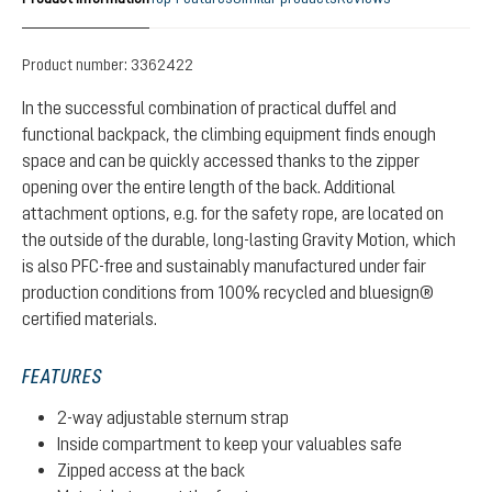
Product number:
3362422
In the successful combination of practical duffel and
functional backpack, the climbing equipment finds enough
space and can be quickly accessed thanks to the zipper
opening over the entire length of the back. Additional
attachment options, e.g. for the safety rope, are located on
the outside of the durable, long-lasting Gravity Motion, which
is also PFC-free and sustainably manufactured under fair
production conditions from 100% recycled and bluesign®
certified materials.
FEATURES
2-way adjustable sternum strap
Inside compartment to keep your valuables safe
Zipped access at the back