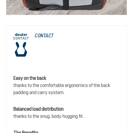
CONTACT
Easy on the back
thanks to the comfortable ergonomics of the back
padding and carry system.
Balanced load distribution
thanks to the snug, body-hugging fit.
The Benefits