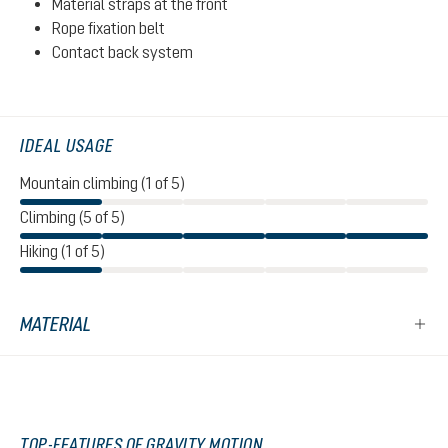
Material straps at the front
Rope fixation belt
Contact back system
IDEAL USAGE
Mountain climbing (1 of 5)
Climbing (5 of 5)
Hiking (1 of 5)
MATERIAL
TOP-FEATURES OF GRAVITY MOTION