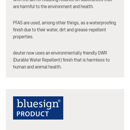
are harmful to the environment and health.
PFAS are used, among other things, as a waterproofing
finish due to their water, dirt and grease-repellent
properties.
deuter now uses an environmentally friendly DWR
(Durable Water Repellent) finish that is harmless to
human and animal health.