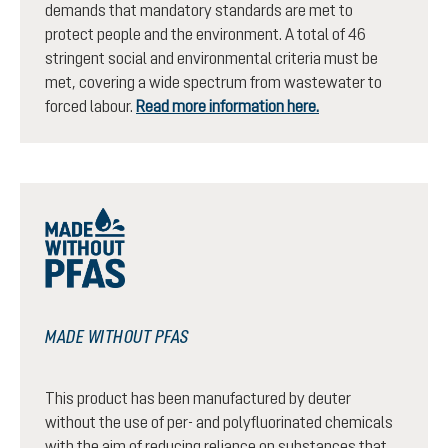
demands that mandatory standards are met to
protect people and the environment. A total of 46
stringent social and environmental criteria must be
met, covering a wide spectrum from wastewater to
forced labour.
Read more information here.
MADE WITHOUT PFAS
This product has been manufactured by deuter
without the use of per- and polyfluorinated chemicals
with the aim of reducing reliance on substances that