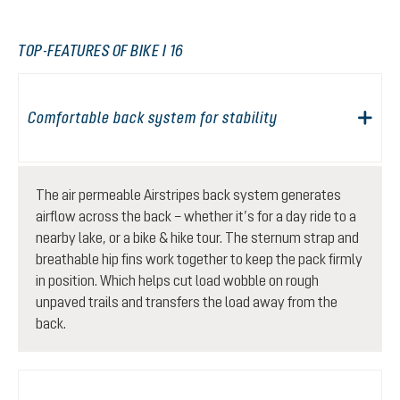
TOP-FEATURES OF BIKE I 16
Comfortable back system for stability
The air permeable Airstripes back system generates
airflow across the back – whether it’s for a day ride to a
nearby lake, or a bike & hike tour. The sternum strap and
breathable hip fins work together to keep the pack firmly
in position. Which helps cut load wobble on rough
unpaved trails and transfers the load away from the
back.