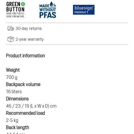
30-day returns
2-year warranty
Product information
Weight
700 g
Backpack volume
16 liters
Dimensions
46 / 23 / 19 (L x W x D) cm
Recommended load
2-5 kg
Back length