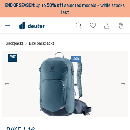
END OF SEASON
:
Up to
50% off
selected models – while stocks
in content
last
Backpacks
Bike backpacks
Skip image gallery
NEW
-30%