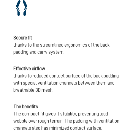
Secure fit
thanks to the streamlined ergonomics of the back
padding and carry system.
Effective airflow
thanks to reduced contact surface of the back padding
with special ventilation channels between them and
breathable 3D mesh.
The benefits
The compact fit gives it stability, preventing load
wobble over rough terrain. The padding with ventilation
channels also has minimized contact surface,