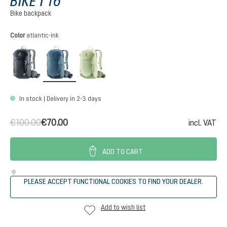
BIKE I 16
Bike backpack
Select
Color
atlantic-ink
black
atlantic-ink
mineral-grove
In stock | Delivery in 2-3 days
€100.00
€70.00
incl. VAT
ADD TO CART
PLEASE ACCEPT FUNCTIONAL COOKIES TO FIND YOUR DEALER.
Add to wish list