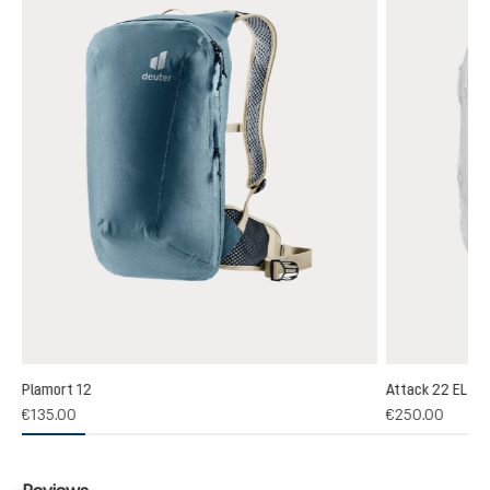
Plamort 12
Attack 22 EL
(1)
€135.00
€250.00
 rating of 5 out of 5 stars