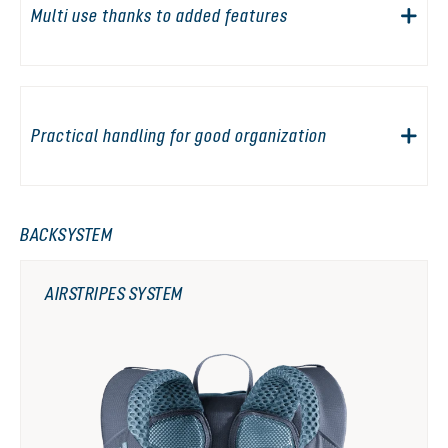
Multi use thanks to added features
Practical handling for good organization
BACKSYSTEM
AIRSTRIPES SYSTEM