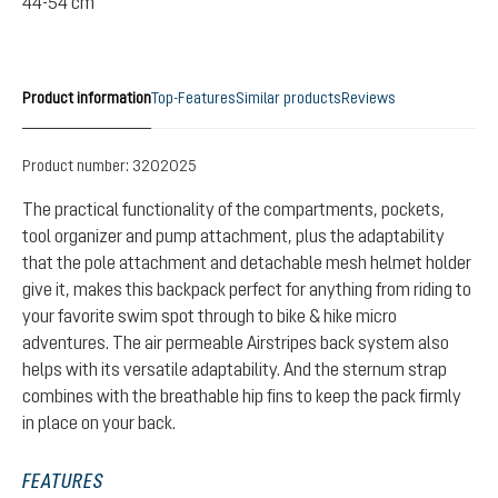
44-54 cm
Product information
Top-Features
Similar products
Reviews
Product number:
3202025
The practical functionality of the compartments, pockets,
tool organizer and pump attachment, plus the adaptability
that the pole attachment and detachable mesh helmet holder
give it, makes this backpack perfect for anything from riding to
your favorite swim spot through to bike & hike micro
adventures. The air permeable Airstripes back system also
helps with its versatile adaptability. And the sternum strap
combines with the breathable hip fins to keep the pack firmly
in place on your back.
FEATURES