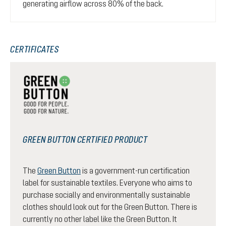
generating airflow across 80% of the back.
CERTIFICATES
GREEN BUTTON CERTIFIED PRODUCT
The
Green Button
is a government-run certification
label for sustainable textiles. Everyone who aims to
purchase socially and environmentally sustainable
clothes should look out for the Green Button. There is
currently no other label like the Green Button. It