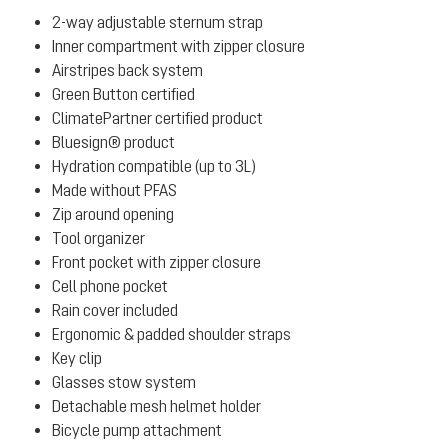
2-way adjustable sternum strap
Inner compartment with zipper closure
Airstripes back system
Green Button certified
ClimatePartner certified product
Bluesign® product
Hydration compatible (up to 3L)
Made without PFAS
Zip around opening
Tool organizer
Front pocket with zipper closure
Cell phone pocket
Rain cover included
Ergonomic & padded shoulder straps
Key clip
Glasses stow system
Detachable mesh helmet holder
Bicycle pump attachment