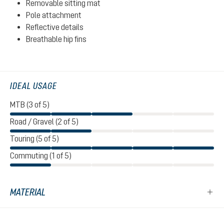
Removable sitting mat
Pole attachment
Reflective details
Breathable hip fins
IDEAL USAGE
MTB (3 of 5)
Road / Gravel (2 of 5)
Touring (5 of 5)
Commuting (1 of 5)
MATERIAL