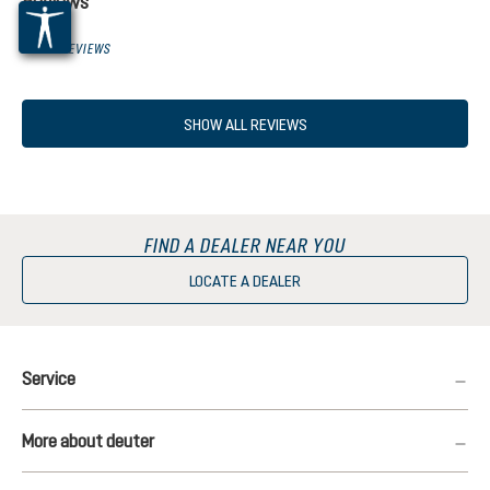
Reviews
0 OF 0 REVIEWS
SHOW ALL REVIEWS
FIND A DEALER NEAR YOU
LOCATE A DEALER
Service
More about deuter