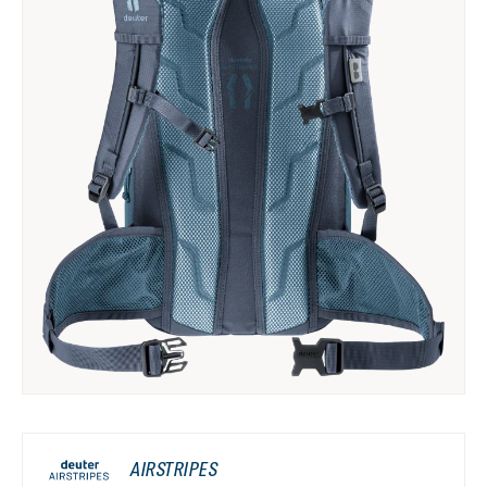
AIRSTRIPES