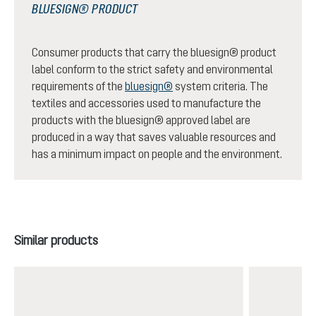
BLUESIGN® PRODUCT
Consumer products that carry the bluesign® product
label conform to the strict safety and environmental
requirements of the
bluesign®
system criteria. The
textiles and accessories used to manufacture the
products with the bluesign® approved label are
produced in a way that saves valuable resources and
has a minimum impact on people and the environment.
Skip product gallery
Similar products