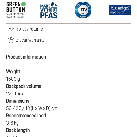
30-day returns
2-year warranty
Product information
Weight
1680 g
Backpack volume
22 liters
Dimensions
56 / 27 / 18 (L x W x D) cm
Recommended load
3-6 kg
Back length