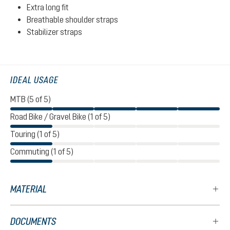
Extra long fit
Breathable shoulder straps
Stabilizer straps
IDEAL USAGE
MTB (5 of 5)
Road Bike / Gravel Bike (1 of 5)
Touring (1 of 5)
Commuting (1 of 5)
MATERIAL
DOCUMENTS