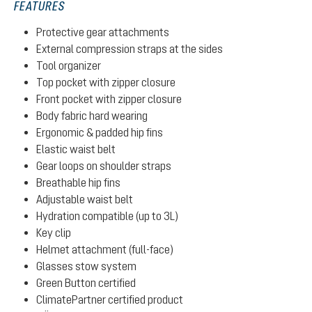
FEATURES
Protective gear attachments
External compression straps at the sides
Tool organizer
Top pocket with zipper closure
Front pocket with zipper closure
Body fabric hard wearing
Ergonomic & padded hip fins
Elastic waist belt
Gear loops on shoulder straps
Breathable hip fins
Adjustable waist belt
Hydration compatible (up to 3L)
Key clip
Helmet attachment (full-face)
Glasses stow system
Green Button certified
ClimatePartner certified product