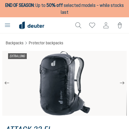
END OF SEASON
:
Up to
50% off
selected models – while stocks
in content
last
Backpacks
Protector backpacks
Skip image gallery
EXTRA LONG