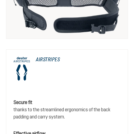
AIRSTRIPES
Secure fit
thanks to the streamlined ergonomics of the back
padding and carry system.
Effective airflow