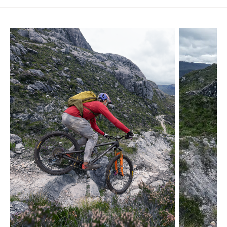
Skip product gallery