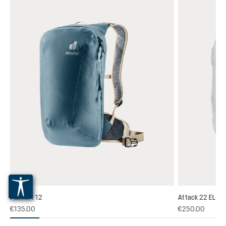
Plamort 12
Attack 22 EL
(1)
€135.00
€250.00
 rating of 5 out of 5 stars