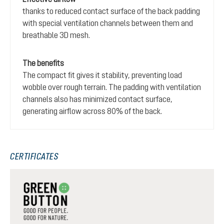
thanks to reduced contact surface of the back padding
with special ventilation channels between them and
breathable 3D mesh.
The benefits
The compact fit gives it stability, preventing load
wobble over rough terrain. The padding with ventilation
channels also has minimized contact surface,
generating airflow across 80% of the back.
CERTIFICATES