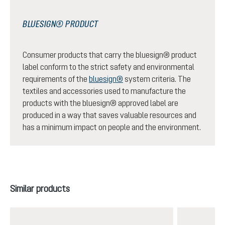
BLUESIGN® PRODUCT
Consumer products that carry the bluesign® product
label conform to the strict safety and environmental
requirements of the
bluesign®
system criteria. The
textiles and accessories used to manufacture the
products with the bluesign® approved label are
produced in a way that saves valuable resources and
has a minimum impact on people and the environment.
Skip product gallery
Similar products