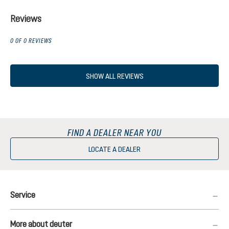
Reviews
0 OF 0 REVIEWS
SHOW ALL REVIEWS
FIND A DEALER NEAR YOU
LOCATE A DEALER
Service
More about deuter