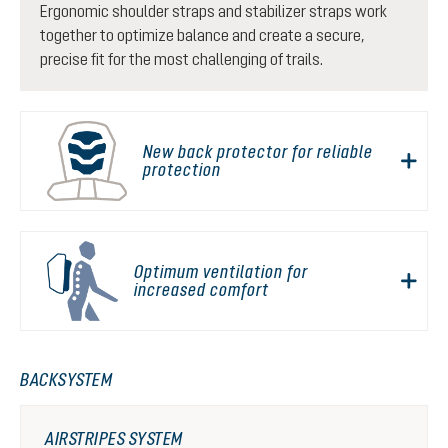
Ergonomic shoulder straps and stabilizer straps work
together to optimize balance and create a secure,
precise fit for the most challenging of trails.
New back protector for reliable
protection
Optimum ventilation for
increased comfort
BACKSYSTEM
AIRSTRIPES SYSTEM