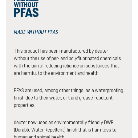
MADE WITHOUT PFAS
This product has been manufactured by deuter
without the use of per- and polyfluorinated chemicals
with the aim of reducing reliance on substances that
are harmful to the environment and health.
PFAS are used, among other things, as a waterproofing
finish due to their water, dirt and grease-repellent
properties.
deuter now uses an environmentally friendly DWR
(Durable Water Repellent) finish that is harmless to
human and animal health.