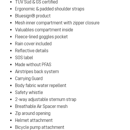
TÜV Süd & GS certified
Ergonomic & padded shoulder straps
Bluesign® product
Mesh inner compartment with zipper closure
Valuables compartment inside
Fleece-lined goggles pocket
Rain cover included
Reflective details
SOS label
Made without PFAS
Airstripes back system
Carrying Guard
Body fabric water repellent
Safety whistle
2-way adjustable sternum strap
Breathable Air Spacer mesh
Zip around opening
Helmet attachment
Bicycle pump attachment