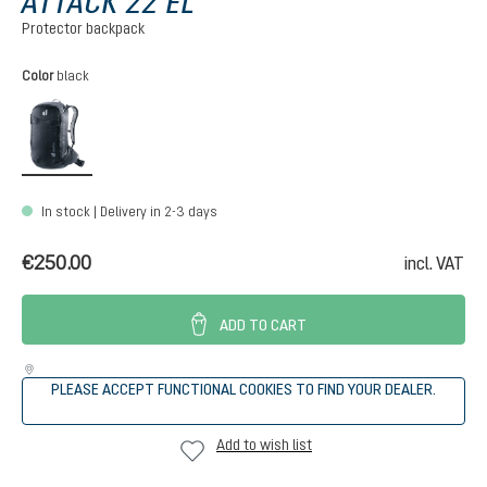
ATTACK 22 EL
Protector backpack
Select
Color
black
black
In stock | Delivery in 2-3 days
€250.00
incl. VAT
ADD TO CART
PLEASE ACCEPT FUNCTIONAL COOKIES TO FIND YOUR DEALER.
Add to wish list