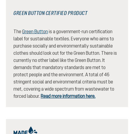
GREEN BUTTON CERTIFIED PRODUCT
The
Green Button
is a government-run certification
label for sustainable textiles. Everyone who aims to
purchase socially and environmentally sustainable
clothes should look out for the Green Button. There is
currently no other label like the Green Button. It
demands that mandatory standards are met to
protect people and the environment. A total of 46
stringent social and environmental criteria must be
met, covering a wide spectrum from wastewater to
forced labour.
Read more information here.