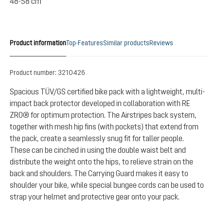
48-58 cm
Product information
Top-Features
Similar products
Reviews
Product number:
3210426
Spacious TÜV/GS certified bike pack with a lightweight, multi-
impact back protector developed in collaboration with RE
ZRO® for optimum protection. The Airstripes back system,
together with mesh hip fins (with pockets) that extend from
the pack, create a seamlessly snug fit for taller people.
These can be cinched in using the double waist belt and
distribute the weight onto the hips, to relieve strain on the
back and shoulders. The Carrying Guard makes it easy to
shoulder your bike, while special bungee cords can be used to
strap your helmet and protective gear onto your pack.