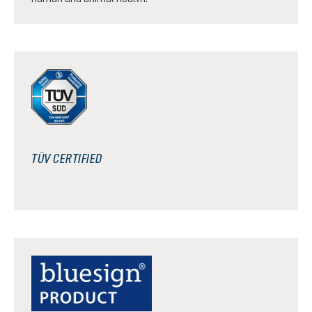
TÜV CERTIFIED