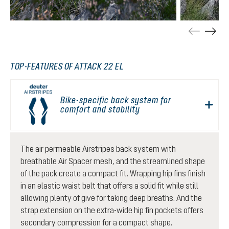
TOP-FEATURES OF ATTACK 22 EL
Bike-specific back system for
comfort and stability
The air permeable Airstripes back system with
breathable Air Spacer mesh, and the streamlined shape
of the pack create a compact fit. Wrapping hip fins finish
in an elastic waist belt that offers a solid fit while still
allowing plenty of give for taking deep breaths. And the
strap extension on the extra-wide hip fin pockets offers
secondary compression for a compact shape.