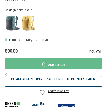
Average rating of 5 out of 5 stars
Select
Color
graphite-shale
graphite-shale
savanna-dune
In stock | Delivery in 2-3 days
€90.00
incl. VAT
ADD TO CART
PLEASE ACCEPT FUNCTIONAL COOKIES TO FIND YOUR DEALER.
Add to wish list