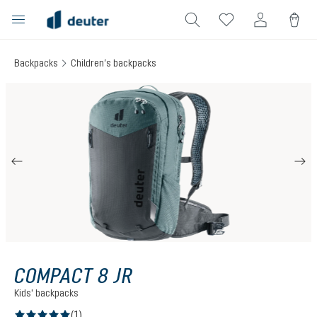
in content
Backpacks
Children’s backpacks
Skip image gallery
COMPACT 8 JR
Kids' backpacks
(1)