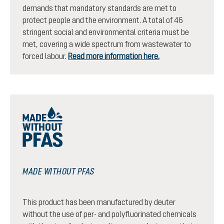
demands that mandatory standards are met to
protect people and the environment. A total of 46
stringent social and environmental criteria must be
met, covering a wide spectrum from wastewater to
forced labour.
Read more information here.
MADE WITHOUT PFAS
This product has been manufactured by deuter
without the use of per- and polyfluorinated chemicals