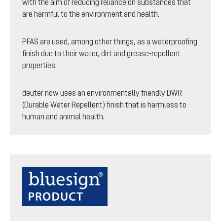
with the aim of reducing reliance on substances that
are harmful to the environment and health.
PFAS are used, among other things, as a waterproofing
finish due to their water, dirt and grease-repellent
properties.
deuter now uses an environmentally friendly DWR
(Durable Water Repellent) finish that is harmless to
human and animal health.