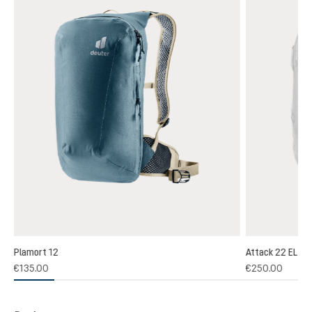
Plamort 12
Attack 22 EL
€135.00
€250.00