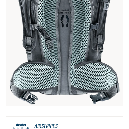
AIRSTRIPES