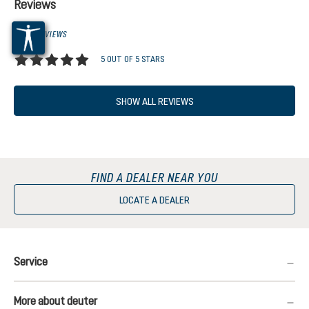
Reviews
1 OF 1 REVIEWS
5 OUT OF 5 STARS
Average rating of 5 out of 5 stars
SHOW ALL REVIEWS
FIND A DEALER NEAR YOU
LOCATE A DEALER
Service
More about deuter