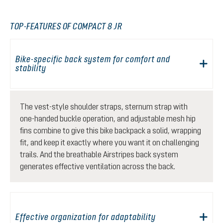
TOP-FEATURES OF COMPACT 8 JR
Bike-specific back system for comfort and
stability
The vest-style shoulder straps, sternum strap with
one-handed buckle operation, and adjustable mesh hip
fins combine to give this bike backpack a solid, wrapping
fit, and keep it exactly where you want it on challenging
trails. And the breathable Airstripes back system
generates effective ventilation across the back.
Effective organization for adaptability