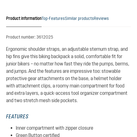
Product information
Top-Features
Similar products
Reviews
Product number:
3612025
Ergonomic shoulder straps, an adjustable sternum strap, and
hip fins give this biking backpack a solid, comfortable fit for
junior bikers – no matter how fast they ride the pumps, berms,
and jumps. And the features are impressive too: stowable
protective gear attachments on the base, a helmet holder
with attachment clips, a roomy main compartment for food
and extra layers, a quick-access tool organizer compartment
and two stretch mesh side pockets.
FEATURES
Inner compartment with zipper closure
Green Button certified