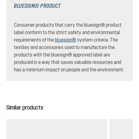
BLUESIGN® PRODUCT
Consumer products that carry the bluesign® product
label conform to the strict safety and environmental
requirements of the
bluesign®
system criteria. The
textiles and accessories used to manufacture the
products with the bluesign® approved label are
produced in a way that saves valuable resources and
has a minimum impact on people and the environment.
Skip product gallery
Similar products