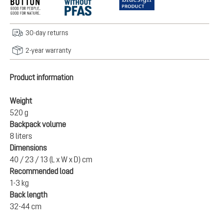
30-day returns
2-year warranty
Product information
Weight
520 g
Backpack volume
8 liters
Dimensions
40 / 23 / 13 (L x W x D) cm
Recommended load
1-3 kg
Back length
32-44 cm