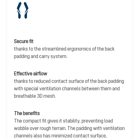
Secure fit
thanks to the streamlined ergonomics of the back
padding and carry system.
Effective airflow
thanks to reduced contact surface of the back padding
with special ventilation channels between them and
breathable 3D mesh.
The benefits
The compact fit gives it stability, preventing load
wobble over rough terrain. The padding with ventilation
channels also has minimized contact surface,