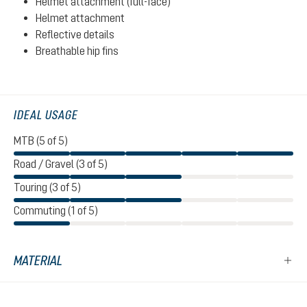
Helmet attachment (full-face)
Helmet attachment
Reflective details
Breathable hip fins
IDEAL USAGE
MTB (5 of 5)
Road / Gravel (3 of 5)
Touring (3 of 5)
Commuting (1 of 5)
MATERIAL