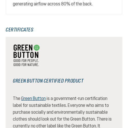
generating airflow across 80% of the back.
CERTIFICATES
GREEN BUTTON CERTIFIED PRODUCT
The
Green Button
is a government-run certification
label for sustainable textiles. Everyone who aims to
purchase socially and environmentally sustainable
clothes should look out for the Green Button. There is
currently no other label like the Green Button. It