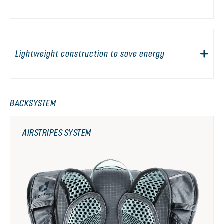
Lightweight construction to save energy
BACKSYSTEM
AIRSTRIPES SYSTEM