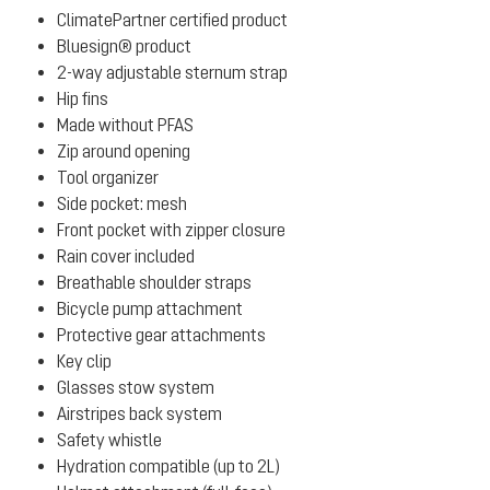
ClimatePartner certified product
Bluesign® product
2-way adjustable sternum strap
Hip fins
Made without PFAS
Zip around opening
Tool organizer
Side pocket: mesh
Front pocket with zipper closure
Rain cover included
Breathable shoulder straps
Bicycle pump attachment
Protective gear attachments
Key clip
Glasses stow system
Airstripes back system
Safety whistle
Hydration compatible (up to 2L)