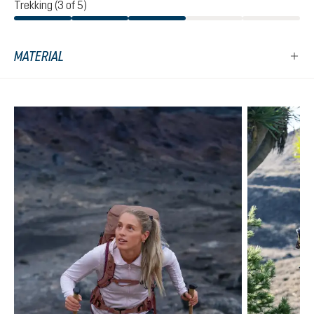
Trekking (3 of 5)
MATERIAL
Skip product gallery