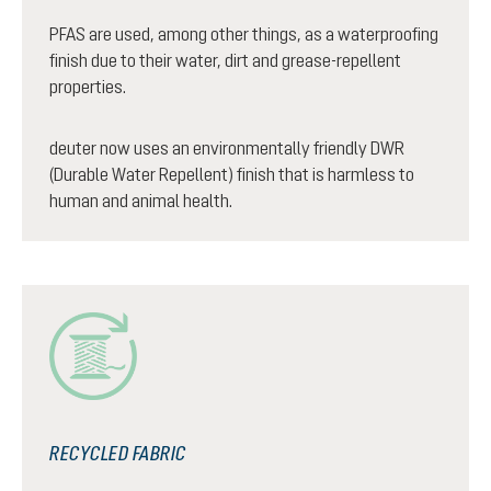
PFAS are used, among other things, as a waterproofing
finish due to their water, dirt and grease-repellent
properties.
deuter now uses an environmentally friendly DWR
(Durable Water Repellent) finish that is harmless to
human and animal health.
RECYCLED FABRIC