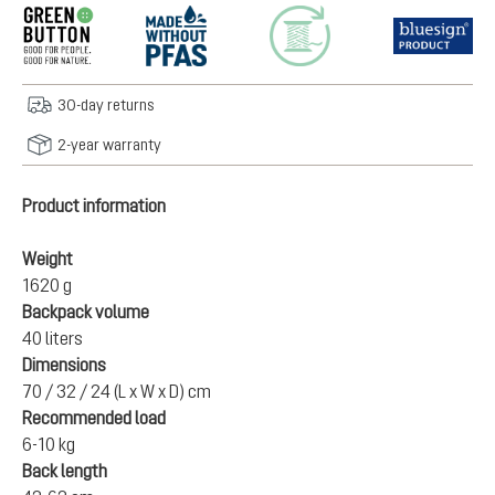
30-day returns
2-year warranty
Product information
Weight
1620 g
Backpack volume
40 liters
Dimensions
70 / 32 / 24 (L x W x D) cm
Recommended load
6-10 kg
Back length