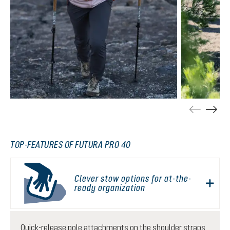
TOP-FEATURES OF FUTURA PRO 40
Clever stow options for at-the-
ready organization
Quick-release pole attachments on the shoulder straps