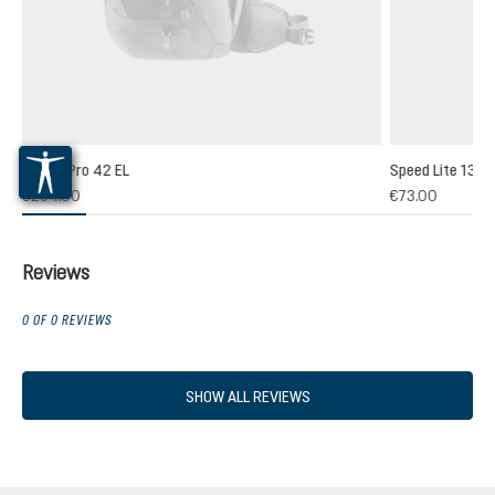
Futura Pro 42 EL
Speed Lite 13
(1)
€264.00
€73.00
 rating of 5 out of 5 stars
Reviews
0 OF 0 REVIEWS
SHOW ALL REVIEWS