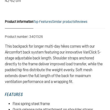
42-62 cm
Product information
Top-Features
Similar products
Reviews
Product number:
3401526
This backpack for longer multi-day hikes comes with our
Aircomfort back system featuring our innovative VariClick 5-
stage adjustable back length. Shoulder straps anchored
directly to the frame deliver improved load transfer, while the
padded hip fins distribute the weight evenly. Soft mesh
extends down the full length of the back for maximum
ventilation performance and a wrapping fit.
FEATURES
Flexi spring steel frame
Quick-release pole attachment on shoulder straps