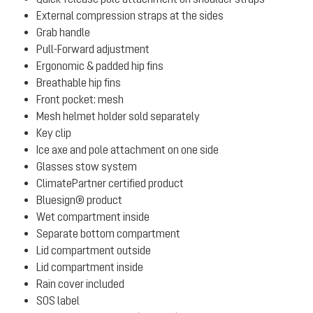
External compression straps at the sides
Grab handle
Pull-Forward adjustment
Ergonomic & padded hip fins
Breathable hip fins
Front pocket: mesh
Mesh helmet holder sold separately
Key clip
Ice axe and pole attachment on one side
Glasses stow system
ClimatePartner certified product
Bluesign® product
Wet compartment inside
Separate bottom compartment
Lid compartment outside
Lid compartment inside
Rain cover included
SOS label