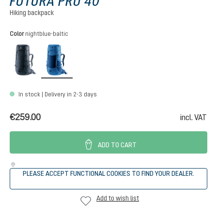
FUTURA PRO 40
Hiking backpack
Select
Color
nightblue-baltic
black
nightblue-baltic
In stock | Delivery in 2-3 days
€259.00
incl. VAT
ADD TO CART
PLEASE ACCEPT FUNCTIONAL COOKIES TO FIND YOUR DEALER.
Add to wish list