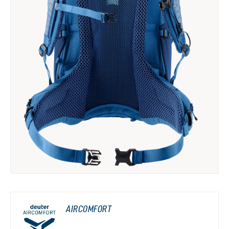
AIRCOMFORT