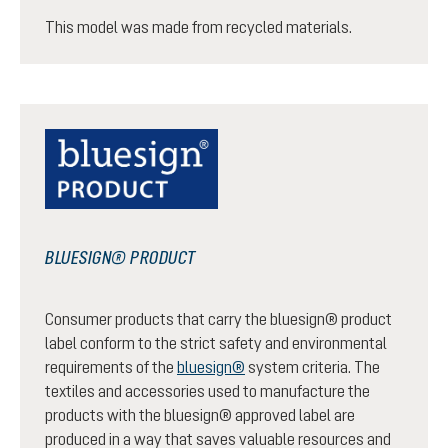
This model was made from recycled materials.
BLUESIGN® PRODUCT
Consumer products that carry the bluesign® product
label conform to the strict safety and environmental
requirements of the
bluesign®
system criteria. The
textiles and accessories used to manufacture the
products with the bluesign® approved label are
produced in a way that saves valuable resources and