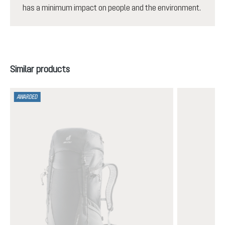
has a minimum impact on people and the environment.
Skip product gallery
Similar products
AWARDED