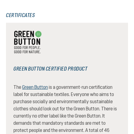
CERTIFICATES
GREEN BUTTON CERTIFIED PRODUCT
The
Green Button
is a government-run certification
label for sustainable textiles. Everyone who aims to
purchase socially and environmentally sustainable
clothes should look out for the Green Button. There is
currently no other label like the Green Button. It
demands that mandatory standards are met to
protect people and the environment. A total of 46