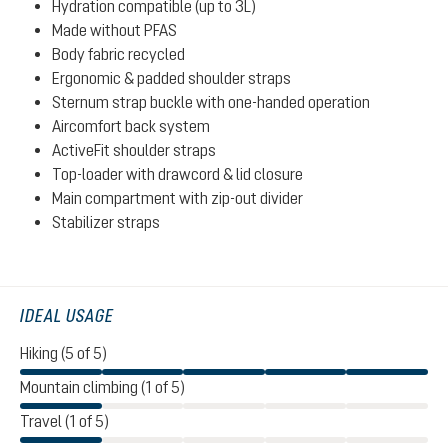
Hydration compatible (up to 3L)
Made without PFAS
Body fabric recycled
Ergonomic & padded shoulder straps
Sternum strap buckle with one-handed operation
Aircomfort back system
ActiveFit shoulder straps
Top-loader with drawcord & lid closure
Main compartment with zip-out divider
Stabilizer straps
IDEAL USAGE
Hiking (5 of 5)
Mountain climbing (1 of 5)
Travel (1 of 5)