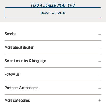
FIND A DEALER NEAR YOU
LOCATE A DEALER
Service
More about deuter
Select country & language
Follow us
Partners & standards
More categories