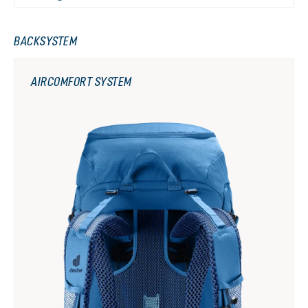
BACKSYSTEM
AIRCOMFORT SYSTEM