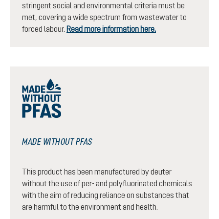
stringent social and environmental criteria must be
met, covering a wide spectrum from wastewater to
forced labour.
Read more information here.
MADE WITHOUT PFAS
This product has been manufactured by deuter
without the use of per- and polyfluorinated chemicals
with the aim of reducing reliance on substances that
are harmful to the environment and health.