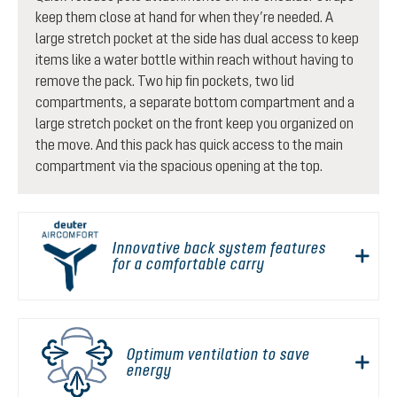
keep them close at hand for when they’re needed. A
large stretch pocket at the side has dual access to keep
items like a water bottle within reach without having to
remove the pack. Two hip fin pockets, two lid
compartments, a separate bottom compartment and a
large stretch pocket on the front keep you organized on
the move. And this pack has quick access to the main
compartment via the spacious opening at the top.
Innovative back system features
for a comfortable carry
Optimum ventilation to save
energy