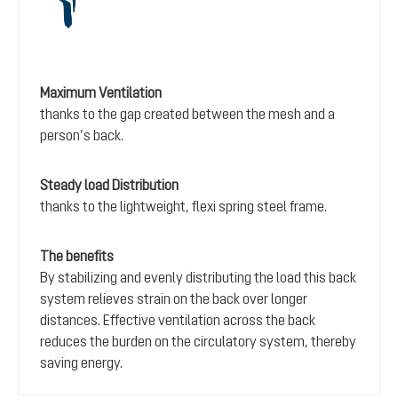
Maximum Ventilation
thanks to the gap created between the mesh and a
person’s back.
Steady load Distribution
thanks to the lightweight, flexi spring steel frame.
The benefits
By stabilizing and evenly distributing the load this back
system relieves strain on the back over longer
distances. Effective ventilation across the back
reduces the burden on the circulatory system, thereby
saving energy.