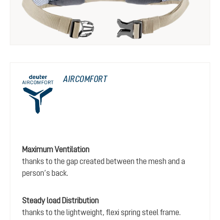
AIRCOMFORT
Maximum Ventilation
thanks to the gap created between the mesh and a
person’s back.
Steady load Distribution
thanks to the lightweight, flexi spring steel frame.