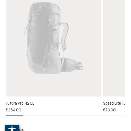
Futura Pro 42 EL
Speed Lite 13
€264.00
€73.00
Reviews