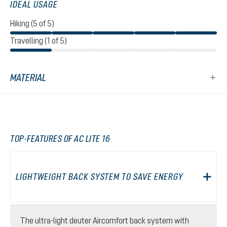
IDEAL USAGE
Hiking (5 of 5)
Travelling (1 of 5)
MATERIAL
TOP-FEATURES OF AC LITE 16
LIGHTWEIGHT BACK SYSTEM TO SAVE ENERGY
The ultra-light deuter Aircomfort back system with