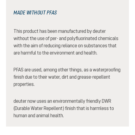
MADE WITHOUT PFAS
This product has been manufactured by deuter
without the use of per- and polyfluorinated chemicals
with the aim of reducing reliance on substances that
are harmful to the environment and health.
PFAS are used, among other things, as a waterproofing
finish due to their water, dirt and grease-repellent
properties.
deuter now uses an environmentally friendly DWR
(Durable Water Repellent) finish that is harmless to
human and animal health.