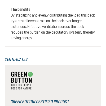
The benefits
By stabilizing and evenly distributing the load this back
system relieves strain on the back over longer
distances. Effective ventilation across the back
reduces the burden on the circulatory system, thereby
saving energy.
CERTIFICATES
GREEN BUTTON CERTIFIED PRODUCT