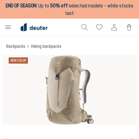
END OF SEASON
:
Up to
50% off
selected models – while stocks
in content
last
Backpacks
Hiking backpacks
Skip image gallery
NEW COLOR