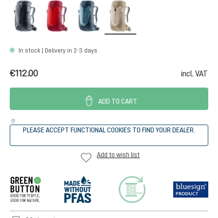
black
cherry-masala
atlantic-ink
alu-greystone
In stock | Delivery in 2-3 days
€112.00
incl. VAT
ADD TO CART
PLEASE ACCEPT FUNCTIONAL COOKIES TO FIND YOUR DEALER.
Add to wish list