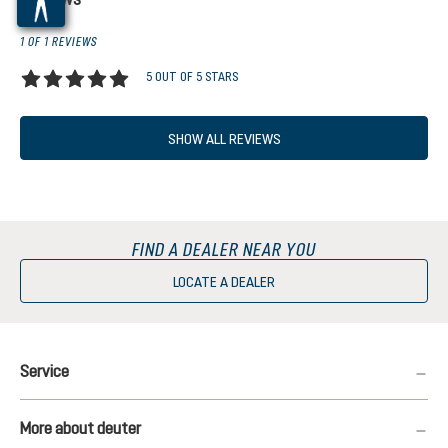
1 OF 1 REVIEWS
5 OUT OF 5 STARS
Average rating of 5 out of 5 stars
SHOW ALL REVIEWS
FIND A DEALER NEAR YOU
LOCATE A DEALER
Service
More about deuter