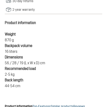
30-day returns
2-year warranty
Product information
Weight
870 g
Backpack volume
16 liters
Dimensions
56 / 28 / 19 (L x W x D) cm
Recommended load
2-5 kg
Back length
44-54 cm
Product information
Top-Features
Similar products
Reviews