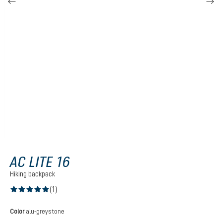
AC LITE 16
Hiking backpack
(1)
Average rating of 5 out of 5 stars
Select
Color
alu-greystone