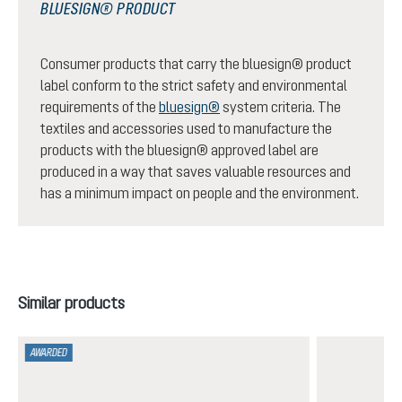
BLUESIGN® PRODUCT
Consumer products that carry the bluesign® product
label conform to the strict safety and environmental
requirements of the
bluesign®
system criteria. The
textiles and accessories used to manufacture the
products with the bluesign® approved label are
produced in a way that saves valuable resources and
has a minimum impact on people and the environment.
Skip product gallery
Similar products
AWARDED