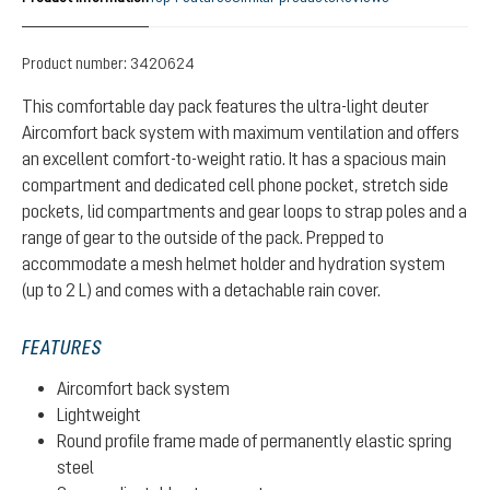
Product number:
3420624
This comfortable day pack features the ultra-light deuter
Aircomfort back system with maximum ventilation and offers
an excellent comfort-to-weight ratio. It has a spacious main
compartment and dedicated cell phone pocket, stretch side
pockets, lid compartments and gear loops to strap poles and a
range of gear to the outside of the pack. Prepped to
accommodate a mesh helmet holder and hydration system
(up to 2 L) and comes with a detachable rain cover.
FEATURES
Aircomfort back system
Lightweight
Round profile frame made of permanently elastic spring
steel