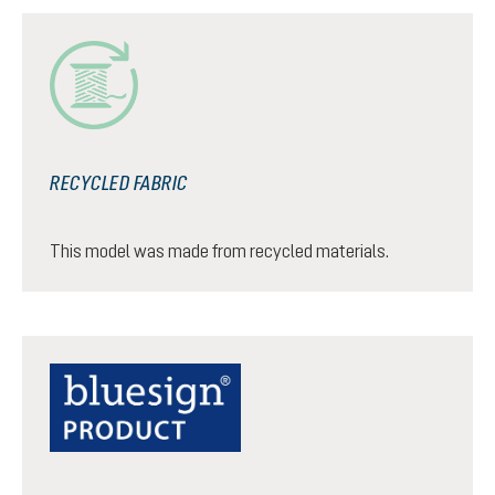
RECYCLED FABRIC
This model was made from recycled materials.