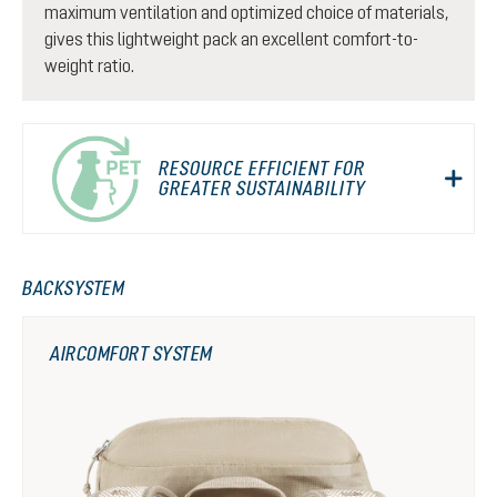
maximum ventilation and optimized choice of materials,
gives this lightweight pack an excellent comfort-to-
weight ratio.
RESOURCE EFFICIENT FOR
GREATER SUSTAINABILITY
BACKSYSTEM
AIRCOMFORT SYSTEM