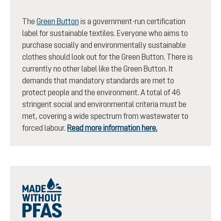
The
Green Button
is a government-run certification
label for sustainable textiles. Everyone who aims to
purchase socially and environmentally sustainable
clothes should look out for the Green Button. There is
currently no other label like the Green Button. It
demands that mandatory standards are met to
protect people and the environment. A total of 46
stringent social and environmental criteria must be
met, covering a wide spectrum from wastewater to
forced labour.
Read more information here.