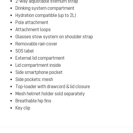
2-way adjustable sternum strap
Drinking system compartment
Hydration compatible (up to 2L)
Pole attachment
Attachment loops
Glasses stow system on shoulder strap
Removable rain cover
SOS label
External lid compartment
Lid compartment inside
Side smartphone pocket
Side pockets: mesh
Top-loader with drawcord & lid closure
Mesh helmet holder sold separately
Breathable hip fins
Key clip