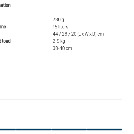
mation
780 g
ume
15 liters
44 / 28 / 20 (L x W x D) cm
 load
2-5 kg
38-48 cm
€112.00
ADD TO CART
incl. VAT