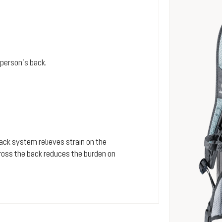
person’s back.
 back system relieves strain on the
cross the back reduces the burden on