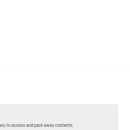
 easy to access and pack away contents.