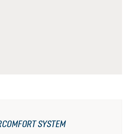
RCOMFORT SYSTEM