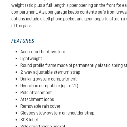
weight ratio plus a full-length zipper opening on the front for 
compartment. A zipper garage keeps contents safe from unwa
options include a cell phone pocket and gear loops to attach a 
of the pack.
FEATURES
Aircomfort back system
Lightweight
Round profile frame made of permanently elastic spring s
2-way adjustable sternum strap
Drinking system compartment
Hydration compatible (up to 2L)
Pole attachment
Attachment loops
Removable rain cover
Glasses stow system on shoulder strap
SOS label
Side smartphone pocket