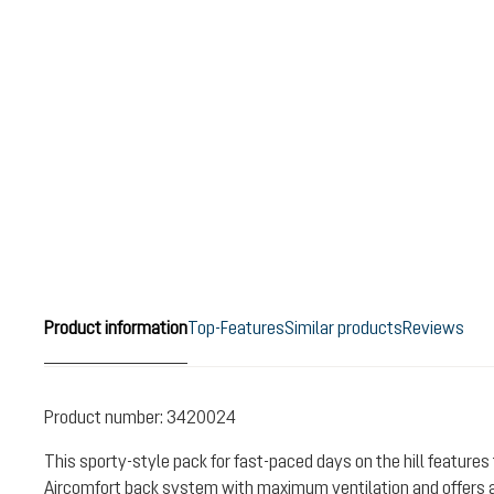
Product information
Top-Features
Similar products
Reviews
Product number:
3420024
This sporty-style pack for fast-paced days on the hill features 
Aircomfort back system with maximum ventilation and offers a