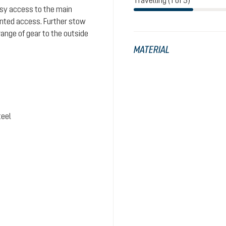
Travelling (1 of 5)
easy access to the main
nted access. Further stow
range of gear to the outside
MATERIAL
teel