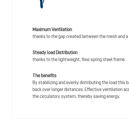
Maximum Ventilation
thanks to the gap created between the mesh and a 
Steady load Distribution
thanks to the lightweight, flexi spring steel frame.
The benefits
By stabilizing and evenly distributing the load this
back over longer distances. Effective ventilation a
the circulatory system, thereby saving energy.