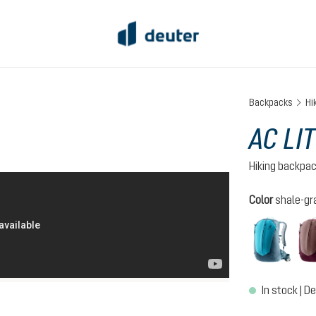
Backpacks
Hi
AC LIT
Hiking backpa
Select
Color
shale-gr
lagoo
In stock | De