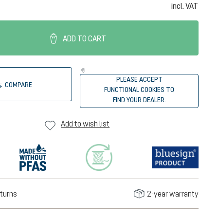
incl. VAT
ADD TO CART
PLEASE ACCEPT
COMPARE
FUNCTIONAL COOKIES TO
FIND YOUR DEALER.
Add to wish list
turns
2-year warranty