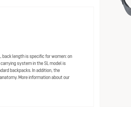
SL back length is specific for women: on
arrying system in the SL model is
dard backpacks. In addition, the
 anatomy. More information about our