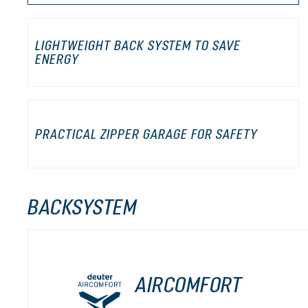
LIGHTWEIGHT BACK SYSTEM TO SAVE
ENERGY
PRACTICAL ZIPPER GARAGE FOR SAFETY
BACKSYSTEM
AIRCOMFORT