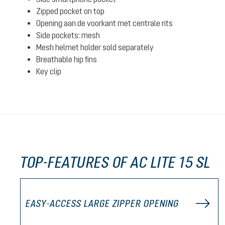
Zipped pocket on top
Opening aan de voorkant met centrale rits
Side pockets: mesh
Mesh helmet holder sold separately
Breathable hip fins
Key clip
TOP-FEATURES OF AC LITE 15 SL
EASY-ACCESS LARGE ZIPPER OPENING