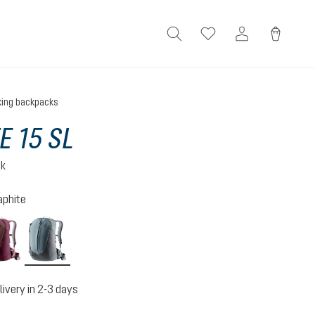
king backpacks
E 15 SL
ck
aphite
n-atlantic
ashrose-cassis
shale-graphite
livery in 2-3 days