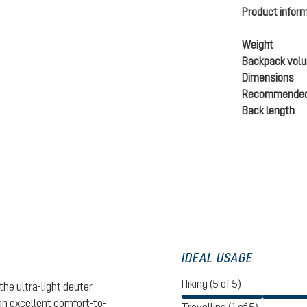
Product infor
Weight
Backpack vol
Dimensions
Recommended
Back length
IDEAL USAGE
Hiking (5 of 5)
the ultra-light deuter
n excellent comfort-to-