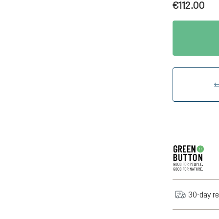
€112.00
30-day re