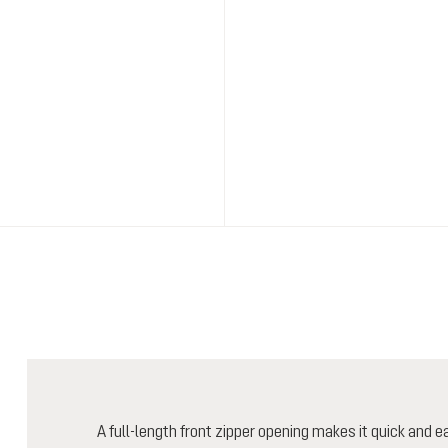
A full-length front zipper opening makes it quick and