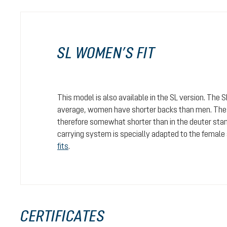
SL WOMEN’S FIT
This model is also available in the SL version. The 
average, women have shorter backs than men. The c
therefore somewhat shorter than in the deuter stan
carrying system is specially adapted to the female
fits
.
CERTIFICATES